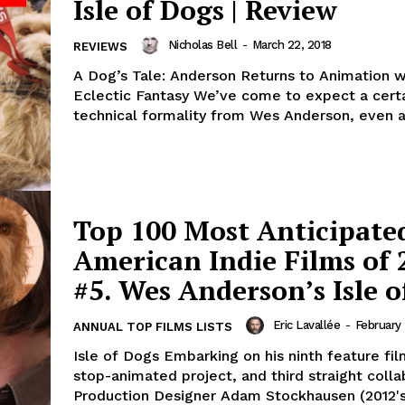
Isle of Dogs | Review
Nicholas Bell
-
March 22, 2018
REVIEWS
A Dog’s Tale: Anderson Returns to Animation wi
Eclectic Fantasy We’ve come to expect a cert
technical formality from Wes Anderson, even ac
Top 100 Most Anticipate
American Indie Films of 
#5. Wes Anderson’s Isle o
Eric Lavallée
-
February 
ANNUAL TOP FILMS LISTS
Isle of Dogs Embarking on his ninth feature fi
stop-animated project, and third straight colla
Production Designer Adam Stockhausen (2012'