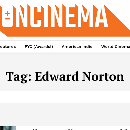
eatures
FYC (Awards!)
American Indie
World Cinem
Tag:
Edward Norton