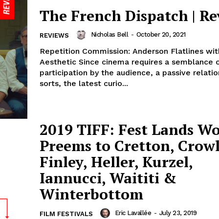
The French Dispatch | R
Nicholas Bell
-
October 20, 2021
REVIEWS
Repetition Commission: Anderson Flatlines wi
Aesthetic Since cinema requires a semblance 
participation by the audience, a passive relatio
sorts, the latest curio...
2019 TIFF: Fest Lands Wo
Preems to Cretton, Crowl
Finley, Heller, Kurzel,
Iannucci, Waititi &
Winterbottom
Eric Lavallée
-
July 23, 2019
FILM FESTIVALS