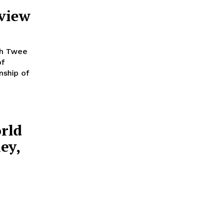
eview
th Twee
of
nship of
rld
ey,