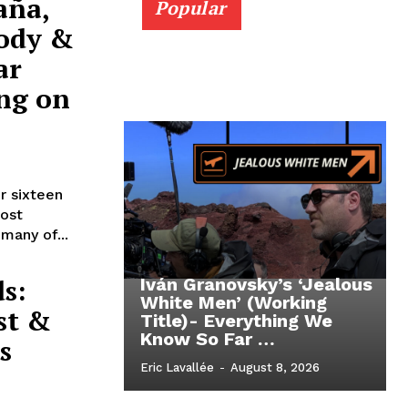
aña,
Popular
rody &
ar
ing on
r sixteen
ost
many of...
s:
Iván Granovsky’s ‘Jealous
White Men’ (Working
st &
Title)- Everything We
Know So Far …
s
Eric Lavallée
-
August 8, 2026