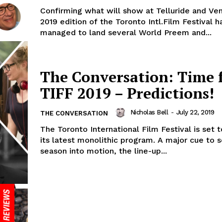
Confirming what will show at Telluride and Ven
2019 edition of the Toronto Intl.Film Festival h
managed to land several World Preem and...
The Conversation: Time 
TIFF 2019 – Predictions!
Nicholas Bell
-
July 22, 2019
THE CONVERSATION
The Toronto International Film Festival is set 
its latest monolithic program. A major cue to 
season into motion, the line-up...