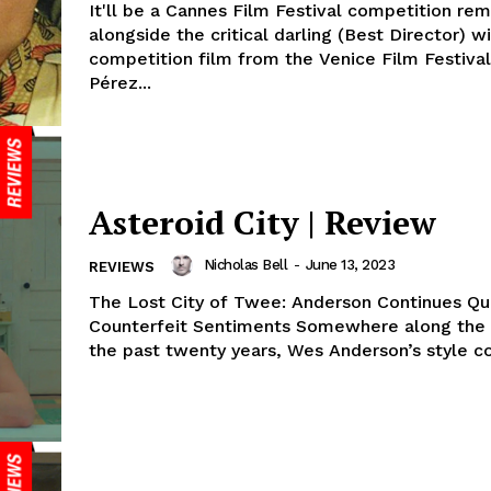
It'll be a Cannes Film Festival competition re
alongside the critical darling (Best Director) w
competition film from the Venice Film Festival
Pérez...
Asteroid City | Review
Nicholas Bell
-
June 13, 2023
REVIEWS
The Lost City of Twee: Anderson Continues Qu
Counterfeit Sentiments Somewhere along the way, over
the past twenty years, Wes Anderson’s style co