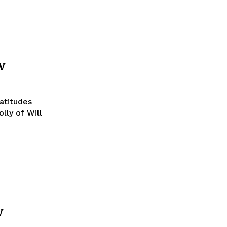
w
atitudes
lly of Will
w