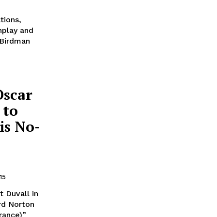
tions,
enplay and
 Birdman
Oscar
 to
is No-
15
 Duvall in
rd Norton
rance)”