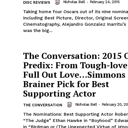
Nicholas Bell
-
February 24, 2015
DISC REVIEWS
Taking home four Oscars out of its nine nomina
including Best Picture, Director, Original Scre
Cinematography, Alejandro Gonzalez Inarritu’s
was the big...
The Conversation: 2015 
Predix: From Tough-love
Full Out Love…Simmons 
Brainer Pick for Best
Supporting Actor
Nicholas Bell
-
February 20, 20
THE CONVERSATION
The Nominations: Best Supporting Actor Robert
“The Judge” Ethan Hawke in “Boyhood” Edwa
in “Birdman or (The Unexpected Virtue of Igno