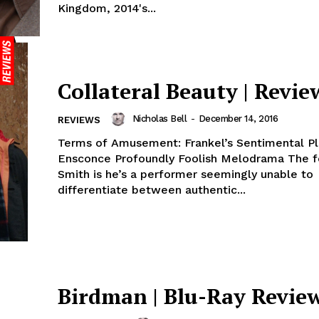
Kingdom, 2014's...
Collateral Beauty | Revie
Nicholas Bell
-
December 14, 2016
REVIEWS
Terms of Amusement: Frankel’s Sentimental Pl
Ensconce Profoundly Foolish Melodrama The fo
Smith is he’s a performer seemingly unable to
differentiate between authentic...
Birdman | Blu-Ray Revie