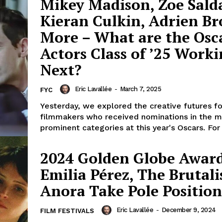
Mikey Madison, Zoe Sald
Kieran Culkin, Adrien B
More – What are the Osc
Actors Class of ’25 Work
Next?
Eric Lavallée
-
March 7, 2025
FYC
Yesterday, we explored the creative futures fo
filmmakers who received nominations in the m
prominent categories at this year's Oscars. For 
2024 Golden Globe Award
Emilia Pérez, The Brutali
Anora Take Pole Position
Eric Lavallée
-
December 9, 2024
FILM FESTIVALS