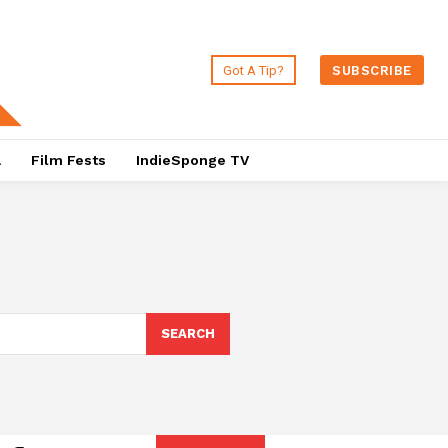
Got A Tip?
SUBSCRIBE
a
Film Fests
IndieSponge TV
SEARCH