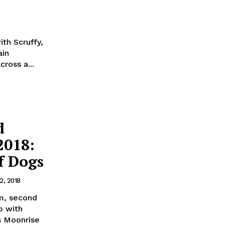
th Scruffy,
ain
ross a...
d
2018:
f Dogs
2, 2018
lm, second
b with
s Moonrise