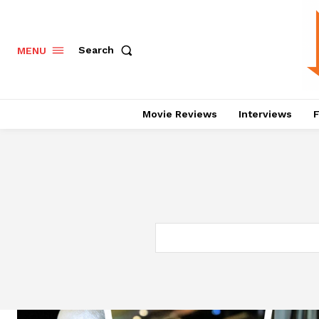
Search
MENU
Movie Reviews
Interviews
F