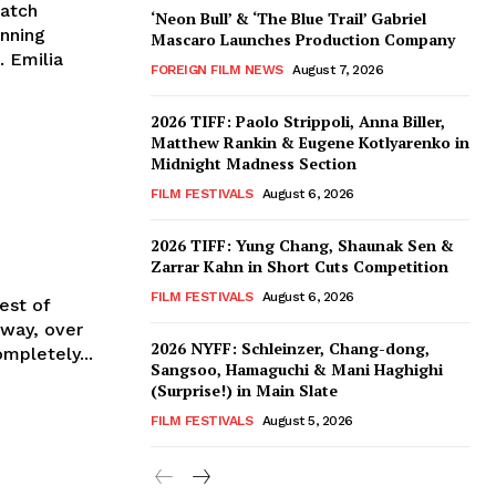
match
‘Neon Bull’ & ‘The Blue Trail’ Gabriel
inning
Mascaro Launches Production Company
. Emilia
FOREIGN FILM NEWS
August 7, 2026
2026 TIFF: Paolo Strippoli, Anna Biller,
Matthew Rankin & Eugene Kotlyarenko in
Midnight Madness Section
FILM FESTIVALS
August 6, 2026
2026 TIFF: Yung Chang, Shaunak Sen &
Zarrar Kahn in Short Cuts Competition
FILM FESTIVALS
August 6, 2026
est of
2026 NYFF: Schleinzer, Chang-dong,
mpletely...
Sangsoo, Hamaguchi & Mani Haghighi
(Surprise!) in Main Slate
FILM FESTIVALS
August 5, 2026