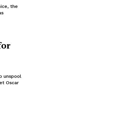
ice, the
as
for
to unspool
set Oscar