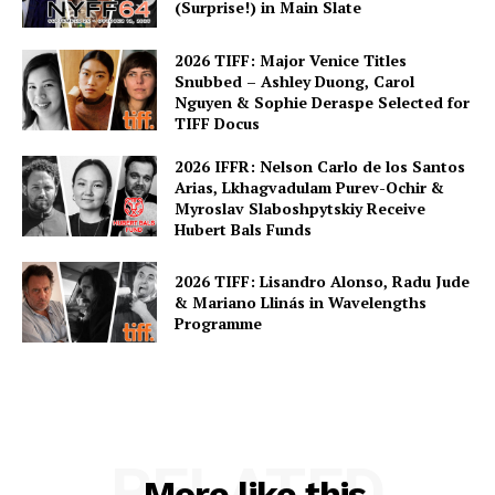
(Surprise!) in Main Slate
2026 TIFF: Major Venice Titles
Snubbed – Ashley Duong, Carol
Nguyen & Sophie Deraspe Selected for
TIFF Docus
2026 IFFR: Nelson Carlo de los Santos
Arias, Lkhagvadulam Purev-Ochir &
Myroslav Slaboshpytskiy Receive
Hubert Bals Funds
2026 TIFF: Lisandro Alonso, Radu Jude
& Mariano Llinás in Wavelengths
Programme
RELATED
More like this