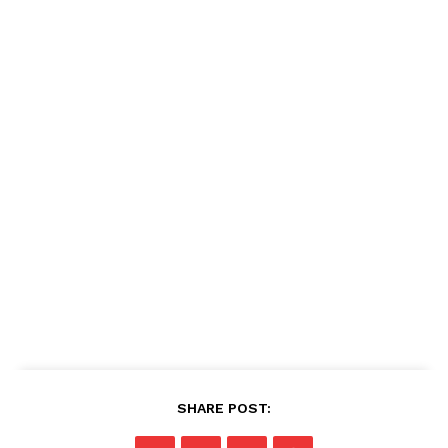
SHARE POST: