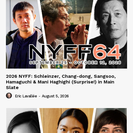
2026 NYFF: Schleinzer, Chang-dong, Sangsoo,
Hamaguchi & Mani Haghighi (Surprise!) in Main
Slate
Eric Lavallée
-
August 5, 2026