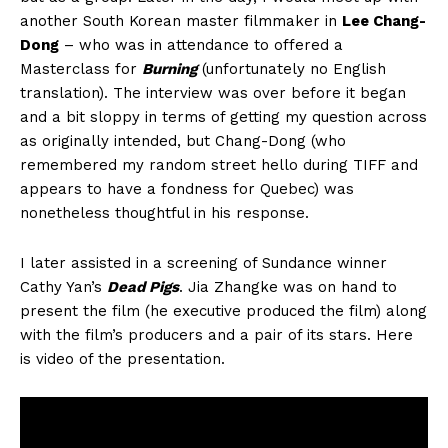
another South Korean master filmmaker in
Lee Chang-
Dong
– who was in attendance to offered a
Masterclass for
Burning
(unfortunately no English
translation). The interview was over before it began
and a bit sloppy in terms of getting my question across
as originally intended, but Chang-Dong (who
remembered my random street hello during TIFF and
appears to have a fondness for Quebec) was
nonetheless thoughtful in his response.
I later assisted in a screening of Sundance winner
Cathy Yan’s
Dead Pigs
. Jia Zhangke was on hand to
present the film (he executive produced the film) along
with the film’s producers and a pair of its stars. Here
is video of the presentation.