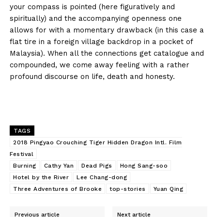
your compass is pointed (here figuratively and
spiritually) and the accompanying openness one
allows for with a momentary drawback (in this case a
flat tire in a foreign village backdrop in a pocket of
Malaysia). When all the connections get catalogue and
compounded, we come away feeling with a rather
profound discourse on life, death and honesty.
TAGS
2018 Pingyao Crouching Tiger Hidden Dragon Intl. Film
Festival
Burning
Cathy Yan
Dead Pigs
Hong Sang-soo
Hotel by the River
Lee Chang-dong
Three Adventures of Brooke
top-stories
Yuan Qing
Previous article
Next article