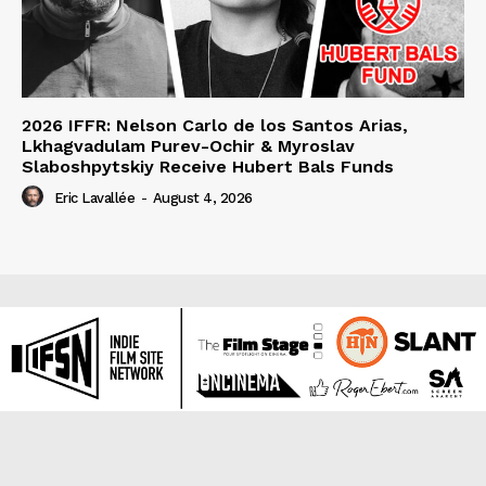
2026 IFFR: Nelson Carlo de los Santos Arias,
Lkhagvadulam Purev-Ochir & Myroslav
Slaboshpytskiy Receive Hubert Bals Funds
Eric Lavallée
-
August 4, 2026