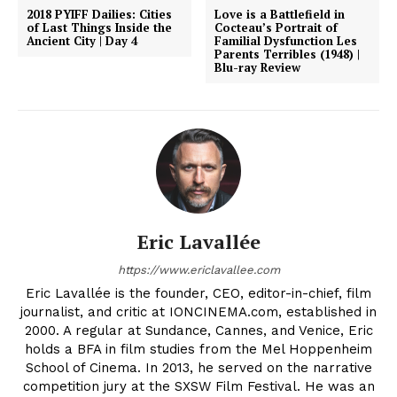
2018 PYIFF Dailies: Cities
Love is a Battlefield in
of Last Things Inside the
Cocteau’s Portrait of
Ancient City | Day 4
Familial Dysfunction Les
Parents Terribles (1948) |
Blu-ray Review
Eric Lavallée
https://www.ericlavallee.com
Eric Lavallée is the founder, CEO, editor-in-chief, film
journalist, and critic at IONCINEMA.com, established in
2000. A regular at Sundance, Cannes, and Venice, Eric
holds a BFA in film studies from the Mel Hoppenheim
School of Cinema. In 2013, he served on the narrative
competition jury at the SXSW Film Festival. He was an