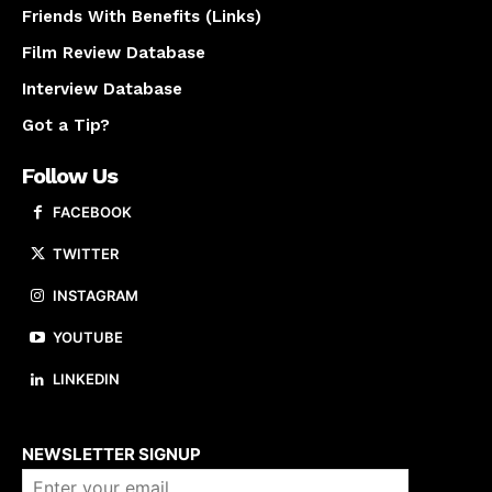
Friends With Benefits (Links)
Film Review Database
Interview Database
Got a Tip?
Follow Us
FACEBOOK
TWITTER
INSTAGRAM
YOUTUBE
LINKEDIN
About us
NEWSLETTER SIGNUP