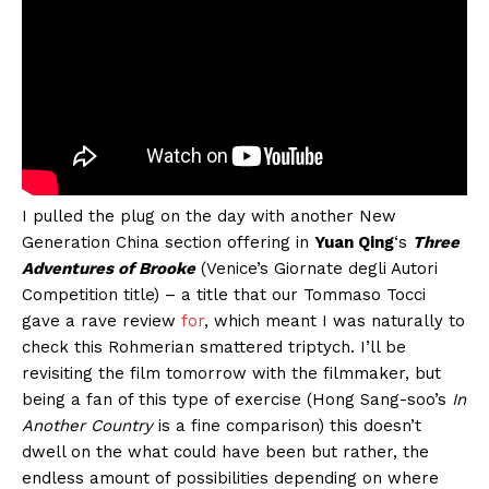
I pulled the plug on the day with another New
Generation China section offering in
Yuan Qing
‘s
Three
Adventures of Brooke
(Venice’s Giornate degli Autori
Competition title) – a title that our Tommaso Tocci
gave a rave review
for
, which meant I was naturally to
check this Rohmerian smattered triptych. I’ll be
revisiting the film tomorrow with the filmmaker, but
being a fan of this type of exercise (Hong Sang-soo’s
In
Another Country
is a fine comparison) this doesn’t
dwell on the what could have been but rather, the
endless amount of possibilities depending on where