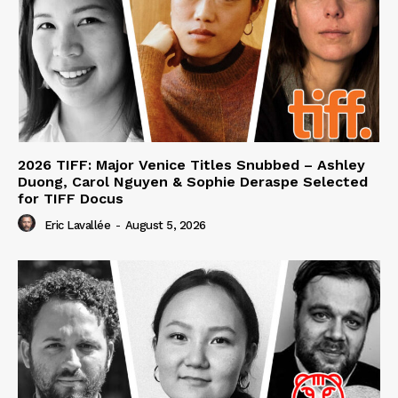
2026 TIFF: Major Venice Titles Snubbed – Ashley
Duong, Carol Nguyen & Sophie Deraspe Selected
for TIFF Docus
Eric Lavallée
-
August 5, 2026