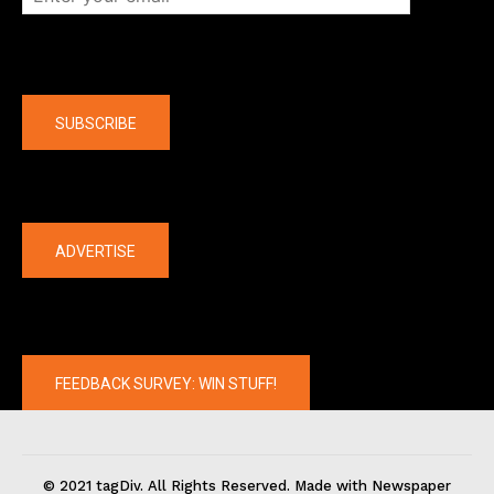
Company
SUBSCRIBE
The latest
ADVERTISE
FEEDBACK SURVEY: WIN STUFF!
© 2021 tagDiv. All Rights Reserved. Made with Newspaper