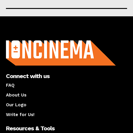
About us
Connect with us
FAQ
About Us
Our Logo
Write for Us!
Resources & Tools