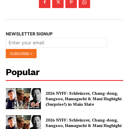
NEWSLETTER SIGNUP
Popular
2026 NYFF: Schleinzer, Chang-dong,
Sangsoo, Hamaguchi & Mani Haghighi
(Surprise!) in Main Slate
2026 NYFF: Schleinzer, Chang-dong,
Sangsoo, Hamaguchi & Mani Haghighi