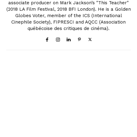
associate producer on Mark Jackson’s "This Teacher"
(2018 LA Film Festival, 2018 BFI London). He is a Golden
Globes Voter, member of the ICS (International
Cinephile Society), FIPRESCI and AQCC (Association
québécoise des critiques de cinéma).