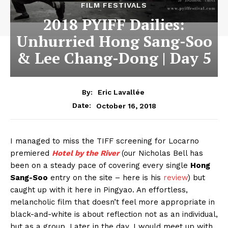
FILM FESTIVALS
2018 PYIFF Dailies:
Unhurried Hong Sang-Soo
& Lee Chang-Dong | Day 5
By:
Eric Lavallée
October 16, 2018
Date:
I managed to miss the TIFF screening for Locarno
premiered
Hotel by the River
(our Nicholas Bell has
been on a steady pace of covering every single
Hong
Sang-Soo
entry on the site – here is his
review
) but
caught up with it here in Pingyao. An effortless,
melancholic film that doesn’t feel more appropriate in
black-and-white is about reflection not as an individual,
but as a group. Later in the day, I would meet up with