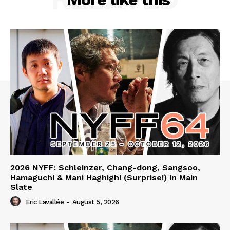
2026 NYFF: Schleinzer, Chang-dong, Sangsoo,
Hamaguchi & Mani Haghighi (Surprise!) in Main
Slate
Eric Lavallée
-
August 5, 2026