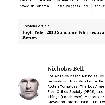
Lars G. Lindström
Sabine Hviid
Sandra Wolt
Swedish Cinema
Tintin Poggats Sarri
top-s
Previous article
High Tide | 2020 Sundance Film Festiva
Review
Nicholas Bell
Los Angeles based Nicholas Bell
festivals such as Sundance, Berl
Rotten Tomatoes, The Los Angele
Film Critics Society (OFCS) and
Things (Lanthimos), Master Gar
Cleveland International Film Fes