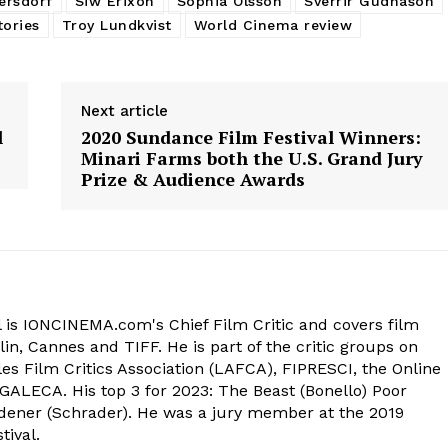
ersdorf
Siw Erixon
Sophia Olsson
Sverrir Gudnason
tories
Troy Lundkvist
World Cinema review
Next article
l
2020 Sundance Film Festival Winners:
Minari Farms both the U.S. Grand Jury
Prize & Audience Awards
 is IONCINEMA.com's Chief Film Critic and covers film
in, Cannes and TIFF. He is part of the critic groups on
s Film Critics Association (LAFCA), FIPRESCI, the Online
 GALECA. His top 3 for 2023: The Beast (Bonello) Poor
dener (Schrader). He was a jury member at the 2019
tival.