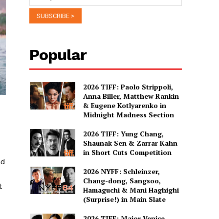
Popular
2026 TIFF: Paolo Strippoli,
Anna Biller, Matthew Rankin
& Eugene Kotlyarenko in
Midnight Madness Section
2026 TIFF: Yung Chang,
Shaunak Sen & Zarrar Kahn
in Short Cuts Competition
nd
2026 NYFF: Schleinzer,
Chang-dong, Sangsoo,
t
Hamaguchi & Mani Haghighi
(Surprise!) in Main Slate
2026 TIFF: Major Venice