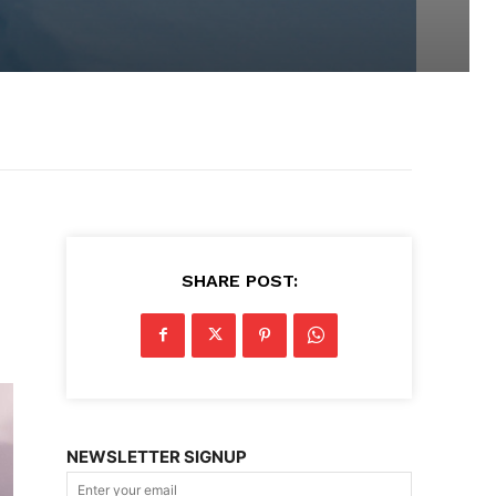
SHARE POST:
NEWSLETTER SIGNUP