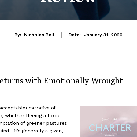
By:
Nicholas Bell
Date:
January 31, 2020
Returns with Emotionally Wrought
 acceptable) narrative of
, whether fleeing a toxic
mptation of greener pastures
ind—it’s generally a given,