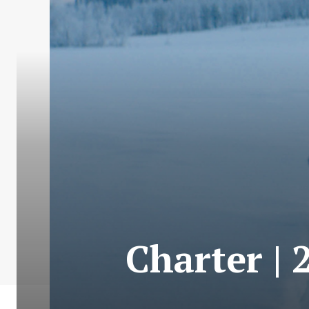
Charter | 