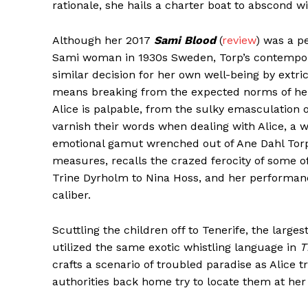
rationale, she hails a charter boat to abscond w
Although her 2017
Sami Blood
(
review
) was a p
Sami woman in 1930s Sweden, Torp’s contempora
similar decision for her own well-being by extri
means breaking from the expected norms of her 
Alice is palpable, from the sulky emasculation
varnish their words when dealing with Alice, a 
emotional gamut wrenched out of Ane Dahl Torp
measures, recalls the crazed ferocity of some 
Trine Dyrholm to Nina Hoss, and her performanc
caliber.
Scuttling the children off to Tenerife, the large
utilized the same exotic whistling language in
T
crafts a scenario of troubled paradise as Alice t
authorities back home try to locate them at her