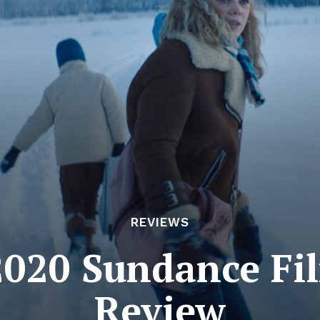
REVIEWS
2020 Sundance Fi
Review