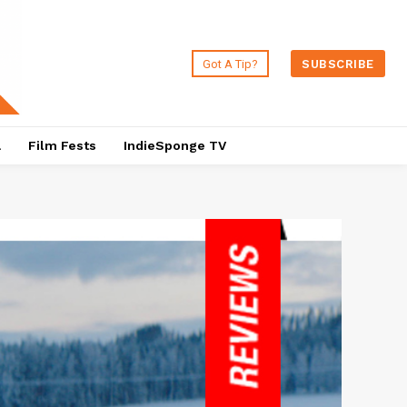
Got A Tip?
SUBSCRIBE
a
Film Fests
IndieSponge TV