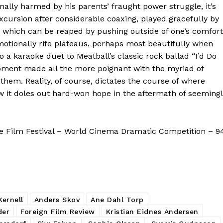
ally harmed by his parents’ fraught power struggle, it’s
xcursion after considerable coaxing, played gracefully by
s which can be reaped by pushing outside of one’s comfort
emotionally rife plateaus, perhaps most beautifully when
o a karaoke duet to Meatball’s classic rock ballad “I’d Do
moment made all the more poignant with the myriad of
em. Reality, of course, dictates the course of where
ow it doles out hard-won hope in the aftermath of seeming
 Film Festival – World Cinema Dramatic Competition – 9
ernell
Anders Skov
Ane Dahl Torp
der
Foreign Film Review
Kristian Eidnes Andersen