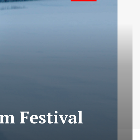
lm Festival