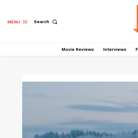
Search
MENU
Movie Reviews
Interviews
F