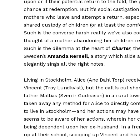
upon or if their potential return to the fold, the
chance at redemption. But it’s social castigatio
mothers who leave and attempt a return, especi
shared custody of children (or at least the com
Such is the converse harsh reality we’ve also c
thought of a mother abandoning her children re
Such is the dilemma at the heart of
Charter
, t
Sweden’s
Amanda Kernell
, a story which slide 
elegantly sings all the right notes.
Living in Stockholm, Alice (Ane Dahl Torp) rec
Vincent (Troy Lundkvist), but the call is cut sho
father Mattias (Sverrir Gudnason) in a rural tow
taken away any method for Alice to directly con
to live in Stockholm—and her actions may have
seems to be aware of her actions, wherein her 
being dependent upon her ex-husband. In a fren
up at their school, scooping up Vincent and his ol