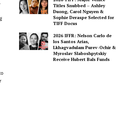
.
Titles Snubbed – Ashley
Duong, Carol Nguyen &
Sophie Deraspe Selected for
g
TIFF Docus
2026 IFFR: Nelson Carlo de
los Santos Arias,
Lkhagvadulam Purev-Ochir &
Myroslav Slaboshpytskiy
Receive Hubert Bals Funds
to
r