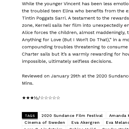
While the younger Vincent has been less emotion
the troubled teen Elina who benefits from the e
Tintin Poggats Sarri. A testament to the reward
zone, Kernell sails her film into unexpectedly 
Alice forces the children, almost maddeningly, t
Anything for Love (But I Won’t Do That),” in a 
compounding troubles threatening to consume th
Charter sails but it’s a warmly rewarding for h
impossible, ultimately selfless decisions.
Reviewed on January 29th at the 2020 Sundance
Mins.
★★★½/☆☆☆☆☆
2020 Sundance Film Festival
Amanda K
TAGS
Cinema of Sweden
Eva Akergren
Eva Melan