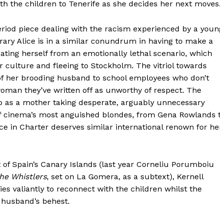
ith the children to Tenerife as she decides her next moves
eriod piece dealing with the racism experienced by a youn
ry Alice is in a similar conundrum in having to make a
cating herself from an emotionally lethal scenario, which
culture and fleeing to Stockholm. The vitriol towards
 of her brooding husband to school employees who don’t
woman they’ve written off as unworthy of respect. The
 as a mother taking desperate, arguably unnecessary
of cinema’s most anguished blondes, from Gena Rowlands 
e in Charter deserves similar international renown for he
st of Spain’s Canary Islands (last year Corneliu Porumboiu
he Whistlers
, set on La Gomera, as a subtext), Kernell
ries valiantly to reconnect with the children whilst the
 husband’s behest.