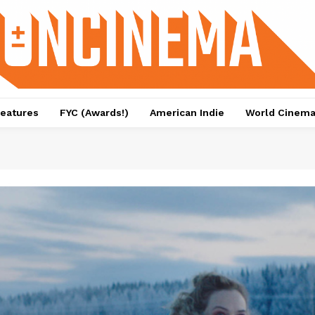
eatures
FYC (Awards!)
American Indie
World Cinem