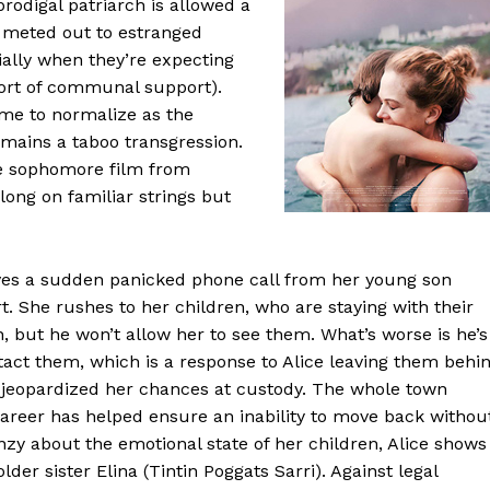
 prodigal patriarch is allowed a
n meted out to estranged
ally when they’re expecting
fort of communal support).
ome to normalize as the
mains a taboo transgression.
he sophomore film from
along on familiar strings but
eives a sudden panicked phone call from her young son
rt. She rushes to her children, who are staying with their
n, but he won’t allow her to see them. What’s worse is he’s
tact them, which is a response to Alice leaving them behi
 jeopardized her chances at custody. The whole town
career has helped ensure an inability to move back withou
zy about the emotional state of her children, Alice shows
der sister Elina (Tintin Poggats Sarri). Against legal