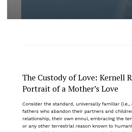
The Custody of Love: Kernell 
Portrait of a Mother’s Love
Consider the standard, universally familiar (i.e.,
fathers who abandon their partners and children
relationship, their own ennui, embracing the te
or any other terrestrial reason known to humank