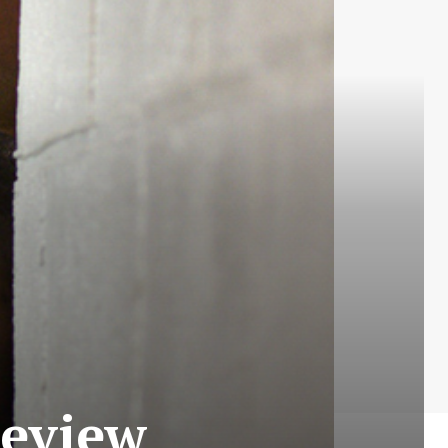
Review