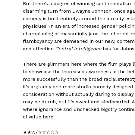
But there’s a degree of winning sentimentalism
disarming turn from Dwayne Johnson, once agai
comedy is built entirely around the already est
physiques. In an era of increased gender policin
championing of masculinity (and the inherent 
flamboyancy are demeaned in our new, contemp
and affection
Central Intelligence
has for Johns
There are glimmers here where the film plays 
to showcase the increased awareness of the het
more successfully than the broad racial stereot
it’s arguably one more studio comedy designed
consideration without actually daring to displa
may be dumb, but it’s sweet and kindhearted. A
where ignorance and unchecked bigotry continues
of value here.
★★½/☆☆☆☆☆