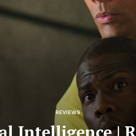
REVIEWS
al Intelligence | 