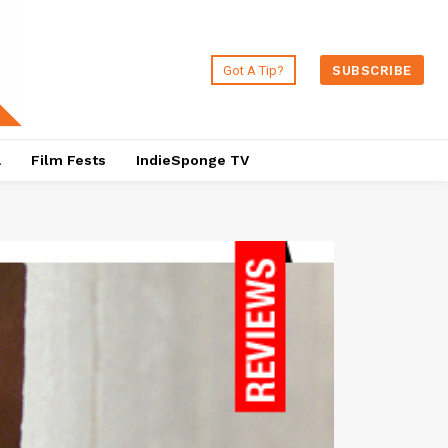
Got A Tip?
SUBSCRIBE
a
Film Fests
IndieSponge TV