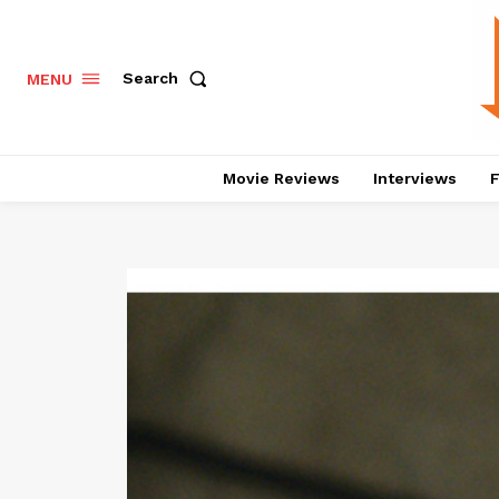
Search
MENU
Movie Reviews
Interviews
F