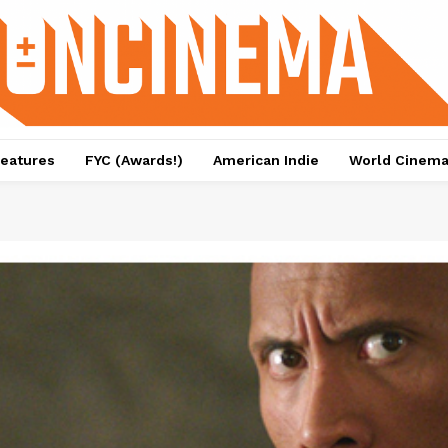
eatures
FYC (Awards!)
American Indie
World Cinem