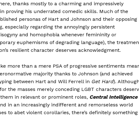
 here, thanks mostly to a charming and impressively
n proving his underrated comedic skills. Much of the
ablished personas of Hart and Johnson and their opposing
g, especially regarding the annoyingly persistent
misogyny and homophobia whenever femininity or
orary euphemisms of degrading language), the treatmen
on’s resilient character deserves acknowledgment.
like more than a mere PSA of progressive sentiments mea
eronormative majority thanks to Johnson (and achieved
yping between Hart and Will Ferrell in
Get Hard
). Althoug
 for the masses merely conceding LGBT characters deser
y them in relevant or prominent roles,
Central Intelligence
nd in an increasingly indifferent and remorseless world
 to abet violent corollaries, there’s definitely something