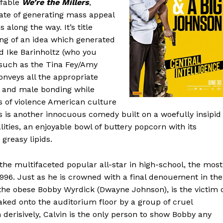
ffable
We’re the Millers
,
ate of generating mass appeal
 along the way. It’s title
ing of an idea which generated
d Ike Barinholtz (who you
 such as the Tina Fey/Amy
onveys all the appropriate
 and male bonding while
ts of violence American culture
is is another innocuous comedy built on a woefully insipid
lities, an enjoyable bowl of buttery popcorn with its
greasy lipids.
the multifaceted popular all-star in high-school, the most
 1996. Just as he is crowned with a final denouement in the
 the obese Bobby Wyrdick (Dwayne Johnson), is the victim 
aked onto the auditorium floor by a group of cruel
derisively, Calvin is the only person to show Bobby any