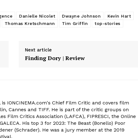
igence
Danielle Nicolet
Dwayne Johnson
Kevin Hart
Thomas Kretschmann
Tim Griffin
top-stories
Next article
Finding Dory | Review
 is IONCINEMA.com's Chief Film Critic and covers film
in, Cannes and TIFF. He is part of the critic groups on
s Film Critics Association (LAFCA), FIPRESCI, the Online
 GALECA. His top 3 for 2023: The Beast (Bonello) Poor
dener (Schrader). He was a jury member at the 2019
tival.