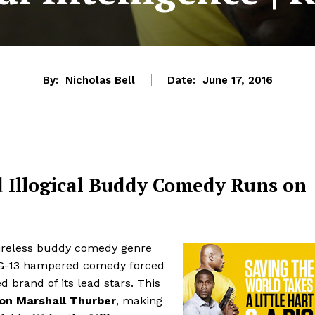
By:
Nicholas Bell
Date:
June 17, 2016
d Illogical Buddy Comedy Runs on
tireless buddy comedy genre
PG-13 hampered comedy forced
ed brand of its lead stars. This
n Marshall Thurber
, making