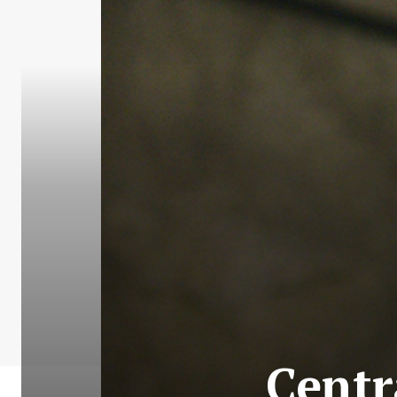
Centr