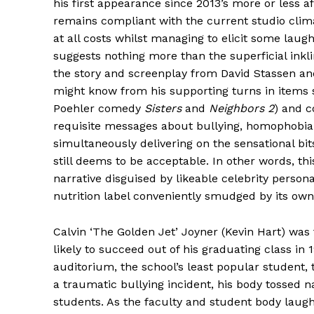
his first appearance since 2013’s more or less a
remains compliant with the current studio clim
at all costs whilst managing to elicit some laughs
suggests nothing more than the superficial inkl
the story and screenplay from David Stassen an
might know from his supporting turns in items
Poehler comedy
Sisters
and
Neighbors 2
) and c
requisite messages about bullying, homophobia
simultaneously delivering on the sensational bi
still deems to be acceptable. In other words, th
narrative disguised by likeable celebrity persona
nutrition label conveniently smudged by its own 
Calvin ‘The Golden Jet’ Joyner (Kevin Hart) was 
likely to succeed out of his graduating class in
auditorium, the school’s least popular student,
a traumatic bullying incident, his body tossed n
students. As the faculty and student body laugh 