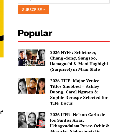
Popular
2026 NYFF: Schleinzer,
Chang-dong, Sangsoo,
Hamaguchi & Mani Haghighi
(Surprise!) in Main Slate
2026 TIFF: Major Venice
Titles Snubbed – Ashley
Duong, Carol Nguyen &
Sophie Deraspe Selected for
TIFF Docus
of
2026 IFFR: Nelson Carlo de
los Santos Arias,
Lkhagvadulam Purev-Ochir &
Myroslav Slaboshpytskiy