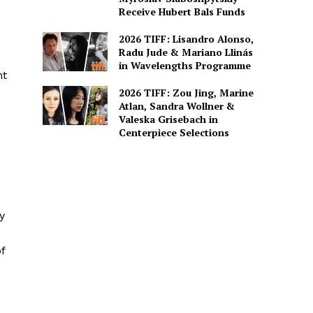
Receive Hubert Bals Funds
2026 TIFF: Lisandro Alonso,
Radu Jude & Mariano Llinás
in Wavelengths Programme
nt
2026 TIFF: Zou Jing, Marine
Atlan, Sandra Wollner &
Valeska Grisebach in
Centerpiece Selections
y
f