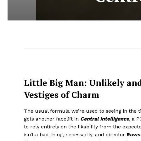
Little Big Man: Unlikely an
Vestiges of Charm
The usual formula we’re used to seeing in the 
gets another facelift in
Central Intelligence
, a 
to rely entirely on the likability from the expect
isn’t a bad thing, necessarily, and director
Rawso