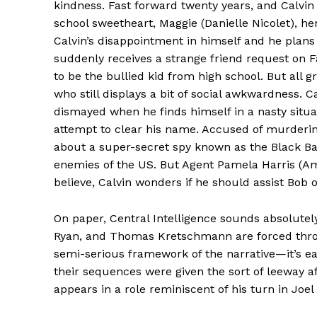
kindness. Fast forward twenty years, and Calvin
school sweetheart, Maggie (Danielle Nicolet), he
Calvin’s disappointment in himself and he plans
suddenly receives a strange friend request o
to be the bullied kid from high school. But all 
who still displays a bit of social awkwardness. C
dismayed when he finds himself in a nasty situ
attempt to clear his name. Accused of murderin
about a super-secret spy known as the Black Badge
enemies of the US. But Agent Pamela Harris (Amy
believe, Calvin wonders if he should assist Bob o
On paper, Central Intelligence sounds absolutely
Ryan, and Thomas Kretschmann are forced throu
semi-serious framework of the narrative—it’s ea
their sequences were given the sort of leeway a
appears in a role reminiscent of his turn in Joe