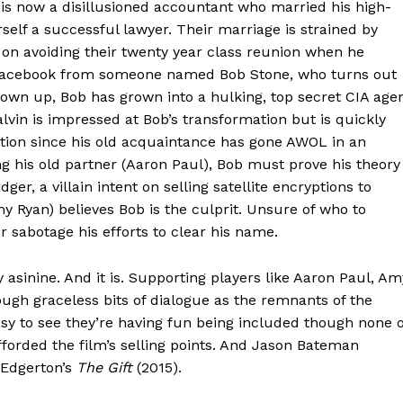
 is now a disillusioned accountant who married his high-
rself a successful lawyer. Their marriage is strained by
 on avoiding their twenty year class reunion when he
n Facebook from someone named Bob Stone, who turns out
grown up, Bob has grown into a hulking, top secret CIA age
alvin is impressed at Bob’s transformation but is quickly
ation since his old acquaintance has gone AWOL in an
g his old partner (Aaron Paul), Bob must prove his theory
r, a villain intent on selling satellite encryptions to
 Ryan) believes Bob is the culprit. Unsure of who to
r sabotage his efforts to clear his name.
 asinine. And it is. Supporting players like Aaron Paul, Am
gh graceless bits of dialogue as the remnants of the
sy to see they’re having fun being included though none o
fforded the film’s selling points. And Jason Bateman
l Edgerton’s
The Gift
(2015).