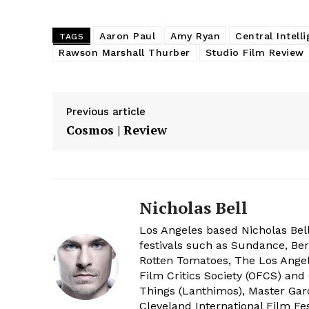
Aaron Paul
Amy Ryan
Central Intell
TAGS
Rawson Marshall Thurber
Studio Film Review
Previous article
Cosmos | Review
Nicholas Bell
Los Angeles based Nicholas Bell
festivals such as Sundance, Berl
Rotten Tomatoes, The Los Angele
Film Critics Society (OFCS) and
Things (Lanthimos), Master Gar
Cleveland International Film Fes