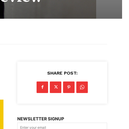
SHARE POST:
NEWSLETTER SIGNUP