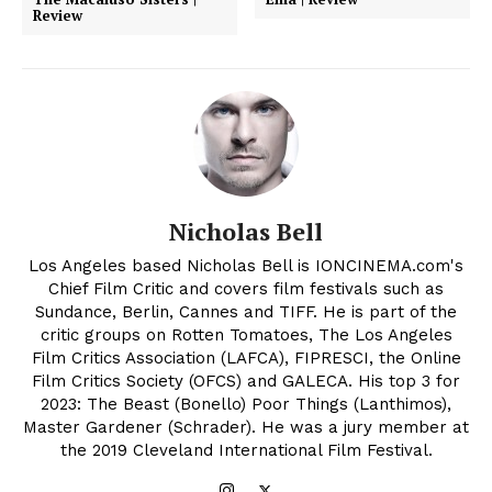
Review
Nicholas Bell
Los Angeles based Nicholas Bell is IONCINEMA.com's
Chief Film Critic and covers film festivals such as
Sundance, Berlin, Cannes and TIFF. He is part of the
critic groups on Rotten Tomatoes, The Los Angeles
Film Critics Association (LAFCA), FIPRESCI, the Online
Film Critics Society (OFCS) and GALECA. His top 3 for
2023: The Beast (Bonello) Poor Things (Lanthimos),
Master Gardener (Schrader). He was a jury member at
the 2019 Cleveland International Film Festival.