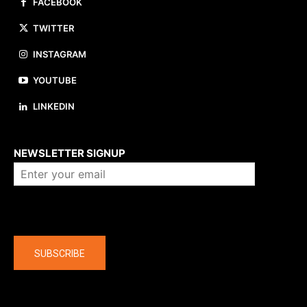
FACEBOOK
TWITTER
INSTAGRAM
YOUTUBE
LINKEDIN
About us
NEWSLETTER SIGNUP
Company
SUBSCRIBE
The latest