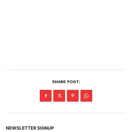
SHARE POST:
NEWSLETTER SIGNUP