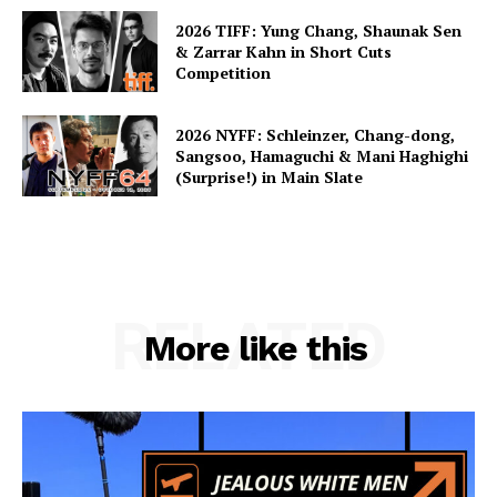
2026 TIFF: Yung Chang, Shaunak Sen
& Zarrar Kahn in Short Cuts
Competition
2026 NYFF: Schleinzer, Chang-dong,
Sangsoo, Hamaguchi & Mani Haghighi
(Surprise!) in Main Slate
RELATED
More like this