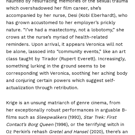
haunted by resurfacing memories of the sexual trauma
which overshadowed her film career, she’s
accompanied by her nurse, Desi (Kobi Eberhardt), who
has grown accustomed to her employer’s prickly
nature. “I’ve had a mastectomy, not a lobotomy,” she
crows at the nurse’s myriad of health-related
reminders. Upon arrival, it appears Veronica will not
be alone, lassoed into “community events,” like an art
class taught by Tirador (Rupert Everett). Increasingly,
something lurking in the ground seems to be
corresponding with Veronica, soothing her aching body
and conjuring certain powers which suggest self-
actualization through retribution.
Krige is an unsung matriarch of genre cinema, from
her exceptionally robust performances in arguable B-
films such as
Sleepwalkers
(1992),
Star Trek: First
Contact’s Borg Queen
(1996), or the terrifying witch in
Oz Perkin’s rehash
Gretel and Hansel
(2020), there’s an