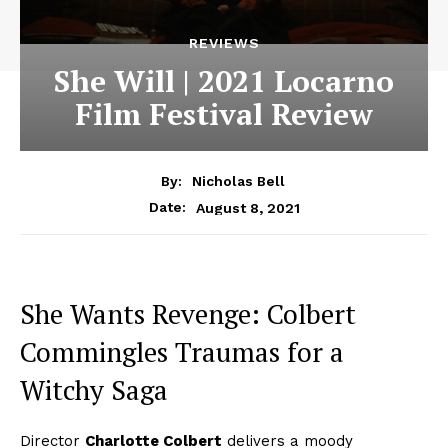
REVIEWS
She Will | 2021 Locarno
Film Festival Review
By:
Nicholas Bell
August 8, 2021
Date:
She Wants Revenge: Colbert
Commingles Traumas for a
Witchy Saga
Director
Charlotte Colbert
delivers a moody