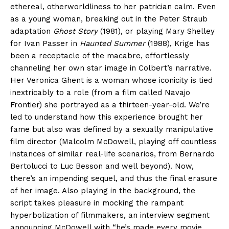
ethereal, otherworldliness to her patrician calm. Even
as a young woman, breaking out in the Peter Straub
adaptation
Ghost Story
(1981), or playing Mary Shelley
for Ivan Passer in
Haunted Summer
(1988), Krige has
been a receptacle of the macabre, effortlessly
channeling her own star image in Colbert’s narrative.
Her Veronica Ghent is a woman whose iconicity is tied
inextricably to a role (from a film called Navajo
Frontier) she portrayed as a thirteen-year-old. We’re
led to understand how this experience brought her
fame but also was defined by a sexually manipulative
film director (Malcolm McDowell, playing off countless
instances of similar real-life scenarios, from Bernardo
Bertolucci to Luc Besson and well beyond). Now,
there’s an impending sequel, and thus the final erasure
of her image. Also playing in the background, the
script takes pleasure in mocking the rampant
hyperbolization of filmmakers, an interview segment
announcing McDowell with “he’s made every movie