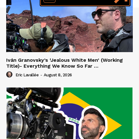
Iván Granovsky’s ‘Jealous White Men’ (Working
Title)- Everything We Know So Far …
Eric Lavallée
-
August 8, 2026