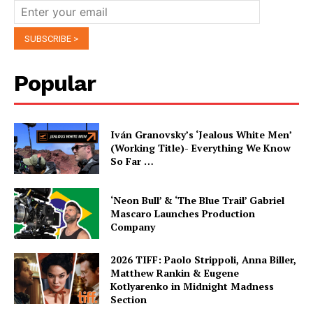
Popular
Iván Granovsky’s ‘Jealous White Men’
(Working Title)- Everything We Know
So Far …
‘Neon Bull’ & ‘The Blue Trail’ Gabriel
Mascaro Launches Production
Company
2026 TIFF: Paolo Strippoli, Anna Biller,
Matthew Rankin & Eugene
Kotlyarenko in Midnight Madness
Section