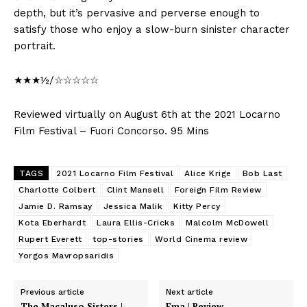
depth, but it’s pervasive and perverse enough to
satisfy those who enjoy a slow-burn sinister character
portrait.
★★★½/☆☆☆☆☆
Reviewed virtually on August 6th at the 2021 Locarno
Film Festival – Fuori Concorso. 95 Mins
TAGS
2021 Locarno Film Festival
Alice Krige
Bob Last
Charlotte Colbert
Clint Mansell
Foreign Film Review
Jamie D. Ramsay
Jessica Malik
Kitty Percy
Kota Eberhardt
Laura Ellis-Cricks
Malcolm McDowell
Rupert Everett
top-stories
World Cinema review
Yorgos Mavropsaridis
Previous article
Next article
The Macaluso Sisters |
Ema | Review