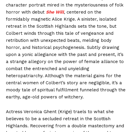
character portrait mired in the mysteriousness of folk
horror with debut
She Will
, centered on the
formidably magnetic Alice Krige. A sinister, isolated
retreat in the Scottish Highlands sets the tone, but
Colbert winds through this tale of vengeance and
retribution with unexpected beats, melding body
horror, and historical psychogenesis. Subtly drawing
upon a yonic allegiance with the past and present, it’s
a strange allegory on the power of female alliance to
combat the entrenched and unyielding
heteropatriarchy. Although the material gains for the
central women of Colbert’s story are negligible, it’s a
moody tale of spiritual fulfillment funneled through the
earthy, age-old powers of witchery.
Actress Veronica Ghent (Krige) traels to what she
believes to be a secluded retreat in the Scottish
Highlands. Recovering from a double mastectomy and