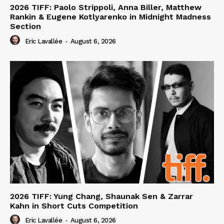
2026 TIFF: Paolo Strippoli, Anna Biller, Matthew
Rankin & Eugene Kotlyarenko in Midnight Madness
Section
Eric Lavallée
-
August 6, 2026
2026 TIFF: Yung Chang, Shaunak Sen & Zarrar
Kahn in Short Cuts Competition
Eric Lavallée
-
August 6, 2026