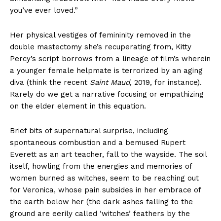
you’ve ever loved.”
Her physical vestiges of femininity removed in the
double mastectomy she’s recuperating from, Kitty
Percy’s script borrows from a lineage of film’s wherein
a younger female helpmate is terrorized by an aging
diva (think the recent
Saint Maud
, 2019, for instance).
Rarely do we get a narrative focusing or empathizing
on the elder element in this equation.
Brief bits of supernatural surprise, including
spontaneous combustion and a bemused Rupert
Everett as an art teacher, fall to the wayside. The soil
itself, howling from the energies and memories of
women burned as witches, seem to be reaching out
for Veronica, whose pain subsides in her embrace of
the earth below her (the dark ashes falling to the
ground are eerily called ‘witches’ feathers by the