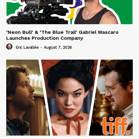
‘Neon Bull’ & ‘The Blue Trail’ Gabriel Mascaro
Launches Production Company
Eric Lavallée
-
August 7, 2026