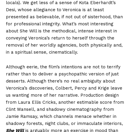
locals). We get less of a sense of Kota Eberhardt’s
Desi, whose allegiance to Veronica is at least
presented as believable, if not out of sisterhood, than
for professional integrity. What’s most interesting
about She Will is the methodical, intense interest in
conveying Veronica’s return to herself through the
removal of her worldly agencies, both physically and,
in a spiritual sense, cinematically.
Although eerie, the film’s intentions are not to terrify
rather than to deliver a psychopathic version of just
desserts. Although there’s no real ambiguity about
Veronica’s discoveries, Colbert, Percy and Krige leave
us wanting more of her narrative. Production design
from Laura Ellis Cricks, another estimable score from
Clint Mansell, and shadowy cinematography from
Jamie Ramsay, which channels menace whether in
shadowy forests, night clubs, or immaculate interiors,
She Will
is arguably more an exercise in mood than