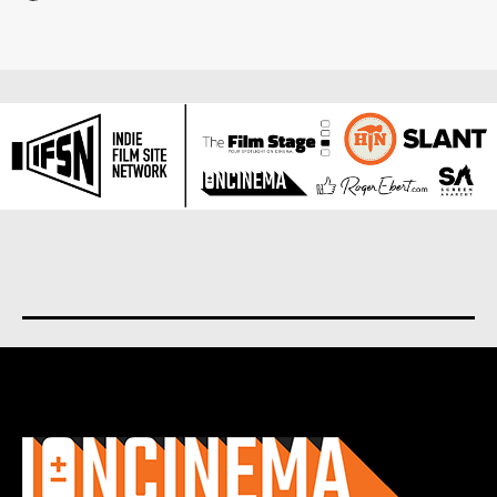
About us