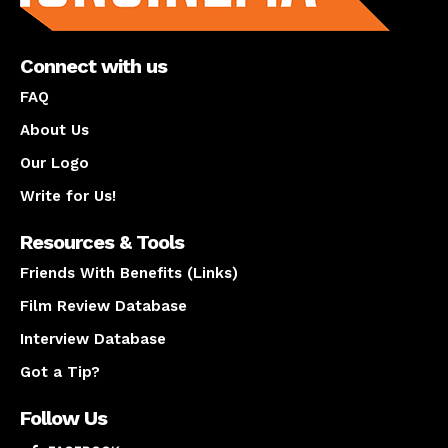
Connect with us
FAQ
About Us
Our Logo
Write for Us!
Resources & Tools
Friends With Benefits (Links)
Film Review Database
Interview Database
Got a Tip?
Follow Us