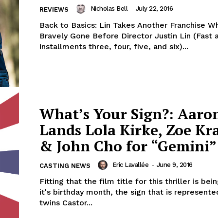
Nicholas Bell
-
July 22, 2016
REVIEWS
Back to Basics: Lin Takes Another Franchise W
Bravely Gone Before Director Justin Lin (Fast 
installments three, four, five, and six)...
What’s Your Sign?: Aaro
Lands Lola Kirke, Zoe Kr
& John Cho for “Gemini”
Eric Lavallée
-
June 9, 2016
CASTING NEWS
Fitting that the film title for this thriller is bei
it's birthday month, the sign that is represente
twins Castor...