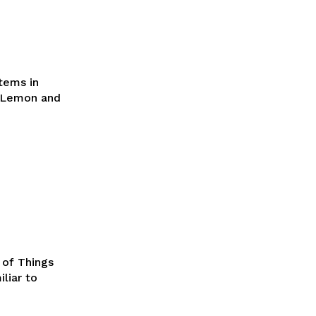
tems in
s Lemon and
 of Things
liar to