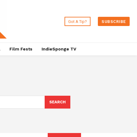
Got A Tip?
SUBSCRIBE
a
Film Fests
IndieSponge TV
SEARCH