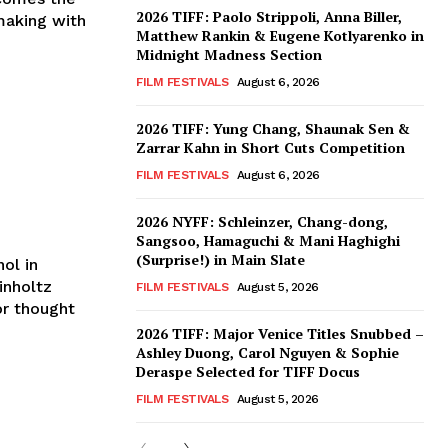
2026 TIFF: Paolo Strippoli, Anna Biller,
mmaking with
Matthew Rankin & Eugene Kotlyarenko in
Midnight Madness Section
FILM FESTIVALS
August 6, 2026
2026 TIFF: Yung Chang, Shaunak Sen &
Zarrar Kahn in Short Cuts Competition
FILM FESTIVALS
August 6, 2026
2026 NYFF: Schleinzer, Chang-dong,
Sangsoo, Hamaguchi & Mani Haghighi
(Surprise!) in Main Slate
ol in
inholtz
FILM FESTIVALS
August 5, 2026
or thought
2026 TIFF: Major Venice Titles Snubbed –
Ashley Duong, Carol Nguyen & Sophie
Deraspe Selected for TIFF Docus
FILM FESTIVALS
August 5, 2026