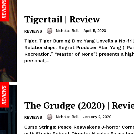
Tigertail | Review
Nicholas Bell
-
April 11, 2020
REVIEWS
Tiger, Tiger Burning Dim: Yang Unveils a No-fril
Relationships, Regret Producer Alan Yang (“Pa
Recreation,” “Master of None”) presents a high
personal,...
The Grudge (2020) | Revi
Nicholas Bell
-
January 2, 2020
REVIEWS
Curse Strings: Pesce Reawakens J-horror Corn
with Studio Reboot Director Nicolas Pesce b