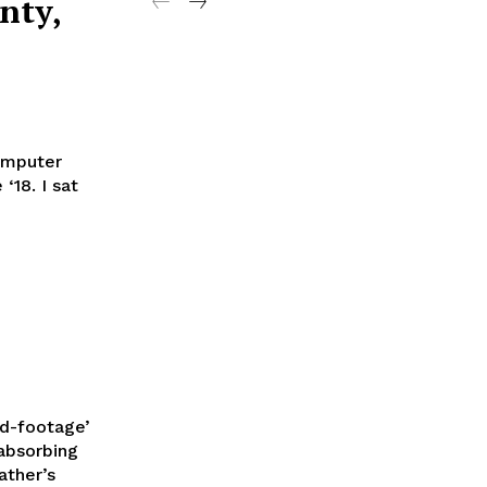
nty,
computer
18. I sat
nd-footage’
absorbing
ather’s