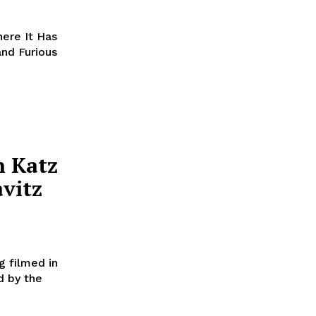
here It Has
and Furious
n Katz
avitz
ng filmed in
d by the