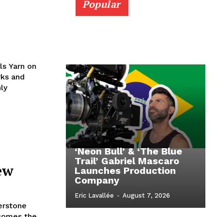
Popular
ls Yarn on
rks and
ly
‘Neon Bull’ & ‘The Blue
Trail’ Gabriel Mascaro
ew
Launches Production
Company
Eric Lavallée
-
August 7, 2026
erstone
ecomes the