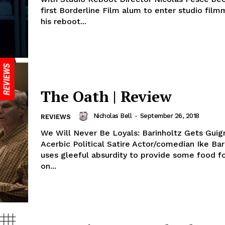
first Borderline Film alum to enter studio fil
his reboot...
The Oath | Review
Nicholas Bell
-
September 26, 2018
REVIEWS
We Will Never Be Loyals: Barinholtz Gets Guign
Acerbic Political Satire Actor/comedian Ike Bar
uses gleeful absurdity to provide some food f
on...