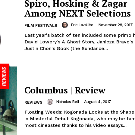
Spiro, Hosking & Zagar
Among NEXT Selections
Eric Lavallée
-
November 29, 2017
FILM FESTIVALS
Last year's batch of ten included some primo i
David Lowery's A Ghost Story, Janicza Bravo'
Justin Chon's Gook (the Sundance...
Columbus | Review
Nicholas Bell
-
August 4, 2017
REVIEWS
Floating Weeds: Kogonada Looks at the Shape
in Masterful Debut Kogonada, who may be fami
most cineastes thanks to his video essays...