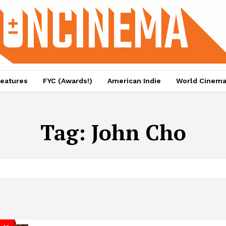
eatures
FYC (Awards!)
American Indie
World Cinem
Tag:
John Cho