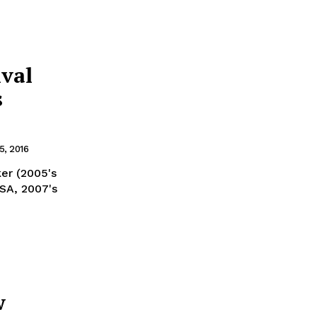
ival
s
, 2016
ker (2005's
USA, 2007's
w