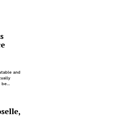
s
ce
atable and
ually
be...
selle,