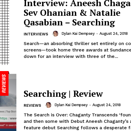
Interview: Aneesh Chaga
Sev Ohanian & Natalie
Qasabian – Searching
Dylan Kai Dempsey
-
August 24, 2018
INTERVIEWS
Search—an absorbing thriller set entirely on 
screens—took home three awards at Sundance ‘
down for an interview with three of the...
Searching | Review
Dylan Kai Dempsey
-
August 24, 2018
REVIEWS
The Search is Over: Chaganty Transcends ‘fou
and then some with Debut Aneesh Chaganty’s 
feature debut Searching follows a desperate f