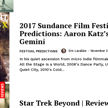
2017 Sundance Film Fest
Predictions: Aaron Katz’
Gemini
Eric Lavallée
-
November 25
FESTIVAL PREDICTIONS
In his quiet ascension from micro indie filmma
All the Stage Is a World, 2006's Dance Party, 
Quiet City, 2010's Cold...
Star Trek Beyond | Revie