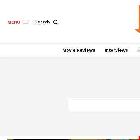
Search
MENU
Movie Reviews
Interviews
F