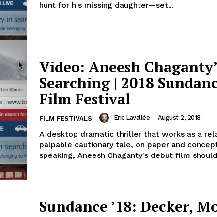
hunt for his missing daughter—set...
Video: Aneesh Chaganty’
Searching | 2018 Sundan
Film Festival
Eric Lavallée
-
August 2, 2018
FILM FESTIVALS
A desktop dramatic thriller that works as a rel
palpable cautionary tale, on paper and concept
speaking, Aneesh Chaganty's debut film should 
Sundance ’18: Decker, Mo