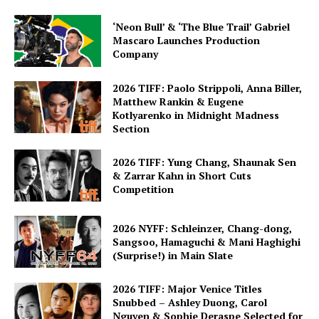
‘Neon Bull’ & ‘The Blue Trail’ Gabriel
Mascaro Launches Production
Company
2026 TIFF: Paolo Strippoli, Anna Biller,
Matthew Rankin & Eugene
Kotlyarenko in Midnight Madness
Section
2026 TIFF: Yung Chang, Shaunak Sen
& Zarrar Kahn in Short Cuts
Competition
2026 NYFF: Schleinzer, Chang-dong,
Sangsoo, Hamaguchi & Mani Haghighi
(Surprise!) in Main Slate
2026 TIFF: Major Venice Titles
Snubbed – Ashley Duong, Carol
Nguyen & Sophie Deraspe Selected for