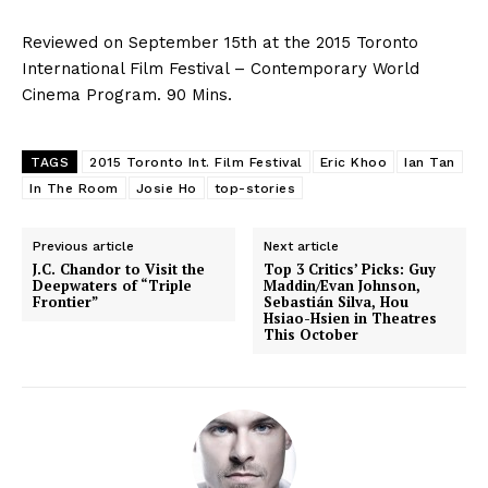
Reviewed on September 15th at the 2015 Toronto
International Film Festival – Contemporary World
Cinema Program. 90 Mins.
TAGS
2015 Toronto Int. Film Festival
Eric Khoo
Ian Tan
In The Room
Josie Ho
top-stories
Previous article
Next article
J.C. Chandor to Visit the
Top 3 Critics’ Picks: Guy
Deepwaters of “Triple
Maddin/Evan Johnson,
Frontier”
Sebastián Silva, Hou
Hsiao-Hsien in Theatres
This October