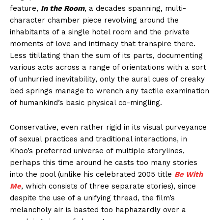
feature,
In the Room
, a decades spanning, multi-
character chamber piece revolving around the
inhabitants of a single hotel room and the private
moments of love and intimacy that transpire there.
Less titillating than the sum of its parts, documenting
various acts across a range of orientations with a sort
of unhurried inevitability, only the aural cues of creaky
bed springs manage to wrench any tactile examination
of humankind’s basic physical co-mingling.
Conservative, even rather rigid in its visual purveyance
of sexual practices and traditional interactions, in
Khoo’s preferred universe of multiple storylines,
perhaps this time around he casts too many stories
into the pool (unlike his celebrated 2005 title
Be With
Me
, which consists of three separate stories), since
despite the use of a unifying thread, the film’s
melancholy air is basted too haphazardly over a