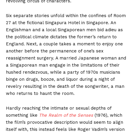
revolving circus of characters.
Six separate stories unfold within the confines of Room
27 at the fictional Singapura Hotel in Singapore. An
Englishman and a local Singaporean men bid adieu as
the political climate dictates the former’s return to
England. Next, a couple takes a moment to enjoy one
another before the permanence of one’s sex
reassignment surgery. A married Japanese woman and
a Singaporean man engage in the limitations of their
hushed rendezvous, while a party of 1970s musicians
binge on drugs, booze, and liquor during a night of
revelry resulting in the death of the songwriter, a man
who returns to haunt the room.
Hardly reaching the intimate or sexual depths of
something like
The Realm of the Senses
(1976), which
the film’s provocative description would seem to align
itself with, this instead feels like Roger Vadim’s version