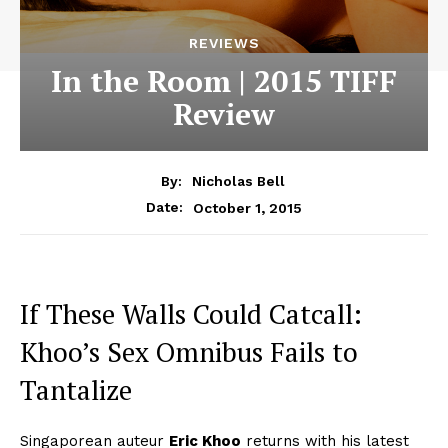
REVIEWS
In the Room | 2015 TIFF
Review
By:
Nicholas Bell
October 1, 2015
Date:
If These Walls Could Catcall:
Khoo’s Sex Omnibus Fails to
Tantalize
Singaporean auteur
Eric Khoo
returns with his latest