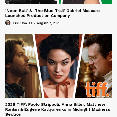
‘Neon Bull’ & ‘The Blue Trail’ Gabriel Mascaro
Launches Production Company
Eric Lavallée
-
August 7, 2026
2026 TIFF: Paolo Strippoli, Anna Biller, Matthew
Rankin & Eugene Kotlyarenko in Midnight Madness
Section