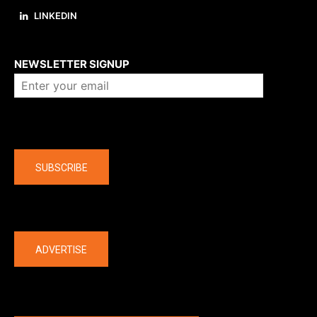
LINKEDIN
About us
NEWSLETTER SIGNUP
Company
SUBSCRIBE
The latest
ADVERTISE