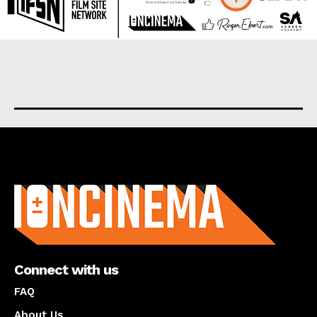
About us
Connect with us
FAQ
About Us