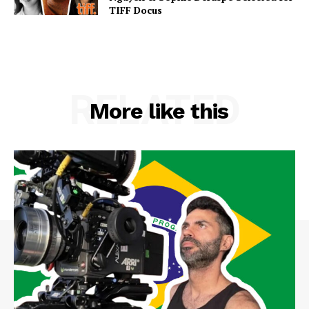
TIFF Docus
RELATED
More like this