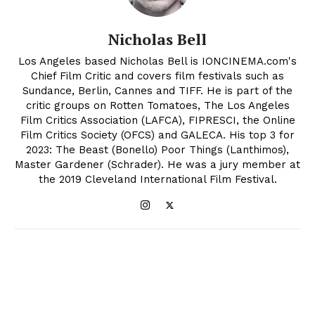
Nicholas Bell
Los Angeles based Nicholas Bell is IONCINEMA.com's
Chief Film Critic and covers film festivals such as
Sundance, Berlin, Cannes and TIFF. He is part of the
critic groups on Rotten Tomatoes, The Los Angeles
Film Critics Association (LAFCA), FIPRESCI, the Online
Film Critics Society (OFCS) and GALECA. His top 3 for
2023: The Beast (Bonello) Poor Things (Lanthimos),
Master Gardener (Schrader). He was a jury member at
the 2019 Cleveland International Film Festival.