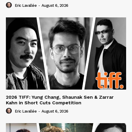
Eric Lavallée
-
August 6, 2026
2026 TIFF: Yung Chang, Shaunak Sen & Zarrar
Kahn in Short Cuts Competition
Eric Lavallée
-
August 6, 2026