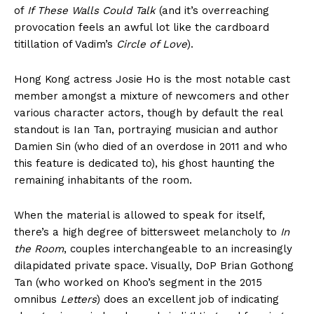
of
If These Walls Could Talk
(and it’s overreaching
provocation feels an awful lot like the cardboard
titillation of Vadim’s
Circle of Love
).
Hong Kong actress Josie Ho is the most notable cast
member amongst a mixture of newcomers and other
various character actors, though by default the real
standout is Ian Tan, portraying musician and author
Damien Sin (who died of an overdose in 2011 and who
this feature is dedicated to), his ghost haunting the
remaining inhabitants of the room.
When the material is allowed to speak for itself,
there’s a high degree of bittersweet melancholy to
In
the Room
, couples interchangeable to an increasingly
dilapidated private space. Visually, DoP Brian Gothong
Tan (who worked on Khoo’s segment in the 2015
omnibus
Letters
) does an excellent job of indicating