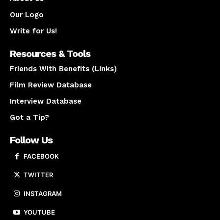
Our Logo
Write for Us!
Resources & Tools
Friends With Benefits (Links)
Film Review Database
Interview Database
Got a Tip?
Follow Us
FACEBOOK
TWITTER
INSTAGRAM
YOUTUBE