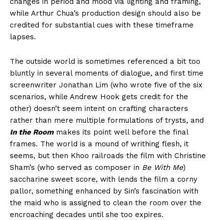
changes in period and mood via lighting and framing,
while Arthur Chua’s production design should also be
credited for substantial cues with these timeframe
lapses.
The outside world is sometimes referenced a bit too
bluntly in several moments of dialogue, and first time
screenwriter Jonathan Lim (who wrote five of the six
scenarios, while Andrew Hook gets credit for the
other) doesn’t seem intent on crafting characters
rather than mere multiple formulations of trysts, and
In the Room
makes its point well before the final
frames. The world is a mound of writhing flesh, it
seems, but then Khoo railroads the film with Christine
Sham’s (who served as composer in
Be With Me
)
saccharine sweet score, with lends the film a corny
pallor, something enhanced by Sin’s fascination with
the maid who is assigned to clean the room over the
encroaching decades until she too expires.