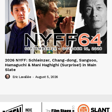
2026 NYFF: Schleinzer, Chang-dong, Sangsoo,
Hamaguchi & Mani Haghighi (Surprise!) in Main
Slate
Eric Lavallée
-
August 5, 2026