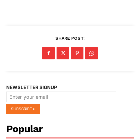
SHARE POST:
NEWSLETTER SIGNUP
Popular