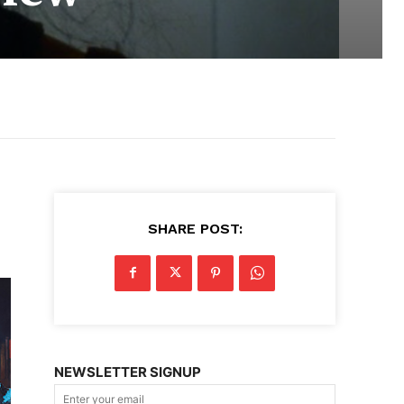
SHARE POST:
NEWSLETTER SIGNUP