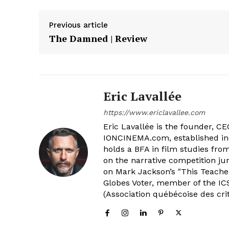
Previous article
The Damned | Review
Eric Lavallée
https://www.ericlavallee.com
Eric Lavallée is the founder, CEO,
IONCINEMA.com, established in 
holds a BFA in film studies fr
on the narrative competition ju
on Mark Jackson’s "This Teacher
Globes Voter, member of the ICS
(Association québécoise des cri