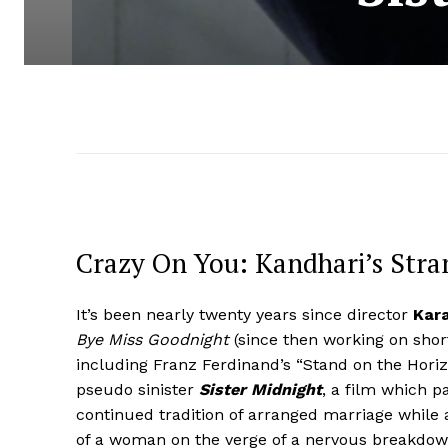
Crazy On You: Kandhari’s Stra
It’s been nearly twenty years since director
Kar
Bye Miss Goodnight
(since then working on shor
including Franz Ferdinand’s “Stand on the Horiz
pseudo sinister
Sister Midnight
, a film which pa
continued tradition of arranged marriage while a
of a woman on the verge of a nervous breakdown