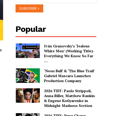
Popular
Iván Granovsky’s ‘Jealous
a
White Men’ (Working Title)-
Everything We Know So Far
…
‘Neon Bull’ & ‘The Blue Trail’
Gabriel Mascaro Launches
Production Company
2026 TIFF: Paolo Strippoli,
Anna Biller, Matthew Rankin
& Eugene Kotlyarenko in
Midnight Madness Section
2026 TIFF: Yung Chang,