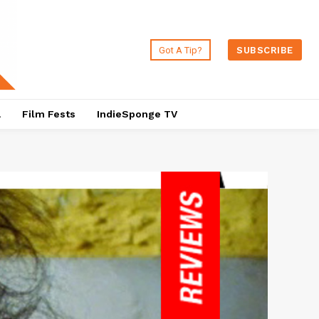
Got A Tip?
SUBSCRIBE
a
Film Fests
IndieSponge TV