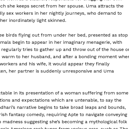
ich she keeps secret from her spouse. Uma attracts the
ndly sex workers in her nightly journeys, who demand to
her inordinately light skinned.
ee birds flying out from under her bed, presented as stop
imals begin to appear in her imaginary menagerie, with
 regularly tries to gather up and throw out of the house o
to warm to her husband, and after a bonding moment whe
-workers and his wife, it would appear they finally
n, her partner is suddenly unresponsive and Uma
ctable in its presentation of a woman suffering from some
ditions and expectations which are untenable, to say the
andhari’s narrative begins to take broad leaps and bounds,
ish fantasy comedy, requiring Apte to navigate conveying
top madness suggesting she’s becoming a mythological folk
lassic American rock tunes from various eras, such as The