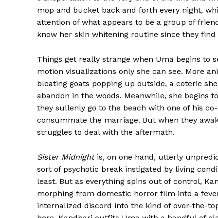
mop and bucket back and forth every night, wh
attention of what appears to be a group of frie
know her skin whitening routine since they find 
Things get really strange when Uma begins to s
motion visualizations only she can see. More an
bleating goats popping up outside, a coterie she
abandon in the woods. Meanwhile, she begins 
they sullenly go to the beach with one of his co
consummate the marriage. But when they awake
struggles to deal with the aftermath.
Sister Midnight
is, on one hand, utterly unpredi
sort of psychotic break instigated by living con
least. But as everything spins out of control, K
morphing from domestic horror film into a fever
internalized discord into the kind of over-the-
hero. Kandhari outfits Uma with a handful of c