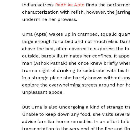
Indian actress
Radhika Apte
finds the performer 
characterization with relish, however, the jarring
undermine her prowess.
Uma (Apte) wakes up in cramped, squalid quart
large enough for a bed and not much else. Dan
above the bed, often covered to suppress the bu
outside, barely illuminates her confines. It ap
man (Ashok Pathak) she once knew briefly when
from a night of drinking to ‘celebrate’ with his
in a strange place she barely knows without an
explore the overwhelming streets around her hom
unpleasant abode.
But Uma is also undergoing a kind of strange tr
Unable to keep down any food, she visits several
advise familiar home remedies. In an effort to
transportation to the very end of the line and f