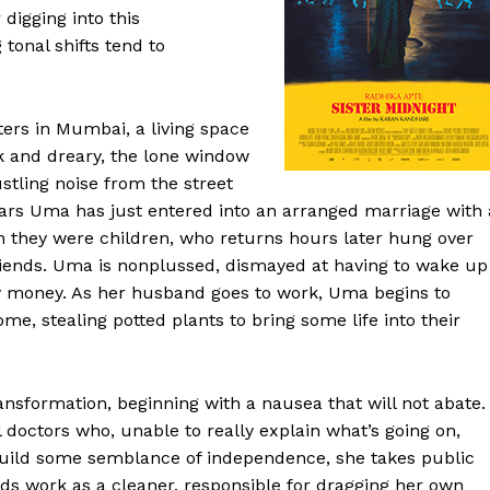
digging into this
 tonal shifts tend to
ers in Mumbai, a living space
k and dreary, the lone window
stling noise from the street
pears Uma has just entered into an arranged marriage with 
 they were children, who returns hours later hung over
 friends. Uma is nonplussed, dismayed at having to wake up
y money. As her husband goes to work, Uma begins to
e, stealing potted plants to bring some life into their
ansformation, beginning with a nausea that will not abate.
 doctors who, unable to really explain what’s going on,
 build some semblance of independence, she takes public
inds work as a cleaner, responsible for dragging her own