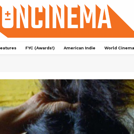
eatures
FYC (Awards!)
American Indie
World Cinem