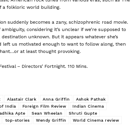
 a folkloric world building.
sion suddenly becomes a zany, schizophrenic road movie.
f ambiguity, considering it’s unclear if we’re supposed to
 a destination unknown. But it appears whatever she’s
ad left us motivated enough to want to follow along, then
phant…or at least thought provoking.
tival – Directors’ Fortnight. 110 Mins.
x
Alastair Clark
Anna Griffin
Ashok Pathak
f India
Foreign Film Review
Indian Cinema
adhika Apte
Sean Wheelan
Shruti Gupte
top-stories
Wendy Griffin
World Cinema review