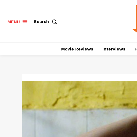
Search
MENU
Movie Reviews
Interviews
F