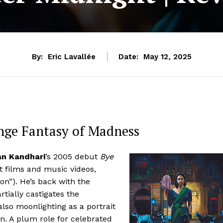
By:
Eric Lavallée
Date:
May 12, 2025
nge Fantasy of Madness
an Kandhari
’s 2005 debut
Bye
t films and music videos,
on”). He’s back with the
rtially castigates the
lso moonlighting as a portrait
. A plum role for celebrated