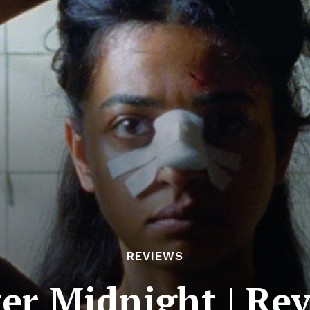
REVIEWS
ter Midnight | Re