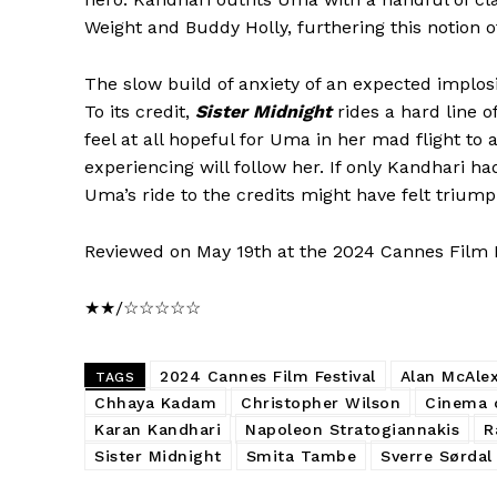
Weight and Buddy Holly, furthering this notion of
The slow build of anxiety of an expected implo
To its credit,
Sister Midnight
rides a hard line o
feel at all hopeful for Uma in her mad flight to
experiencing will follow her. If only Kandhari h
Uma’s ride to the credits might have felt trium
Reviewed on May 19th at the 2024 Cannes Film Fes
★★/☆☆☆☆☆
2024 Cannes Film Festival
Alan McAle
TAGS
Chhaya Kadam
Christopher Wilson
Cinema o
Karan Kandhari
Napoleon Stratogiannakis
R
Sister Midnight
Smita Tambe
Sverre Sørdal