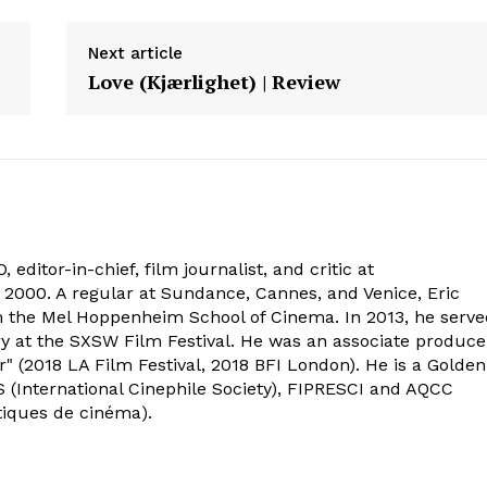
Next article
Love (Kjærlighet) | Review
 editor-in-chief, film journalist, and critic at
2000. A regular at Sundance, Cannes, and Venice, Eric
om the Mel Hoppenheim School of Cinema. In 2013, he serv
ry at the SXSW Film Festival. He was an associate produce
" (2018 LA Film Festival, 2018 BFI London). He is a Golden
 (International Cinephile Society), FIPRESCI and AQCC
tiques de cinéma).