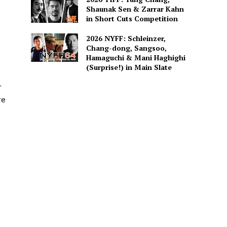
Shaunak Sen & Zarrar Kahn
in Short Cuts Competition
2026 NYFF: Schleinzer,
Chang-dong, Sangsoo,
Hamaguchi & Mani Haghighi
(Surprise!) in Main Slate
r
re