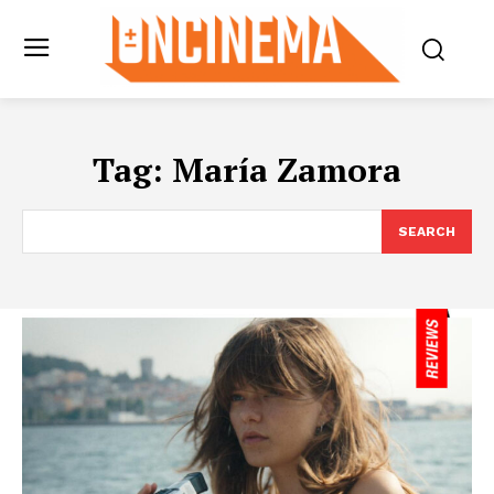
Tag:
María Zamora
SEARCH