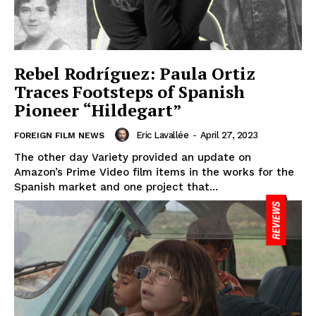
Rebel Rodríguez: Paula Ortiz
Traces Footsteps of Spanish
Pioneer “Hildegart”
Eric Lavallée
-
April 27, 2023
FOREIGN FILM NEWS
The other day Variety provided an update on
Amazon’s Prime Video film items in the works for the
Spanish market and one project that...