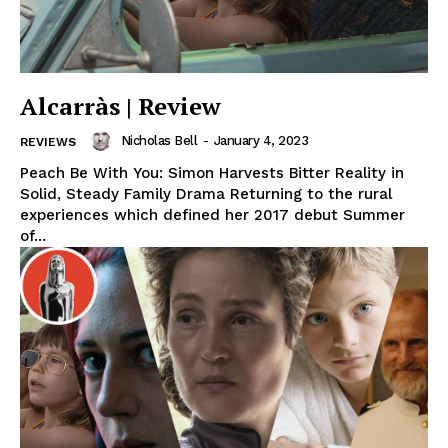
Alcarràs | Review
Nicholas Bell
-
January 4, 2023
REVIEWS
Peach Be With You: Simon Harvests Bitter Reality in
Solid, Steady Family Drama Returning to the rural
experiences which defined her 2017 debut Summer
of...