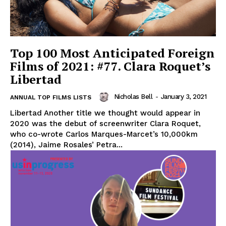
Top 100 Most Anticipated Foreign
Films of 2021: #77. Clara Roquet’s
Libertad
Nicholas Bell
-
January 3, 2021
ANNUAL TOP FILMS LISTS
Libertad Another title we thought would appear in
2020 was the debut of screenwriter Clara Roquet,
who co-wrote Carlos Marques-Marcet’s 10,000km
(2014), Jaime Rosales’ Petra...