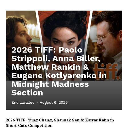
2026 TIFF: Paolo
Strippoli, Anna Biller,
Matthew Rankin &
Eugene Kotlyarenko in
Midnight Madness
Section
Eric Lavallée
-
August 6, 2026
2026 TIFF: Yung Chang, Shaunak Sen & Zarrar Kahn in
Short Cuts Competition