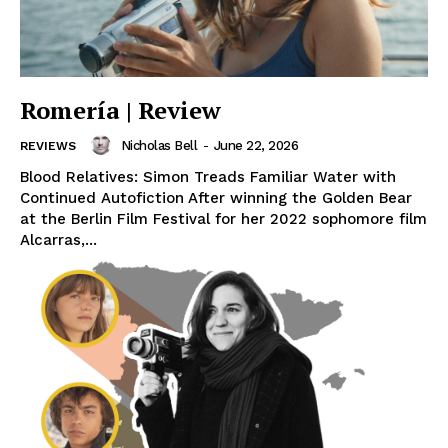
Romería | Review
Nicholas Bell
-
June 22, 2026
REVIEWS
Blood Relatives: Simon Treads Familiar Water with
Continued Autofiction After winning the Golden Bear
at the Berlin Film Festival for her 2022 sophomore film
Alcarras,...