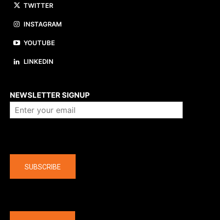
TWITTER
INSTAGRAM
YOUTUBE
LINKEDIN
About us
NEWSLETTER SIGNUP
Company
SUBSCRIBE
The latest