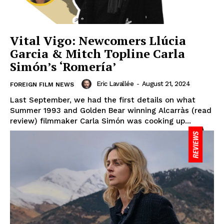
Vital Vigo: Newcomers Llúcia
Garcia & Mitch Topline Carla
Simón’s ‘Romería’
Eric Lavallée
-
August 21, 2024
FOREIGN FILM NEWS
Last September, we had the first details on what
Summer 1993 and Golden Bear winning Alcarràs (read
review) filmmaker Carla Simón was cooking up...