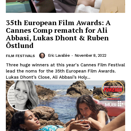
35th European Film Awards: A
Cannes Comp rematch for Ali
Abbasi, Lukas Dhont & Ruben
Ôstlund
Eric Lavallée
-
November 8, 2022
FILM FESTIVALS
Three huge winners at this year's Cannes Film Festival
lead the noms for the 35th European Film Awards.
Lukas Dhont’s Close, Ali Abbasi’s Holy...