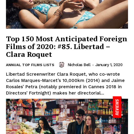
Top 150 Most Anticipated Foreign
Films of 2020: #85. Libertad –
Clara Roquet
Nicholas Bell
-
January 1, 2020
ANNUAL TOP FILMS LISTS
Libertad Screenwriter Clara Roquet, who co-wrote
Carlos Marques-Marcet’s 10,000km (2014) and Jaime
Rosales’ Petra (notably premiered in Cannes 2018 in
Directors’ Fortnight) makes her directorial...