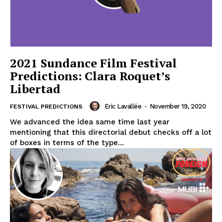
2021 Sundance Film Festival
Predictions: Clara Roquet’s
Libertad
Eric Lavallée
-
November 19, 2020
FESTIVAL PREDICTIONS
We advanced the idea same time last year
mentioning that this directorial debut checks off a lot
of boxes in terms of the type...