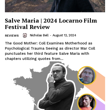
Salve Maria | 2024 Locarno Film
Festival Review
Nicholas Bell
-
August 12, 2024
REVIEWS
The Good Mother: Coll Examines Motherhood as
Psychological Trauma Seeing as director Mar Coll
punctuates her third feature Salve Maria with
chapters utilizing quotes from...