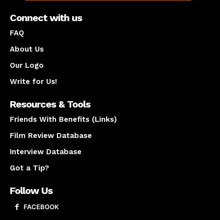
Connect with us
FAQ
About Us
Our Logo
Write for Us!
Resources & Tools
Friends With Benefits (Links)
Film Review Database
Interview Database
Got a Tip?
Follow Us
FACEBOOK