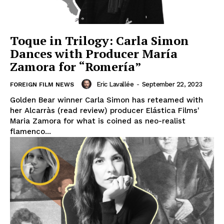
Toque in Trilogy: Carla Simon
Dances with Producer María
Zamora for “Romería”
Eric Lavallée
-
September 22, 2023
FOREIGN FILM NEWS
Golden Bear winner Carla Simon has reteamed with
her Alcarràs (read review) producer Elástica Films'
Maria Zamora for what is coined as neo-realist
flamenco...