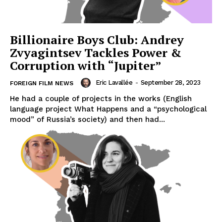
Billionaire Boys Club: Andrey
Zvyagintsev Tackles Power &
Corruption with “Jupiter”
Eric Lavallée
-
September 28, 2023
FOREIGN FILM NEWS
He had a couple of projects in the works (English
language project What Happens and a “psychological
mood” of Russia’s society) and then had...