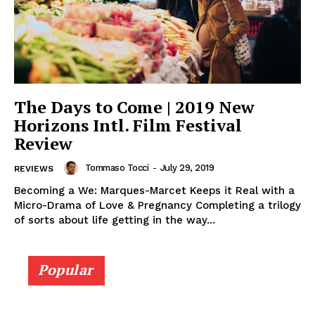
The Days to Come | 2019 New
Horizons Intl. Film Festival
Review
Tommaso Tocci
-
July 29, 2019
REVIEWS
Becoming a We: Marques-Marcet Keeps it Real with a
Micro-Drama of Love & Pregnancy Completing a trilogy
of sorts about life getting in the way...
Popular