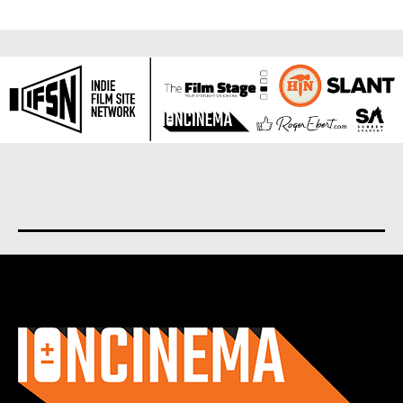
About us