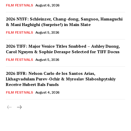
FILM FESTIVALS
August 6, 2026
2026 NYFF: Schleinzer, Chang-dong, Sangsoo, Hamaguchi
& Mani Haghighi (Surprise!) in Main Slate
FILM FESTIVALS
August 5, 2026
2026 TIFF: Major Venice Titles Snubbed – Ashley Duong,
Carol Nguyen & Sophie Deraspe Selected for TIFF Docus
FILM FESTIVALS
August 5, 2026
2026 IFFR: Nelson Carlo de los Santos Arias,
Lkhagvadulam Purev-Ochir & Myroslav Slaboshpytskiy
Receive Hubert Bals Funds
FILM FESTIVALS
August 4, 2026