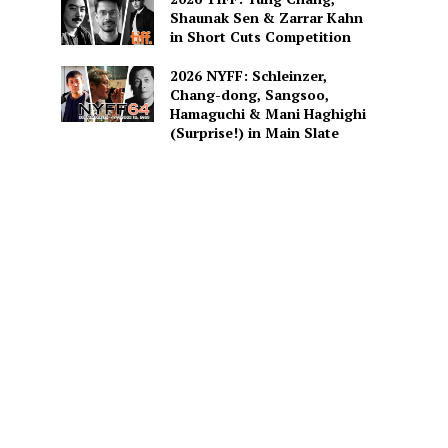
Shaunak Sen & Zarrar Kahn
in Short Cuts Competition
2026 NYFF: Schleinzer,
Chang-dong, Sangsoo,
Hamaguchi & Mani Haghighi
(Surprise!) in Main Slate