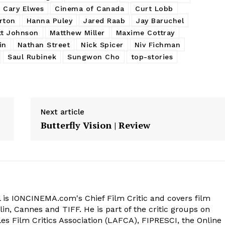
Cary Elwes
Cinema of Canada
Curt Lobb
rton
Hanna Puley
Jared Raab
Jay Baruchel
t Johnson
Matthew Miller
Maxime Cottray
in
Nathan Street
Nick Spicer
Niv Fichman
Saul Rubinek
Sungwon Cho
top-stories
Next article
Butterfly Vision | Review
 is IONCINEMA.com's Chief Film Critic and covers film
in, Cannes and TIFF. He is part of the critic groups on
s Film Critics Association (LAFCA), FIPRESCI, the Online