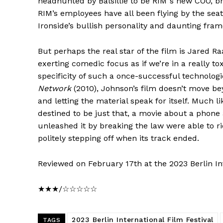
headhunted by Balsillie to be RIM”s new COO, bri
RIM’s employees have all been flying by the seat 
Ironside’s bullish personality and daunting fram
But perhaps the real star of the film is Jared R
exerting comedic focus as if we’re in a really to
specificity of such a once-successful technolog
Network
(2010), Johnson’s film doesn’t move beyon
and letting the material speak for itself. Much l
destined to be just that, a movie about a phone
unleashed it by breaking the law were able to 
politely stepping off when its track ended.
Reviewed on February 17th at the 2023 Berlin Int
★★★/☆☆☆☆☆
2023 Berlin International Film Festival
TAGS