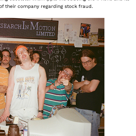
of their company regarding stock fraud.