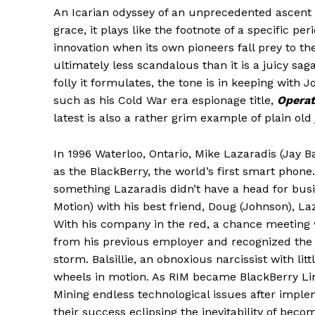
An Icarian odyssey of an unprecedented ascent f
grace, it plays like the footnote of a specific peri
innovation when its own pioneers fall prey to th
ultimately less scandalous than it is a juicy sag
folly it formulates, the tone is in keeping with J
such as his Cold War era espionage title,
Operat
latest is also a rather grim example of plain old 
In 1996 Waterloo, Ontario, Mike Lazaradis (Jay 
as the BlackBerry, the world’s first smart phone.
something Lazaradis didn’t have a head for bu
Motion) with his best friend, Doug (Johnson), La
With his company in the red, a chance meeting w
from his previous employer and recognized the p
storm. Balsillie, an obnoxious narcissist with 
wheels in motion. As RIM became BlackBerry Li
Mining endless technological issues after imple
their success eclipsing the inevitability of bec