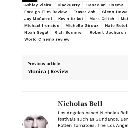
Ashley Vieira
BlackBerry
Canadian Cinema
Foreign Film Review
Fraser Ash
Glenn Howe
Jay McCarrol
Kevin Krikst
Mark Critch
Mat
Michael Ironside
Michelle Giroux
Nate Bolot
Noah Segal
Rich Sommer
Robert Upchurch
World Cinema review
Previous article
Monica | Review
Nicholas Bell
Los Angeles based Nicholas Bell
festivals such as Sundance, Berl
Rotten Tomatoes, The Los Angele