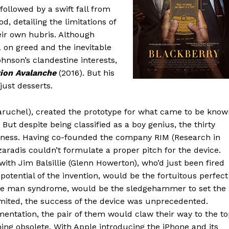
ollowed by a swift fall from
od, detailing the limitations of
eir own hubris. Although
a on greed and the inevitable
ohnson’s clandestine interests,
ion Avalanche
(2016). But his
just desserts.
Baruchel), created the prototype for what came to be kno
 But despite being classified as a boy genius, the thirty
siness. Having co-founded the company RIM (Research in
zaradis couldn’t formulate a proper pitch for the device.
ith Jim Balsillie (Glenn Howerton), who’d just been fired
otential of the invention, would be the fortuitous perfect
little man syndrome, would be the sledgehammer to set the
mited, the success of the device was unprecedented.
mentation, the pair of them would claw their way to the to
oming obsolete. With Apple introducing the iPhone and its