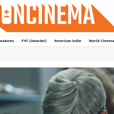
eatures
FYC (Awards!)
American Indie
World Cinem