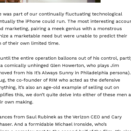
ce was part of our continually fluctuating technological
ntually the iPhone could run. The most interesting accou
and marketing, pairing a meek genius with a monstrous
ze a marketable need but were unable to predict their
n of their own limited time.
until the entire operation balloons out of his control, partl
, a comically unhinged Glen Howerton, who plays Jim
emoved from his It’s Always Sunny in Philadelphia persona).
g, the co-founder of RIM who acted as the defensive
ything, it’s also an age-old example of selling out on
lifies this, we don’t quite delve into either of these men 
eir own making.
rances from Saul Rubinek as the Verizon CEO and Cary
aser. And a formidable Michael Ironside, who’s