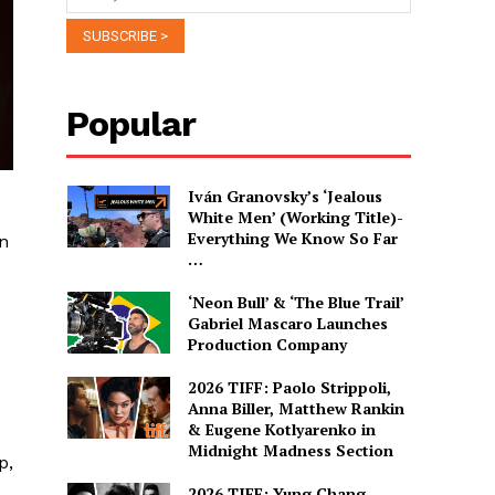
Popular
Iván Granovsky’s ‘Jealous
White Men’ (Working Title)-
Everything We Know So Far
wn
…
‘Neon Bull’ & ‘The Blue Trail’
Gabriel Mascaro Launches
Production Company
2026 TIFF: Paolo Strippoli,
Anna Biller, Matthew Rankin
& Eugene Kotlyarenko in
Midnight Madness Section
p,
2026 TIFF: Yung Chang,