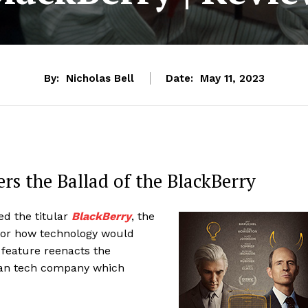
By:
Nicholas Bell
Date:
May 11, 2023
rs the Ballad of the BlackBerry
d the titular
BlackBerry
, the
 for how technology would
d feature reenacts the
ian tech company which