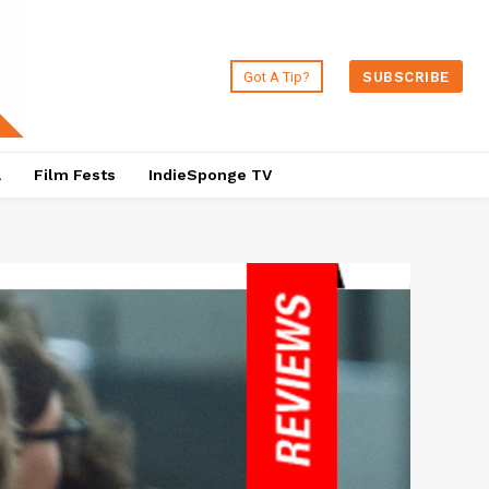
Got A Tip?
SUBSCRIBE
a
Film Fests
IndieSponge TV