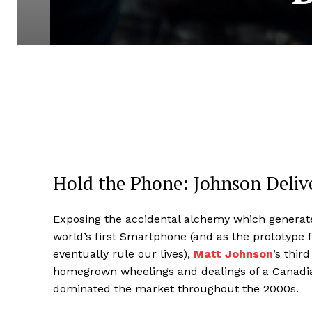
Hold the Phone: Johnson Delive
Exposing the accidental alchemy which generate
world’s first Smartphone (and as the prototype
eventually rule our lives),
Matt Johnson
’s thir
homegrown wheelings and dealings of a Canad
dominated the market throughout the 2000s.