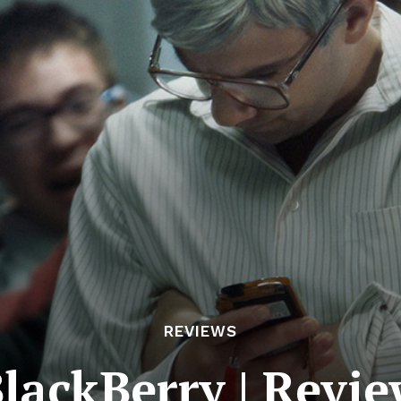
REVIEWS
lackBerry | Revi