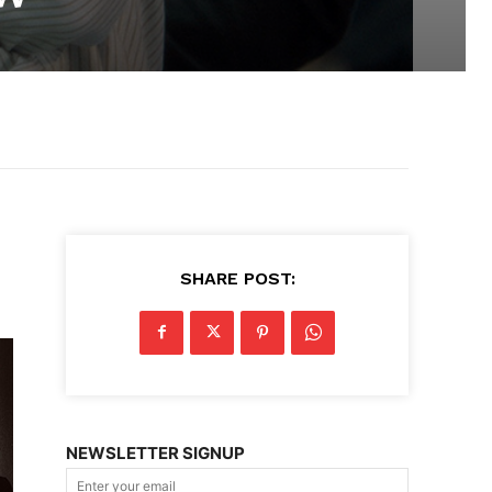
SHARE POST:
NEWSLETTER SIGNUP