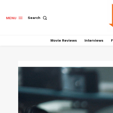
Search
MENU
Movie Reviews
Interviews
F