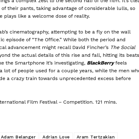
ngs a complex zest to the second half of the film. It’s cle
of their pants, taking advantage of considerable lulls, so
e plays like a welcome dose of reality.
aab’s cinematography, attempting to be a fly on the wall
xic episode of “The Office.” While both the period and
ical advancement might recall David Fincher’s
The Social
d the actual details of this rise and fall, hitting its beat
ike the Smartphone it’s investigating,
BlackBerry
feels
 a lot of people used for a couple years, while the men wh
ride a crazy train towards unprecedented excess before
ernational Film Festival – Competition. 121 mins.
Adam Belanger
Adrian Love
Aram Tertzakian