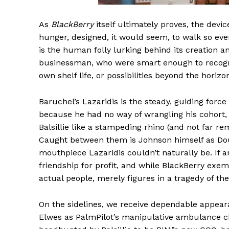
As
BlackBerry
itself ultimately proves, the devi
hunger, designed, it would seem, to walk so eve
is the human folly lurking behind its creation 
businessman, who were smart enough to recogni
own shelf life, or possibilities beyond the horizo
Baruchel’s Lazaridis is the steady, guiding force 
because he had no way of wrangling his cohort
Balsillie like a stampeding rhino (and not far r
Caught between them is Johnson himself as Dou
mouthpiece Lazaridis couldn’t naturally be. If an
friendship for profit, and while BlackBerry exemp
actual people, merely figures in a tragedy of th
On the sidelines, we receive dependable appea
Elwes as PalmPilot’s manipulative ambulance ch