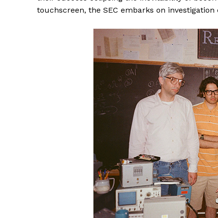
touchscreen, the SEC embarks on investigation 