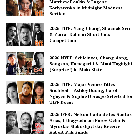
Matthew Rankin & Eugene
Kotlyarenko in Midnight Madness
Section
2026 TIFF: Yung Chang, Shaunak Sen
& Zarrar Kahn in Short Cuts
Competition
2026 NYFF: Schleinzer, Chang-dong,
Sangsoo, Hamaguchi & Mani Haghighi
(Surprise!) in Main Slate
2026 TIFF: Major Venice Titles
Snubbed – Ashley Duong, Carol
Nguyen & Sophie Deraspe Selected for
TIFF Docus
2026 IFFR: Nelson Carlo de los Santos
Arias, Lkhagvadulam Purev-Ochir &
Myroslav Slaboshpytskiy Receive
Hubert Bals Funds