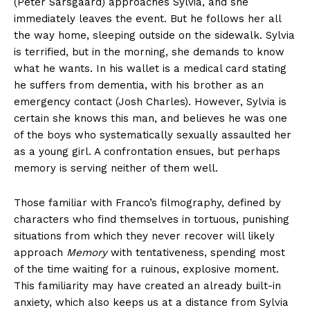
(Peter Sarsgaard) approaches Sylvia, and she
immediately leaves the event. But he follows her all
the way home, sleeping outside on the sidewalk. Sylvia
is terrified, but in the morning, she demands to know
what he wants. In his wallet is a medical card stating
he suffers from dementia, with his brother as an
emergency contact (Josh Charles). However, Sylvia is
certain she knows this man, and believes he was one
of the boys who systematically sexually assaulted her
as a young girl. A confrontation ensues, but perhaps
memory is serving neither of them well.
Those familiar with Franco’s filmography, defined by
characters who find themselves in tortuous, punishing
situations from which they never recover will likely
approach
Memory
with tentativeness, spending most
of the time waiting for a ruinous, explosive moment.
This familiarity may have created an already built-in
anxiety, which also keeps us at a distance from Sylvia