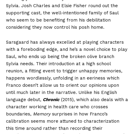
Sylvia. Josh Charles and Elsie Fisher round out the
supporting cast, the well-intentioned family of Saul
who seem to be benefiting from his debilitation
considering they now control his posh home.
Sarsgaard has always excelled at playing characters
with a foreboding edge, and he’s a novel choice to play
Saul, who ends up being the broken olive branch
Sylvia needs. Their introduction at a high school
reunion, a fitting event to trigger unhappy memories,
happens wordlessly, unfolding in an eeriness which
Franco doesn’t allow us to orient our opinions upon
until much later in the narrative. Unlike his English
language debut,
Chronic
(2015), which also deals with a
character working in health care who crosses
boundaries,
Memory
surprises in how Franco’s
calibration seems more attuned to characterization
this time around rather than recording their