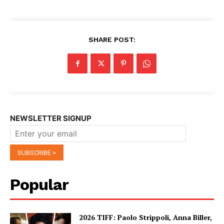
SHARE POST:
NEWSLETTER SIGNUP
Popular
2026 TIFF: Paolo Strippoli, Anna Biller,