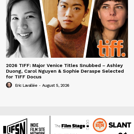
2026 TIFF: Major Venice Titles Snubbed – Ashley
Duong, Carol Nguyen & Sophie Deraspe Selected
for TIFF Docus
Eric Lavallée
-
August 5, 2026