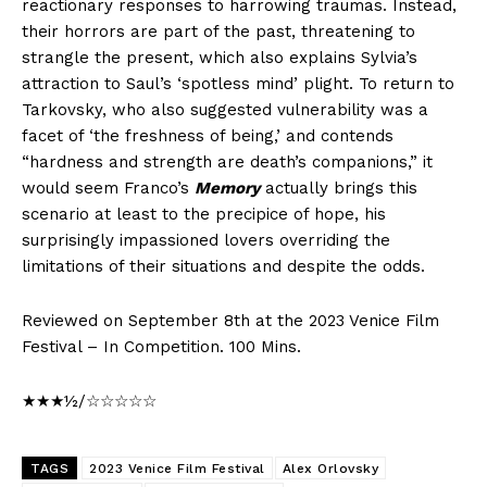
reactionary responses to harrowing traumas. Instead,
their horrors are part of the past, threatening to
strangle the present, which also explains Sylvia’s
attraction to Saul’s ‘spotless mind’ plight. To return to
Tarkovsky, who also suggested vulnerability was a
facet of ‘the freshness of being,’ and contends
“hardness and strength are death’s companions,” it
would seem Franco’s
Memory
actually brings this
scenario at least to the precipice of hope, his
surprisingly impassioned lovers overriding the
limitations of their situations and despite the odds.
Reviewed on September 8th at the 2023 Venice Film
Festival – In Competition. 100 Mins.
★★★½/☆☆☆☆☆
TAGS
2023 Venice Film Festival
Alex Orlovsky