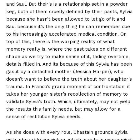
and Saul. But their’s is a relationship set in a powder
keg, both of them cruelly defined by their pasts, Sylvia
because she hasn’t been allowed to let go of it and
Saul because it’s the only thing he can remember due
to his increasingly accelerated medical condition. On
top of this, there is the warping reality of what
memory really is, where the past takes on different
shape as we try to make sense of it, fading overtime,
details filled in. And its because of this Sylvia has been
gaslit by a detached mother (Jessica Harper), who
doesn’t want to believe the truth about her daughter’s
trauma. In Franco’s grand moment of confrontation, it
takes her younger sister’s recollection of memory to
validate Sylvia’s truth. Which, ultimately, may not yield
the results this family needs, but may allow for a
sense of restitution Sylvia needs.
As she does with every role, Chastain grounds Sylvia
with admirable conviction, which assists in overcoming