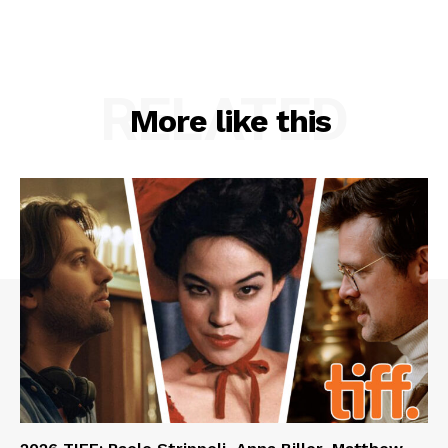
RELATED
More like this