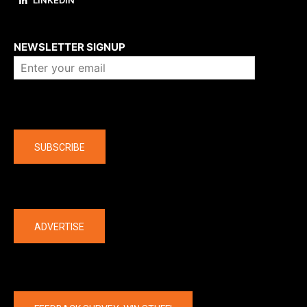
LINKEDIN
About us
NEWSLETTER SIGNUP
Company
SUBSCRIBE
The latest
ADVERTISE