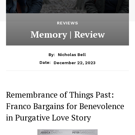
REVIEWS
Memory | Review
By:
Nicholas Bell
December 22, 2023
Date:
Remembrance of Things Past:
Franco Bargains for Benevolence
in Purgative Love Story