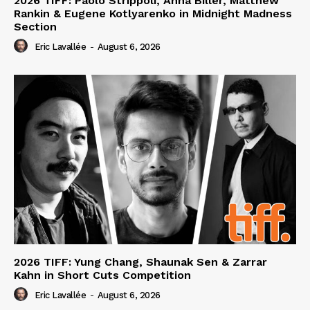
2026 TIFF: Paolo Strippoli, Anna Biller, Matthew
Rankin & Eugene Kotlyarenko in Midnight Madness
Section
Eric Lavallée
-
August 6, 2026
2026 TIFF: Yung Chang, Shaunak Sen & Zarrar
Kahn in Short Cuts Competition
Eric Lavallée
-
August 6, 2026