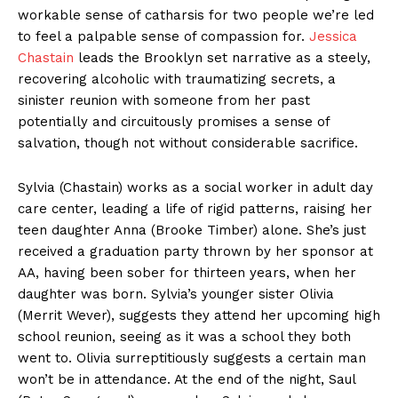
workable sense of catharsis for two people we’re led
to feel a palpable sense of compassion for.
Jessica
Chastain
leads the Brooklyn set narrative as a steely,
recovering alcoholic with traumatizing secrets, a
sinister reunion with someone from her past
potentially and circuitously promises a sense of
salvation, though not without considerable sacrifice.
Sylvia (Chastain) works as a social worker in adult day
care center, leading a life of rigid patterns, raising her
teen daughter Anna (Brooke Timber) alone. She’s just
received a graduation party thrown by her sponsor at
AA, having been sober for thirteen years, when her
daughter was born. Sylvia’s younger sister Olivia
(Merrit Wever), suggests they attend her upcoming high
school reunion, seeing as it was a school they both
went to. Olivia surreptitiously suggests a certain man
won’t be in attendance. At the end of the night, Saul