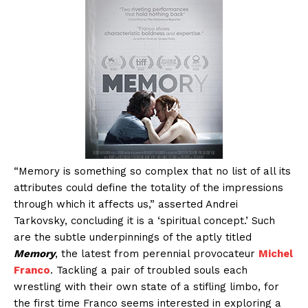
“Memory is something so complex that no list of all its
attributes could define the totality of the impressions
through which it affects us,” asserted Andrei
Tarkovsky, concluding it is a ‘spiritual concept.’ Such
are the subtle underpinnings of the aptly titled
Memory
, the latest from perennial provocateur
Michel
Franco
. Tackling a pair of troubled souls each
wrestling with their own state of a stifling limbo, for
the first time Franco seems interested in exploring a