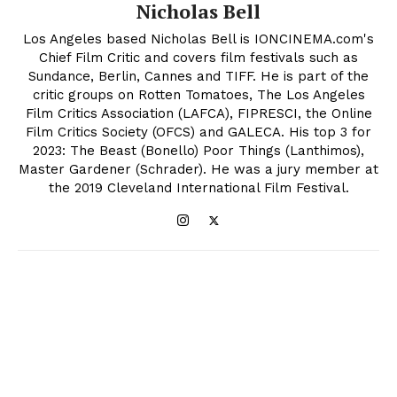
Nicholas Bell
Los Angeles based Nicholas Bell is IONCINEMA.com's
Chief Film Critic and covers film festivals such as
Sundance, Berlin, Cannes and TIFF. He is part of the
critic groups on Rotten Tomatoes, The Los Angeles
Film Critics Association (LAFCA), FIPRESCI, the Online
Film Critics Society (OFCS) and GALECA. His top 3 for
2023: The Beast (Bonello) Poor Things (Lanthimos),
Master Gardener (Schrader). He was a jury member at
the 2019 Cleveland International Film Festival.