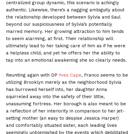
centralized group dynamic, this scenario is achingly
authentic. Likewise, there’s a nagging ambiguity about
the relationship developed between Sylvia and Saul
beyond our suspiciousness of Sylvia’s potentially
marred memory. Her growing attraction to him tends
to seem alarming, at first. Their relationship will
ultimately lead to her taking care of him as if he were
a helpless child, and yet he offers her the ability to
tap into an emotional awakening she so clearly needs.
Reuniting again with DP
Yves Cape
, Franco seems to be
utilizing Brooklyn merely as the neighborhood Sylvia
has burrowed herself into, her daughter Anna
squirreled away into the safety of their little,
unassuming fortress. Her borough is also meant to be
a reflection of her interiority in comparison to her jet-
setting mother (an easy to despise Jessica Harper)
and comfortably situated sister, each leading lives
seemingly unblemished by the events which debilitated