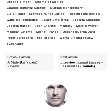
Brooke Timber
Cinema of Mexico
Claudio Ramirez Castelli
Duncan Montgomery
Elsie Fisher
Eréndira Núñez Larios
Foreign Film Review
Gabriela Fernández
Javier Umpiérrez
Jessica Chastain
Jessica Harper
Josh Charles
Memory
Merritt Wever
Mexican Cinema
Michel Franco
Oscar Figueroa Jara
Peter Sarsgaard
top-stories
World Cinema review
Yves Cape
Previous article
Next article
A Male (Un Varón) |
Interview: Kamal Lazraq –
Review
Les meutes (Hounds)