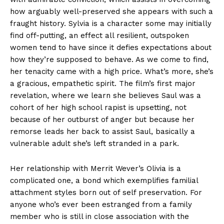
how arguably well-preserved she appears with such a
fraught history. Sylvia is a character some may initially
find off-putting, an effect all resilient, outspoken
women tend to have since it defies expectations about
how they’re supposed to behave. As we come to find,
her tenacity came with a high price. What’s more, she’s
a gracious, empathetic spirit. The film’s first major
revelation, where we learn she believes Saul was a
cohort of her high school rapist is upsetting, not
because of her outburst of anger but because her
remorse leads her back to assist Saul, basically a
vulnerable adult she’s left stranded in a park.
Her relationship with Merrit Wever’s Olivia is a
complicated one, a bond which exemplifies familial
attachment styles born out of self preservation. For
anyone who’s ever been estranged from a family
member who is still in close association with the