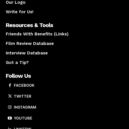
Our Logo
Write for Us!
Resources & Tools
Friends With Benefits (Links)
Film Review Database
Interview Database
Got a Tip?
Follow Us
FACEBOOK
TWITTER
INSTAGRAM
YOUTUBE