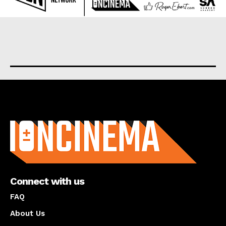
About us
Connect with us
FAQ
About Us