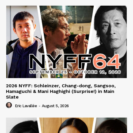
2026 NYFF: Schleinzer, Chang-dong, Sangsoo,
Hamaguchi & Mani Haghighi (Surprise!) in Main
Slate
Eric Lavallée
-
August 5, 2026