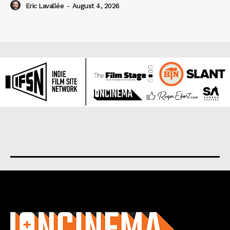
Eric Lavallée
-
August 4, 2026
About us