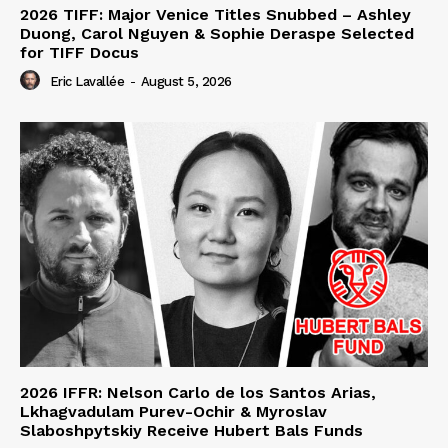
2026 TIFF: Major Venice Titles Snubbed – Ashley
Duong, Carol Nguyen & Sophie Deraspe Selected
for TIFF Docus
Eric Lavallée
-
August 5, 2026
2026 IFFR: Nelson Carlo de los Santos Arias,
Lkhagvadulam Purev-Ochir & Myroslav
Slaboshpytskiy Receive Hubert Bals Funds