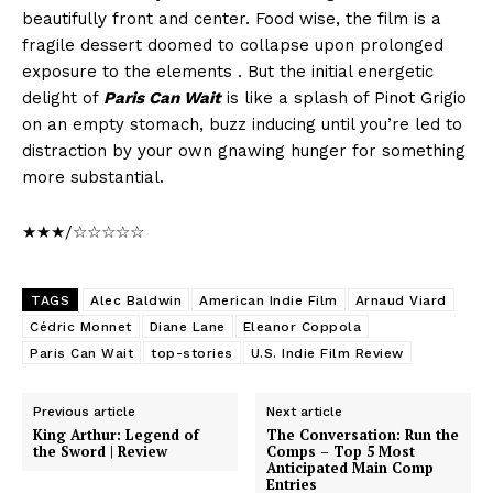
beautifully front and center. Food wise, the film is a
fragile dessert doomed to collapse upon prolonged
exposure to the elements . But the initial energetic
delight of
Paris Can Wait
is like a splash of Pinot Grigio
on an empty stomach, buzz inducing until you’re led to
distraction by your own gnawing hunger for something
more substantial.
★★★/☆☆☆☆☆
TAGS
Alec Baldwin
American Indie Film
Arnaud Viard
Cédric Monnet
Diane Lane
Eleanor Coppola
Paris Can Wait
top-stories
U.S. Indie Film Review
Previous article
Next article
King Arthur: Legend of
The Conversation: Run the
the Sword | Review
Comps – Top 5 Most
Anticipated Main Comp
Entries