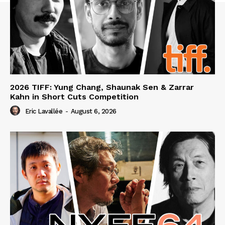
2026 TIFF: Yung Chang, Shaunak Sen & Zarrar
Kahn in Short Cuts Competition
Eric Lavallée
-
August 6, 2026