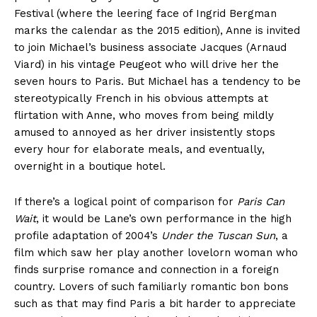
Festival (where the leering face of Ingrid Bergman
marks the calendar as the 2015 edition), Anne is invited
to join Michael’s business associate Jacques (Arnaud
Viard) in his vintage Peugeot who will drive her the
seven hours to Paris. But Michael has a tendency to be
stereotypically French in his obvious attempts at
flirtation with Anne, who moves from being mildly
amused to annoyed as her driver insistently stops
every hour for elaborate meals, and eventually,
overnight in a boutique hotel.
If there’s a logical point of comparison for
Paris Can
Wait
, it would be Lane’s own performance in the high
profile adaptation of 2004’s
Under the Tuscan Sun
, a
film which saw her play another lovelorn woman who
finds surprise romance and connection in a foreign
country. Lovers of such familiarly romantic bon bons
such as that may find Paris a bit harder to appreciate