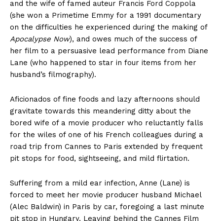
and the wife of famed auteur Francis Ford Coppola
(she won a Primetime Emmy for a 1991 documentary
on the difficulties he experienced during the making of
Apocalypse Now
), and owes much of the success of
her film to a persuasive lead performance from Diane
Lane (who happened to star in four items from her
husband’s filmography).
Aficionados of fine foods and lazy afternoons should
gravitate towards this meandering ditty about the
bored wife of a movie producer who reluctantly falls
for the wiles of one of his French colleagues during a
road trip from Cannes to Paris extended by frequent
pit stops for food, sightseeing, and mild flirtation.
Suffering from a mild ear infection, Anne (Lane) is
forced to meet her movie producer husband Michael
(Alec Baldwin) in Paris by car, foregoing a last minute
pit stop in Hungary. Leaving behind the Cannes Film