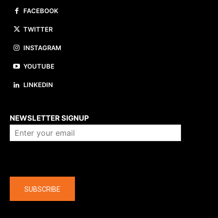
FACEBOOK
TWITTER
INSTAGRAM
YOUTUBE
LINKEDIN
About us
NEWSLETTER SIGNUP
Company
SUBSCRIBE