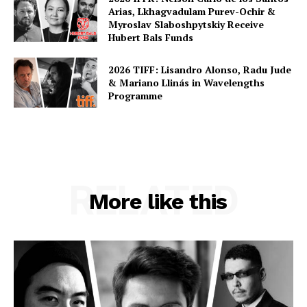
Arias, Lkhagvadulam Purev-Ochir &
Myroslav Slaboshpytskiy Receive
Hubert Bals Funds
2026 TIFF: Lisandro Alonso, Radu Jude
& Mariano Llinás in Wavelengths
Programme
RELATED
More like this