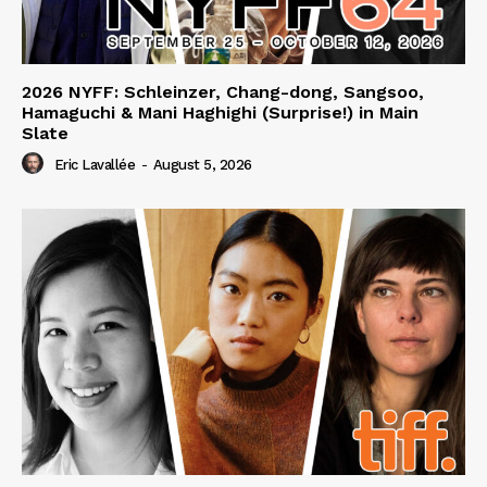
2026 NYFF: Schleinzer, Chang-dong, Sangsoo,
Hamaguchi & Mani Haghighi (Surprise!) in Main
Slate
Eric Lavallée
-
August 5, 2026