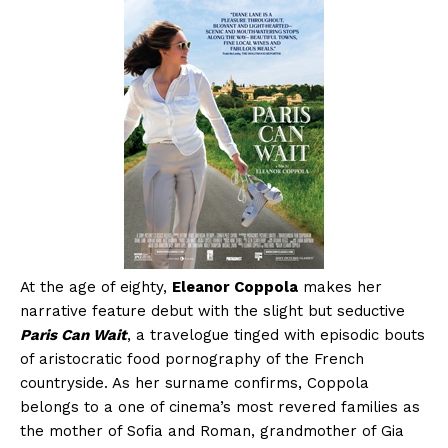
At the age of eighty,
Eleanor Coppola
makes her
narrative feature debut with the slight but seductive
Paris Can Wait
, a travelogue tinged with episodic bouts
of aristocratic food pornography of the French
countryside. As her surname confirms, Coppola
belongs to a one of cinema’s most revered families as
the mother of Sofia and Roman, grandmother of Gia