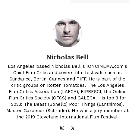
Nicholas Bell
Los Angeles based Nicholas Bell is IONCINEMA.com's
Chief Film Critic and covers film festivals such as
Sundance, Berlin, Cannes and TIFF. He is part of the
critic groups on Rotten Tomatoes, The Los Angeles
Film Critics Association (LAFCA), FIPRESCI, the Online
Film Critics Society (OFCS) and GALECA. His top 3 for
2023: The Beast (Bonello) Poor Things (Lanthimos),
Master Gardener (Schrader). He was a jury member at
the 2019 Cleveland International Film Festival.