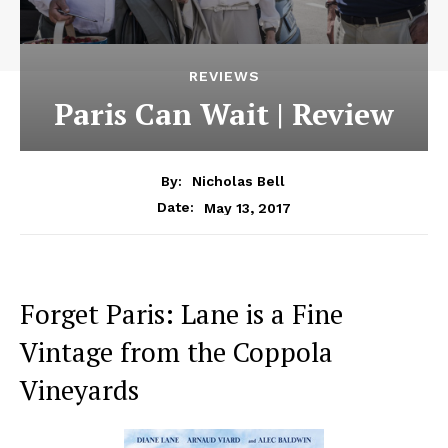
REVIEWS
Paris Can Wait | Review
By:
Nicholas Bell
May 13, 2017
Date:
Forget Paris: Lane is a Fine
Vintage from the Coppola
Vineyards