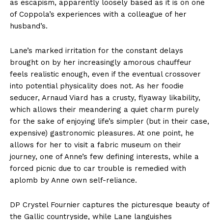
as escapism, apparently loosely based as it is on one
of Coppola’s experiences with a colleague of her
husband’s.
Lane’s marked irritation for the constant delays
brought on by her increasingly amorous chauffeur
feels realistic enough, even if the eventual crossover
into potential physicality does not. As her foodie
seducer, Arnaud Viard has a crusty, flyaway likability,
which allows their meandering a quiet charm purely
for the sake of enjoying life’s simpler (but in their case,
expensive) gastronomic pleasures. At one point, he
allows for her to visit a fabric museum on their
journey, one of Anne’s few defining interests, while a
forced picnic due to car trouble is remedied with
aplomb by Anne own self-reliance.
DP Crystel Fournier captures the picturesque beauty of
the Gallic countryside, while Lane languishes