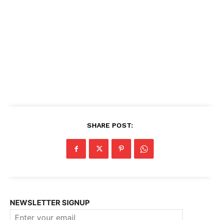
SHARE POST:
NEWSLETTER SIGNUP