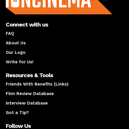
Connect with us
FAQ
About Us
Our Logo
Write for Us!
Resources & Tools
Friends With Benefits (Links)
Film Review Database
Interview Database
Got a Tip?
Follow Us