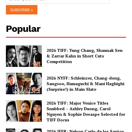
Popular
2026 TIFF: Yung Chang, Shaunak Sen
& Zarrar Kahn in Short Cuts
Competition
2026 NYFF: Schleinzer, Chang-dong,
Sangsoo, Hamaguchi & Mani Haghighi
(Surprise!) in Main Slate
2026 TIFF: Major Venice Titles
Snubbed – Ashley Duong, Carol
Nguyen & Sophie Deraspe Selected for
TIFF Docus
2026 IFFR: Nelson Carlo de los Santos