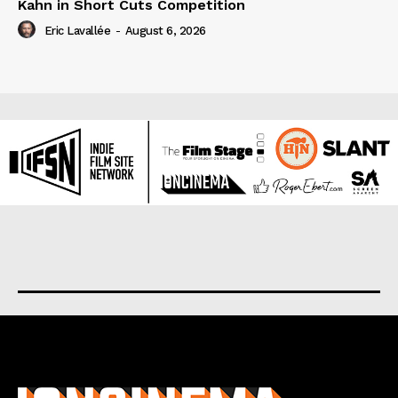
Kahn in Short Cuts Competition
Eric Lavallée
-
August 6, 2026
About us