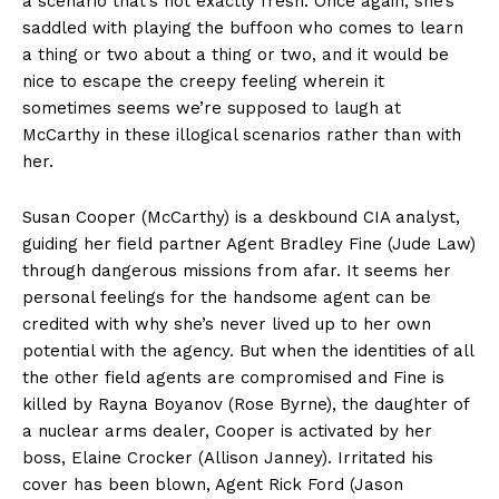
a scenario that’s not exactly fresh. Once again, she’s
saddled with playing the buffoon who comes to learn
a thing or two about a thing or two, and it would be
nice to escape the creepy feeling wherein it
sometimes seems we’re supposed to laugh at
McCarthy in these illogical scenarios rather than with
her.
Susan Cooper (McCarthy) is a deskbound CIA analyst,
guiding her field partner Agent Bradley Fine (Jude Law)
through dangerous missions from afar. It seems her
personal feelings for the handsome agent can be
credited with why she’s never lived up to her own
potential with the agency. But when the identities of all
the other field agents are compromised and Fine is
killed by Rayna Boyanov (Rose Byrne), the daughter of
a nuclear arms dealer, Cooper is activated by her
boss, Elaine Crocker (Allison Janney). Irritated his
cover has been blown, Agent Rick Ford (Jason