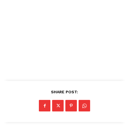
SHARE POST: