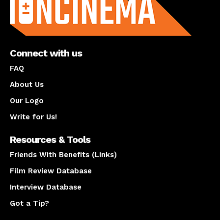
Connect with us
FAQ
About Us
Our Logo
Write for Us!
Resources & Tools
Friends With Benefits (Links)
Film Review Database
Interview Database
Got a Tip?