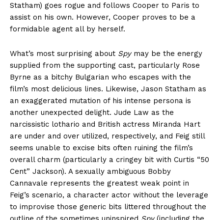
Statham) goes rogue and follows Cooper to Paris to
assist on his own. However, Cooper proves to be a
formidable agent all by herself.
What’s most surprising about
Spy
may be the energy
supplied from the supporting cast, particularly Rose
Byrne as a bitchy Bulgarian who escapes with the
film’s most delicious lines. Likewise, Jason Statham as
an exaggerated mutation of his intense persona is
another unexpected delight. Jude Law as the
narcissistic lothario and British actress Miranda Hart
are under and over utilized, respectively, and Feig still
seems unable to excise bits often ruining the film’s
overall charm (particularly a cringey bit with Curtis “50
Cent” Jackson). A sexually ambiguous Bobby
Cannavale represents the greatest weak point in
Feig’s scenario, a character actor without the leverage
to improvise those generic bits littered throughout the
outline of the sometimes uninspired
Spy
(including the