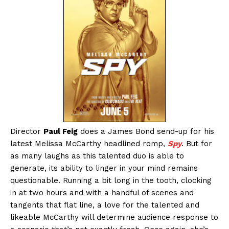
Director
Paul Feig
does a James Bond send-up for his
latest Melissa McCarthy headlined romp,
Spy
. But for
as many laughs as this talented duo is able to
generate, its ability to linger in your mind remains
questionable. Running a bit long in the tooth, clocking
in at two hours and with a handful of scenes and
tangents that flat line, a love for the talented and
likeable McCarthy will determine audience response to