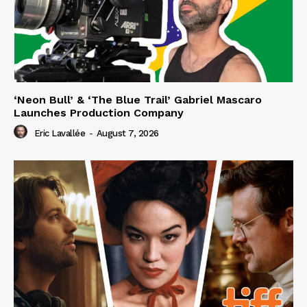
‘Neon Bull’ & ‘The Blue Trail’ Gabriel Mascaro
Launches Production Company
Eric Lavallée
-
August 7, 2026