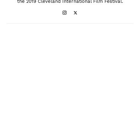
the 2019 Cleveland International Film Festival.