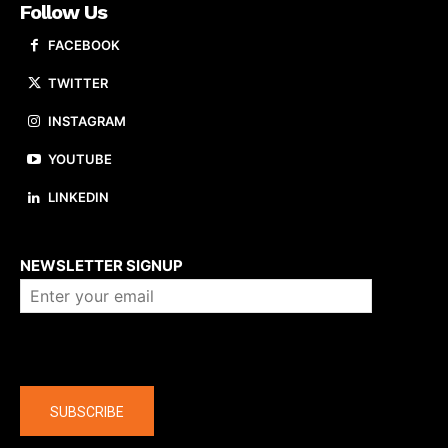
Follow Us
FACEBOOK
TWITTER
INSTAGRAM
YOUTUBE
LINKEDIN
About us
NEWSLETTER SIGNUP
Company
SUBSCRIBE