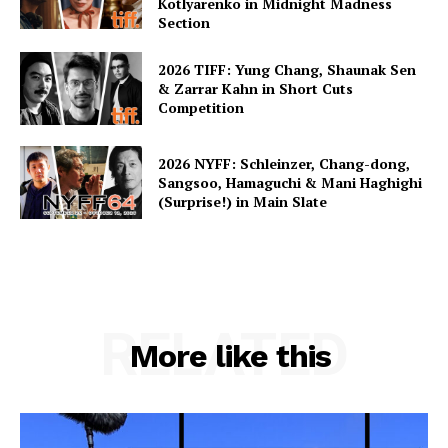
Kotlyarenko in Midnight Madness
Section
2026 TIFF: Yung Chang, Shaunak Sen
& Zarrar Kahn in Short Cuts
Competition
2026 NYFF: Schleinzer, Chang-dong,
Sangsoo, Hamaguchi & Mani Haghighi
(Surprise!) in Main Slate
RELATED
More like this