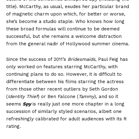
title). McCarthy, as usual, exudes her particular brand
of magnetic charm upon which, for better or worse,
she’s become a studio staple. Who knows how long
these broad formulas will continue to be deemed
successful, but she remains a welcome distraction
from the general nadir of Hollywood summer cinema.
Since the success of 2011’s
Bridesmaids
, Paul Feig has
only worked on features starring McCarthy, with
continuing plans to do so. However, it is difficult to
differentiate between his films starring the actress
from those other recent outliers by Seth Gordon
(
Identity Thief
) or Ben Falcone (
Tammy
), and so it
seems
Spy
is really just one more chapter in a long
succession of similarly styled scenarios, albeit one
refreshingly calibrated for adult audiences with its R
rating.