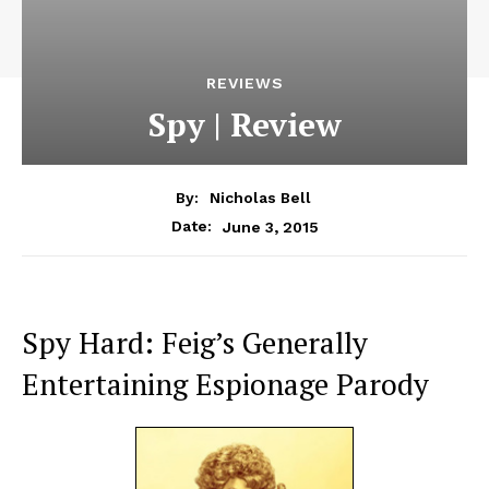
REVIEWS
Spy | Review
By:
Nicholas Bell
June 3, 2015
Date:
Spy Hard: Feig’s Generally
Entertaining Espionage Parody