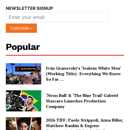
NEWSLETTER SIGNUP
Popular
Iván Granovsky’s ‘Jealous White Men’
(Working Title)- Everything We Know
So Far …
‘Neon Bull’ & ‘The Blue Trail’ Gabriel
Mascaro Launches Production
Company
2026 TIFF: Paolo Strippoli, Anna Biller,
Matthew Rankin & Eugene