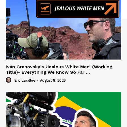
Iván Granovsky’s ‘Jealous White Men’ (Working
Title)- Everything We Know So Far …
Eric Lavallée
-
August 8, 2026