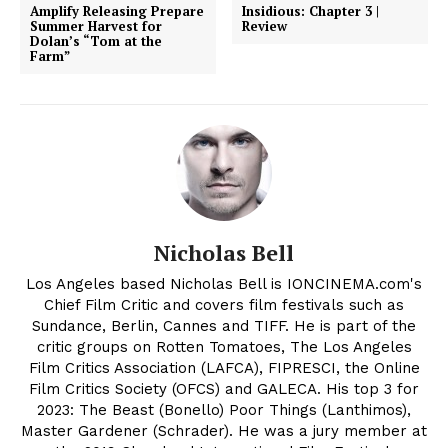
Amplify Releasing Prepare
Insidious: Chapter 3 |
Summer Harvest for
Review
Dolan’s “Tom at the
Farm”
Nicholas Bell
Los Angeles based Nicholas Bell is IONCINEMA.com's
Chief Film Critic and covers film festivals such as
Sundance, Berlin, Cannes and TIFF. He is part of the
critic groups on Rotten Tomatoes, The Los Angeles
Film Critics Association (LAFCA), FIPRESCI, the Online
Film Critics Society (OFCS) and GALECA. His top 3 for
2023: The Beast (Bonello) Poor Things (Lanthimos),
Master Gardener (Schrader). He was a jury member at