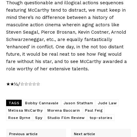
Though questionable and illogical actions sequences
featuring McCarthy tend to distract, we must keep in
mind there’s no difference between a history of
masculine action cinema wherein aging actors like
Steven Seagal, Pierce Brosnan, Kevin Costner, Arnold
Schwarzeneggar, etc., are equally fantastically
‘enhanced’ in conflict. One day, in the not too distant
future, it would be real neat to see how Feig would
fare without his star, and to see McCarthy awarded a
role worthy of her extensive talents.
★★½/☆☆☆☆☆
TAGS
Bobby Cannavale
Jason Statham
Jude Law
Melissa McCarthy
Morena Baccarin
Paul Feig
Rose Byrne
Spy
Studio Film Review
top-stories
Previous article
Next article