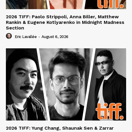
2026 TIFF: Paolo Strippoli, Anna Biller, Matthew
Rankin & Eugene Kotlyarenko in Midnight Madness
Section
Eric Lavallée
-
August 6, 2026
2026 TIFF: Yung Chang, Shaunak Sen & Zarrar