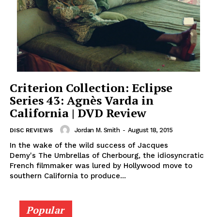
Criterion Collection: Eclipse
Series 43: Agnès Varda in
California | DVD Review
Jordan M. Smith
-
August 18, 2015
DISC REVIEWS
In the wake of the wild success of Jacques
Demy's The Umbrellas of Cherbourg, the idiosyncratic
French filmmaker was lured by Hollywood move to
southern California to produce...
Popular