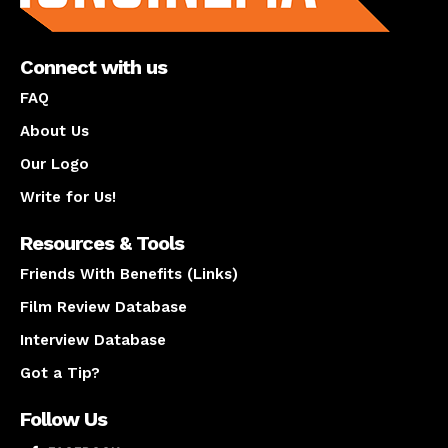
Connect with us
FAQ
About Us
Our Logo
Write for Us!
Resources & Tools
Friends With Benefits (Links)
Film Review Database
Interview Database
Got a Tip?
Follow Us