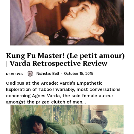
Kung Fu Master! (Le petit amour)
| Varda Retrospective Review
Nicholas Bell
-
October 15, 2015
REVIEWS
Oedipus at the Arcade: Varda’s Empathetic
Exploration of Taboo Invariably, most conversations
concerning Agnes Varda, the sole female auteur
amongst the prized clutch of men...