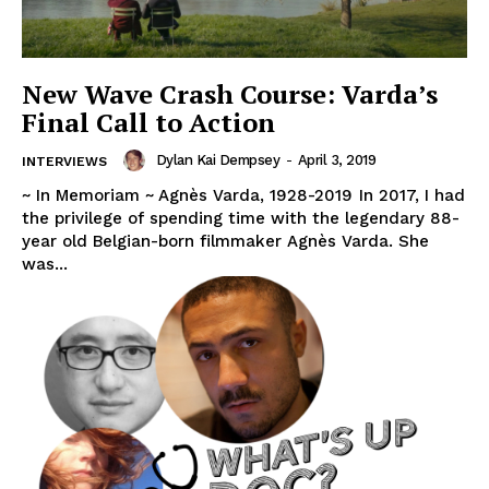
New Wave Crash Course: Varda’s
Final Call to Action
Dylan Kai Dempsey
-
April 3, 2019
INTERVIEWS
~ In Memoriam ~ Agnès Varda, 1928-2019 In 2017, I had
the privilege of spending time with the legendary 88-
year old Belgian-born filmmaker Agnès Varda. She
was...