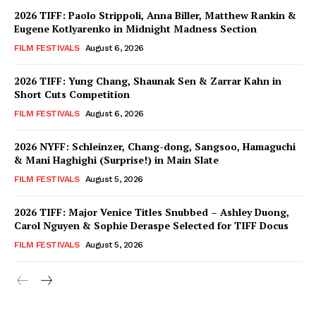
2026 TIFF: Paolo Strippoli, Anna Biller, Matthew Rankin &
Eugene Kotlyarenko in Midnight Madness Section
FILM FESTIVALS
August 6, 2026
2026 TIFF: Yung Chang, Shaunak Sen & Zarrar Kahn in
Short Cuts Competition
FILM FESTIVALS
August 6, 2026
2026 NYFF: Schleinzer, Chang-dong, Sangsoo, Hamaguchi
& Mani Haghighi (Surprise!) in Main Slate
FILM FESTIVALS
August 5, 2026
2026 TIFF: Major Venice Titles Snubbed – Ashley Duong,
Carol Nguyen & Sophie Deraspe Selected for TIFF Docus
FILM FESTIVALS
August 5, 2026