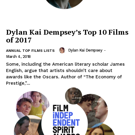
Dylan Kai Dempsey’s Top 10 Films
of 2017
Dylan Kai Dempsey
-
ANNUAL TOP FILMS LISTS
March 4, 2018
Some, including the American literary scholar James
English, argue that artists shouldn’t care about
awards like the Oscars. Author of “The Economy of
Prestige,”...