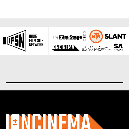
About us