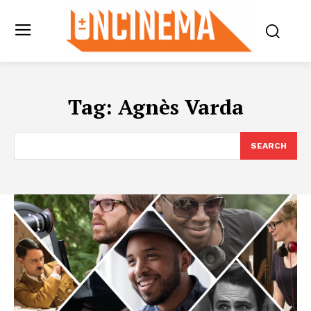
Tag:
Agnès Varda
SEARCH