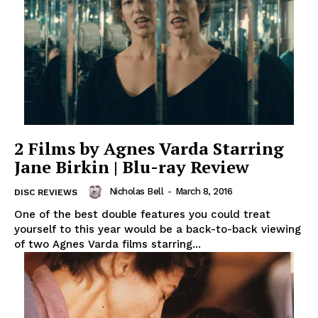
2 Films by Agnes Varda Starring
Jane Birkin | Blu-ray Review
Nicholas Bell
-
March 8, 2016
DISC REVIEWS
One of the best double features you could treat
yourself to this year would be a back-to-back viewing
of two Agnes Varda films starring...