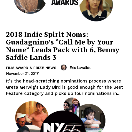
2018 Indie Spirit Noms:
Guadagnino’s “Call Me by Your
Name” Leads Pack with 6, Benny
Safdie Lands 3
Eric Lavallée
-
FILM AWARD & PRIZE NEWS
November 21, 2017
It's the head-scratching nominations process where
Greta Gerwig's Lady Bird is good enough for the Best
Feature category and picks up four nominations in...