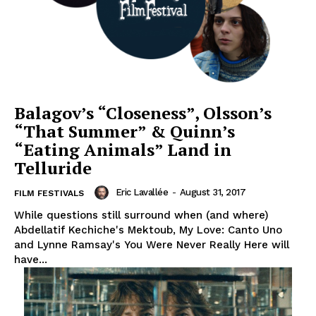
Balagov’s “Closeness”, Olsson’s
“That Summer” & Quinn’s
“Eating Animals” Land in
Telluride
Eric Lavallée
-
August 31, 2017
FILM FESTIVALS
While questions still surround when (and where)
Abdellatif Kechiche's Mektoub, My Love: Canto Uno
and Lynne Ramsay's You Were Never Really Here will
have...