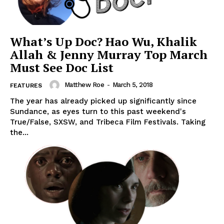
What’s Up Doc? Hao Wu, Khalik
Allah & Jenny Murray Top March
Must See Doc List
Matthew Roe
-
March 5, 2018
FEATURES
The year has already picked up significantly since
Sundance, as eyes turn to this past weekend's
True/False, SXSW, and Tribeca Film Festivals. Taking
the...