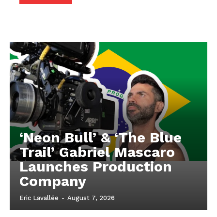
‘Neon Bull’ & ‘The Blue
Trail’ Gabriel Mascaro
Launches Production
Company
Eric Lavallée
-
August 7, 2026