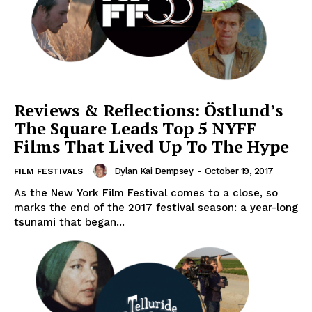
Reviews & Reflections: Östlund’s
The Square Leads Top 5 NYFF
Films That Lived Up To The Hype
Dylan Kai Dempsey
-
October 19, 2017
FILM FESTIVALS
As the New York Film Festival comes to a close, so
marks the end of the 2017 festival season: a year-long
tsunami that began...