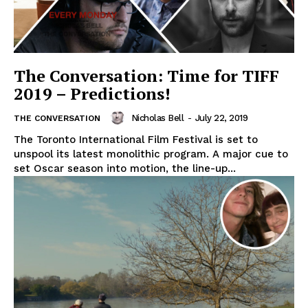
The Conversation: Time for TIFF
2019 – Predictions!
Nicholas Bell
-
July 22, 2019
THE CONVERSATION
The Toronto International Film Festival is set to
unspool its latest monolithic program. A major cue to
set Oscar season into motion, the line-up...