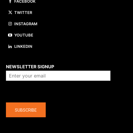
FACEBOOK
TWITTER
INSTAGRAM
YOUTUBE
LINKEDIN
About us
NEWSLETTER SIGNUP
Company
SUBSCRIBE
The latest