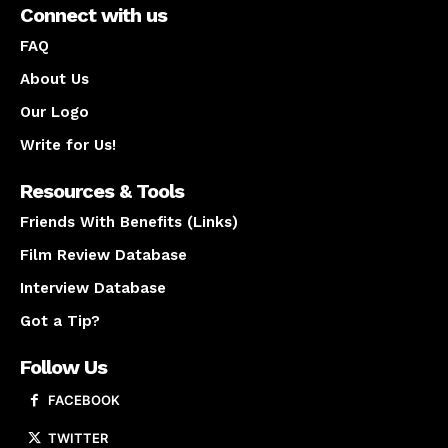
Connect with us
FAQ
About Us
Our Logo
Write for Us!
Resources & Tools
Friends With Benefits (Links)
Film Review Database
Interview Database
Got a Tip?
Follow Us
FACEBOOK
TWITTER