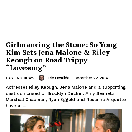
Girlmancing the Stone: So Yong
Kim Sets Jena Malone & Riley
Keough on Road Trippy
“Lovesong”
Eric Lavallée
-
December 22, 2014
CASTING NEWS
Actresses Riley Keough, Jena Malone and a supporting
cast comprised of Brooklyn Decker, Amy Seimetz,
Marshall Chapman, Ryan Eggold and Rosanna Arquette
have all...