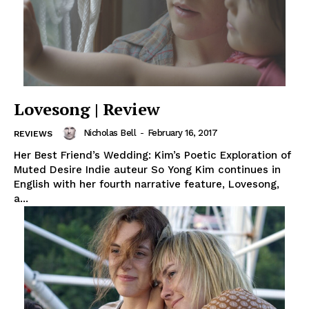
Lovesong | Review
Nicholas Bell
-
February 16, 2017
REVIEWS
Her Best Friend’s Wedding: Kim’s Poetic Exploration of
Muted Desire Indie auteur So Yong Kim continues in
English with her fourth narrative feature, Lovesong,
a...