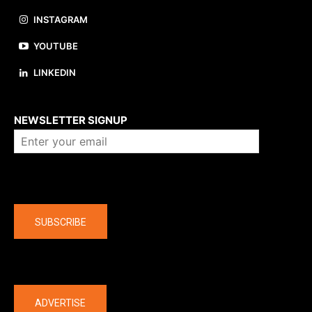
INSTAGRAM
YOUTUBE
LINKEDIN
About us
NEWSLETTER SIGNUP
Company
SUBSCRIBE
The latest
ADVERTISE