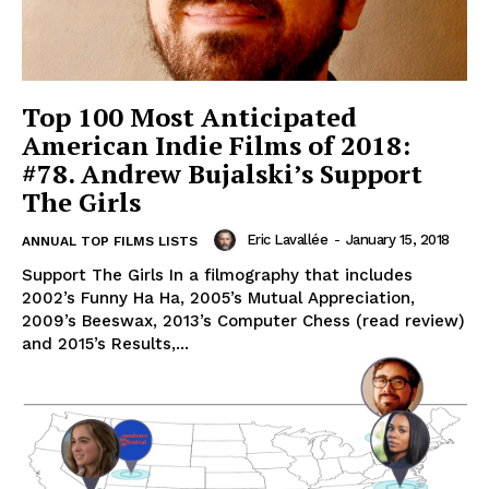
Top 100 Most Anticipated
American Indie Films of 2018:
#78. Andrew Bujalski’s Support
The Girls
Eric Lavallée
-
January 15, 2018
ANNUAL TOP FILMS LISTS
Support The Girls In a filmography that includes
2002’s Funny Ha Ha, 2005’s Mutual Appreciation,
2009’s Beeswax, 2013’s Computer Chess (read review)
and 2015’s Results,...