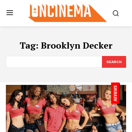
Tag:
Brooklyn Decker
SEARCH