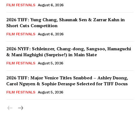
FILM FESTIVALS
August 6, 2026
2026 TIFF: Yung Chang, Shaunak Sen & Zarrar Kahn in
Short Cuts Competition
FILM FESTIVALS
August 6, 2026
2026 NYFF: Schleinzer, Chang-dong, Sangsoo, Hamaguchi
& Mani Haghighi (Surprise!) in Main Slate
FILM FESTIVALS
August 5, 2026
2026 TIFF: Major Venice Titles Snubbed – Ashley Duong,
Carol Nguyen & Sophie Deraspe Selected for TIFF Docus
FILM FESTIVALS
August 5, 2026