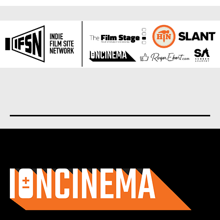
About us