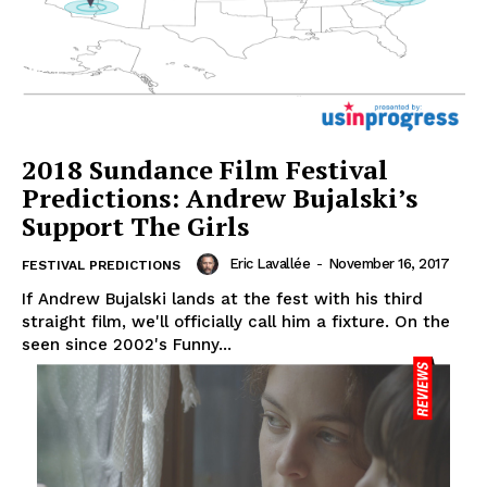
2018 Sundance Film Festival
Predictions: Andrew Bujalski’s
Support The Girls
Eric Lavallée
-
November 16, 2017
FESTIVAL PREDICTIONS
If Andrew Bujalski lands at the fest with his third
straight film, we'll officially call him a fixture. On the
seen since 2002's Funny...