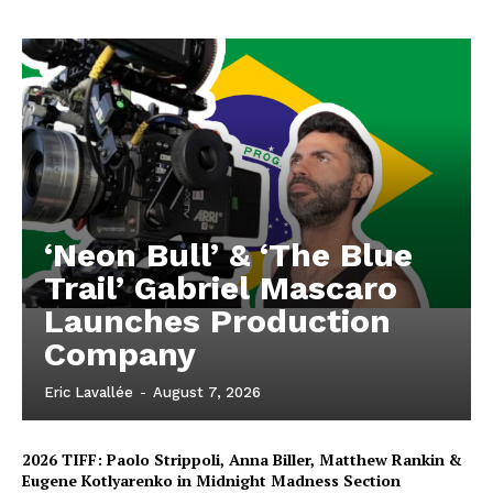
‘Neon Bull’ & ‘The Blue
Trail’ Gabriel Mascaro
Launches Production
Company
Eric Lavallée
-
August 7, 2026
2026 TIFF: Paolo Strippoli, Anna Biller, Matthew Rankin &
Eugene Kotlyarenko in Midnight Madness Section