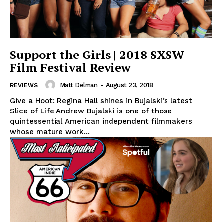
Support the Girls | 2018 SXSW
Film Festival Review
Matt Delman
-
August 23, 2018
REVIEWS
Give a Hoot: Regina Hall shines in Bujalski’s latest
Slice of Life Andrew Bujalski is one of those
quintessential American independent filmmakers
whose mature work...