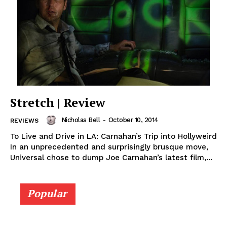
Stretch | Review
Nicholas Bell
-
October 10, 2014
REVIEWS
To Live and Drive in LA: Carnahan’s Trip into Hollyweird
In an unprecedented and surprisingly brusque move,
Universal chose to dump Joe Carnahan’s latest film,...
Popular