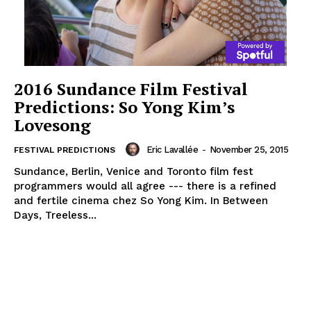
2016 Sundance Film Festival
Predictions: So Yong Kim’s
Lovesong
Eric Lavallée
-
November 25, 2015
FESTIVAL PREDICTIONS
Sundance, Berlin, Venice and Toronto film fest
programmers would all agree --- there is a refined
and fertile cinema chez So Yong Kim. In Between
Days, Treeless...