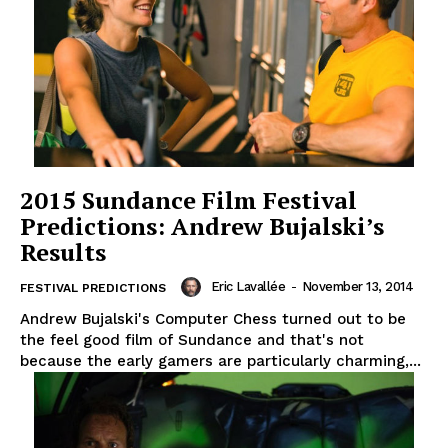
2015 Sundance Film Festival
Predictions: Andrew Bujalski’s
Results
Eric Lavallée
-
November 13, 2014
FESTIVAL PREDICTIONS
Andrew Bujalski's Computer Chess turned out to be
the feel good film of Sundance and that's not
because the early gamers are particularly charming,...