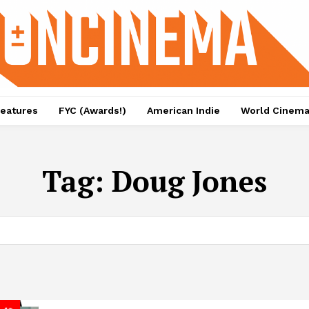
eatures
FYC (Awards!)
American Indie
World Cinem
Tag:
Doug Jones