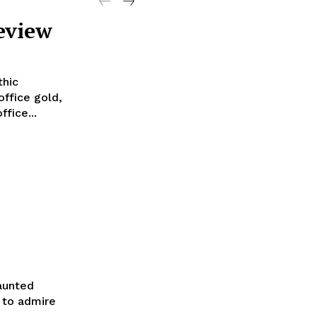
eview
thic
office gold,
fice...
Haunted
h to admire