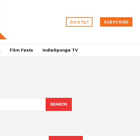
Got A Tip?
SUBSCRIBE
a
Film Fests
IndieSponge TV
SEARCH