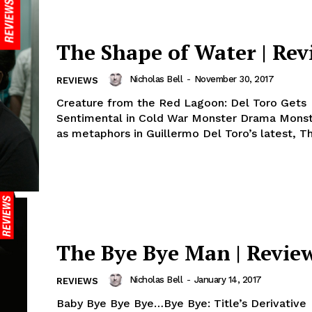
The Shape of Water | Rev
Nicholas Bell
-
November 30, 2017
REVIEWS
Creature from the Red Lagoon: Del Toro Gets
Sentimental in Cold War Monster Drama Monst
as metaphors in Guillermo Del Toro’s latest, Th
The Bye Bye Man | Revie
Nicholas Bell
-
January 14, 2017
REVIEWS
Baby Bye Bye Bye…Bye Bye: Title’s Derivative