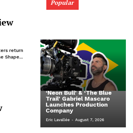
Popular
iew
ers return
e Shape...
‘Neon Bull’ & ‘The Blue
Trail’ Gabriel Mascaro
Launches Production
w
Company
Eric Lavallée
-
August 7, 2026