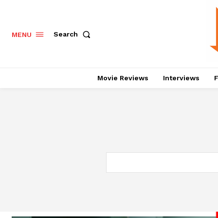
Search
MENU
Movie Reviews
Interviews
F