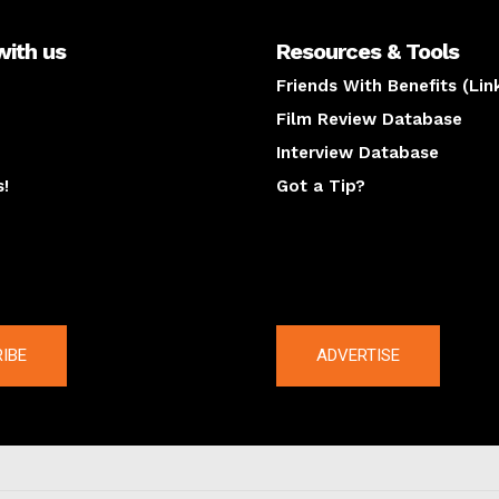
with us
Resources & Tools
Friends With Benefits (Lin
Film Review Database
Interview Database
s!
Got a Tip?
y
The latest
IBE
ADVERTISE