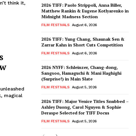
t think it,
2026 TIFF: Paolo Strippoli, Anna Biller,
Matthew Rankin & Eugene Kotlyarenko in
Midnight Madness Section
FILM FESTIVALS
August 6, 2026
2026 TIFF: Yung Chang, Shaunak Sen &
Zarrar Kahn in Short Cuts Competition
s
FILM FESTIVALS
August 6, 2026
ew
2026 NYFF: Schleinzer, Chang-dong,
Sangsoo, Hamaguchi & Mani Haghighi
(Surprise!) in Main Slate
FILM FESTIVALS
August 5, 2026
 unleashed
k, magical
2026 TIFF: Major Venice Titles Snubbed –
Ashley Duong, Carol Nguyen & Sophie
Deraspe Selected for TIFF Docus
FILM FESTIVALS
August 5, 2026