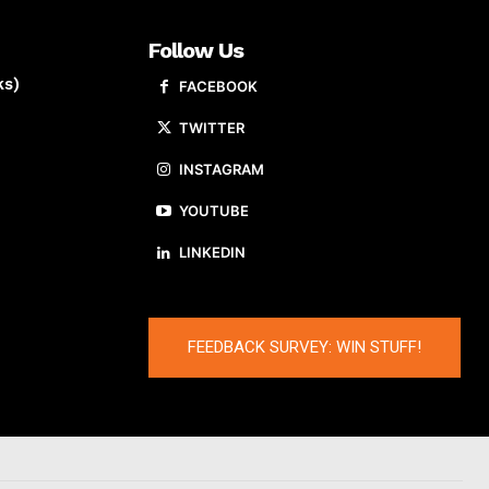
Follow Us
ks)
FACEBOOK
TWITTER
INSTAGRAM
YOUTUBE
LINKEDIN
FEEDBACK SURVEY: WIN STUFF!