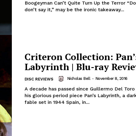
Boogeyman Can’t Quite Turn Up the Terror “Don’
don’t say it,” may be the ironic takeaway...
Criteron Collection: Pan’
Labyrinth | Blu-ray Revi
Nicholas Bell
-
November 8, 2016
DISC REVIEWS
A decade has passed since Guillermo Del Toro
his glorious period piece Pan’s Labyrinth, a dar
fable set in 1944 Spain, in...