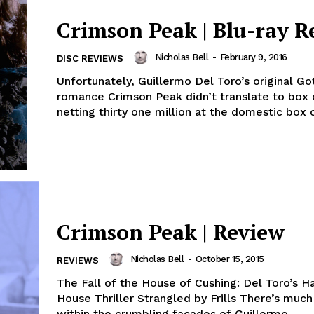
Crimson Peak | Blu-ray R
Nicholas Bell
-
February 9, 2016
DISC REVIEWS
Unfortunately, Guillermo Del Toro’s original Go
romance Crimson Peak didn’t translate to box 
netting thirty one million at the domestic box of
Crimson Peak | Review
Nicholas Bell
-
October 15, 2015
REVIEWS
The Fall of the House of Cushing: Del Toro’s 
House Thriller Strangled by Frills There’s muc
within the crumbling facades of Guillermo...