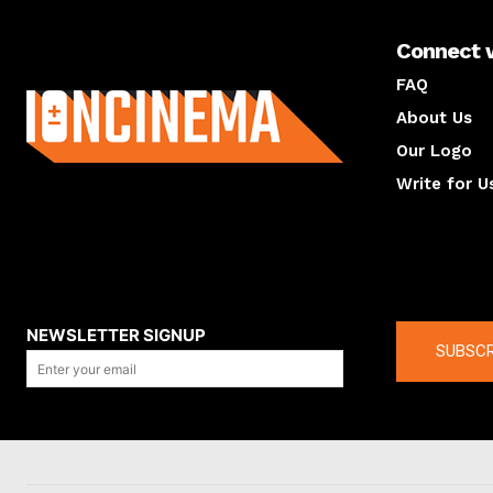
Connect 
About us
FAQ
About Us
Our Logo
Write for U
About us
Compan
NEWSLETTER SIGNUP
SUBSCR