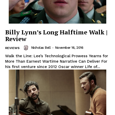
Billy Lynn’s Long Halftime Walk |
Review
Nicholas Bell
-
November 16, 2016
REVIEWS
Walk the Line: Lee’s Technological Prowess Yearns for
More Than Earnest Wartime Narrative Can Deliver For
his first venture since 2012 Oscar winner Life of...