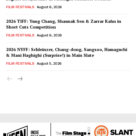
FILM FESTIVALS
August 6, 2026
2026 TIFF: Yung Chang, Shaunak Sen & Zarrar Kahn in
Short Cuts Competition
FILM FESTIVALS
August 6, 2026
2026 NYFF: Schleinzer, Chang-dong, Sangsoo, Hamaguchi
& Mani Haghighi (Surprise!) in Main Slate
FILM FESTIVALS
August 5, 2026