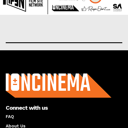
About us
Connect with us
FAQ
About Us