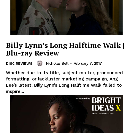
Billy Lynn’s Long Halftime Walk |
Blu-ray Review
Nicholas Bell
-
February 7, 2017
DISC REVIEWS
Whether due to its title, subject matter, pronounced
formatting, or lackluster marketing campaign, Ang
Lee’s latest, Billy Lynn’s Long Halftime Walk failed to
inspire...