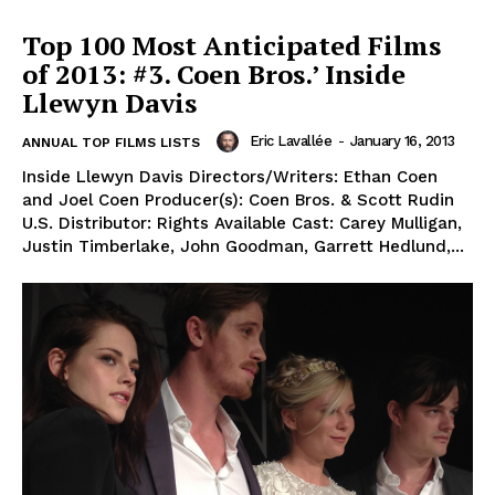
Top 100 Most Anticipated Films
of 2013: #3. Coen Bros.’ Inside
Llewyn Davis
Eric Lavallée
-
January 16, 2013
ANNUAL TOP FILMS LISTS
Inside Llewyn Davis Directors/Writers: Ethan Coen
and Joel Coen Producer(s): Coen Bros. & Scott Rudin
U.S. Distributor: Rights Available Cast: Carey Mulligan,
Justin Timberlake, John Goodman, Garrett Hedlund,...