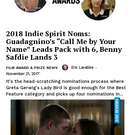
2018 Indie Spirit Noms:
Guadagnino’s “Call Me by Your
Name” Leads Pack with 6, Benny
Safdie Lands 3
Eric Lavallée
-
FILM AWARD & PRIZE NEWS
November 21, 2017
It's the head-scratching nominations process where
Greta Gerwig's Lady Bird is good enough for the Best
Feature category and picks up four nominations in...