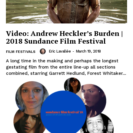
Video: Andrew Heckler’s Burden |
2018 Sundance Film Festival
Eric Lavallée
-
March 19, 2018
FILM FESTIVALS
A long time in the making and perhaps the longest
gestating film from the entire line-up all sections
combined, starring Garrett Hedlund, Forest Whitaker...