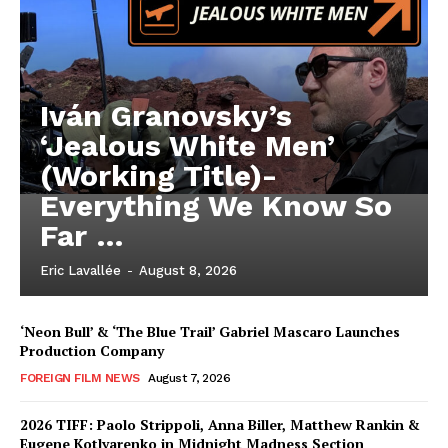
Iván Granovsky’s
‘Jealous White Men’
(Working Title)-
Everything We Know So
Far …
Eric Lavallée
-
August 8, 2026
‘Neon Bull’ & ‘The Blue Trail’ Gabriel Mascaro Launches
Production Company
FOREIGN FILM NEWS
August 7, 2026
2026 TIFF: Paolo Strippoli, Anna Biller, Matthew Rankin &
Eugene Kotlyarenko in Midnight Madness Section