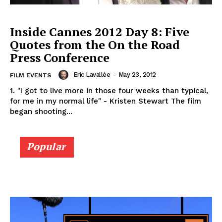
Inside Cannes 2012 Day 8: Five
Quotes from the On the Road
Press Conference
Eric Lavallée
-
May 23, 2012
FILM EVENTS
1. "I got to live more in those four weeks than typical,
for me in my normal life" - Kristen Stewart The film
began shooting...
Popular