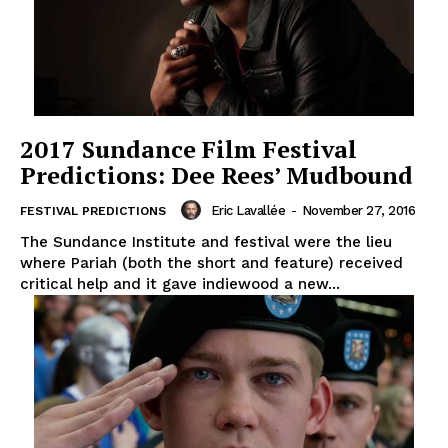
2017 Sundance Film Festival
Predictions: Dee Rees’ Mudbound
Eric Lavallée
-
November 27, 2016
FESTIVAL PREDICTIONS
The Sundance Institute and festival were the lieu
where Pariah (both the short and feature) received
critical help and it gave indiewood a new...