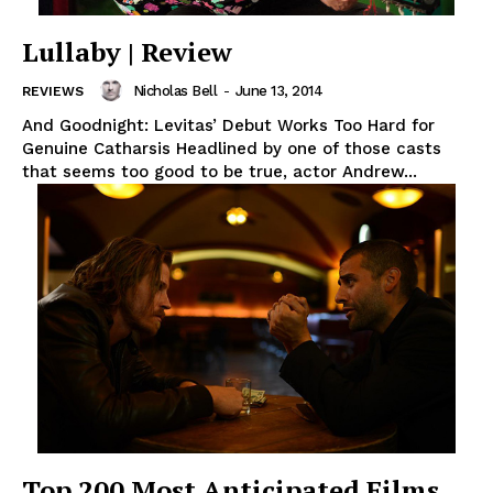
Lullaby | Review
Nicholas Bell
-
June 13, 2014
REVIEWS
And Goodnight: Levitas’ Debut Works Too Hard for
Genuine Catharsis Headlined by one of those casts
that seems too good to be true, actor Andrew...
Top 200 Most Anticipated Films