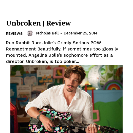
Unbroken | Review
Nicholas Bell
-
December 25, 2014
REVIEWS
Run Rabbit Run: Jolie’s Grimly Serious POW
Reenactment Beautifully, if sometimes too glossily
mounted, Angelina Jolie’s sophomore effort as a
director, Unbroken, is too poker...