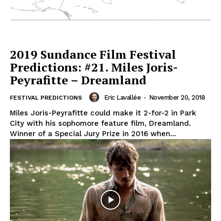
2019 Sundance Film Festival
Predictions: #21. Miles Joris-
Peyrafitte – Dreamland
Eric Lavallée
-
November 20, 2018
FESTIVAL PREDICTIONS
Miles Joris-Peyrafitte could make it 2-for-2 in Park
City with his sophomore feature film, Dreamland.
Winner of a Special Jury Prize in 2016 when...