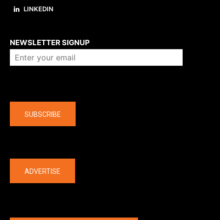
LINKEDIN
About us
NEWSLETTER SIGNUP
Company
SUBSCRIBE
The latest
ADVERTISE