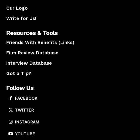
Our Logo
Write for Us!
Resources & Tools
Friends With Benefits (Links)
Film Review Database
Interview Database
Got a Tip?
Follow Us
FACEBOOK
TWITTER
INSTAGRAM
YOUTUBE