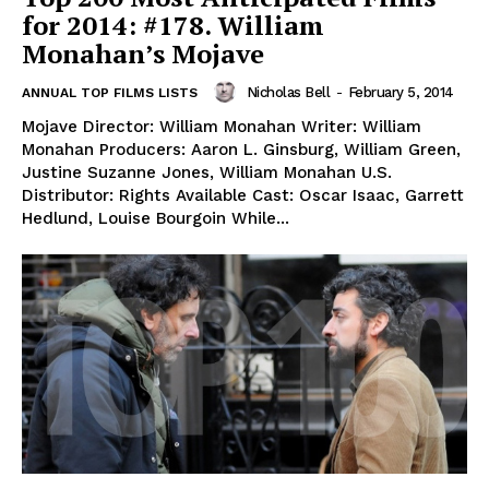
for 2014: #178. William
Monahan’s Mojave
Nicholas Bell
-
February 5, 2014
ANNUAL TOP FILMS LISTS
Mojave Director: William Monahan Writer: William
Monahan Producers: Aaron L. Ginsburg, William Green,
Justine Suzanne Jones, William Monahan U.S.
Distributor: Rights Available Cast: Oscar Isaac, Garrett
Hedlund, Louise Bourgoin While...