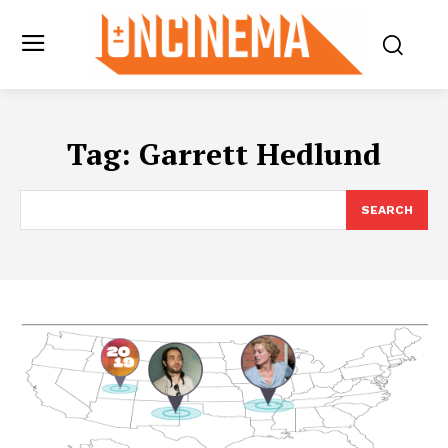
Tag:
Garrett Hedlund
SEARCH