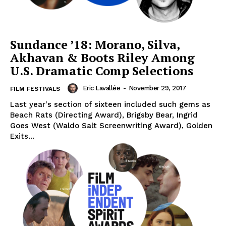
Sundance ’18: Morano, Silva,
Akhavan & Boots Riley Among
U.S. Dramatic Comp Selections
Eric Lavallée
-
November 29, 2017
FILM FESTIVALS
Last year's section of sixteen included such gems as
Beach Rats (Directing Award), Brigsby Bear, Ingrid
Goes West (Waldo Salt Screenwriting Award), Golden
Exits...