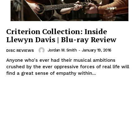
Criterion Collection: Inside
Llewyn Davis | Blu-ray Review
Jordan M. Smith
-
January 19, 2016
DISC REVIEWS
Anyone who's ever had their musical ambitions
crushed by the ever oppressive forces of real life will
find a great sense of empathy within...