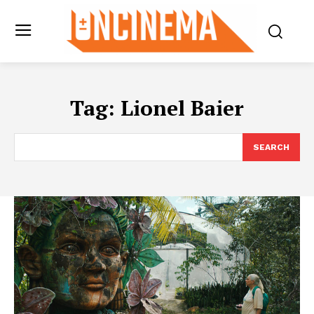
Tag:
Lionel Baier
SEARCH