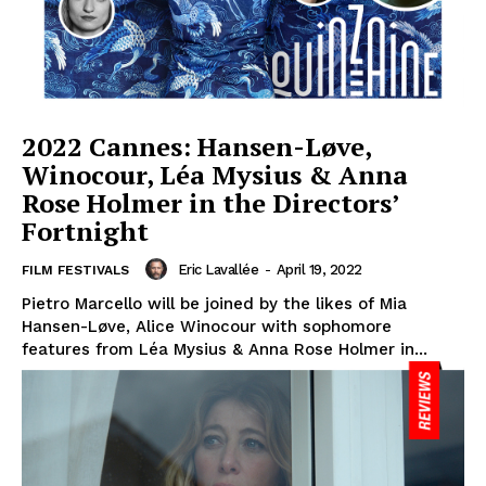
2022 Cannes: Hansen-Løve,
Winocour, Léa Mysius & Anna
Rose Holmer in the Directors’
Fortnight
Eric Lavallée
-
April 19, 2022
FILM FESTIVALS
Pietro Marcello will be joined by the likes of Mia
Hansen-Løve, Alice Winocour with sophomore
features from Léa Mysius & Anna Rose Holmer in...