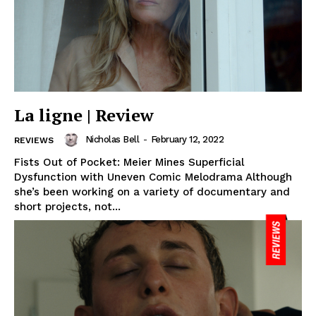
La ligne | Review
Nicholas Bell
-
February 12, 2022
REVIEWS
Fists Out of Pocket: Meier Mines Superficial
Dysfunction with Uneven Comic Melodrama Although
she’s been working on a variety of documentary and
short projects, not...