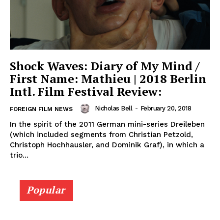
Shock Waves: Diary of My Mind /
First Name: Mathieu | 2018 Berlin
Intl. Film Festival Review:
Nicholas Bell
-
February 20, 2018
FOREIGN FILM NEWS
In the spirit of the 2011 German mini-series Dreileben
(which included segments from Christian Petzold,
Christoph Hochhausler, and Dominik Graf), in which a
trio...
Popular