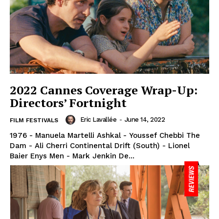
2022 Cannes Coverage Wrap-Up:
Directors’ Fortnight
Eric Lavallée
-
June 14, 2022
FILM FESTIVALS
1976 - Manuela Martelli Ashkal - Youssef Chebbi The
Dam - Ali Cherri Continental Drift (South) - Lionel
Baier Enys Men - Mark Jenkin De...