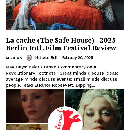
La cache (The Safe House) | 2025
Berlin Intl. Film Festival Review
Nicholas Bell
-
February 20, 2025
REVIEWS
May Days: Baier’s Broad Commentary on a
Revolutionary Footnote “Great minds discuss ideas;
average minds discuss events; small minds discuss
people,” said Eleanor Roosevelt. Dipping...