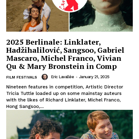
2025 Berlinale: Linklater,
Hadžihalilović, Sangsoo, Gabriel
Mascaro, Michel Franco, Vivian
Qu & Mary Bronstein in Comp
Eric Lavallée
-
January 21, 2025
FILM FESTIVALS
Nineteen features in competition, Artistic Director
Tricia Tuttle loaded up on some mainstay auteurs
with the likes of Richard Linklater, Michel Franco,
Hong Sangsoo,...