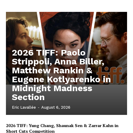
2026 TIFF: Paolo
Strippoli, Anna Biller,
Matthew Rankin &
Eugene Kotlyarenko in
Midnight Madness
Section
Eric Lavallée
-
August 6, 2026
2026 TIFF: Yung Chang, Shaunak Sen & Zarrar Kahn in
Short Cuts Competition