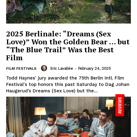
2025 Berlinale: “Dreams (Sex
Love)” Won the Golden Bear … but
“The Blue Trail” Was the Best
Film
Eric Lavallée
-
February 24, 2025
FILM FESTIVALS
Todd Haynes' jury awarded the 75th Berlin Intl. Film
Festival's top honors this past Saturday to Dag Johan
Haugerud’s Dreams (Sex Love) but the...