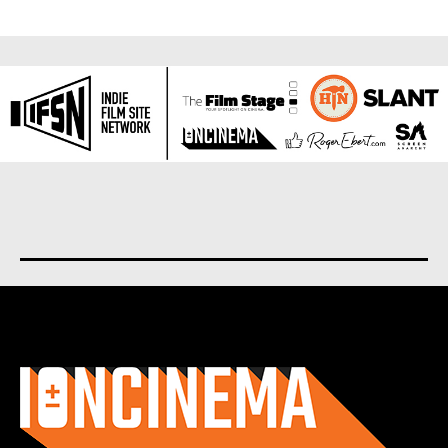
About us