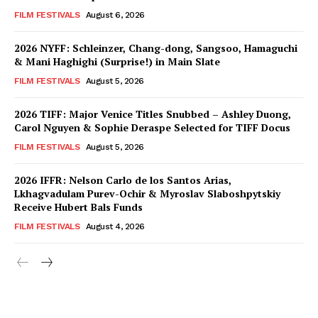
FILM FESTIVALS
August 6, 2026
2026 NYFF: Schleinzer, Chang-dong, Sangsoo, Hamaguchi
& Mani Haghighi (Surprise!) in Main Slate
FILM FESTIVALS
August 5, 2026
2026 TIFF: Major Venice Titles Snubbed – Ashley Duong,
Carol Nguyen & Sophie Deraspe Selected for TIFF Docus
FILM FESTIVALS
August 5, 2026
2026 IFFR: Nelson Carlo de los Santos Arias,
Lkhagvadulam Purev-Ochir & Myroslav Slaboshpytskiy
Receive Hubert Bals Funds
FILM FESTIVALS
August 4, 2026