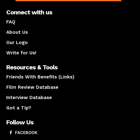
Connect with us
FAQ
About Us
Our Logo
Write for Us!
Resources & Tools
Friends With Benefits (Links)
Film Review Database
Interview Database
Got a Tip?
Follow Us
FACEBOOK