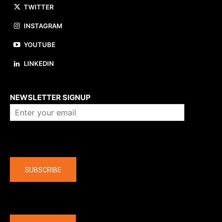
TWITTER
INSTAGRAM
YOUTUBE
LINKEDIN
About us
NEWSLETTER SIGNUP
Company
SUBSCRIBE
The latest