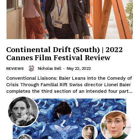
Continental Drift (South) | 2022
Cannes Film Festival Review
Nicholas Bell
-
May 22, 2022
REVIEWS
Conventional Liaisons: Baier Leans into the Comedy of
Crisis Through Familial Rift Swiss director Lionel Baier
completes the third section of an intended four part...