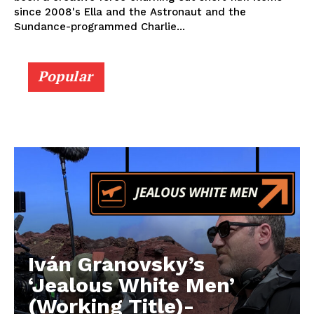
since 2008's Ella and the Astronaut and the
Sundance-programmed Charlie...
Popular
Iván Granovsky’s
‘Jealous White Men’
(Working Title)-