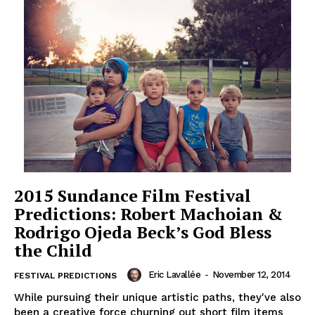
2015 Sundance Film Festival
Predictions: Robert Machoian &
Rodrigo Ojeda Beck’s God Bless
the Child
Eric Lavallée
-
November 12, 2014
FESTIVAL PREDICTIONS
While pursuing their unique artistic paths, they've also
been a creative force churning out short film items