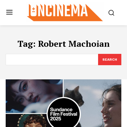
Tag:
Robert Machoian
SEARCH