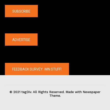
Company
SUBSCRIBE
The latest
ADVERTISE
FEEDBACK SURVEY: WIN STUFF!
© 2021 tagDiv. All Rights Reserved. Made with Newspaper
Theme.