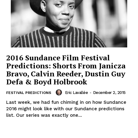
2016 Sundance Film Festival
Predictions: Shorts From Janicza
Bravo, Calvin Reeder, Dustin Guy
Defa & Boyd Holbrook
Eric Lavallée
-
December 2, 2015
FESTIVAL PREDICTIONS
Last week, we had fun chiming in on how Sundance
2016 might look like with our Sundance predictions
list. Our series was exactly one...