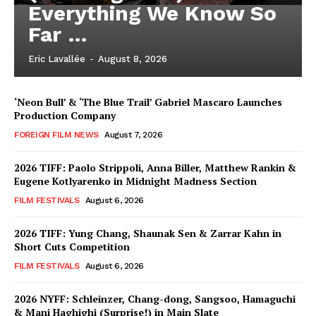
Everything We Know So
Far …
Eric Lavallée
-
August 8, 2026
‘Neon Bull’ & ‘The Blue Trail’ Gabriel Mascaro Launches
Production Company
FOREIGN FILM NEWS
August 7, 2026
2026 TIFF: Paolo Strippoli, Anna Biller, Matthew Rankin &
Eugene Kotlyarenko in Midnight Madness Section
FILM FESTIVALS
August 6, 2026
2026 TIFF: Yung Chang, Shaunak Sen & Zarrar Kahn in
Short Cuts Competition
FILM FESTIVALS
August 6, 2026
2026 NYFF: Schleinzer, Chang-dong, Sangsoo, Hamaguchi
& Mani Haghighi (Surprise!) in Main Slate