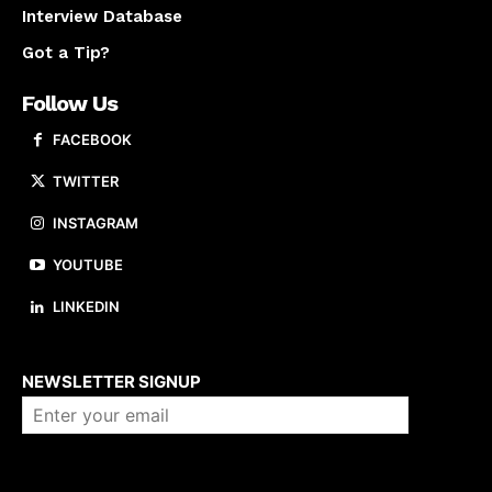
Interview Database
Got a Tip?
Follow Us
FACEBOOK
TWITTER
INSTAGRAM
YOUTUBE
LINKEDIN
About us
NEWSLETTER SIGNUP