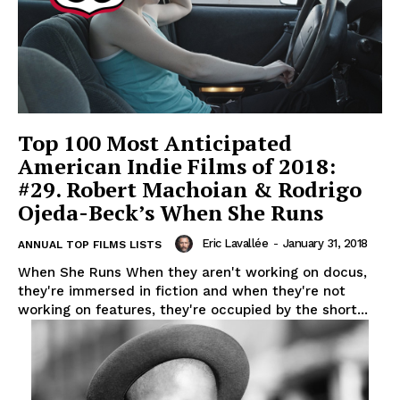
Top 100 Most Anticipated
American Indie Films of 2018:
#29. Robert Machoian & Rodrigo
Ojeda-Beck’s When She Runs
Eric Lavallée
-
January 31, 2018
ANNUAL TOP FILMS LISTS
When She Runs When they aren't working on docus,
they're immersed in fiction and when they're not
working on features, they're occupied by the short...