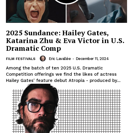
2025 Sundance: Hailey Gates,
Katarina Zhu & Eva Victor in U.S.
Dramatic Comp
Eric Lavallée
-
December 11, 2024
FILM FESTIVALS
Among the batch of ten 2025 U.S. Dramatic
Competition offerings we find the likes of actress
Hailey Gates' feature debut Atropia - produced by...