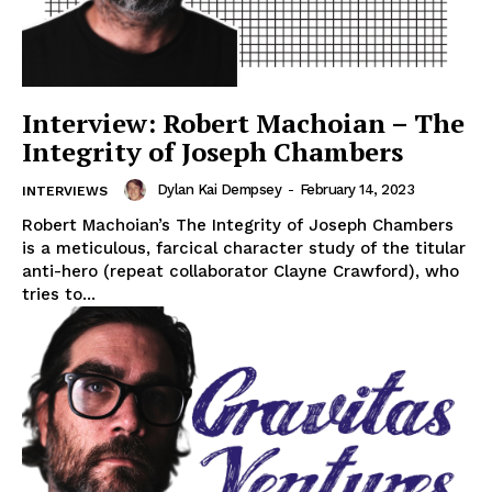
Interview: Robert Machoian – The
Integrity of Joseph Chambers
Dylan Kai Dempsey
-
February 14, 2023
INTERVIEWS
Robert Machoian’s The Integrity of Joseph Chambers
is a meticulous, farcical character study of the titular
anti-hero (repeat collaborator Clayne Crawford), who
tries to...