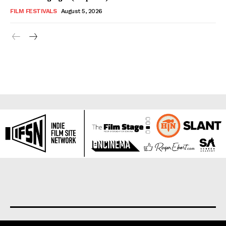
FILM FESTIVALS
August 5, 2026