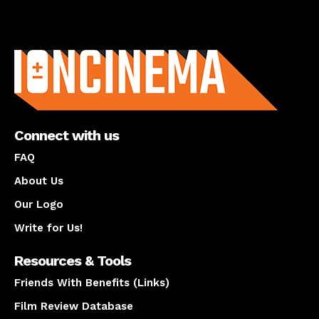
About us
Connect with us
FAQ
About Us
Our Logo
Write for Us!
Resources & Tools
Friends With Benefits (Links)
Film Review Database