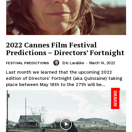
2022 Cannes Film Festival
Predictions – Directors’ Fortnight
Eric Lavallée
-
March 14, 2022
FESTIVAL PREDICTIONS
Last month we learned that the upcoming 2022
edition of Directors' Fortnight (aka Quinzaine) taking
place between May 18th to the 27th will be...