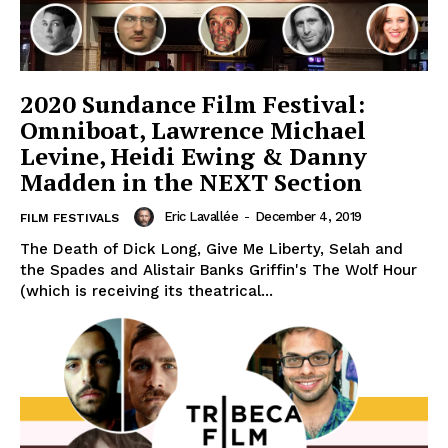
2020 Sundance Film Festival:
Omniboat, Lawrence Michael
Levine, Heidi Ewing & Danny
Madden in the NEXT Section
Eric Lavallée
-
December 4, 2019
FILM FESTIVALS
The Death of Dick Long, Give Me Liberty, Selah and
the Spades and Alistair Banks Griffin's The Wolf Hour
(which is receiving its theatrical...