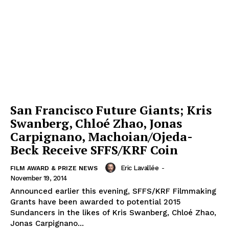
San Francisco Future Giants; Kris
Swanberg, Chloé Zhao, Jonas
Carpignano, Machoian/Ojeda-
Beck Receive SFFS/KRF Coin
Eric Lavallée
-
FILM AWARD & PRIZE NEWS
November 19, 2014
Announced earlier this evening, SFFS/KRF Filmmaking
Grants have been awarded to potential 2015
Sundancers in the likes of Kris Swanberg, Chloé Zhao,
Jonas Carpignano...