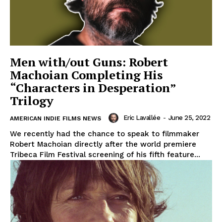
Men with/out Guns: Robert
Machoian Completing His
“Characters in Desperation”
Trilogy
Eric Lavallée
-
June 25, 2022
AMERICAN INDIE FILMS NEWS
We recently had the chance to speak to filmmaker
Robert Machoian directly after the world premiere
Tribeca Film Festival screening of his fifth feature...