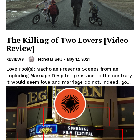
The Killing of Two Lovers [Video
Review]
Nicholas Bell
-
May 12, 2021
REVIEWS
Love Fool(s): Machoian Presents Scenes from an
Imploding Marriage Despite lip service to the contrary,
it would seem love and marriage do not, indeed, go...