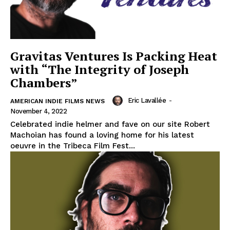
Gravitas Ventures Is Packing Heat
with “The Integrity of Joseph
Chambers”
Eric Lavallée
-
AMERICAN INDIE FILMS NEWS
November 4, 2022
Celebrated indie helmer and fave on our site Robert
Machoian has found a loving home for his latest
oeuvre in the Tribeca Film Fest...