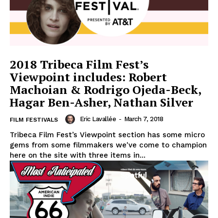
2018 Tribeca Film Fest’s
Viewpoint includes: Robert
Machoian & Rodrigo Ojeda-Beck,
Hagar Ben-Asher, Nathan Silver
Eric Lavallée
-
March 7, 2018
FILM FESTIVALS
Tribeca Film Fest’s Viewpoint section has some micro
gems from some filmmakers we've come to champion
here on the site with three items in...