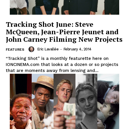
Tracking Shot June: Steve
McQueen, Jean-Pierre Jeunet and
John Carney Filming New Projects
Eric Lavallée
-
February 4, 2014
FEATURES
“Tracking Shot” is a monthly featurette here on
IONCINEMA.com that looks at a dozen or so projects
that are moments away from lensing and...