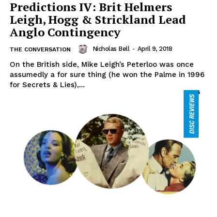
Predictions IV: Brit Helmers
Leigh, Hogg & Strickland Lead
Anglo Contingency
Nicholas Bell
-
April 9, 2018
THE CONVERSATION
On the British side, Mike Leigh’s Peterloo was once
assumedly a for sure thing (he won the Palme in 1996
for Secrets & Lies),...