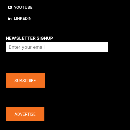
YOUTUBE
LINKEDIN
About us
NEWSLETTER SIGNUP
Company
SUBSCRIBE
The latest
ADVERTISE