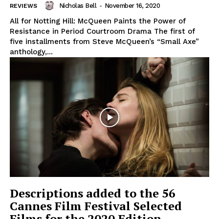
Nicholas Bell
-
November 16, 2020
REVIEWS
All for Notting Hill: McQueen Paints the Power of
Resistance in Period Courtroom Drama The first of
five installments from Steve McQueen’s “Small Axe”
anthology,...
Descriptions added to the 56
Cannes Film Festival Selected
Films for the 2020 Edition