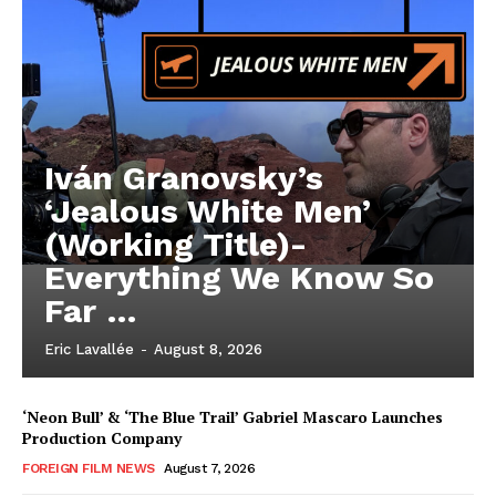
Iván Granovsky’s
‘Jealous White Men’
(Working Title)-
Everything We Know So
Far …
Eric Lavallée
-
August 8, 2026
‘Neon Bull’ & ‘The Blue Trail’ Gabriel Mascaro Launches
Production Company
FOREIGN FILM NEWS
August 7, 2026