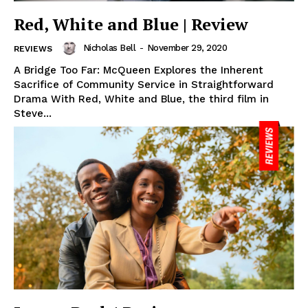
Red, White and Blue | Review
Nicholas Bell
-
November 29, 2020
REVIEWS
A Bridge Too Far: McQueen Explores the Inherent
Sacrifice of Community Service in Straightforward
Drama With Red, White and Blue, the third film in
Steve...