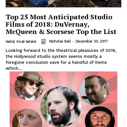
Top 25 Most Anticipated Studio
Films of 2018: DuVernay,
McQueen & Scorsese Top the List
Nicholas Bell
-
December 30, 2017
INDIE FILM NEWS
Looking forward to the theatrical pleasures of 2018,
the Hollywood studio system seems mostly a
foregone conclusion save for a handful of items
which...