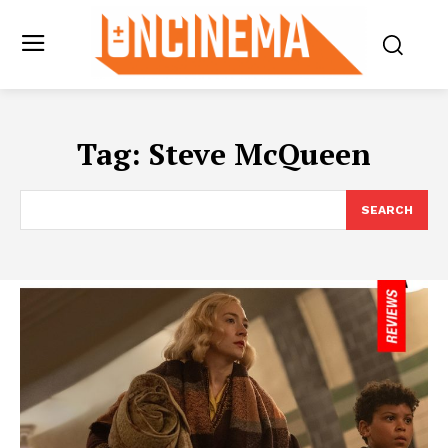
Tag:
Steve McQueen
SEARCH