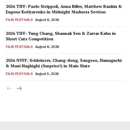
2026 TIFF: Paolo Strippoli, Anna Biller, Matthew Rankin &
Eugene Kotlyarenko in Midnight Madness Section
FILM FESTIVALS
August 6, 2026
2026 TIFF: Yung Chang, Shaunak Sen & Zarrar Kahn in
Short Cuts Competition
FILM FESTIVALS
August 6, 2026
2026 NYFF: Schleinzer, Chang-dong, Sangsoo, Hamaguchi
& Mani Haghighi (Surprise!) in Main Slate
FILM FESTIVALS
August 5, 2026