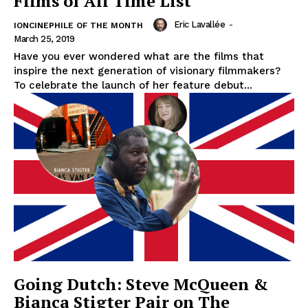
Films of All Time List
Eric Lavallée
-
IONCINEPHILE OF THE MONTH
March 25, 2019
Have you ever wondered what are the films that
inspire the next generation of visionary filmmakers?
To celebrate the launch of her feature debut...
Going Dutch: Steve McQueen &
Bianca Stigter Pair on The