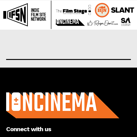
About us
Connect with us