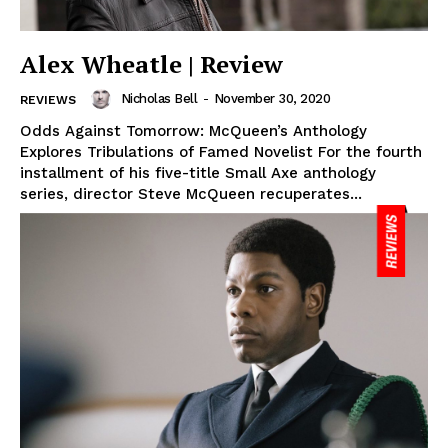
Alex Wheatle | Review
Nicholas Bell
-
November 30, 2020
REVIEWS
Odds Against Tomorrow: McQueen’s Anthology
Explores Tribulations of Famed Novelist For the fourth
installment of his five-title Small Axe anthology
series, director Steve McQueen recuperates...