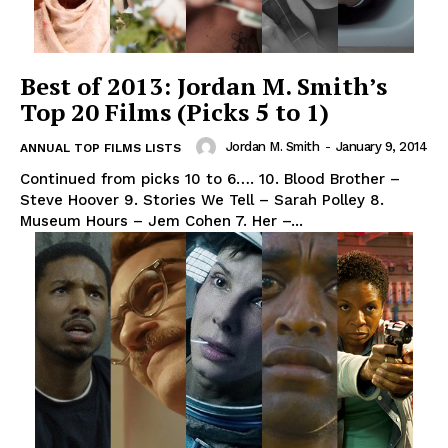
Best of 2013: Jordan M. Smith’s
Top 20 Films (Picks 5 to 1)
Jordan M. Smith
-
January 9, 2014
ANNUAL TOP FILMS LISTS
Continued from picks 10 to 6…. 10. Blood Brother –
Steve Hoover 9. Stories We Tell – Sarah Polley 8.
Museum Hours – Jem Cohen 7. Her –...