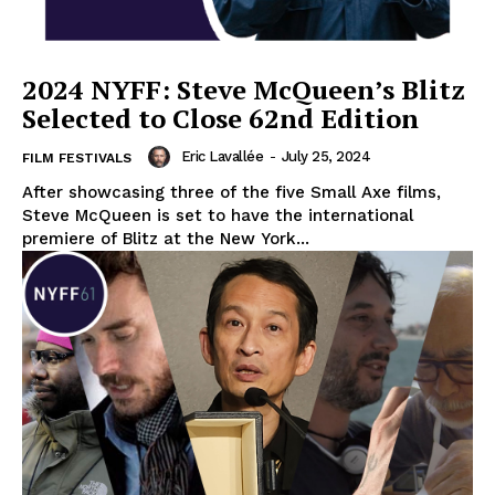
2024 NYFF: Steve McQueen’s Blitz
Selected to Close 62nd Edition
Eric Lavallée
-
July 25, 2024
FILM FESTIVALS
After showcasing three of the five Small Axe films,
Steve McQueen is set to have the international
premiere of Blitz at the New York...