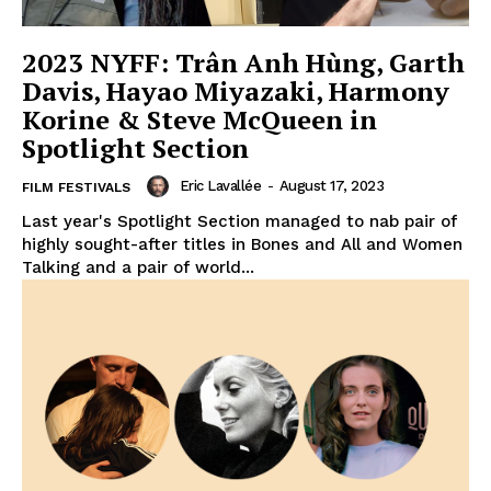
2023 NYFF: Trân Anh Hùng, Garth
Davis, Hayao Miyazaki, Harmony
Korine & Steve McQueen in
Spotlight Section
Eric Lavallée
-
August 17, 2023
FILM FESTIVALS
Last year's Spotlight Section managed to nab pair of
highly sought-after titles in Bones and All and Women
Talking and a pair of world...