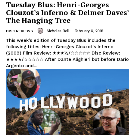
Tuesday Blus: Henri-Georges
Clouzot’s Inferno & Delmer Daves’
The Hanging Tree
Nicholas Bell
-
February 6, 2018
DISC REVIEWS
This week’s edition of Tuesday Blus includes the
following titles: Henri-Georges Clouzot's Inferno
(2009) Film Review: ★★★½/☆☆☆☆☆ Disc Review:
★★★★/☆☆☆☆☆ After Dante Alighieri but before Dario
Argento and...