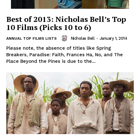
Best of 2013: Nicholas Bell’s Top
10 Films (Picks 10 to 6)
Nicholas Bell
-
January 1, 2014
ANNUAL TOP FILMS LISTS
Please note, the absence of titles like Spring
Breakers, Paradise: Faith, Frances Ha, No, and The
Place Beyond the Pines is due to the...