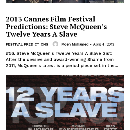
2013 Cannes Film Festival
Predictions: Steve McQueen’s
Twelve Years A Slave
Moen Mohamed
-
April 4, 2013
FESTIVAL PREDICTIONS
#56. Steve McQueen's Twelve Years A Slave Gist:
After the divisive and award-winning Shame from
2011, McQueen's latest is a period piece set in the...