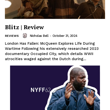
Blitz | Review
Nicholas Bell
-
October 31, 2024
REVIEWS
London Has Fallen: McQueen Explores Life During
Wartime Following his extensively researched 2023
documentary Occupied City, which details WWII
atrocities waged against the Dutch during...