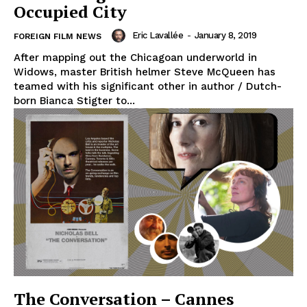
Occupied City
Eric Lavallée
-
January 8, 2019
FOREIGN FILM NEWS
After mapping out the Chicagoan underworld in
Widows, master British helmer Steve McQueen has
teamed with his significant other in author / Dutch-
born Bianca Stigter to...
The Conversation – Cannes