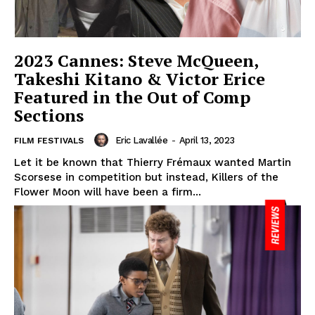
2023 Cannes: Steve McQueen,
Takeshi Kitano & Victor Erice
Featured in the Out of Comp
Sections
Eric Lavallée
-
April 13, 2023
FILM FESTIVALS
Let it be known that Thierry Frémaux wanted Martin
Scorsese in competition but instead, Killers of the
Flower Moon will have been a firm...