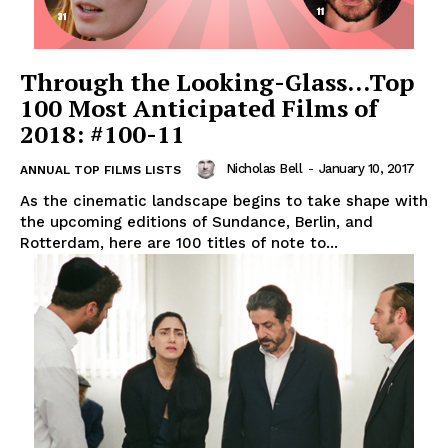
Through the Looking-Glass…Top
100 Most Anticipated Films of
2018: #100-11
Nicholas Bell
-
January 10, 2017
ANNUAL TOP FILMS LISTS
As the cinematic landscape begins to take shape with
the upcoming editions of Sundance, Berlin, and
Rotterdam, here are 100 titles of note to...