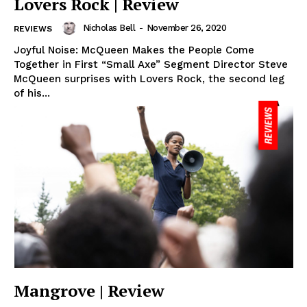
Lovers Rock | Review
Nicholas Bell
-
November 26, 2020
REVIEWS
Joyful Noise: McQueen Makes the People Come
Together in First “Small Axe” Segment Director Steve
McQueen surprises with Lovers Rock, the second leg
of his...
Mangrove | Review