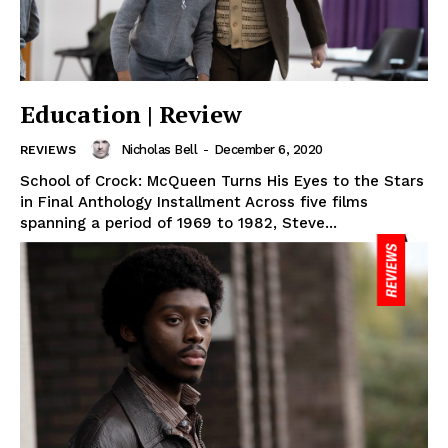
Education | Review
Nicholas Bell
-
December 6, 2020
REVIEWS
School of Crock: McQueen Turns His Eyes to the Stars
in Final Anthology Installment Across five films
spanning a period of 1969 to 1982, Steve...