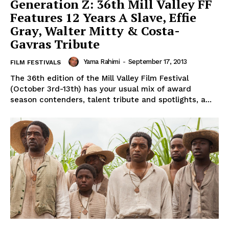
Generation Z: 36th Mill Valley FF
Features 12 Years A Slave, Effie
Gray, Walter Mitty & Costa-
Gavras Tribute
Yama Rahimi
-
September 17, 2013
FILM FESTIVALS
The 36th edition of the Mill Valley Film Festival
(October 3rd-13th) has your usual mix of award
season contenders, talent tribute and spotlights, a...