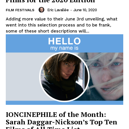
Eric Lavallée
-
June 10, 2020
FILM FESTIVALS
Adding more value to their June 3rd unveiling, what
went into this selection process and to be frank,
some of these short descriptions will...
IONCINEPHILE of the Month:
Sarah Daggar-Nickson’s Top Ten