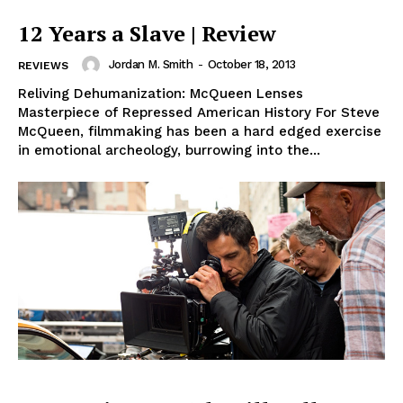
12 Years a Slave | Review
Jordan M. Smith
-
October 18, 2013
REVIEWS
Reliving Dehumanization: McQueen Lenses
Masterpiece of Repressed American History For Steve
McQueen, filmmaking has been a hard edged exercise
in emotional archeology, burrowing into the...