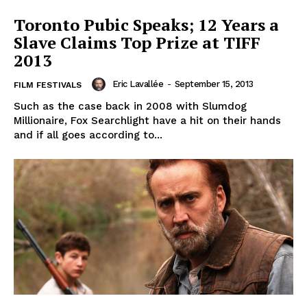
Toronto Pubic Speaks; 12 Years a
Slave Claims Top Prize at TIFF
2013
Eric Lavallée
-
September 15, 2013
FILM FESTIVALS
Such as the case back in 2008 with Slumdog
Millionaire, Fox Searchlight have a hit on their hands
and if all goes according to...