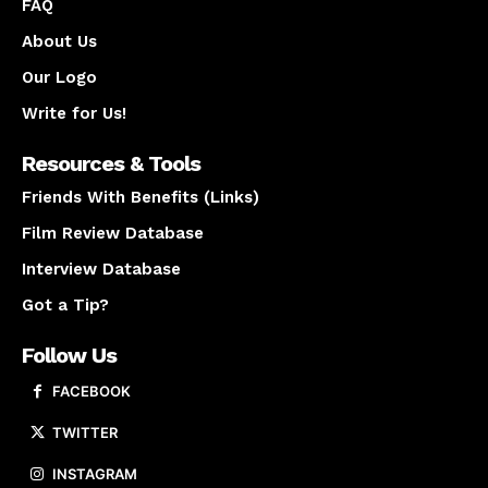
FAQ
About Us
Our Logo
Write for Us!
Resources & Tools
Friends With Benefits (Links)
Film Review Database
Interview Database
Got a Tip?
Follow Us
FACEBOOK
TWITTER
INSTAGRAM