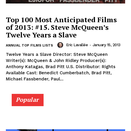
Top 100 Most Anticipated Films
of 2013: #15. Steve McQueen’s
Twelve Years a Slave
Eric Lavallée
-
January 15, 2013
ANNUAL TOP FILMS LISTS
Twelve Years a Slave Director: Steve McQueen
Writer(s): McQueen & John Ridley Producer(s):
Anthony Katagas, Brad Pitt U.S. Distributor: Rights
Available Cast: Benedict Cumberbatch, Brad Pitt,
Michael Fassbender, Paul...
Popular