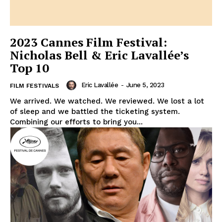
2023 Cannes Film Festival:
Nicholas Bell & Eric Lavallée’s
Top 10
Eric Lavallée
-
June 5, 2023
FILM FESTIVALS
We arrived. We watched. We reviewed. We lost a lot
of sleep and we battled the ticketing system.
Combining our efforts to bring you...