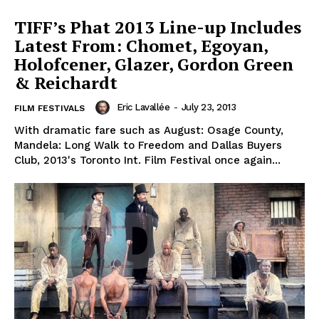
TIFF’s Phat 2013 Line-up Includes
Latest From: Chomet, Egoyan,
Holofcener, Glazer, Gordon Green
& Reichardt
Eric Lavallée
-
July 23, 2013
FILM FESTIVALS
With dramatic fare such as August: Osage County,
Mandela: Long Walk to Freedom and Dallas Buyers
Club, 2013's Toronto Int. Film Festival once again...