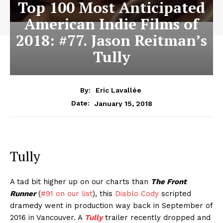
Top 100 Most Anticipated
American Indie Films of
2018: #77. Jason Reitman’s
Tully
By:
Eric Lavallée
January 15, 2018
Date:
Tully
A tad bit higher up on our charts than
The Front
Runner
(
#91 on our list
), this
Diablo Cody
scripted
dramedy went in production way back in September of
2016 in Vancouver. A
Tully
trailer recently dropped and