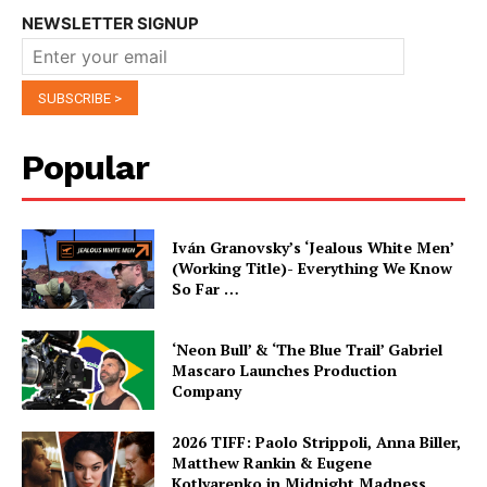
NEWSLETTER SIGNUP
Popular
Iván Granovsky’s ‘Jealous White Men’
(Working Title)- Everything We Know
So Far …
‘Neon Bull’ & ‘The Blue Trail’ Gabriel
Mascaro Launches Production
Company
2026 TIFF: Paolo Strippoli, Anna Biller,
Matthew Rankin & Eugene
Kotlyarenko in Midnight Madness