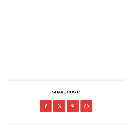
SHARE POST: