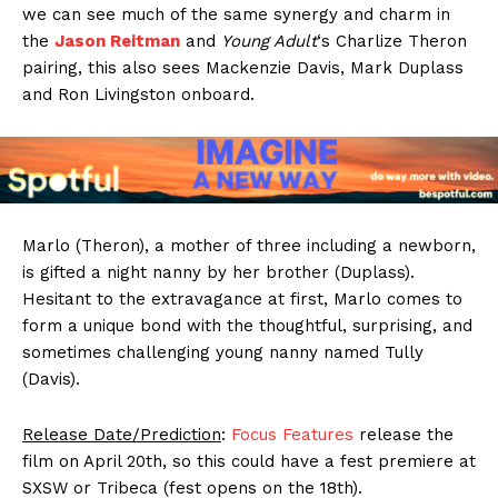
we can see much of the same synergy and charm in
the
Jason Reitman
and
Young Adult
‘s Charlize Theron
pairing, this also sees Mackenzie Davis, Mark Duplass
and Ron Livingston onboard.
Marlo (Theron), a mother of three including a newborn,
is gifted a night nanny by her brother (Duplass).
Hesitant to the extravagance at first, Marlo comes to
form a unique bond with the thoughtful, surprising, and
sometimes challenging young nanny named Tully
(Davis).
Release Date/Prediction
:
Focus Features
release the
film on April 20th, so this could have a fest premiere at
SXSW or Tribeca (fest opens on the 18th).