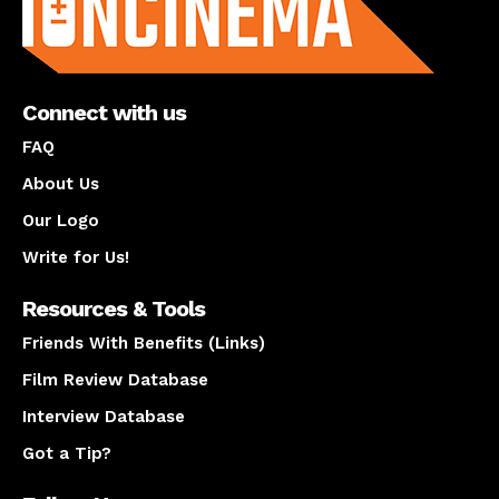
Connect with us
FAQ
About Us
Our Logo
Write for Us!
Resources & Tools
Friends With Benefits (Links)
Film Review Database
Interview Database
Got a Tip?