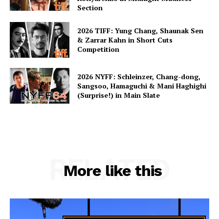
Section
2026 TIFF: Yung Chang, Shaunak Sen
& Zarrar Kahn in Short Cuts
Competition
2026 NYFF: Schleinzer, Chang-dong,
Sangsoo, Hamaguchi & Mani Haghighi
(Surprise!) in Main Slate
RELATED
More like this