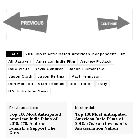
TAGS
2018 Most Anticipated American Independent Film
Ali Jazayeri
American Indie Film
Andrew Pollack
Dale Wells
David Gendron
Jason Blumenfeld
Jason Cloth
Jason Reitman
Paul Tennyson
Ron McLeod
Stan Thomas
top-stories
Tully
U.S. Indie Film News
Previous article
Next article
Top 100 Most Anticipated
Top 100 Most Anticipated
American Indie Films of
American Indie Films of
2018: #78. Andrew
2018: #76. Sam Levinson’s
Bujalski’s Support The
Assassination Nation
Girls