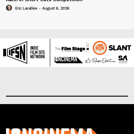
Eric Lavallée
-
August 6, 2026
About us