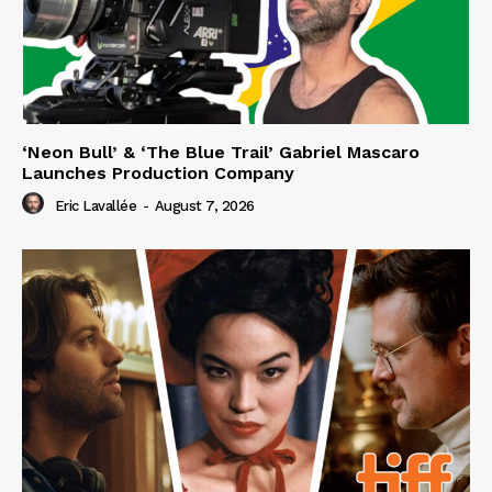
‘Neon Bull’ & ‘The Blue Trail’ Gabriel Mascaro
Launches Production Company
Eric Lavallée
-
August 7, 2026