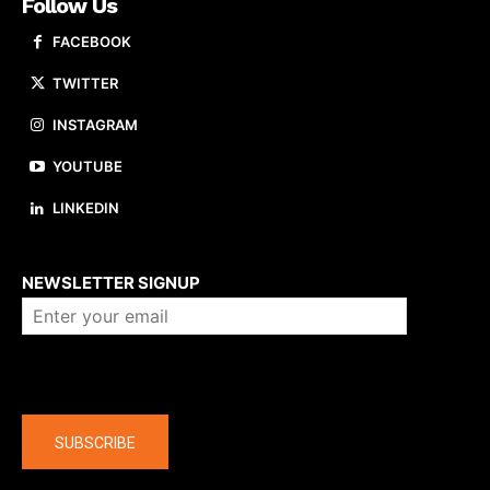
Follow Us
FACEBOOK
TWITTER
INSTAGRAM
YOUTUBE
LINKEDIN
About us
NEWSLETTER SIGNUP
Company
SUBSCRIBE