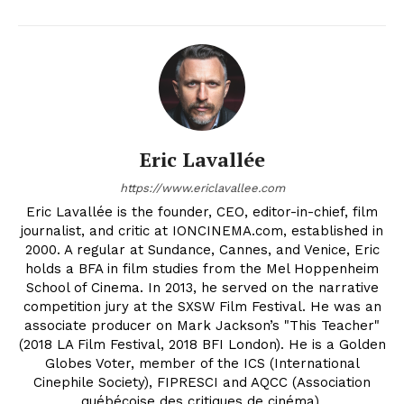
Eric Lavallée
https://www.ericlavallee.com
Eric Lavallée is the founder, CEO, editor-in-chief, film
journalist, and critic at IONCINEMA.com, established in
2000. A regular at Sundance, Cannes, and Venice, Eric
holds a BFA in film studies from the Mel Hoppenheim
School of Cinema. In 2013, he served on the narrative
competition jury at the SXSW Film Festival. He was an
associate producer on Mark Jackson’s "This Teacher"
(2018 LA Film Festival, 2018 BFI London). He is a Golden
Globes Voter, member of the ICS (International
Cinephile Society), FIPRESCI and AQCC (Association
québécoise des critiques de cinéma).