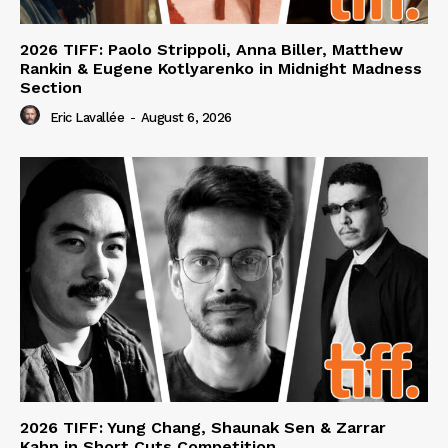
2026 TIFF: Paolo Strippoli, Anna Biller, Matthew
Rankin & Eugene Kotlyarenko in Midnight Madness
Section
Eric Lavallée
-
August 6, 2026
2026 TIFF: Yung Chang, Shaunak Sen & Zarrar
Kahn in Short Cuts Competition