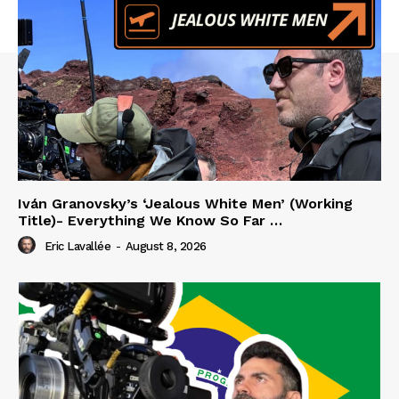
Iván Granovsky’s ‘Jealous White Men’ (Working
Title)- Everything We Know So Far …
Eric Lavallée
-
August 8, 2026