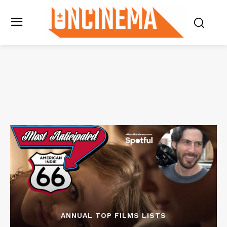
ANNUAL TOP FILMS LISTS