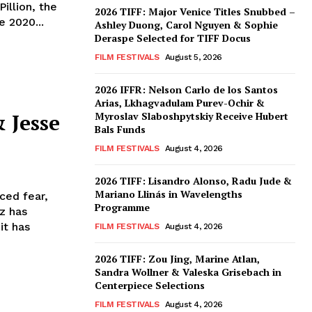
illion, the
2026 TIFF: Major Venice Titles Snubbed –
e 2020...
Ashley Duong, Carol Nguyen & Sophie
Deraspe Selected for TIFF Docus
FILM FESTIVALS
August 5, 2026
2026 IFFR: Nelson Carlo de los Santos
Arias, Lkhagvadulam Purev-Ochir &
 Jesse
Myroslav Slaboshpytskiy Receive Hubert
Bals Funds
FILM FESTIVALS
August 4, 2026
2026 TIFF: Lisandro Alonso, Radu Jude &
Mariano Llinás in Wavelengths
ced fear,
Programme
z has
it has
FILM FESTIVALS
August 4, 2026
2026 TIFF: Zou Jing, Marine Atlan,
Sandra Wollner & Valeska Grisebach in
Centerpiece Selections
FILM FESTIVALS
August 4, 2026