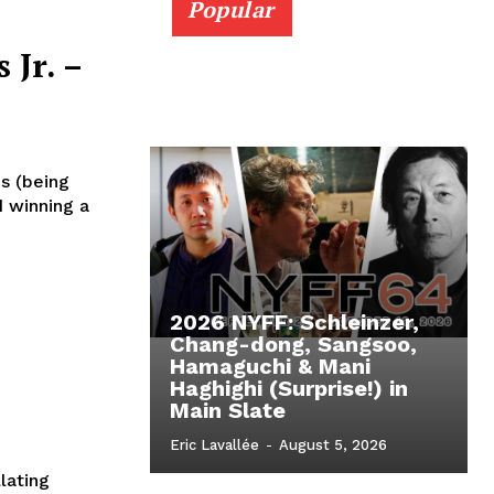
Popular
 Jr. –
s (being
d winning a
2026 NYFF: Schleinzer,
Chang-dong, Sangsoo,
Hamaguchi & Mani
Haghighi (Surprise!) in
Main Slate
Eric Lavallée
-
August 5, 2026
llating