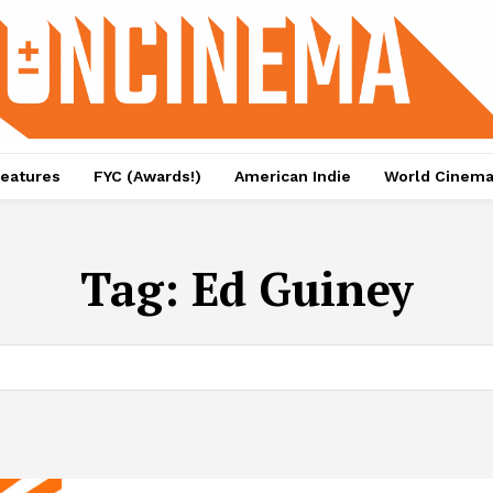
eatures
FYC (Awards!)
American Indie
World Cinem
Tag:
Ed Guiney