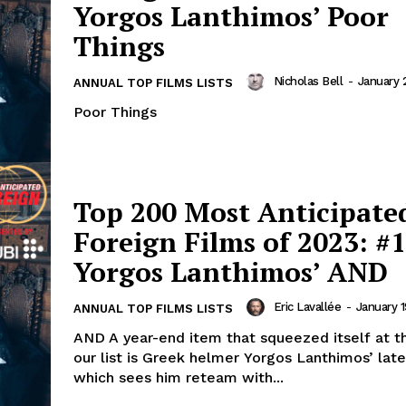
Yorgos Lanthimos’ Poor
Things
Nicholas Bell
-
January 
ANNUAL TOP FILMS LISTS
Poor Things
Top 200 Most Anticipate
Foreign Films of 2023: #1
Yorgos Lanthimos’ AND
Eric Lavallée
-
January 1
ANNUAL TOP FILMS LISTS
AND A year-end item that squeezed itself at t
our list is Greek helmer Yorgos Lanthimos’ late
which sees him reteam with...