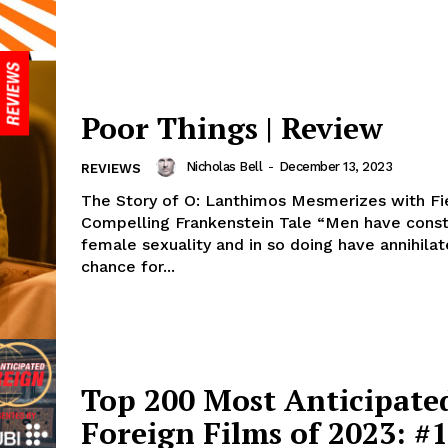
Poor Things | Review
Nicholas Bell
-
December 13, 2023
REVIEWS
The Story of O: Lanthimos Mesmerizes with Fi
Compelling Frankenstein Tale “Men have cons
female sexuality and in so doing have annihila
chance for...
Top 200 Most Anticipate
Foreign Films of 2023: #1