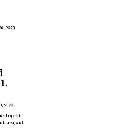
20, 2023
d
1.
9, 2023
he top of
st project