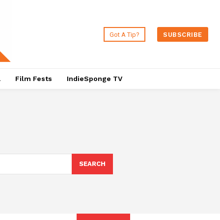
Got A Tip?
SUBSCRIBE
a
Film Fests
IndieSponge TV
SEARCH