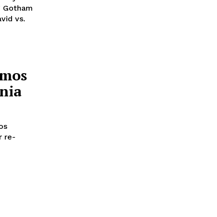
ng Gotham
vid vs.
imos
nia
os
 re-