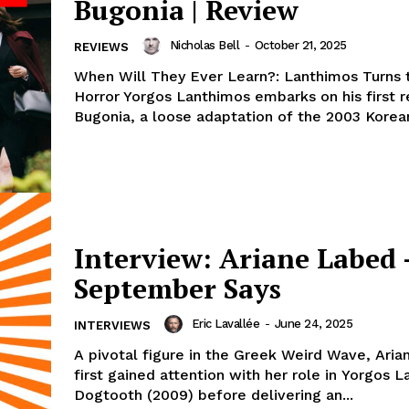
Bugonia | Review
Nicholas Bell
-
October 21, 2025
REVIEWS
When Will They Ever Learn?: Lanthimos Turns 
Horror Yorgos Lanthimos embarks on his first 
Bugonia, a loose adaptation of the 2003 Korean
Interview: Ariane Labed 
September Says
Eric Lavallée
-
June 24, 2025
INTERVIEWS
A pivotal figure in the Greek Weird Wave, Ari
first gained attention with her role in Yorgos 
Dogtooth (2009) before delivering an...