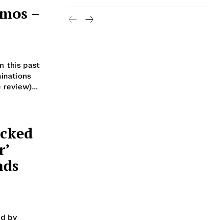
imos –
lm this past
inations
review)...
acked
r’
nds
ed by