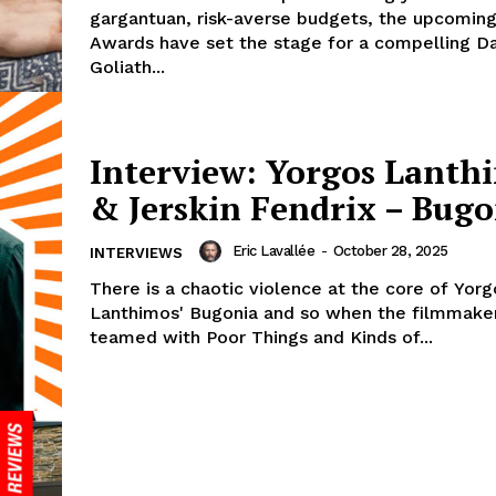
gargantuan, risk-averse budgets, the upcomi
Awards have set the stage for a compelling Da
Goliath...
Interview: Yorgos Lanth
& Jerskin Fendrix – Bugo
Eric Lavallée
-
October 28, 2025
INTERVIEWS
There is a chaotic violence at the core of Yorg
Lanthimos' Bugonia and so when the filmmaker
teamed with Poor Things and Kinds of...