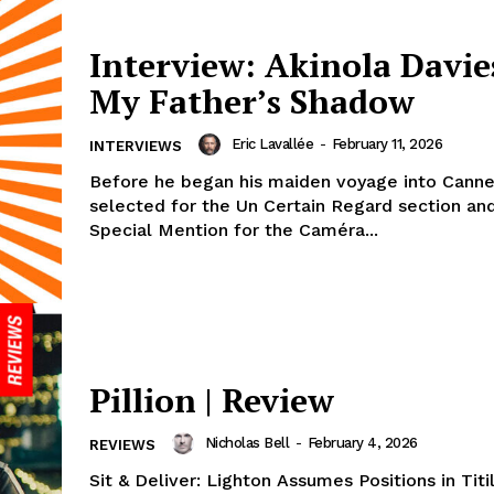
Interview: Akinola Davies
My Father’s Shadow
Eric Lavallée
-
February 11, 2026
INTERVIEWS
Before he began his maiden voyage into Canne
selected for the Un Certain Regard section an
Special Mention for the Caméra...
Pillion | Review
Nicholas Bell
-
February 4, 2026
REVIEWS
Sit & Deliver: Lighton Assumes Positions in Titi