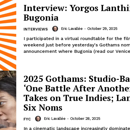
Interview: Yorgos Lanth
Bugonia
Eric Lavallée
-
October 29, 2025
INTERVIEWS
I participated in a virtual roundtable for the fi
weekend just before yesterday's Gothams nom
announcement where Bugonia (read our Venice 
2025 Gothams: Studio-B
‘One Battle After Anothe
Takes on True Indies; La
Six Noms
Eric Lavallée
-
October 28, 2025
FYC
In a cinematic landscape increasingly dominat