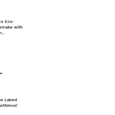
to Eco-
remake with
...
–
ane Labed
Lanthimos’