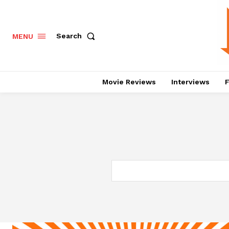
Search
MENU
Movie Reviews
Interviews
F