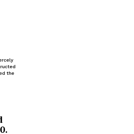
ercely
tructed
ted the
d
0.