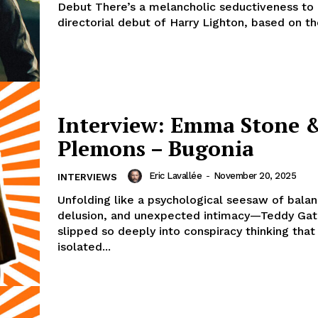
Debut There’s a melancholic seductiveness to P
directorial debut of Harry Lighton, based on th
Interview: Emma Stone &
Plemons – Bugonia
Eric Lavallée
-
November 20, 2025
INTERVIEWS
Unfolding like a psychological seesaw of balan
delusion, and unexpected intimacy—Teddy Gat
slipped so deeply into conspiracy thinking that 
isolated...