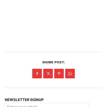
SHARE POST:
NEWSLETTER SIGNUP