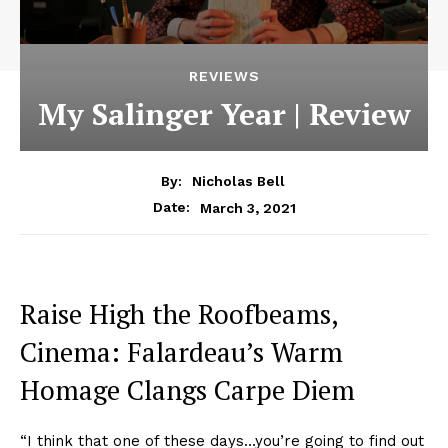
REVIEWS
My Salinger Year | Review
By:
Nicholas Bell
March 3, 2021
Date:
Raise High the Roofbeams,
Cinema: Falardeau’s Warm
Homage Clangs Carpe Diem
“I think that one of these days…you’re going to find out