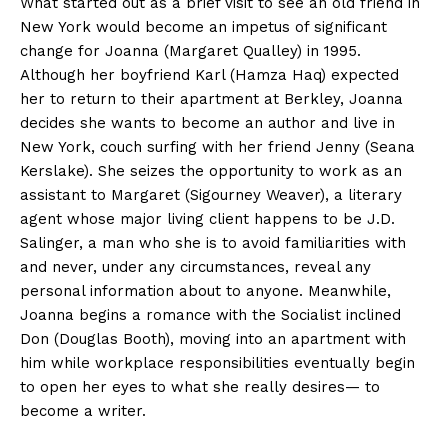
What started out as a brief visit to see an old friend in
New York would become an impetus of significant
change for Joanna (Margaret Qualley) in 1995.
Although her boyfriend Karl (Hamza Haq) expected
her to return to their apartment at Berkley, Joanna
decides she wants to become an author and live in
New York, couch surfing with her friend Jenny (Seana
Kerslake). She seizes the opportunity to work as an
assistant to Margaret (Sigourney Weaver), a literary
agent whose major living client happens to be J.D.
Salinger, a man who she is to avoid familiarities with
and never, under any circumstances, reveal any
personal information about to anyone. Meanwhile,
Joanna begins a romance with the Socialist inclined
Don (Douglas Booth), moving into an apartment with
him while workplace responsibilities eventually begin
to open her eyes to what she really desires— to
become a writer.