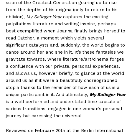
scion of the Greatest Generation gearing up to rise
from the depths of his enigma (only to return to his
oblivion),
My Salinger Year
captures the exciting
palpitations literature and writing inspire, perhaps
best exemplified when Joanna finally brings herself to
read Catcher, a moment which yields several
significant catalysts and, suddenly, the world begins to
dance around her and she in it. It’s these fantasies we
gravitate towards, where literature/art/cinema forges
a confluence with our private, personal experiences,
and allows us, however briefly, to glance at the world
around us as if it were a beautifully choreographed
utopia thanks to the reminder of how each of us is a
unique participant in it. And ultimately,
My Salinger Year
is a well performed and understated time capsule of
various transitions, engaged in one woman’s personal
journey but caressing the universal.
Reviewed on February 20th at the Berlin International