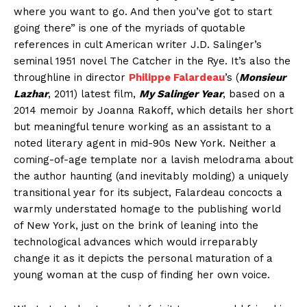
where you want to go. And then you’ve got to start
going there” is one of the myriads of quotable
references in cult American writer J.D. Salinger’s
seminal 1951 novel The Catcher in the Rye. It’s also the
throughline in director
Philippe Falardeau
’s (
Monsieur
Lazhar
, 2011) latest film,
My Salinger Year
, based on a
2014 memoir by Joanna Rakoff, which details her short
but meaningful tenure working as an assistant to a
noted literary agent in mid-90s New York. Neither a
coming-of-age template nor a lavish melodrama about
the author haunting (and inevitably molding) a uniquely
transitional year for its subject, Falardeau concocts a
warmly understated homage to the publishing world
of New York, just on the brink of leaning into the
technological advances which would irreparably
change it as it depicts the personal maturation of a
young woman at the cusp of finding her own voice.