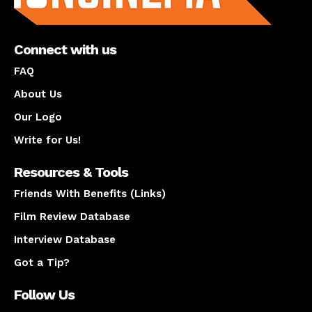
Connect with us
FAQ
About Us
Our Logo
Write for Us!
Resources & Tools
Friends With Benefits (Links)
Film Review Database
Interview Database
Got a Tip?
Follow Us