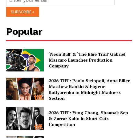
Popular
‘Neon Bull’ & ‘The Blue Trail’ Gabriel
Mascaro Launches Production
Company
2026 TIFF: Paolo Strippoli, Anna Biller,
Matthew Rankin & Eugene
Kotlyarenko in Midnight Madness
Section
2026 TIFF: Yung Chang, Shaunak Sen
& Zarrar Kahn in Short Cuts
Competition