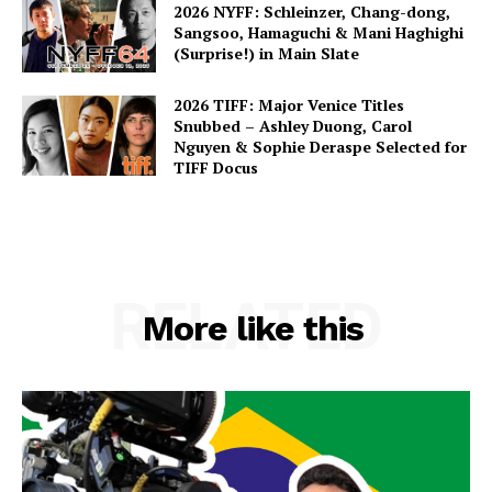
2026 NYFF: Schleinzer, Chang-dong,
Sangsoo, Hamaguchi & Mani Haghighi
(Surprise!) in Main Slate
2026 TIFF: Major Venice Titles
Snubbed – Ashley Duong, Carol
Nguyen & Sophie Deraspe Selected for
TIFF Docus
RELATED
More like this