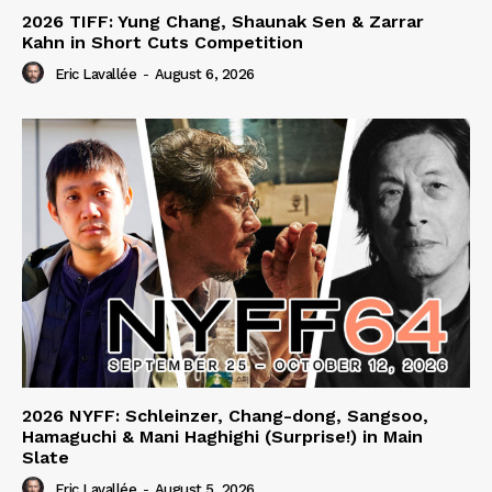
2026 TIFF: Yung Chang, Shaunak Sen & Zarrar
Kahn in Short Cuts Competition
Eric Lavallée
-
August 6, 2026
2026 NYFF: Schleinzer, Chang-dong, Sangsoo,
Hamaguchi & Mani Haghighi (Surprise!) in Main
Slate
Eric Lavallée
-
August 5, 2026