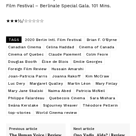
Film Festival – Berlinale Special Gala. 101 Mins.
★★★½/☆☆☆☆☆
TAGS
2020 Berlin Intl. Film Festival
Brian F. O’Byrne
Canadian Cinema
Celina Haddad
Cinema of Canada
Cinema of Quebec
Claude Paiement
Colm Feore
Douglas Booth
Élise de Blois
Emilie Georges
Foreign Film Review
Hussain Amarshi
Joan-Patricia Parris
Joanna Rakoff
Kim McCraw
Luc Dery
Margaret Qualley
Martin Léon
Mary Finlay
Mary Jane Skalski
Naima Abed
Patricia McNeil
Philippe Falardeau
Quebecois Cinema
Sara Mishara
Seána Kerslake
Sigourney Weaver
Théodore Pellerin
top-stories
World Cinema review
Previous article
Next article
The Human Voice | Review
Quo Vadis, Aïda? | Review