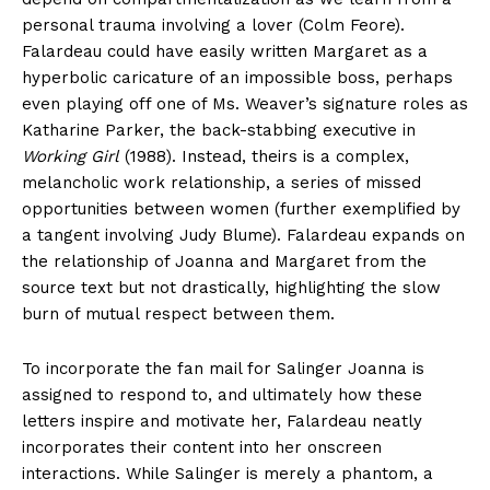
personal trauma involving a lover (Colm Feore).
Falardeau could have easily written Margaret as a
hyperbolic caricature of an impossible boss, perhaps
even playing off one of Ms. Weaver’s signature roles as
Katharine Parker, the back-stabbing executive in
Working Girl
(1988). Instead, theirs is a complex,
melancholic work relationship, a series of missed
opportunities between women (further exemplified by
a tangent involving Judy Blume). Falardeau expands on
the relationship of Joanna and Margaret from the
source text but not drastically, highlighting the slow
burn of mutual respect between them.
To incorporate the fan mail for Salinger Joanna is
assigned to respond to, and ultimately how these
letters inspire and motivate her, Falardeau neatly
incorporates their content into her onscreen
interactions. While Salinger is merely a phantom, a