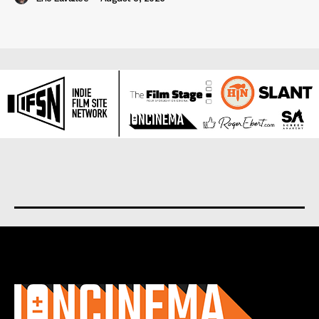
About us