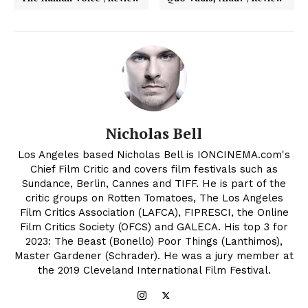
Nicholas Bell
Los Angeles based Nicholas Bell is IONCINEMA.com's
Chief Film Critic and covers film festivals such as
Sundance, Berlin, Cannes and TIFF. He is part of the
critic groups on Rotten Tomatoes, The Los Angeles
Film Critics Association (LAFCA), FIPRESCI, the Online
Film Critics Society (OFCS) and GALECA. His top 3 for
2023: The Beast (Bonello) Poor Things (Lanthimos),
Master Gardener (Schrader). He was a jury member at
the 2019 Cleveland International Film Festival.