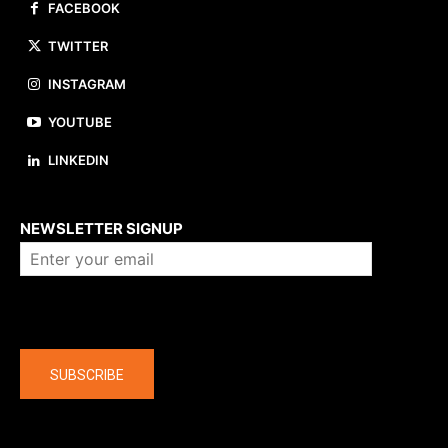
FACEBOOK
TWITTER
INSTAGRAM
YOUTUBE
LINKEDIN
About us
NEWSLETTER SIGNUP
Company
SUBSCRIBE
The latest