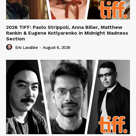
2026 TIFF: Paolo Strippoli, Anna Biller, Matthew
Rankin & Eugene Kotlyarenko in Midnight Madness
Section
Eric Lavallée
-
August 6, 2026