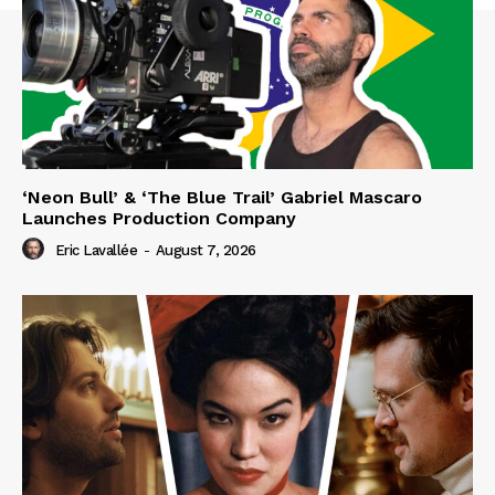
‘Neon Bull’ & ‘The Blue Trail’ Gabriel Mascaro
Launches Production Company
Eric Lavallée
-
August 7, 2026