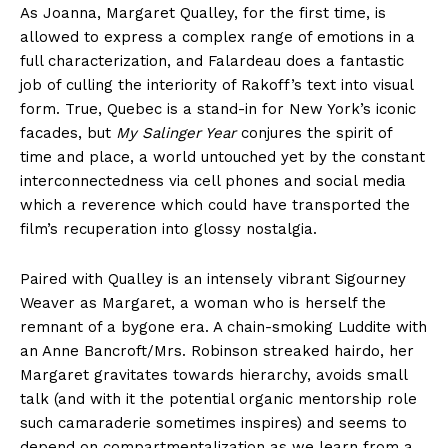
As Joanna, Margaret Qualley, for the first time, is
allowed to express a complex range of emotions in a
full characterization, and Falardeau does a fantastic
job of culling the interiority of Rakoff’s text into visual
form. True, Quebec is a stand-in for New York’s iconic
facades, but
My Salinger Year
conjures the spirit of
time and place, a world untouched yet by the constant
interconnectedness via cell phones and social media
which a reverence which could have transported the
film’s recuperation into glossy nostalgia.
Paired with Qualley is an intensely vibrant Sigourney
Weaver as Margaret, a woman who is herself the
remnant of a bygone era. A chain-smoking Luddite with
an Anne Bancroft/Mrs. Robinson streaked hairdo, her
Margaret gravitates towards hierarchy, avoids small
talk (and with it the potential organic mentorship role
such camaraderie sometimes inspires) and seems to
depend on compartmentalization as we learn from a