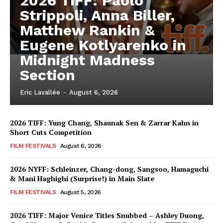
2026 TIFF: Paolo
Strippoli, Anna Biller,
Matthew Rankin &
Eugene Kotlyarenko in
Midnight Madness
Section
Eric Lavallée
-
August 6, 2026
2026 TIFF: Yung Chang, Shaunak Sen & Zarrar Kahn in
Short Cuts Competition
FILM FESTIVALS
August 6, 2026
2026 NYFF: Schleinzer, Chang-dong, Sangsoo, Hamaguchi
& Mani Haghighi (Surprise!) in Main Slate
FILM FESTIVALS
August 5, 2026
2026 TIFF: Major Venice Titles Snubbed – Ashley Duong,