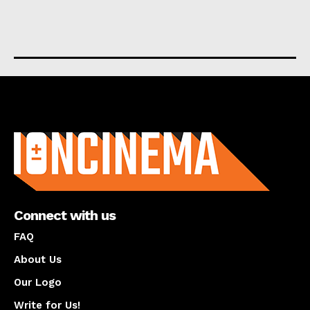
About us
Connect with us
FAQ
About Us
Our Logo
Write for Us!