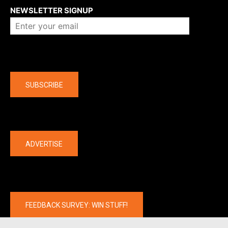
NEWSLETTER SIGNUP
Company
SUBSCRIBE
The latest
ADVERTISE
FEEDBACK SURVEY: WIN STUFF!