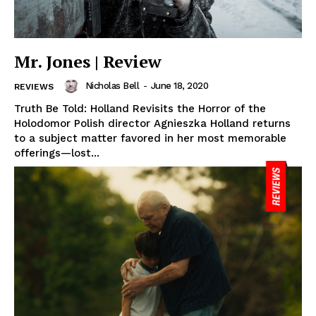
Mr. Jones | Review
Nicholas Bell
-
June 18, 2020
REVIEWS
Truth Be Told: Holland Revisits the Horror of the
Holodomor Polish director Agnieszka Holland returns
to a subject matter favored in her most memorable
offerings—lost...