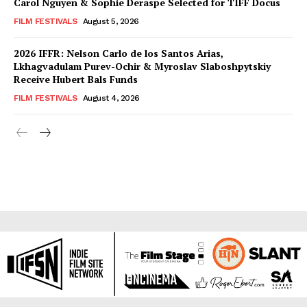
Carol Nguyen & Sophie Deraspe Selected for TIFF Docus
FILM FESTIVALS
August 5, 2026
2026 IFFR: Nelson Carlo de los Santos Arias,
Lkhagvadulam Purev-Ochir & Myroslav Slaboshpytskiy
Receive Hubert Bals Funds
FILM FESTIVALS
August 4, 2026