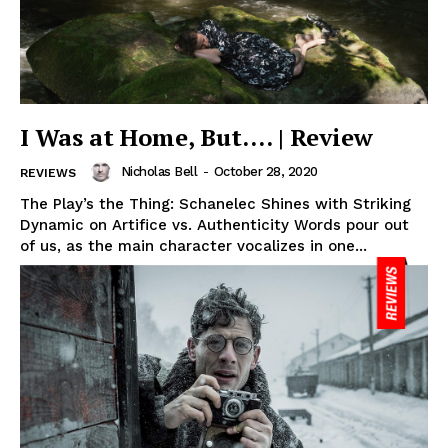
I Was at Home, But…. | Review
Nicholas Bell
-
October 28, 2020
REVIEWS
The Play’s the Thing: Schanelec Shines with Striking
Dynamic on Artifice vs. Authenticity Words pour out
of us, as the main character vocalizes in one...