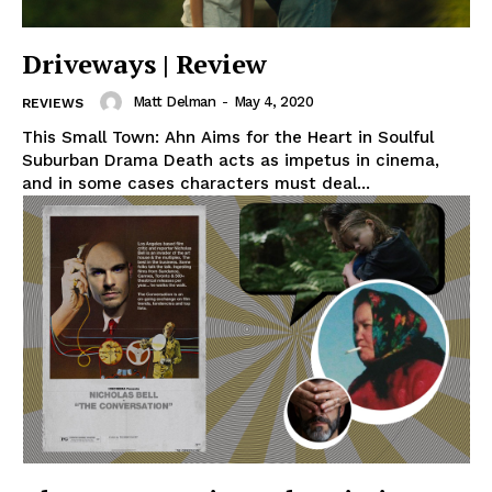
Driveways | Review
Matt Delman
-
May 4, 2020
REVIEWS
This Small Town: Ahn Aims for the Heart in Soulful
Suburban Drama Death acts as impetus in cinema,
and in some cases characters must deal...