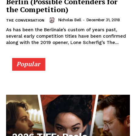
Berlin (Possible Contenders for
the Competition)
Nicholas Bell
-
December 31, 2018
THE CONVERSATION
As has been the Berlinale’s custom of years past,
several early competition titles have been confirmed
along with the 2019 opener, Lone Scherfig’s The...
Popular