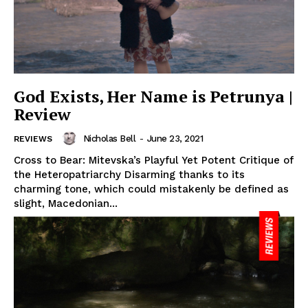
God Exists, Her Name is Petrunya |
Review
Nicholas Bell
-
June 23, 2021
REVIEWS
Cross to Bear: Mitevska’s Playful Yet Potent Critique of
the Heteropatriarchy Disarming thanks to its
charming tone, which could mistakenly be defined as
slight, Macedonian...