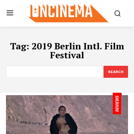
Tag:
2019 Berlin Intl. Film
Festival
SEARCH