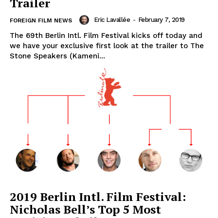
Trailer
Eric Lavallée
-
February 7, 2019
FOREIGN FILM NEWS
The 69th Berlin Intl. Film Festival kicks off today and
we have your exclusive first look at the trailer to The
Stone Speakers (Kameni...
2019 Berlin Intl. Film Festival:
Nicholas Bell’s Top 5 Most