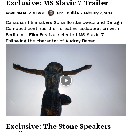
Exclusive: MS Slavic 7 Trailer
Eric Lavallée
-
February 7, 2019
FOREIGN FILM NEWS
Canadian filmmakers Sofia Bohdanowicz and Deragh
Campbell continue their creative collaboration with
Berlin Intl. Film Festival selected MS Slavic 7.
Following the character of Audrey Benac...
Exclusive: The Stone Speakers