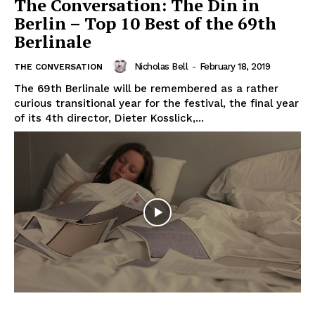
The Conversation: The Din in
Berlin – Top 10 Best of the 69th
Berlinale
Nicholas Bell
-
February 18, 2019
THE CONVERSATION
The 69th Berlinale will be remembered as a rather
curious transitional year for the festival, the final year
of its 4th director, Dieter Kosslick,...