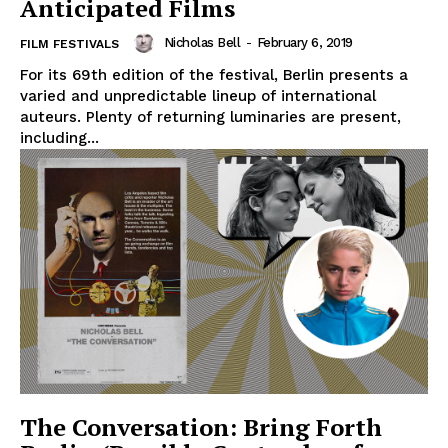
Anticipated Films
Nicholas Bell
-
February 6, 2019
FILM FESTIVALS
For its 69th edition of the festival, Berlin presents a
varied and unpredictable lineup of international
auteurs. Plenty of returning luminaries are present,
including...
The Conversation: Bring Forth