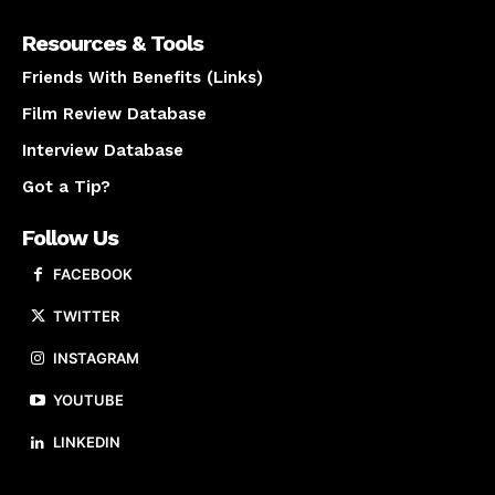
Resources & Tools
Friends With Benefits (Links)
Film Review Database
Interview Database
Got a Tip?
Follow Us
FACEBOOK
TWITTER
INSTAGRAM
YOUTUBE
LINKEDIN
About us