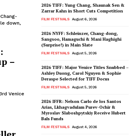
2026 TIFF: Yung Chang, Shaunak Sen &
Zarrar Kahn in Short Cuts Competition
 Chang-
FILM FESTIVALS
August 6, 2026
ble down,
2026 NYFF: Schleinzer, Chang-dong,
Sangsoo, Hamaguchi & Mani Haghighi
(Surprise!) in Main Slate
:
FILM FESTIVALS
August 5, 2026
up –
2026 TIFF: Major Venice Titles Snubbed –
Ashley Duong, Carol Nguyen & Sophie
Deraspe Selected for TIFF Docus
FILM FESTIVALS
August 5, 2026
3rd Venice
2026 IFFR: Nelson Carlo de los Santos
Arias, Lkhagvadulam Purev-Ochir &
Myroslav Slaboshpytskiy Receive Hubert
Bals Funds
FILM FESTIVALS
August 4, 2026
ler,