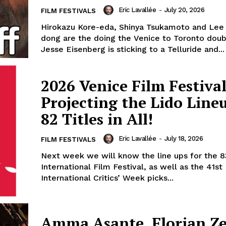
Eric Lavallée
-
July 20, 2026
FILM FESTIVALS
Hirokazu Kore-eda, Shinya Tsukamoto and Lee
dong are the doing the Venice to Toronto dou
Jesse Eisenberg is sticking to a Telluride and...
2026 Venice Film Festival
Projecting the Lido Line
82 Titles in All!
Eric Lavallée
-
July 18, 2026
FILM FESTIVALS
Next week we will know the line ups for the 8
International Film Festival, as well as the 41st
International Critics’ Week picks...
Amma Asante, Florian Zel