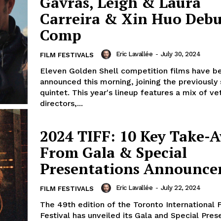
Gavras, Leigh & Laura
Carreira & Xin Huo Debu
Comp
Eric Lavallée
-
July 30, 2024
FILM FESTIVALS
Eleven Golden Shell competition films have b
announced this morning, joining the previously
quintet. This year's lineup features a mix of ve
directors,...
2024 TIFF: 10 Key Take-
From Gala & Special
Presentations Announc
Eric Lavallée
-
July 22, 2024
FILM FESTIVALS
The 49th edition of the Toronto International 
Festival has unveiled its Gala and Special Pres