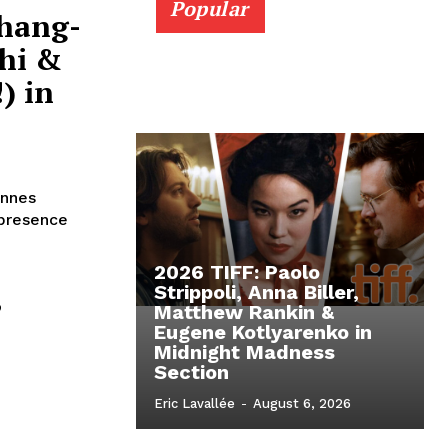
Popular
Chang-
hi &
) in
annes
 presence
2026 TIFF: Paolo
,
Strippoli, Anna Biller,
Matthew Rankin &
Eugene Kotlyarenko in
Midnight Madness
n
Section
Eric Lavallée
-
August 6, 2026