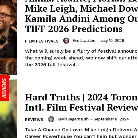
Mike Leigh, Michael Dow
Kamila Andini Among O
TIFF 2026 Predictions
Eric Lavallée
-
July 10, 2026
FILM FESTIVALS
What will surely be a flurry of festival announ
the coming week ahead, we now shift our atte
the 2026 fall festival...
Hard Truths | 2024 Toron
Intl. Film Festival Revie
Kevin Jagernauth
-
September 8, 2024
REVIEWS
Take A Chance On Love: Mike Leigh Delivers A
Career Powerhouse You can’t help but wonder 