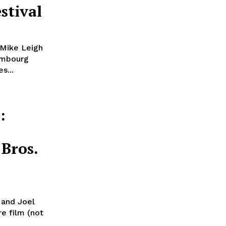
stival
 Mike Leigh
embourg
s...
:
Bros.
n and Joel
re film (not