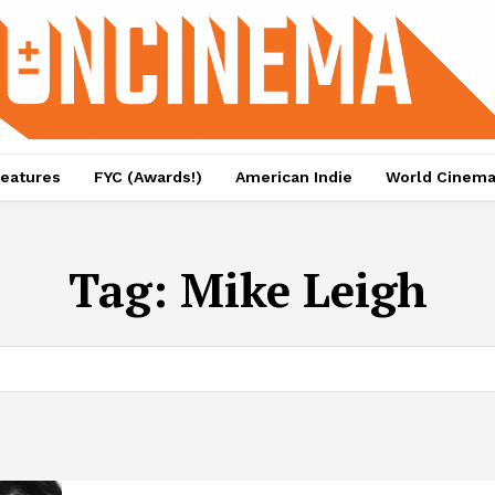
eatures
FYC (Awards!)
American Indie
World Cinem
Tag:
Mike Leigh