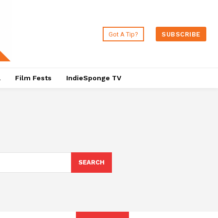
Got A Tip?
SUBSCRIBE
a
Film Fests
IndieSponge TV
SEARCH