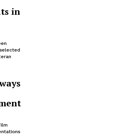
ts in
een
 selected
teran
Aways
ement
Film
entations