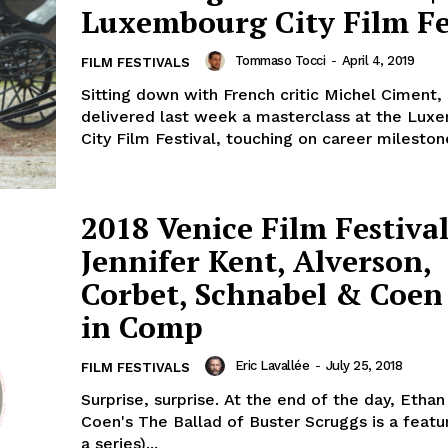
Luxembourg City Film Fe
Tommaso Tocci
-
April 4, 2019
FILM FESTIVALS
Sitting down with French critic Michel Ciment,
delivered last week a masterclass at the Lux
City Film Festival, touching on career milestone
2018 Venice Film Festival
Jennifer Kent, Alverson,
Corbet, Schnabel & Coen 
in Comp
Eric Lavallée
-
July 25, 2018
FILM FESTIVALS
Surprise, surprise. At the end of the day, Etha
Coen's The Ballad of Buster Scruggs is a featu
a series)...