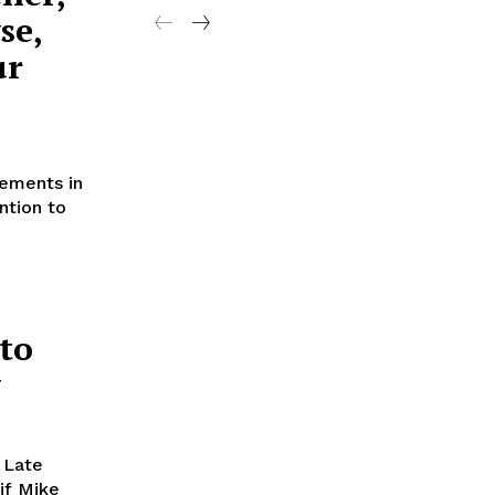
se,
ur
cements in
ntion to
to
w
 Late
if Mike