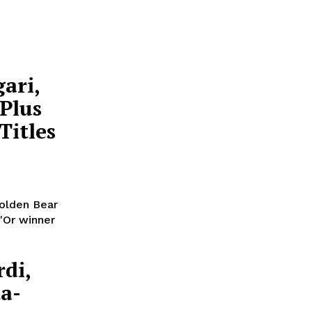
ari,
 Plus
Titles
Golden Bear
'Or winner
rdi,
a-