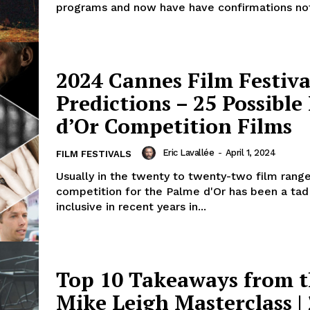
programs and now have have confirmations not 
2024 Cannes Film Festiva
Predictions – 25 Possible
d’Or Competition Films
Eric Lavallée
-
April 1, 2024
FILM FESTIVALS
Usually in the twenty to twenty-two film range
competition for the Palme d'Or has been a ta
inclusive in recent years in...
Top 10 Takeaways from 
Mike Leigh Masterclass |