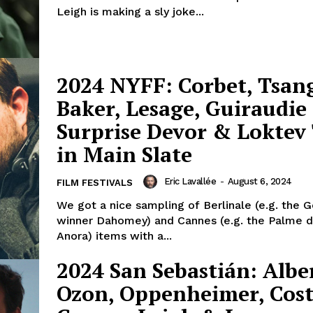
Leigh is making a sly joke...
2024 NYFF: Corbet, Tsang
Baker, Lesage, Guiraudie
Surprise Devor & Loktev 
in Main Slate
Eric Lavallée
-
August 6, 2024
FILM FESTIVALS
We got a nice sampling of Berlinale (e.g. the 
winner Dahomey) and Cannes (e.g. the Palme d
Anora) items with a...
2024 San Sebastián: Albe
Ozon, Oppenheimer, Cost