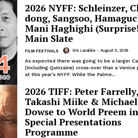
2026 NYFF: Schleinzer, 
dong, Sangsoo, Hamaguc
Mani Haghighi (Surprise!
Main Slate
Eric Lavallée
-
August 5, 2026
FILM FESTIVALS
As expected there was going to be a larger C
(including Quinzaine) cross-over than a Venice
at this year's NYFF. While the Palme...
2026 TIFF: Peter Farrelly
Takashi Miike & Michael
Dowse to World Preem i
Special Presentations
Programme