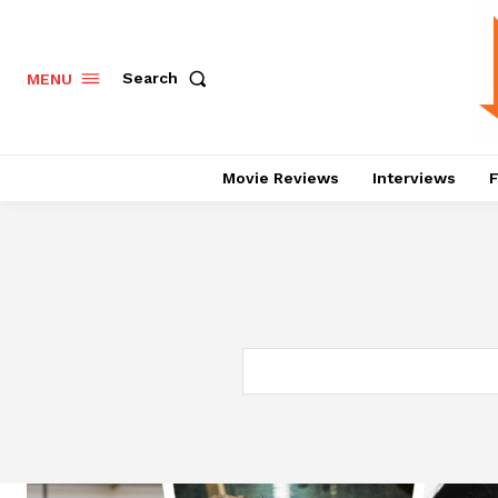
Search
MENU
Movie Reviews
Interviews
F