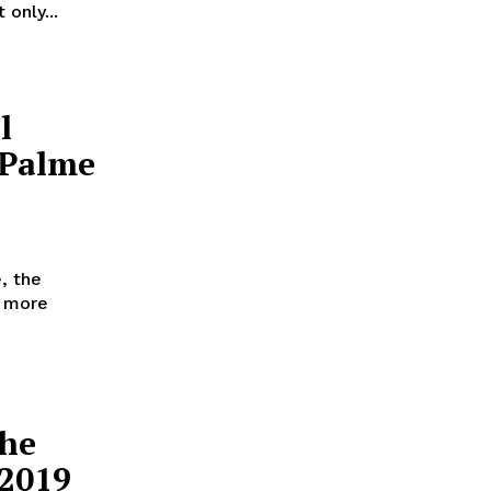
only...
l
 Palme
, the
d more
the
 2019