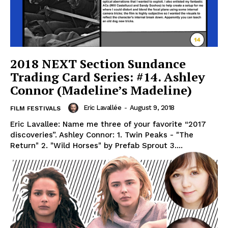
2018 NEXT Section Sundance
Trading Card Series: #14. Ashley
Connor (Madeline’s Madeline)
Eric Lavallée
-
August 9, 2018
FILM FESTIVALS
Eric Lavallee: Name me three of your favorite “2017
discoveries”. Ashley Connor: 1. Twin Peaks - "The
Return" 2. "Wild Horses" by Prefab Sprout 3....