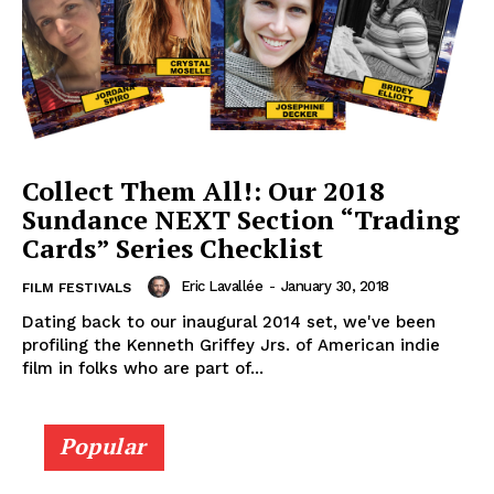
Collect Them All!: Our 2018
Sundance NEXT Section “Trading
Cards” Series Checklist
Eric Lavallée
-
January 30, 2018
FILM FESTIVALS
Dating back to our inaugural 2014 set, we've been
profiling the Kenneth Griffey Jrs. of American indie
film in folks who are part of...
Popular