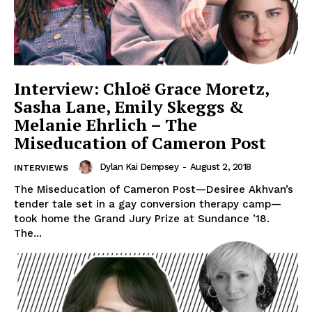
Interview: Chloë Grace Moretz,
Sasha Lane, Emily Skeggs &
Melanie Ehrlich – The
Miseducation of Cameron Post
Dylan Kai Dempsey
-
August 2, 2018
INTERVIEWS
The Miseducation of Cameron Post—Desiree Akhvan’s
tender tale set in a gay conversion therapy camp—
took home the Grand Jury Prize at Sundance ’18.
The...