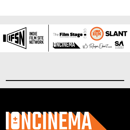
About us