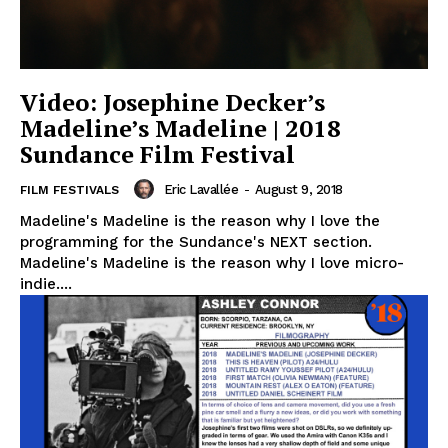
Video: Josephine Decker’s
Madeline’s Madeline | 2018
Sundance Film Festival
Eric Lavallée
-
August 9, 2018
FILM FESTIVALS
Madeline's Madeline is the reason why I love the
programming for the Sundance's NEXT section.
Madeline's Madeline is the reason why I love micro-
indie....