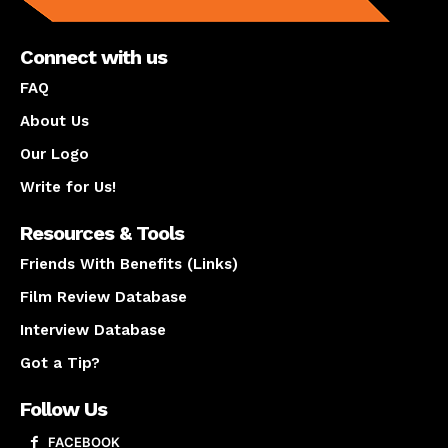
Connect with us
FAQ
About Us
Our Logo
Write for Us!
Resources & Tools
Friends With Benefits (Links)
Film Review Database
Interview Database
Got a Tip?
Follow Us
FACEBOOK