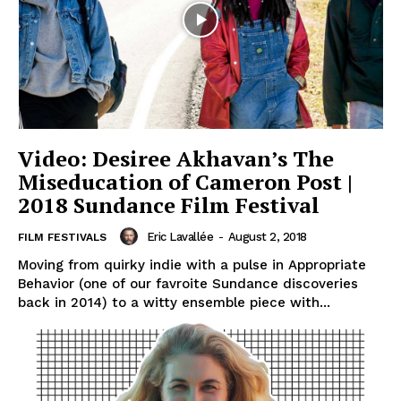
Video: Desiree Akhavan’s The
Miseducation of Cameron Post |
2018 Sundance Film Festival
Eric Lavallée
-
August 2, 2018
FILM FESTIVALS
Moving from quirky indie with a pulse in Appropriate
Behavior (one of our favroite Sundance discoveries
back in 2014) to a witty ensemble piece with...