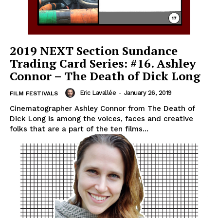
2019 NEXT Section Sundance
Trading Card Series: #16. Ashley
Connor – The Death of Dick Long
Eric Lavallée
-
January 26, 2019
FILM FESTIVALS
Cinematographer Ashley Connor from The Death of
Dick Long is among the voices, faces and creative
folks that are a part of the ten films...