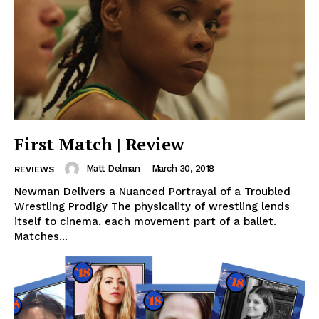
First Match | Review
Matt Delman
-
March 30, 2018
REVIEWS
Newman Delivers a Nuanced Portrayal of a Troubled
Wrestling Prodigy The physicality of wrestling lends
itself to cinema, each movement part of a ballet.
Matches...