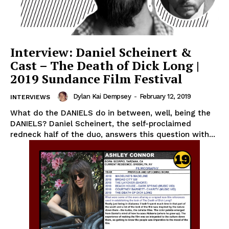
Interview: Daniel Scheinert &
Cast – The Death of Dick Long |
2019 Sundance Film Festival
Dylan Kai Dempsey
-
February 12, 2019
INTERVIEWS
What do the DANIELS do in between, well, being the
DANIELS? Daniel Scheinert, the self-proclaimed
redneck half of the duo, answers this question with...