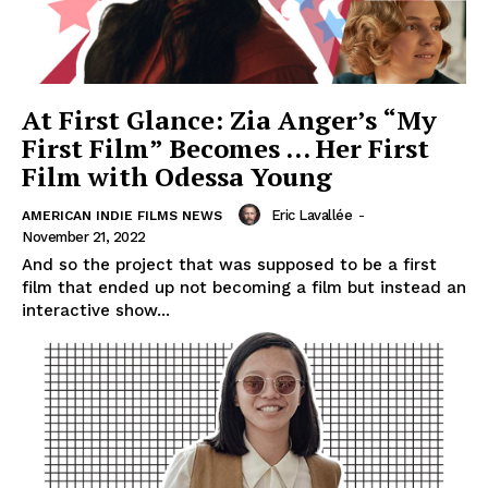
At First Glance: Zia Anger’s “My
First Film” Becomes … Her First
Film with Odessa Young
Eric Lavallée
-
AMERICAN INDIE FILMS NEWS
November 21, 2022
And so the project that was supposed to be a first
film that ended up not becoming a film but instead an
interactive show...