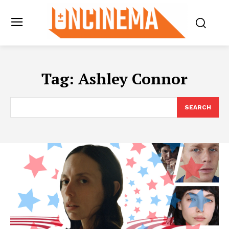
Tag:
Ashley Connor
SEARCH