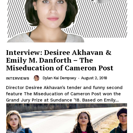
Interview: Desiree Akhavan &
Emily M. Danforth – The
Miseducation of Cameron Post
Dylan Kai Dempsey
-
August 2, 2018
INTERVIEWS
Director Desiree Akhavan’s tender and funny second
feature The Miseducation of Cameron Post won the
Grand Jury Prize at Sundance ’18. Based on Emily...