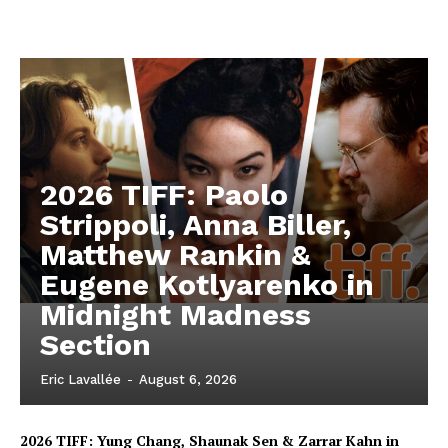
2026 TIFF: Paolo
Strippoli, Anna Biller,
Matthew Rankin &
Eugene Kotlyarenko in
Midnight Madness
Section
Eric Lavallée
-
August 6, 2026
2026 TIFF: Yung Chang, Shaunak Sen & Zarrar Kahn in