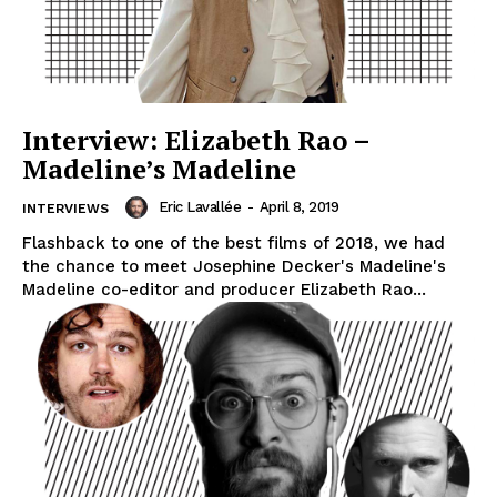
Interview: Elizabeth Rao –
Madeline’s Madeline
Eric Lavallée
-
April 8, 2019
INTERVIEWS
Flashback to one of the best films of 2018, we had
the chance to meet Josephine Decker's Madeline's
Madeline co-editor and producer Elizabeth Rao...