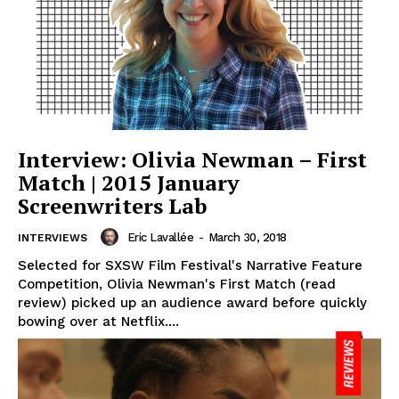
Interview: Olivia Newman – First
Match | 2015 January
Screenwriters Lab
Eric Lavallée
-
March 30, 2018
INTERVIEWS
Selected for SXSW Film Festival's Narrative Feature
Competition, Olivia Newman's First Match (read
review) picked up an audience award before quickly
bowing over at Netflix....