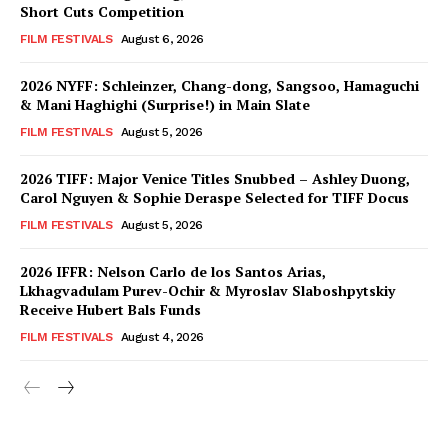
Short Cuts Competition
FILM FESTIVALS
August 6, 2026
2026 NYFF: Schleinzer, Chang-dong, Sangsoo, Hamaguchi
& Mani Haghighi (Surprise!) in Main Slate
FILM FESTIVALS
August 5, 2026
2026 TIFF: Major Venice Titles Snubbed – Ashley Duong,
Carol Nguyen & Sophie Deraspe Selected for TIFF Docus
FILM FESTIVALS
August 5, 2026
2026 IFFR: Nelson Carlo de los Santos Arias,
Lkhagvadulam Purev-Ochir & Myroslav Slaboshpytskiy
Receive Hubert Bals Funds
FILM FESTIVALS
August 4, 2026