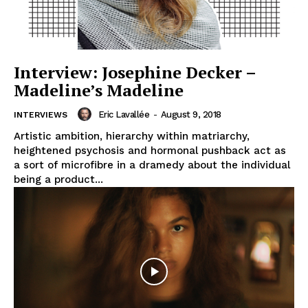
Interview: Josephine Decker –
Madeline’s Madeline
Eric Lavallée
-
August 9, 2018
INTERVIEWS
Artistic ambition, hierarchy within matriarchy,
heightened psychosis and hormonal pushback act as
a sort of microfibre in a dramedy about the individual
being a product...