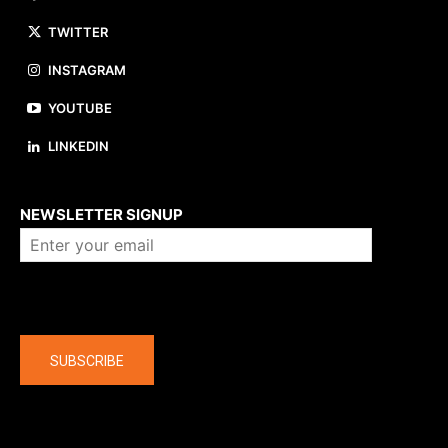
TWITTER
INSTAGRAM
YOUTUBE
LINKEDIN
About us
NEWSLETTER SIGNUP
Company
SUBSCRIBE
The latest