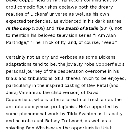
droll comedic flourishes declaws both the dreary
realities of Dickens’ universe as well as his own
expected tendencies, as evidenced in his dark satires
In the Loop
(2009) and
The Death of Stalin
(2017), not
to mention his beloved television series “I Am Alan
Partridge,” “The Thick of It,” and, of course, “Veep.”
Certainly not as dry and verbose as some Dickens
adaptations tend to be, the joviality robs Copperfield’s
personal journey of the desperation overcome in his
trials and tribulations. Still, there’s much to be enjoyed,
particularly in the inspired casting of Dev Petal (and
Jairaj Varsani as the child version) of David
Copperfield, who is often a breath of fresh air as the
amiable eponymous protagonist. He’s supported by
some phenomenal work by Tilda Swinton as his batty
and neurotic aunt Betsey Trotwood, as well as a
sniveling Ben Whishaw as the opportunistic Uriah