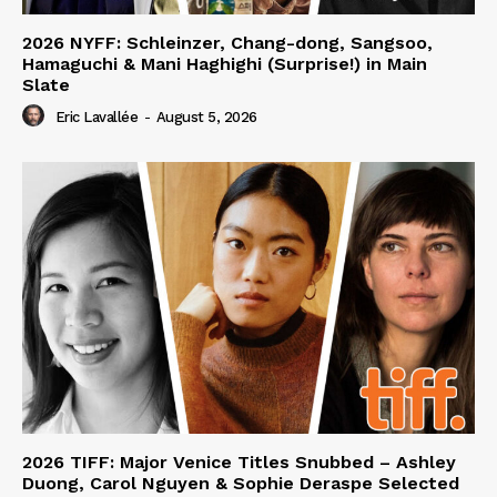
2026 NYFF: Schleinzer, Chang-dong, Sangsoo,
Hamaguchi & Mani Haghighi (Surprise!) in Main
Slate
Eric Lavallée
-
August 5, 2026
2026 TIFF: Major Venice Titles Snubbed – Ashley
Duong, Carol Nguyen & Sophie Deraspe Selected