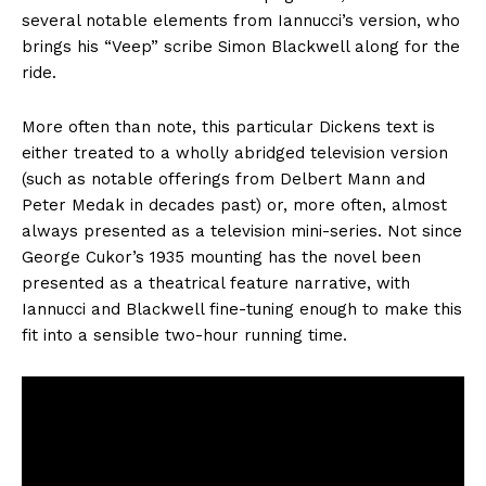
several notable elements from Iannucci’s version, who
brings his “Veep” scribe Simon Blackwell along for the
ride.
More often than note, this particular Dickens text is
either treated to a wholly abridged television version
(such as notable offerings from Delbert Mann and
Peter Medak in decades past) or, more often, almost
always presented as a television mini-series. Not since
George Cukor’s 1935 mounting has the novel been
presented as a theatrical feature narrative, with
Iannucci and Blackwell fine-tuning enough to make this
fit into a sensible two-hour running time.