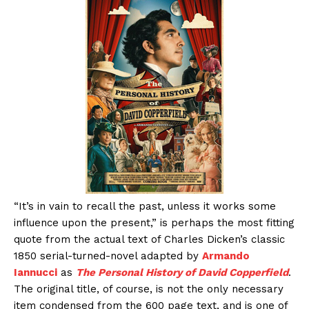
“It’s in vain to recall the past, unless it works some
influence upon the present,” is perhaps the most fitting
quote from the actual text of Charles Dicken’s classic
1850 serial-turned-novel adapted by
Armando
Iannucci
as
The Personal History of David Copperfield
.
The original title, of course, is not the only necessary
item condensed from the 600 page text, and is one of