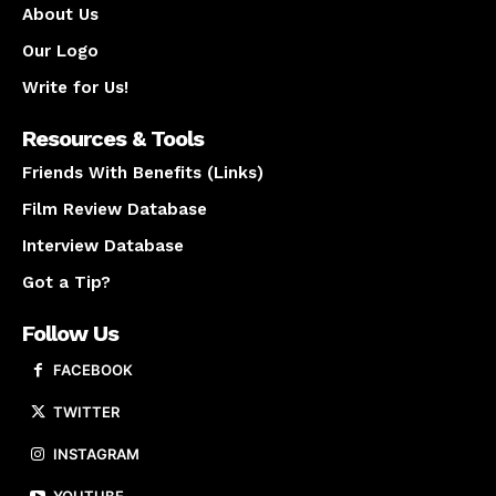
About Us
Our Logo
Write for Us!
Resources & Tools
Friends With Benefits (Links)
Film Review Database
Interview Database
Got a Tip?
Follow Us
FACEBOOK
TWITTER
INSTAGRAM