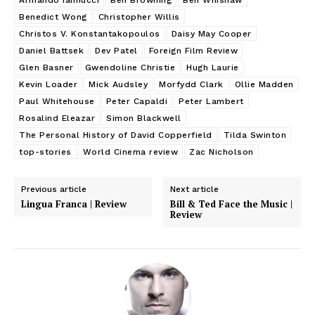
Benedict Wong
Christopher Willis
Christos V. Konstantakopoulos
Daisy May Cooper
Daniel Battsek
Dev Patel
Foreign Film Review
Glen Basner
Gwendoline Christie
Hugh Laurie
Kevin Loader
Mick Audsley
Morfydd Clark
Ollie Madden
Paul Whitehouse
Peter Capaldi
Peter Lambert
Rosalind Eleazar
Simon Blackwell
The Personal History of David Copperfield
Tilda Swinton
top-stories
World Cinema review
Zac Nicholson
Previous article
Next article
Lingua Franca | Review
Bill & Ted Face the Music |
Review