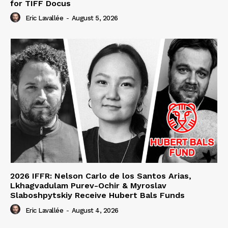
for TIFF Docus
Eric Lavallée
-
August 5, 2026
2026 IFFR: Nelson Carlo de los Santos Arias,
Lkhagvadulam Purev-Ochir & Myroslav
Slaboshpytskiy Receive Hubert Bals Funds
Eric Lavallée
-
August 4, 2026