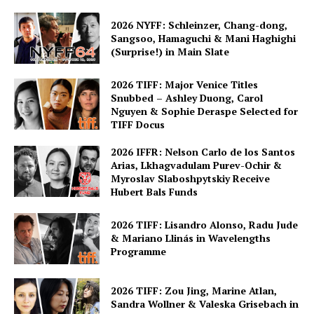
2026 NYFF: Schleinzer, Chang-dong,
Sangsoo, Hamaguchi & Mani Haghighi
(Surprise!) in Main Slate
2026 TIFF: Major Venice Titles
Snubbed – Ashley Duong, Carol
Nguyen & Sophie Deraspe Selected for
TIFF Docus
2026 IFFR: Nelson Carlo de los Santos
Arias, Lkhagvadulam Purev-Ochir &
Myroslav Slaboshpytskiy Receive
Hubert Bals Funds
2026 TIFF: Lisandro Alonso, Radu Jude
& Mariano Llinás in Wavelengths
Programme
2026 TIFF: Zou Jing, Marine Atlan,
Sandra Wollner & Valeska Grisebach in