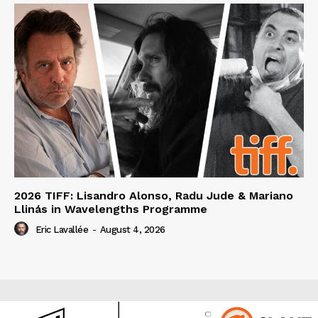
2026 TIFF: Lisandro Alonso, Radu Jude & Mariano
Llinás in Wavelengths Programme
Eric Lavallée
-
August 4, 2026