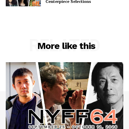
Centerpiece Selections
RELATED
More like this