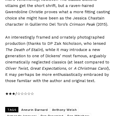
villains get the short shrift, but a raven-haired
Gwendoline Christie proves what a more fitting casting
choice she might have been as the Jessica Chastain
character in Guillermo Del Toro’s
Crimson Peak
(2015).
An interestingly framed and ornately photographed
production (thanks to DP Zak Nicholson, who lensed
The Death of Stalin
), while it may introduce a new
generation to one of Dickens’ most famous, arguably
cinematically neglected classics (at least compared to
Oliver Twist
,
Great Expectations
, or
A Christmas Carol
),
it may perhaps be more enthusiastically embraced by
those familiar with the author and original text.
★★★/☆☆☆☆☆
TAGS
Aneurin Barnard
Anthony Welsh
Armando Iannucci
Ben Browning
Ben Whishaw