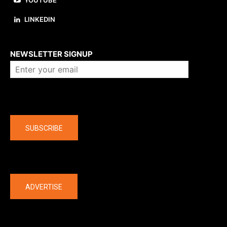
YOUTUBE
LINKEDIN
About us
NEWSLETTER SIGNUP
Company
SUBSCRIBE
The latest
ADVERTISE