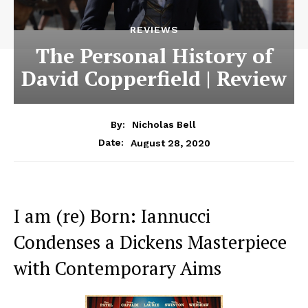
REVIEWS
The Personal History of
David Copperfield | Review
By:
Nicholas Bell
August 28, 2020
Date:
I am (re) Born: Iannucci
Condenses a Dickens Masterpiece
with Contemporary Aims