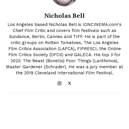
Nicholas Bell
Los Angeles based Nicholas Bell is IONCINEMA.com's
Chief Film Critic and covers film festivals such as
Sundance, Berlin, Cannes and TIFF. He is part of the
critic groups on Rotten Tomatoes, The Los Angeles
Film Critics Association (LAFCA), FIPRESCI, the Online
Film Critics Society (OFCS) and GALECA. His top 3 for
2023: The Beast (Bonello) Poor Things (Lanthimos),
Master Gardener (Schrader). He was a jury member at
the 2019 Cleveland International Film Festival.