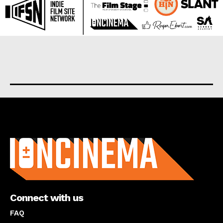
About us
Connect with us
FAQ