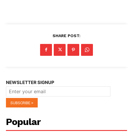
SHARE POST:
NEWSLETTER SIGNUP
Popular