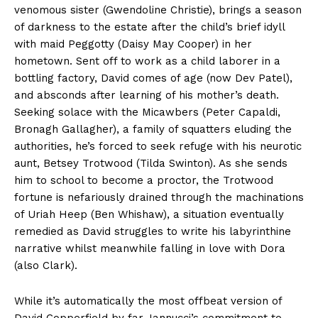
venomous sister (Gwendoline Christie), brings a season
of darkness to the estate after the child’s brief idyll
with maid Peggotty (Daisy May Cooper) in her
hometown. Sent off to work as a child laborer in a
bottling factory, David comes of age (now Dev Patel),
and absconds after learning of his mother’s death.
Seeking solace with the Micawbers (Peter Capaldi,
Bronagh Gallagher), a family of squatters eluding the
authorities, he’s forced to seek refuge with his neurotic
aunt, Betsey Trotwood (Tilda Swinton). As she sends
him to school to become a proctor, the Trotwood
fortune is nefariously drained through the machinations
of Uriah Heep (Ben Whishaw), a situation eventually
remedied as David struggles to write his labyrinthine
narrative whilst meanwhile falling in love with Dora
(also Clark).
While it’s automatically the most offbeat version of
David Copperfield by far, Iannucci’s commitment to