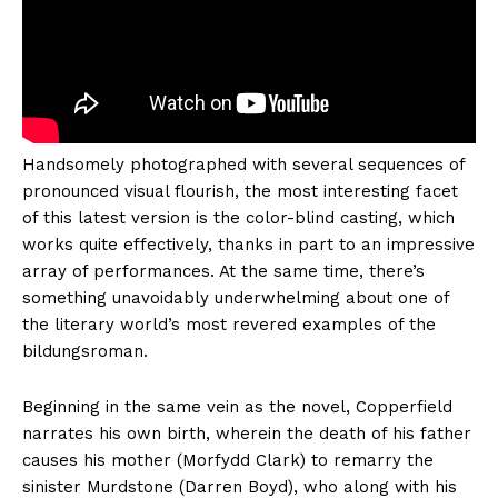
Handsomely photographed with several sequences of
pronounced visual flourish, the most interesting facet
of this latest version is the color-blind casting, which
works quite effectively, thanks in part to an impressive
array of performances. At the same time, there’s
something unavoidably underwhelming about one of
the literary world’s most revered examples of the
bildungsroman.
Beginning in the same vein as the novel, Copperfield
narrates his own birth, wherein the death of his father
causes his mother (Morfydd Clark) to remarry the
sinister Murdstone (Darren Boyd), who along with his