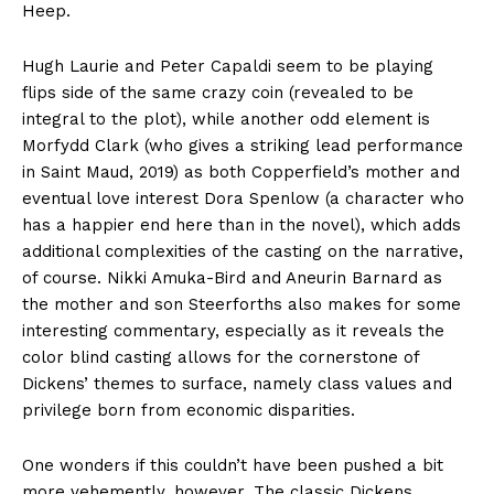
Heep.
Hugh Laurie and Peter Capaldi seem to be playing
flips side of the same crazy coin (revealed to be
integral to the plot), while another odd element is
Morfydd Clark (who gives a striking lead performance
in Saint Maud, 2019) as both Copperfield’s mother and
eventual love interest Dora Spenlow (a character who
has a happier end here than in the novel), which adds
additional complexities of the casting on the narrative,
of course. Nikki Amuka-Bird and Aneurin Barnard as
the mother and son Steerforths also makes for some
interesting commentary, especially as it reveals the
color blind casting allows for the cornerstone of
Dickens’ themes to surface, namely class values and
privilege born from economic disparities.
One wonders if this couldn’t have been pushed a bit
more vehemently, however. The classic Dickens