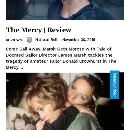
The Mercy | Review
Nicholas Bell
-
November 30, 2018
REVIEWS
Come Sail Away: Marsh Gets Morose with Tale of
Doomed Sailor Director James Marsh tackles the
tragedy of amateur sailor Donald Crowhurst in The
Mercy,...