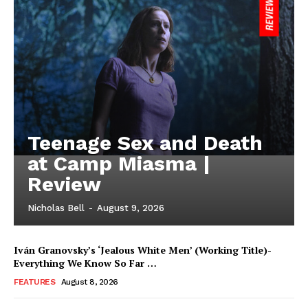
Teenage Sex and Death
at Camp Miasma |
Review
Nicholas Bell
-
August 9, 2026
Iván Granovsky’s ‘Jealous White Men’ (Working Title)-
Everything We Know So Far …
FEATURES
August 8, 2026