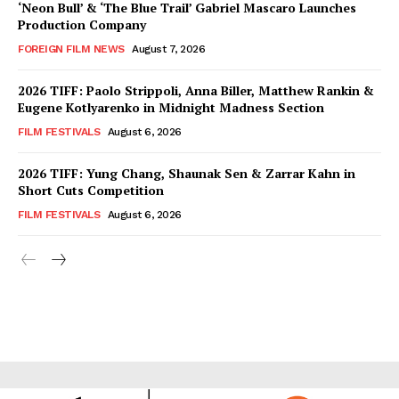
‘Neon Bull’ & ‘The Blue Trail’ Gabriel Mascaro Launches
Production Company
FOREIGN FILM NEWS
August 7, 2026
2026 TIFF: Paolo Strippoli, Anna Biller, Matthew Rankin &
Eugene Kotlyarenko in Midnight Madness Section
FILM FESTIVALS
August 6, 2026
2026 TIFF: Yung Chang, Shaunak Sen & Zarrar Kahn in
Short Cuts Competition
FILM FESTIVALS
August 6, 2026