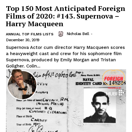
Top 150 Most Anticipated Foreign
Films of 2020: #143. Supernova –
Harry Macqueen
Nicholas Bell
-
ANNUAL TOP FILMS LISTS
December 30, 2019
Supernova Actor cum director Harry Macqueen scores
a heavyweight cast and crew for his sophomore film
Supernova, produced by Emily Morgan and Tristan
Goligher. Colin...