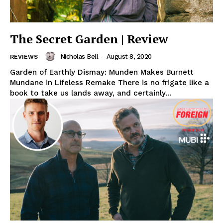
The Secret Garden | Review
Nicholas Bell
-
August 8, 2020
REVIEWS
Garden of Earthly Dismay: Munden Makes Burnett
Mundane in Lifeless Remake There is no frigate like a
book to take us lands away, and certainly...