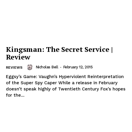
Kingsman: The Secret Service |
Review
Nicholas Bell
-
February 12, 2015
REVIEWS
Eggsy’s Game: Vaughn’s Hyperviolent Reinterpretation
of the Super Spy Caper While a release in February
doesn’t speak highly of Twentieth Century Fox’s hopes
for the...