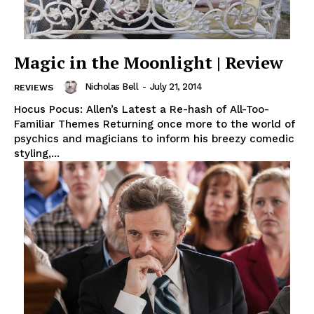
Magic in the Moonlight | Review
Nicholas Bell
-
July 21, 2014
REVIEWS
Hocus Pocus: Allen’s Latest a Re-hash of All-Too-
Familiar Themes Returning once more to the world of
psychics and magicians to inform his breezy comedic
styling,...