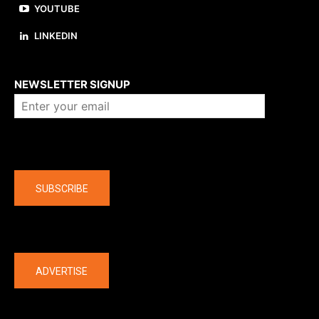
YOUTUBE
LINKEDIN
About us
NEWSLETTER SIGNUP
Company
SUBSCRIBE
The latest
ADVERTISE