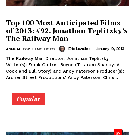
Top 100 Most Anticipated Films
of 2013: #92. Jonathan Teplitzky’s
The Railway Man
Eric Lavallée
-
January 10, 2013
ANNUAL TOP FILMS LISTS
The Railway Man Director: Jonathan Teplitzky
Writer(s): Frank Cottrell Boyce (Tristram Shandy: A
Cock and Bull Story) and Andy Paterson Producer(s):
Archer Street Productions' Andy Paterson, Chris...
Popular