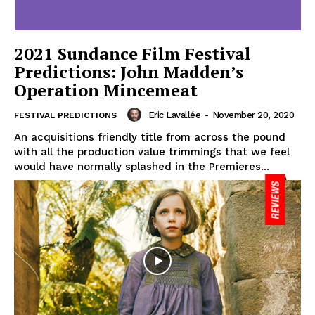
2021 Sundance Film Festival
Predictions: John Madden’s
Operation Mincemeat
Eric Lavallée
-
November 20, 2020
FESTIVAL PREDICTIONS
An acquisitions friendly title from across the pound
with all the production value trimmings that we feel
would have normally splashed in the Premieres...