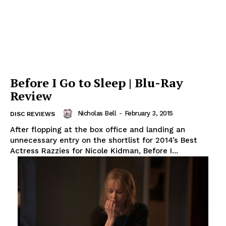
Before I Go to Sleep | Blu-Ray
Review
Nicholas Bell
-
February 3, 2015
DISC REVIEWS
After flopping at the box office and landing an
unnecessary entry on the shortlist for 2014’s Best
Actress Razzies for Nicole Kidman, Before I...