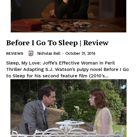
Before I Go To Sleep | Review
Nicholas Bell
-
October 31, 2014
REVIEWS
Sleep, My Love: Joffe’s Effective Woman in Peril
Thriller Adapting S.J. Watson’s pulpy novel Before I Go
to Sleep for his second feature film (2010’s...