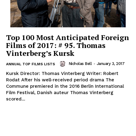
Top 100 Most Anticipated Foreign
Films of 2017: # 95. Thomas
Vinterberg’s Kursk
Nicholas Bell
-
January 3, 2017
ANNUAL TOP FILMS LISTS
Kursk Director: Thomas Vinterberg Writer: Robert
Rodat After his well-received period drama The
Commune premiered in the 2016 Berlin International
Film Festival, Danish auteur Thomas Vinterberg
scored...