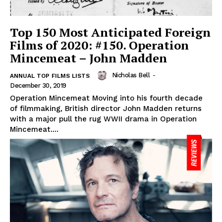
Top 150 Most Anticipated Foreign
Films of 2020: #150. Operation
Mincemeat – John Madden
Nicholas Bell
-
ANNUAL TOP FILMS LISTS
December 30, 2019
Operation Mincemeat Moving into his fourth decade
of filmmaking, British director John Madden returns
with a major pull the rug WWII drama in Operation
Mincemeat....