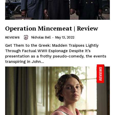
Operation Mincemeat | Review
Nicholas Bell
-
May 13, 2022
REVIEWS
Get Them to the Greek: Madden Traipses Lightly
Through Factual WWII Espionage Despite it’s
presentation as a frothy pseudo-comedy, the events
transpiring in John...