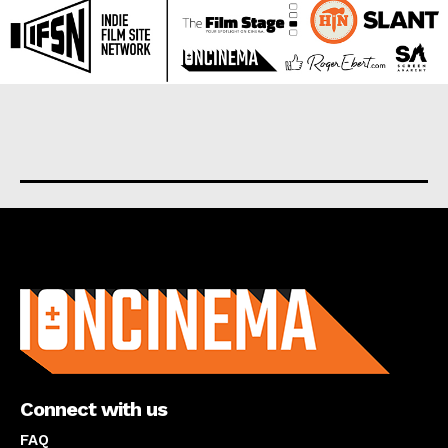
About us
Connect with us
FAQ