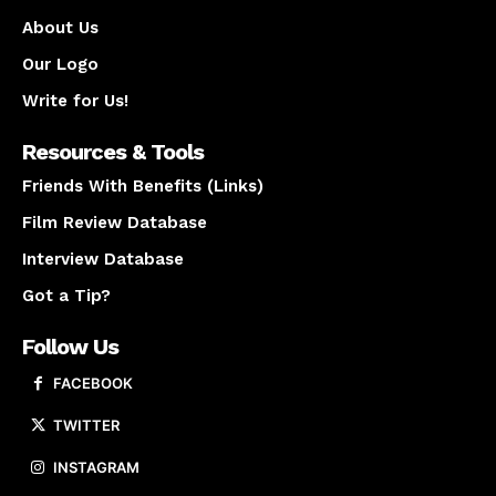
About Us
Our Logo
Write for Us!
Resources & Tools
Friends With Benefits (Links)
Film Review Database
Interview Database
Got a Tip?
Follow Us
FACEBOOK
TWITTER
INSTAGRAM