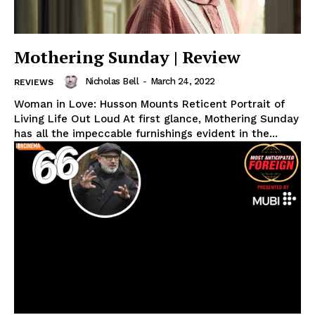
Mothering Sunday | Review
Nicholas Bell
-
March 24, 2022
REVIEWS
Woman in Love: Husson Mounts Reticent Portrait of
Living Life Out Loud At first glance, Mothering Sunday
has all the impeccable furnishings evident in the...