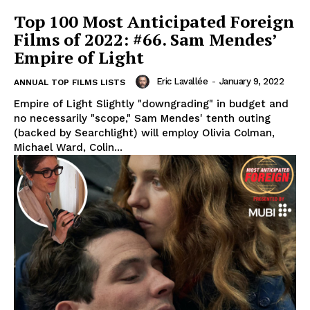
Top 100 Most Anticipated Foreign
Films of 2022: #66. Sam Mendes’
Empire of Light
Eric Lavallée
-
January 9, 2022
ANNUAL TOP FILMS LISTS
Empire of Light Slightly "downgrading" in budget and
no necessarily "scope," Sam Mendes' tenth outing
(backed by Searchlight) will employ Olivia Colman,
Michael Ward, Colin...