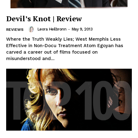
Devil’s Knot | Review
Leora Heilbronn
-
May 9, 2013
REVIEWS
Where the Truth Weakly Lies; West Memphis Less
Effective in Non-Docu Treatment Atom Egoyan has
carved a career out of films focused on
misunderstood and...