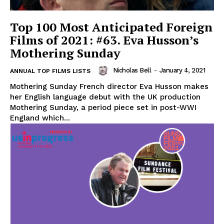
Top 100 Most Anticipated Foreign
Films of 2021: #63. Eva Husson’s
Mothering Sunday
Nicholas Bell
-
January 4, 2021
ANNUAL TOP FILMS LISTS
Mothering Sunday French director Eva Husson makes
her English language debut with the UK production
Mothering Sunday, a period piece set in post-WWI
England which...