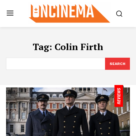
Tag:
Colin Firth
SEARCH