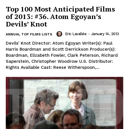
Top 100 Most Anticipated Films
of 2013: #36. Atom Egoyan’s
Devils’ Knot
Eric Lavallée
-
January 14, 2013
ANNUAL TOP FILMS LISTS
Devils’ Knot Director: Atom Egoyan Writer(s): Paul
Harris Boardman and Scott Derrickson Producer(s):
Boardman, Elizabeth Fowler, Clark Peterson, Richard
Saperstein, Christopher Woodrow U.S. Distributor:
Rights Available Cast: Reese Witherspoon,...