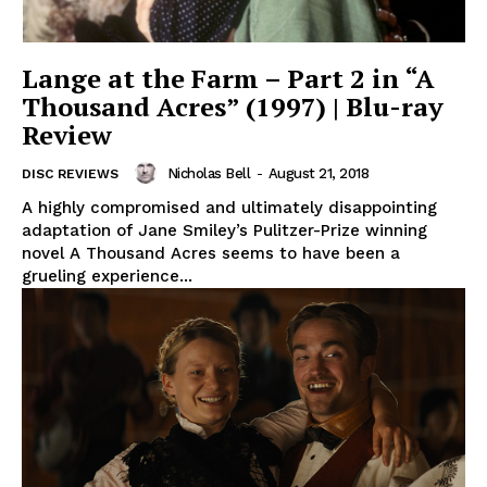
Lange at the Farm – Part 2 in “A
Thousand Acres” (1997) | Blu-ray
Review
Nicholas Bell
-
August 21, 2018
DISC REVIEWS
A highly compromised and ultimately disappointing
adaptation of Jane Smiley’s Pulitzer-Prize winning
novel A Thousand Acres seems to have been a
grueling experience...