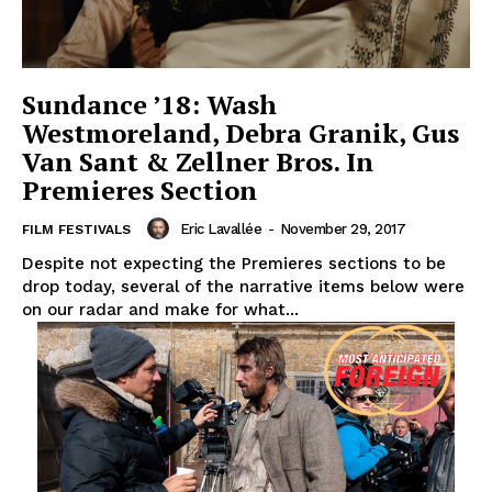
Sundance ’18: Wash
Westmoreland, Debra Granik, Gus
Van Sant & Zellner Bros. In
Premieres Section
Eric Lavallée
-
November 29, 2017
FILM FESTIVALS
Despite not expecting the Premieres sections to be
drop today, several of the narrative items below were
on our radar and make for what...