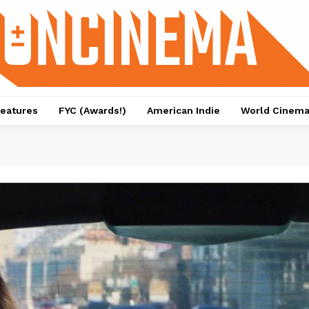
eatures
FYC (Awards!)
American Indie
World Cinem