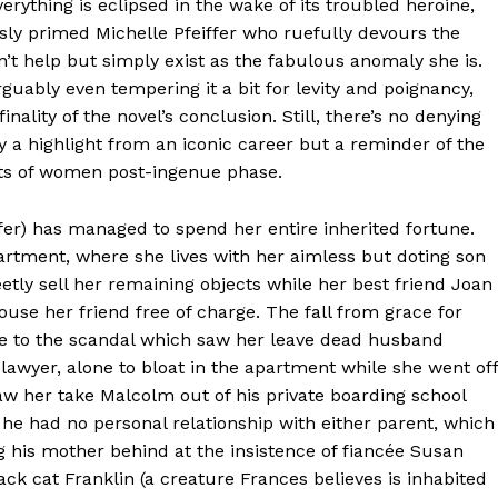
verything is eclipsed in the wake of its troubled heroine,
usly primed Michelle Pfeiffer who ruefully devours the
’t help but simply exist as the fabulous anomaly she is.
arguably even tempering it a bit for levity and poignancy,
nality of the novel’s conclusion. Still, there’s no denying
ly a highlight from an iconic career but a reminder of the
nts of women post-ingenue phase.
fer) has managed to spend her entire inherited fortune.
artment, where she lives with her aimless but doting son
ly sell her remaining objects while her best friend Joan
ouse her friend free of charge. The fall from grace for
 due to the scandal which saw her leave dead husband
 lawyer, alone to bloat in the apartment while she went off
 saw her take Malcolm out of his private boarding school
 he had no personal relationship with either parent, which
g his mother behind at the insistence of fiancée Susan
lack cat Franklin (a creature Frances believes is inhabited