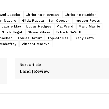
azel Jacobs
Christina Piovesan
Christine Haebler
in Navaro
Hilda Rasula
Ian Cooper
Imogen Poots
Laurie May
Lucas Hedges
Mal Ward
Marc Marrie
Noah Segal
Olivier Glaas
Patrick DeWitt
macher
Tobias Datum
top-stories
Tracy Letts
 Mahaffey
Vincent Maraval
Next article
Land | Review