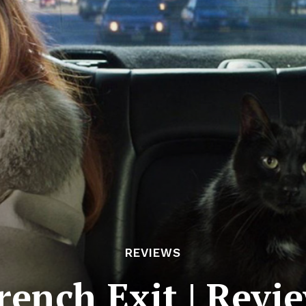
REVIEWS
rench Exit | Revi