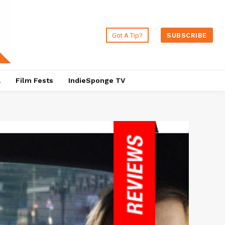
Got A Tip?
SUBSCRIBE
a
Film Fests
IndieSponge TV