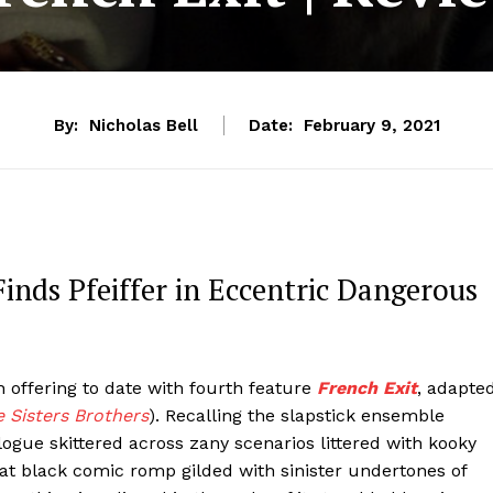
By:
Nicholas Bell
Date:
February 9, 2021
Finds Pfeiffer in Eccentric Dangerous
 offering to date with fourth feature
French Exit
, adapte
 Sisters Brothers
). Recalling the slapstick ensemble
ogue skittered across zany scenarios littered with kooky
eat black comic romp gilded with sinister undertones of