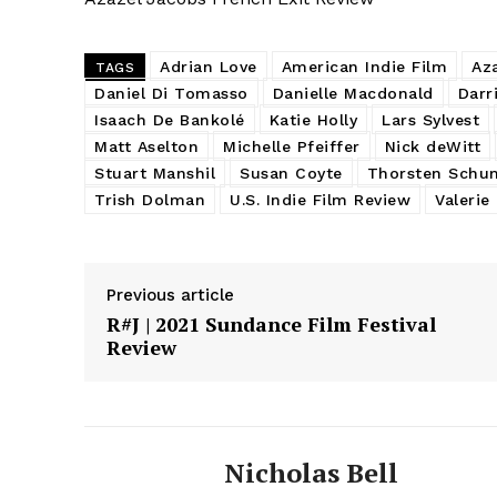
Adrian Love
American Indie Film
Az
TAGS
Daniel Di Tomasso
Danielle Macdonald
Darr
Isaach De Bankolé
Katie Holly
Lars Sylvest
Matt Aselton
Michelle Pfeiffer
Nick deWitt
Stuart Manshil
Susan Coyte
Thorsten Schu
Trish Dolman
U.S. Indie Film Review
Valerie
Previous article
R#J | 2021 Sundance Film Festival
Review
Nicholas Bell