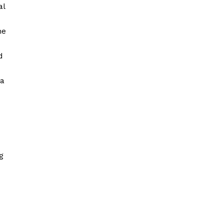
al
he
d
 a
g