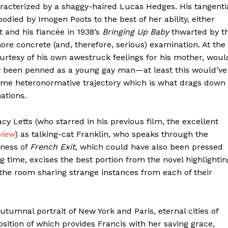
racterized by a shaggy-haired Lucas Hedges. His tangenti
died by Imogen Poots to the best of her ability, either
t and his fiancée in 1938’s
Bringing Up Baby
thwarted by t
ore concrete (and, therefore, serious) examination. At the
rtesy of his own awestruck feelings for his mother, woul
lly been penned as a young gay man—at least this would’ve
me heteronormative trajectory which is what drags down
ations.
acy Letts (who starred in his previous film, the excellent
view
) as talking-cat Franklin, who speaks through the
dness of
French Exit
, which could have also been pressed
 time, excises the best portion from the novel highlightin
he room sharing strange instances from each of their
 autumnal portrait of New York and Paris, eternal cities of
position of which provides Francis with her saving grace,