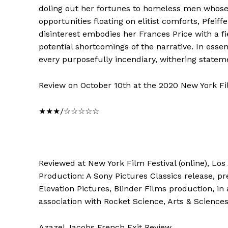
doling out her fortunes to homeless men whose 
opportunities floating on elitist comforts, Pfei
disinterest embodies her Frances Price with a f
potential shortcomings of the narrative. In essen
every purposefully incendiary, withering statem
Review on October 10th at the 2020 New York Fil
★★★/☆☆☆☆☆
Reviewed at New York Film Festival (online), Los
Production: A Sony Pictures Classics release, pr
Elevation Pictures, Blinder Films production, in 
association with Rocket Science, Arts & Sciences
Azazel Jacobs French Exit Review