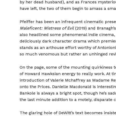
by her dead husband), and as Frances mysteriou
have left, the two of them begin to amass a sm
Pfeiffer has been an infrequent cinematic presen
Maleficent: Mistress of Evil
(2019) and Branagh’
also headlined some phenomenal indie cinema
deliciously dark character drama which premie
stands as an arthouse effort worthy of Antonioni
so much venomous but rather an unhinged revit
On the page, some of the mounting quirkiness tend
of Howard Hawksian energy to really work. At tim
introduction of Valerie Mchaffrey as Madame R
onto the Prices. Danielle Macdonald is interes
Bankole is always a bright spot, though he’s sad
the last minute addition to a motely, disparate c
The glaring hole of DeWitt’s text becomes insist