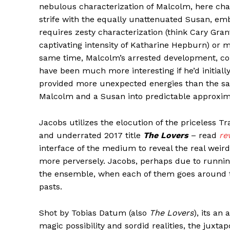
nebulous characterization of Malcolm, here cha
strife with the equally unattenuated Susan, embo
requires zesty characterization (think Cary Gran
captivating intensity of Katharine Hepburn) or m
same time, Malcolm’s arrested development, cou
have been much more interesting if he’d initia
provided more unexpected energies than the sa
Malcolm and a Susan into predictable approxim
Jacobs utilizes the elocution of the priceless Tr
and underrated 2017 title
The Lovers
– read
re
interface of the medium to reveal the real weir
more perversely. Jacobs, perhaps due to running
the ensemble, when each of them goes around t
pasts.
Shot by Tobias Datum (also
The Lovers
), its an
magic possibility and sordid realities, the juxta