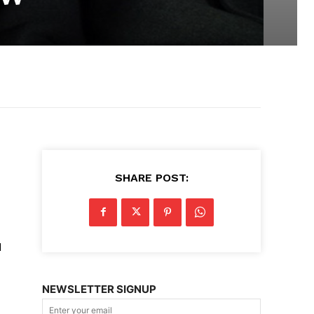
SHARE POST:
d
NEWSLETTER SIGNUP