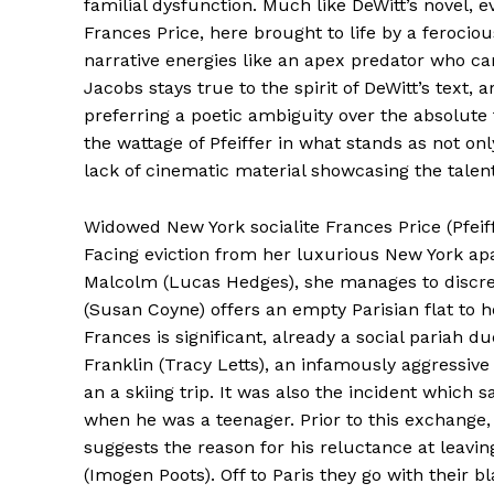
familial dysfunction. Much like DeWitt’s novel, e
Frances Price, here brought to life by a ferocio
narrative energies like an apex predator who can
Jacobs stays true to the spirit of DeWitt’s text, 
preferring a poetic ambiguity over the absolute fi
the wattage of Pfeiffer in what stands as not on
lack of cinematic material showcasing the tale
Widowed New York socialite Frances Price (Pfeif
Facing eviction from her luxurious New York ap
Malcolm (Lucas Hedges), she manages to discreet
(Susan Coyne) offers an empty Parisian flat to h
Frances is significant, already a social pariah
Franklin (Tracy Letts), an infamously aggressive
an a skiing trip. It was also the incident which
when he was a teenager. Prior to this exchange,
suggests the reason for his reluctance at leavin
(Imogen Poots). Off to Paris they go with their b