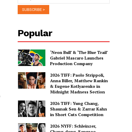
Popular
‘Neon Bull’ & ‘The Blue Trail’
Gabriel Mascaro Launches
Production Company
2026 TIFF: Paolo Strippoli,
Anna Biller, Matthew Rankin
& Eugene Kotlyarenko in
Midnight Madness Section
2026 TIFF: Yung Chang,
Shaunak Sen & Zarrar Kahn
in Short Cuts Competition
2026 NYFF: Schleinzer,
Chang-dong, Sangsoo,