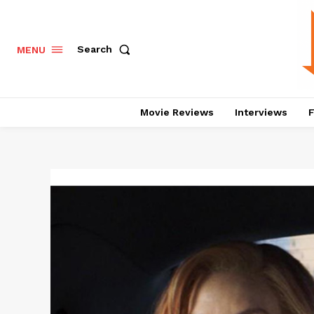
Search
MENU
Movie Reviews
Interviews
F