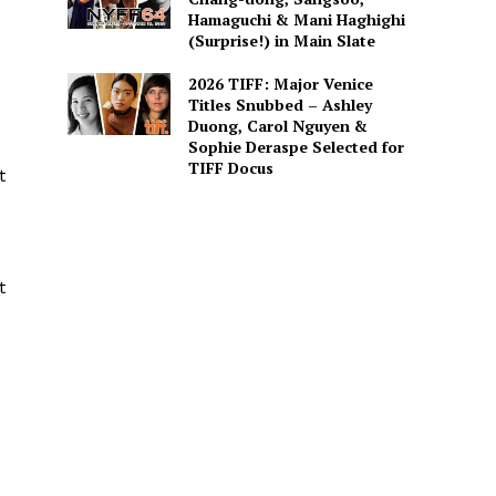
Hamaguchi & Mani Haghighi
(Surprise!) in Main Slate
2026 TIFF: Major Venice
Titles Snubbed – Ashley
Duong, Carol Nguyen &
Sophie Deraspe Selected for
TIFF Docus
t
t
s