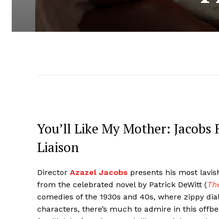
You’ll Like My Mother: Jacobs 
Liaison
Director
Azazel Jacobs
presents his most lavish
from the celebrated novel by Patrick DeWitt (
The
comedies of the 1930s and 40s, where zippy dial
characters, there’s much to admire in this offb