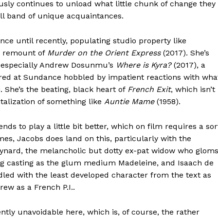
sly continues to unload what little chunk of change they
all band of unique acquaintances.
ce until recently, populating studio property like
s remount of
Murder on the Orient Express
(2017). She’s
, especially Andrew Dosunmu’s
Where is Kyra?
(2017), a
red at Sundance hobbled by impatient reactions with wha
. She’s the beating, black heart of
French Exit
, which isn’t
alization of something like
Auntie Mame
(1958).
s to play a little bit better, which on film requires a sor
es, Jacobs does land on this, particularly with the
eynard, the melancholic but dotty ex-pat widow who glom
ting casting as the glum medium Madeleine, and Isaach de
dled with the least developed character from the text as
rew as a French P.I..
ently unavoidable here, which is, of course, the rather