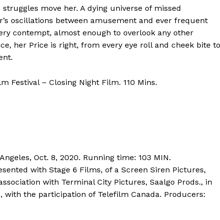
struggles move her. A dying universe of missed
ffer’s oscillations between amusement and ever frequent
iery contempt, almost enough to overlook any other
ce, her Price is right, from every eye roll and cheek bite t
ent.
m Festival – Closing Night Film. 110 Mins.
 Angeles, Oct. 8, 2020. Running time: 103 MIN.
esented with Stage 6 Films, of a Screen Siren Pictures,
association with Terminal City Pictures, Saalgo Prods., in
, with the participation of Telefilm Canada. Producers: