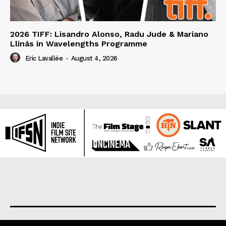
2026 TIFF: Lisandro Alonso, Radu Jude & Mariano
Llinás in Wavelengths Programme
Eric Lavallée
-
August 4, 2026