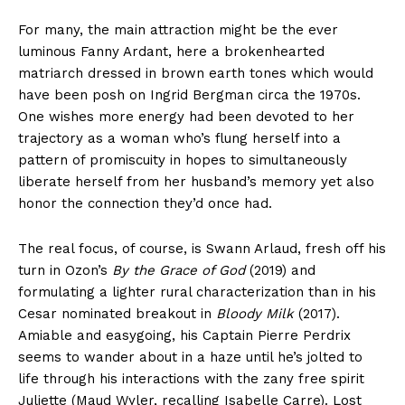
For many, the main attraction might be the ever
luminous Fanny Ardant, here a brokenhearted
matriarch dressed in brown earth tones which would
have been posh on Ingrid Bergman circa the 1970s.
One wishes more energy had been devoted to her
trajectory as a woman who’s flung herself into a
pattern of promiscuity in hopes to simultaneously
liberate herself from her husband’s memory yet also
honor the connection they’d once had.
The real focus, of course, is Swann Arlaud, fresh off his
turn in Ozon’s
By the Grace of God
(2019) and
formulating a lighter rural characterization than in his
Cesar nominated breakout in
Bloody Milk
(2017).
Amiable and easygoing, his Captain Pierre Perdrix
seems to wander about in a haze until he’s jolted to
life through his interactions with the zany free spirit
Juliette (Maud Wyler, recalling Isabelle Carre). Lost