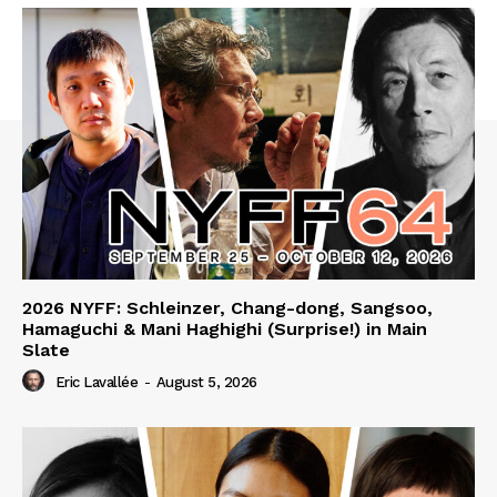
2026 NYFF: Schleinzer, Chang-dong, Sangsoo,
Hamaguchi & Mani Haghighi (Surprise!) in Main
Slate
Eric Lavallée
-
August 5, 2026