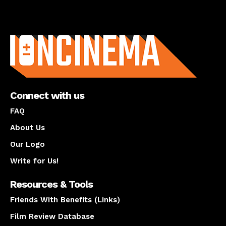
About us
Connect with us
FAQ
About Us
Our Logo
Write for Us!
Resources & Tools
Friends With Benefits (Links)
Film Review Database