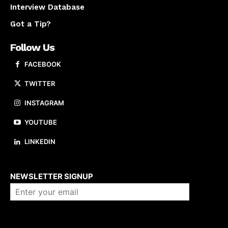
Interview Database
Got a Tip?
Follow Us
FACEBOOK
TWITTER
INSTAGRAM
YOUTUBE
LINKEDIN
About us
NEWSLETTER SIGNUP
Company