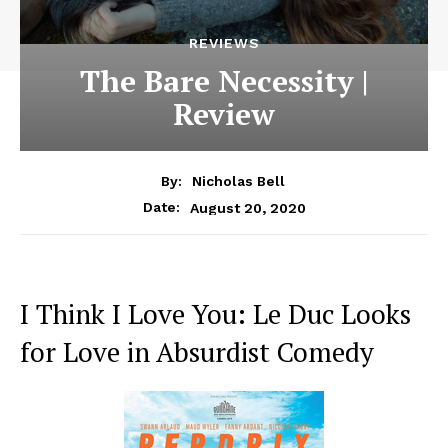
REVIEWS
The Bare Necessity |
Review
By:
Nicholas Bell
August 20, 2020
Date:
I Think I Love You: Le Duc Looks
for Love in Absurdist Comedy