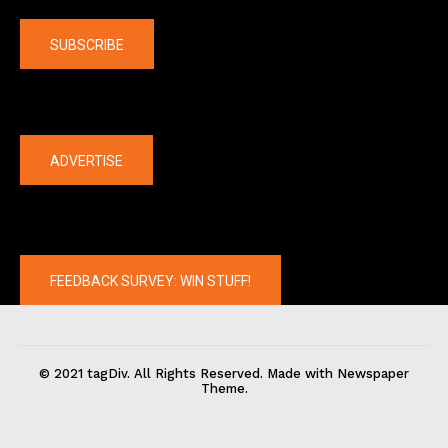
SUBSCRIBE
The latest
ADVERTISE
FEEDBACK SURVEY: WIN STUFF!
© 2021 tagDiv. All Rights Reserved. Made with Newspaper
Theme.