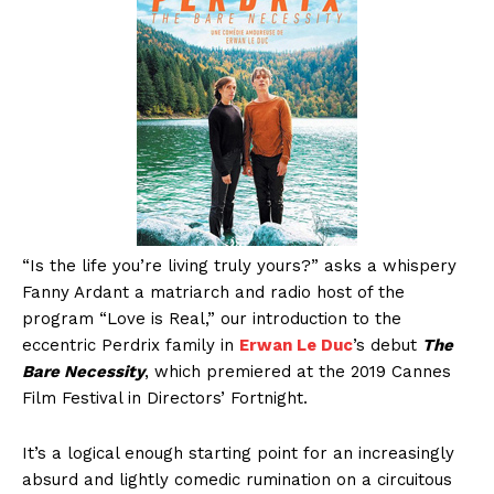
“Is the life you’re living truly yours?” asks a whispery
Fanny Ardant a matriarch and radio host of the
program “Love is Real,” our introduction to the
eccentric Perdrix family in
Erwan Le Duc
’s debut
The
Bare Necessity
, which premiered at the 2019 Cannes
Film Festival in Directors’ Fortnight.
It’s a logical enough starting point for an increasingly
absurd and lightly comedic rumination on a circuitous