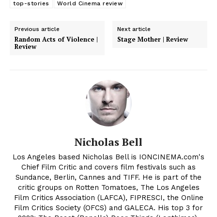
top-stories
World Cinema review
Previous article
Next article
Random Acts of Violence |
Stage Mother | Review
Review
Nicholas Bell
Los Angeles based Nicholas Bell is IONCINEMA.com's
Chief Film Critic and covers film festivals such as
Sundance, Berlin, Cannes and TIFF. He is part of the
critic groups on Rotten Tomatoes, The Los Angeles
Film Critics Association (LAFCA), FIPRESCI, the Online
Film Critics Society (OFCS) and GALECA. His top 3 for