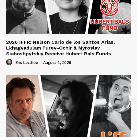
2026 IFFR: Nelson Carlo de los Santos Arias,
Lkhagvadulam Purev-Ochir & Myroslav
Slaboshpytskiy Receive Hubert Bals Funds
Eric Lavallée
-
August 4, 2026