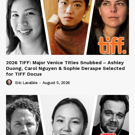
2026 TIFF: Major Venice Titles Snubbed – Ashley
Duong, Carol Nguyen & Sophie Deraspe Selected
for TIFF Docus
Eric Lavallée
-
August 5, 2026