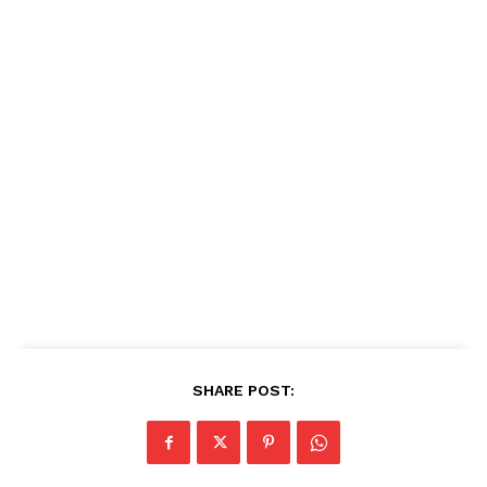
SHARE POST: