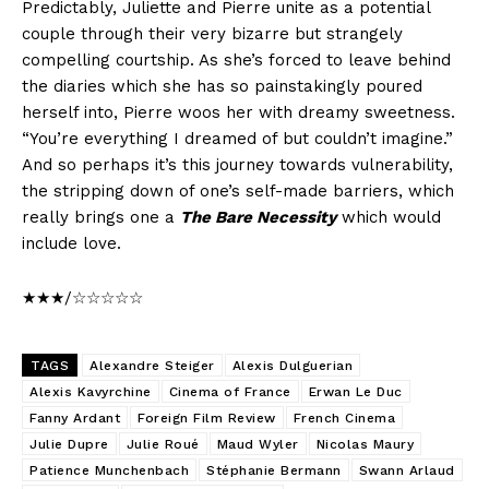
Predictably, Juliette and Pierre unite as a potential
couple through their very bizarre but strangely
compelling courtship. As she’s forced to leave behind
the diaries which she has so painstakingly poured
herself into, Pierre woos her with dreamy sweetness.
“You’re everything I dreamed of but couldn’t imagine.”
And so perhaps it’s this journey towards vulnerability,
the stripping down of one’s self-made barriers, which
really brings one a
The Bare Necessity
which would
include love.
★★★/☆☆☆☆☆
TAGS
Alexandre Steiger
Alexis Dulguerian
Alexis Kavyrchine
Cinema of France
Erwan Le Duc
Fanny Ardant
Foreign Film Review
French Cinema
Julie Dupre
Julie Roué
Maud Wyler
Nicolas Maury
Patience Munchenbach
Stéphanie Bermann
Swann Arlaud