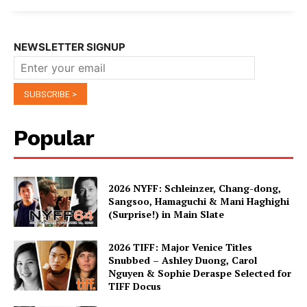
NEWSLETTER SIGNUP
Popular
2026 NYFF: Schleinzer, Chang-dong,
Sangsoo, Hamaguchi & Mani Haghighi
(Surprise!) in Main Slate
2026 TIFF: Major Venice Titles
Snubbed – Ashley Duong, Carol
Nguyen & Sophie Deraspe Selected for
TIFF Docus