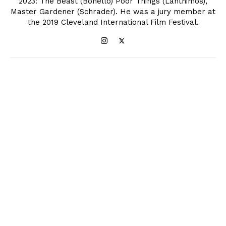
2023: The Beast (Bonello) Poor Things (Lanthimos),
Master Gardener (Schrader). He was a jury member at
the 2019 Cleveland International Film Festival.