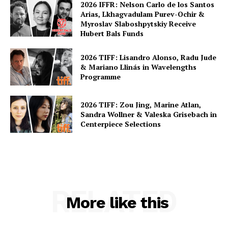
2026 IFFR: Nelson Carlo de los Santos
Arias, Lkhagvadulam Purev-Ochir &
Myroslav Slaboshpytskiy Receive
Hubert Bals Funds
2026 TIFF: Lisandro Alonso, Radu Jude
& Mariano Llinás in Wavelengths
Programme
2026 TIFF: Zou Jing, Marine Atlan,
Sandra Wollner & Valeska Grisebach in
Centerpiece Selections
RELATED
More like this