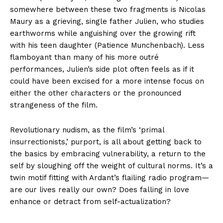
somewhere between these two fragments is Nicolas
Maury as a grieving, single father Julien, who studies
earthworms while anguishing over the growing rift
with his teen daughter (Patience Munchenbach). Less
flamboyant than many of his more outré
performances, Julien’s side plot often feels as if it
could have been excised for a more intense focus on
either the other characters or the pronounced
strangeness of the film.
Revolutionary nudism, as the film’s ‘primal
insurrectionists,’ purport, is all about getting back to
the basics by embracing vulnerability, a return to the
self by sloughing off the weight of cultural norms. It’s a
twin motif fitting with Ardant’s flailing radio program—
are our lives really our own? Does falling in love
enhance or detract from self-actualization?