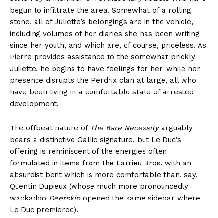
begun to infiltrate the area. Somewhat of a rolling
stone, all of Juliette’s belongings are in the vehicle,
including volumes of her diaries she has been writing
since her youth, and which are, of course, priceless. As
Pierre provides assistance to the somewhat prickly
Juliette, he begins to have feelings for her, while her
presence disrupts the Perdrix clan at large, all who
have been living in a comfortable state of arrested
development.
The offbeat nature of
The Bare Necessity
arguably
bears a distinctive Gallic signature, but Le Duc’s
offering is reminiscent of the energies often
formulated in items from the Larrieu Bros. with an
absurdist bent which is more comfortable than, say,
Quentin Dupieux (whose much more pronouncedly
wackadoo
Deerskin
opened the same sidebar where
Le Duc premiered).