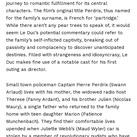
journey to romantic fulfillment for its central
characters. The film’s original title Perdrix, thus named
for the family’s surname, is French for ‘partridge.’
While there aren’t any pear trees to speak of, it would
seem Le Duc’s potential commentary could refer to
the family’s self-inflicted captivity, breaking out of
passivity and complacency to discover unanticipated
destinies. Filled with strangeness and idiosyncrasy, Le
Duc makes fine use of a notable cast for his first
outing as director.
Small town policeman Captain Pierre Perdrix (Swann
Arlaud) lives with his mother, the widowed radio host
Therese (Fanny Ardant), and his brother Julien (Nicolas
Maury), a single father who returned to the family
home with teen daughter Marion (Patience
Munchenbach). They find their comfortable lives
upended when Juliette Webb’s (Maud Wyler) car is
stolen by a member of revolutionary nudists who have