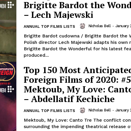
Brigitte Bardot the Wond
– Lech Majewski
Nicholas Bell
-
January 
ANNUAL TOP FILMS LISTS
Brigitte Bardot cudowna / Brigitte Bardot the
Polish director Lech Majewski adapts his own 
Brigitte Bardot the Wonderful for his latest fe
produced...
Top 150 Most Anticipate
Foreign Films of 2020: #5
Mektoub, My Love: Cant
– Abdellatif Kechiche
Nicholas Bell
-
January 
ANNUAL TOP FILMS LISTS
Mektoub, My Love: Canto Tre The conflict continues
surrounding the impending theatrical release o