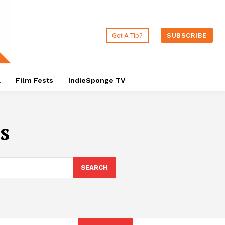
Got A Tip?
SUBSCRIBE
a
Film Fests
IndieSponge TV
s
SEARCH