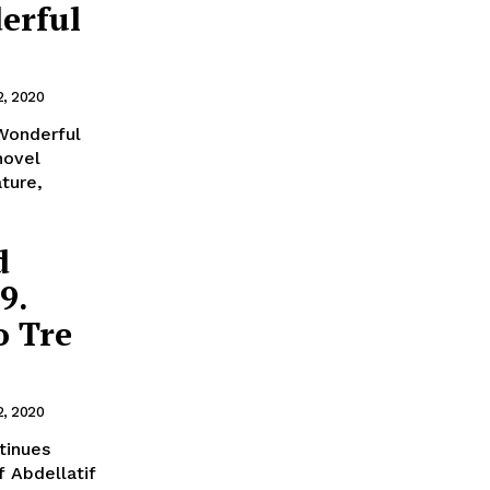
erful
2, 2020
 Wonderful
novel
ature,
d
9.
o Tre
2, 2020
f Abdellatif