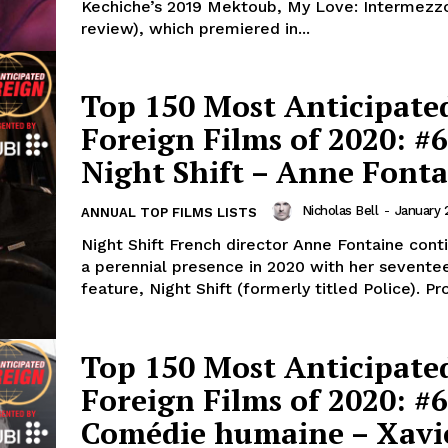
Kechiche’s 2019 Mektoub, My Love: Intermezz
review), which premiered in...
Top 150 Most Anticipate
Foreign Films of 2020: #6
Night Shift – Anne Font
Nicholas Bell
-
January 
ANNUAL TOP FILMS LISTS
Night Shift French director Anne Fontaine cont
a perennial presence in 2020 with her sevente
feature, Night Shift (formerly titled Police). Pr
Top 150 Most Anticipate
Foreign Films of 2020: #6
Comédie humaine – Xavi