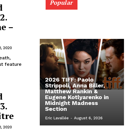
Popular
d
2.
e –
2, 2020
eath,
st feature
2026 TIFF: Paolo
Strippoli, Anna Biller,
Matthew Rankin &
d
Eugene Kotlyarenko in
Midnight Madness
3.
Section
itre
Eric Lavallée
-
August 6, 2026
2, 2020