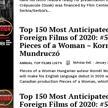
Crépuscule (Dusk) was financed by Film Cente
Serbia/Serbia’s...
Top 150 Most Anticipate
Foreign Films of 2020: #5
Pieces of a Woman – Kor
Mundruczó
Nicholas Bell
-
January 
ANNUAL TOP FILMS LISTS
Pieces of a Woman Hungarian auteur Kornél M
will make his English language debut in 2020 w
Canadian production Pieces of a Woman, which.
Top 150 Most Anticipate
Foreign Films of 2020: #5