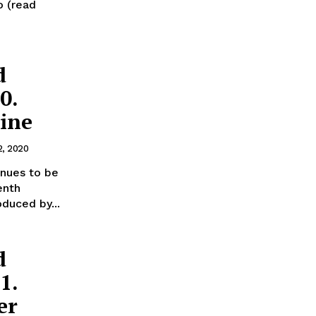
o (read
d
0.
aine
2, 2020
inues to be
enth
oduced by...
d
1.
er