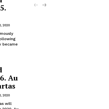
5.
2, 2020
amously
following
ov became
d
56. Au
artas
2, 2020
as will
n 2020. Au