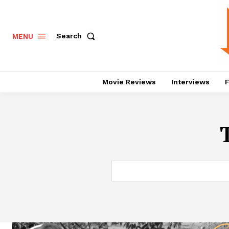
Search
MENU
Movie Reviews
Interviews
F