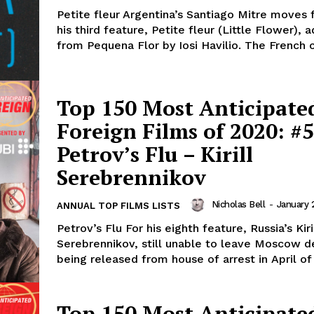
Petite fleur Argentina’s Santiago Mitre moves
his third feature, Petite fleur (Little Flower), 
from Pequena Flor by Iosi Havilio. The French c
Top 150 Most Anticipate
Foreign Films of 2020: #5
Petrov’s Flu – Kirill
Serebrennikov
Nicholas Bell
-
January 
ANNUAL TOP FILMS LISTS
Petrov’s Flu For his eighth feature, Russia’s Kiri
Serebrennikov, still unable to leave Moscow d
being released from house of arrest in April of 
Top 150 Most Anticipate