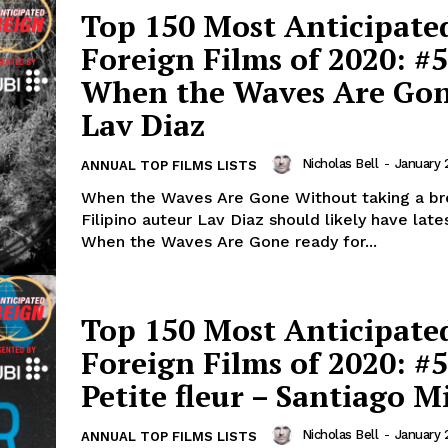
Top 150 Most Anticipate
Foreign Films of 2020: #5
When the Waves Are Gon
Lav Diaz
Nicholas Bell
-
January 
ANNUAL TOP FILMS LISTS
When the Waves Are Gone Without taking a br
Filipino auteur Lav Diaz should likely have late
When the Waves Are Gone ready for...
Top 150 Most Anticipate
Foreign Films of 2020: #5
Petite fleur – Santiago M
Nicholas Bell
-
January 
ANNUAL TOP FILMS LISTS