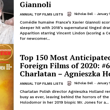
Giannoli
Nicholas Bell
-
January 
ANNUAL TOP FILMS LISTS
Comédie humaine France’s Xavier Giannoli sco
sleeper hit with 2018’s supernatural tinged dr
Apparition starring Vincent Lindon (scoring a C
for newcomer...
Top 150 Most Anticipate
Foreign Films of 2020: #6
Charlatan – Agnieszka H
Nicholas Bell
-
January 
ANNUAL TOP FILMS LISTS
Charlatan Polish director Agnieszka Holland re
busy as ever, leaving behind the horrors of the
Holodomor in her 2019 biopic Mr. Jones for a...