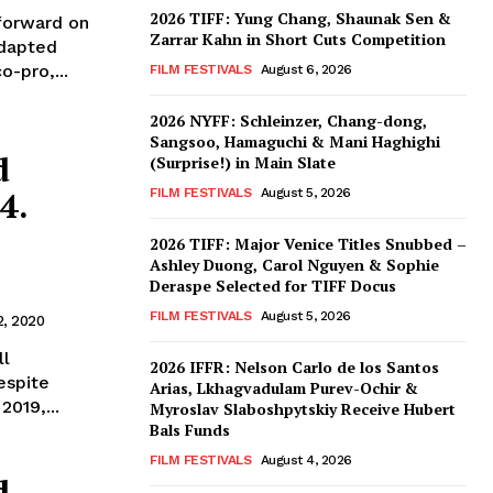
2026 TIFF: Yung Chang, Shaunak Sen &
 forward on
Zarrar Kahn in Short Cuts Competition
adapted
o-pro,...
FILM FESTIVALS
August 6, 2026
2026 NYFF: Schleinzer, Chang-dong,
Sangsoo, Hamaguchi & Mani Haghighi
d
(Surprise!) in Main Slate
4.
FILM FESTIVALS
August 5, 2026
2026 TIFF: Major Venice Titles Snubbed –
Ashley Duong, Carol Nguyen & Sophie
Deraspe Selected for TIFF Docus
FILM FESTIVALS
August 5, 2026
2, 2020
ll
2026 IFFR: Nelson Carlo de los Santos
espite
Arias, Lkhagvadulam Purev-Ochir &
2019,...
Myroslav Slaboshpytskiy Receive Hubert
Bals Funds
FILM FESTIVALS
August 4, 2026
d