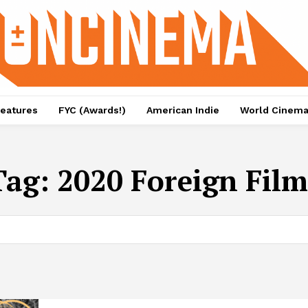
eatures
FYC (Awards!)
American Indie
World Cinem
Tag:
2020 Foreign Film