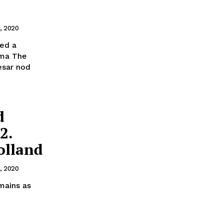
1, 2020
red a
ama The
esar nod
d
2.
olland
1, 2020
mains as