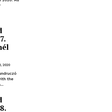
r
d
7.
nél
2, 2020
undruczó
ith the
..
d
8.