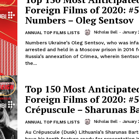
Foreign Films of 2020: #5
Numbers – Oleg Sentsov
Nicholas Bell
-
January 
ANNUAL TOP FILMS LISTS
Numbers Ukraine’s Oleg Sentsov, who was inf
arrested and held in a Moscow prison in 2014 
Russia’s annexation of Crimea, wherein Sents
the...
Top 150 Most Anticipate
Foreign Films of 2020: #
Crépuscule – Sharunas B
Nicholas Bell
-
January 
ANNUAL TOP FILMS LISTS
Au Crépuscule (Dusk) Lithuania’s Sharunas Bart
have his tenth feature ready for presentation i