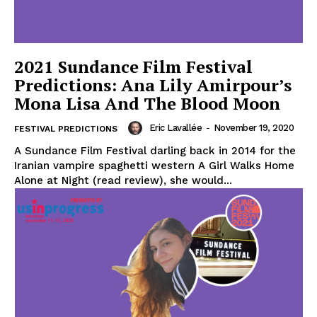
2021 Sundance Film Festival
Predictions: Ana Lily Amirpour’s
Mona Lisa And The Blood Moon
Eric Lavallée
-
November 19, 2020
FESTIVAL PREDICTIONS
A Sundance Film Festival darling back in 2014 for the
Iranian vampire spaghetti western A Girl Walks Home
Alone at Night (read review), she would...