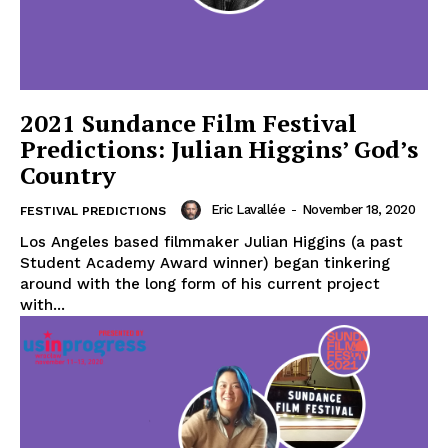
2021 Sundance Film Festival
Predictions: Julian Higgins’ God’s
Country
Eric Lavallée
-
November 18, 2020
FESTIVAL PREDICTIONS
Los Angeles based filmmaker Julian Higgins (a past
Student Academy Award winner) began tinkering
around with the long form of his current project
with...