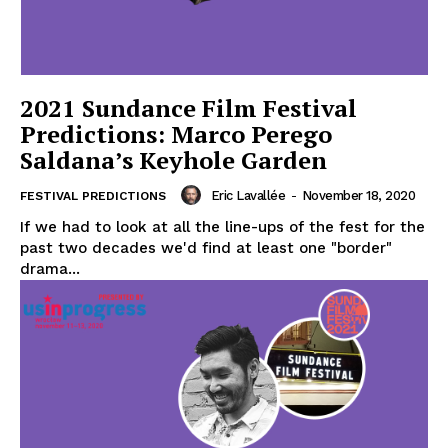
2021 Sundance Film Festival
Predictions: Marco Perego
Saldana’s Keyhole Garden
Eric Lavallée
-
November 18, 2020
FESTIVAL PREDICTIONS
If we had to look at all the line-ups of the fest for the
past two decades we'd find at least one "border"
drama...