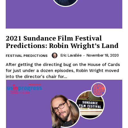
2021 Sundance Film Festival
Predictions: Robin Wright’s Land
Eric Lavallée
-
November 18, 2020
FESTIVAL PREDICTIONS
After getting the directing bug on the House of Cards
for just under a dozen episodes, Robin Wright moved
into the director's chair for...