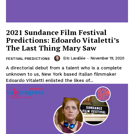
2021 Sundance Film Festival
Predictions: Edoardo Vitaletti’s
The Last Thing Mary Saw
Eric Lavallée
-
November 19, 2020
FESTIVAL PREDICTIONS
A directorial debut from a talent who is a complete
unknown to us, New York based Italian filmmaker
Edoardo Vitaletti enlisted the likes of...