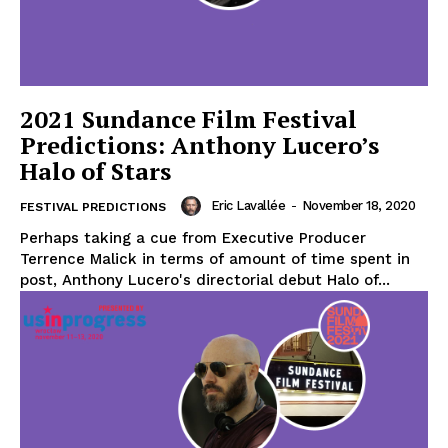
2021 Sundance Film Festival
Predictions: Anthony Lucero’s
Halo of Stars
Eric Lavallée
-
November 18, 2020
FESTIVAL PREDICTIONS
Perhaps taking a cue from Executive Producer
Terrence Malick in terms of amount of time spent in
post, Anthony Lucero's directorial debut Halo of...