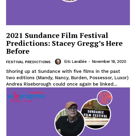
2021 Sundance Film Festival
Predictions: Stacey Gregg’s Here
Before
Eric Lavallée
-
November 18, 2020
FESTIVAL PREDICTIONS
Shoring up at Sundance with five films in the past
two editions (Mandy, Nancy, Burden, Possessor, Luxor)
Andrea Riseborough could once again be linked...