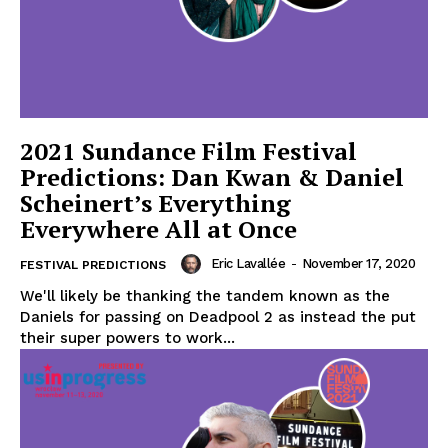
2021 Sundance Film Festival
Predictions: Dan Kwan & Daniel
Scheinert’s Everything
Everywhere All at Once
Eric Lavallée
-
November 17, 2020
FESTIVAL PREDICTIONS
We'll likely be thanking the tandem known as the
Daniels for passing on Deadpool 2 as instead the put
their super powers to work...