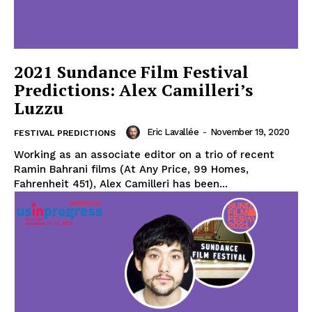
2021 Sundance Film Festival
Predictions: Alex Camilleri’s
Luzzu
Eric Lavallée
-
November 19, 2020
FESTIVAL PREDICTIONS
Working as an associate editor on a trio of recent
Ramin Bahrani films (At Any Price, 99 Homes,
Fahrenheit 451), Alex Camilleri has been...