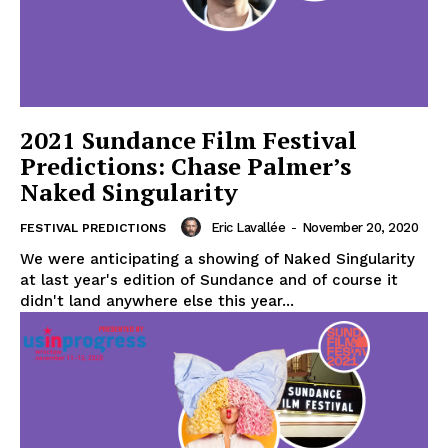
2021 Sundance Film Festival
Predictions: Chase Palmer’s
Naked Singularity
Eric Lavallée
-
November 20, 2020
FESTIVAL PREDICTIONS
We were anticipating a showing of Naked Singularity
at last year's edition of Sundance and of course it
didn't land anywhere else this year...