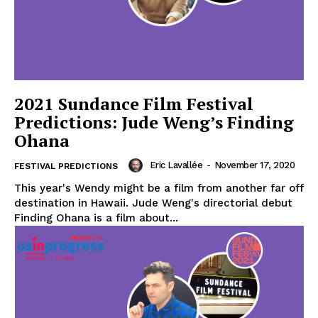
2021 Sundance Film Festival
Predictions: Jude Weng’s Finding
Ohana
Eric Lavallée
-
November 17, 2020
FESTIVAL PREDICTIONS
This year's Wendy might be a film from another far off
destination in Hawaii. Jude Weng's directorial debut
Finding Ohana is a film about...