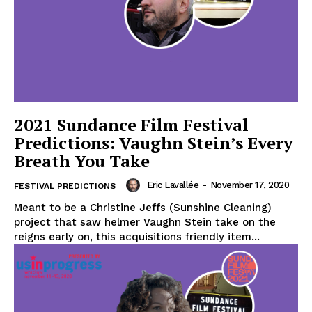
2021 Sundance Film Festival
Predictions: Vaughn Stein’s Every
Breath You Take
Eric Lavallée
-
November 17, 2020
FESTIVAL PREDICTIONS
Meant to be a Christine Jeffs (Sunshine Cleaning)
project that saw helmer Vaughn Stein take on the
reigns early on, this acquisitions friendly item...