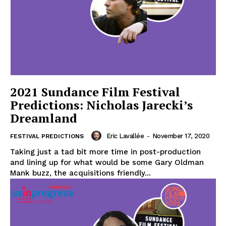
2021 Sundance Film Festival
Predictions: Nicholas Jarecki’s
Dreamland
Eric Lavallée
-
November 17, 2020
FESTIVAL PREDICTIONS
Taking just a tad bit more time in post-production
and lining up for what would be some Gary Oldman
Mank buzz, the acquisitions friendly...