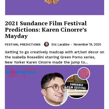
2021 Sundance Film Festival
Predictions: Karen Cinorre’s
Mayday
Eric Lavallée
-
November 19, 2020
FESTIVAL PREDICTIONS
Getting to go creatively madcap with art/set decor on
the Isabella Rossellini starring Green Porno series,
New Yorker Karen Cinorre made the jump to...