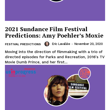
2021 Sundance Film Festival
Predictions: Amy Poehler’s Moxie
Eric Lavallée
-
November 20, 2020
FESTIVAL PREDICTIONS
Moving into the direction of filmmaking with a trio of
directed episodes for Parks and Recreation, 2016's TV
Movie Dumb Prince, and her first...