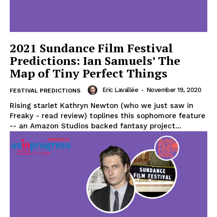
2021 Sundance Film Festival
Predictions: Ian Samuels’ The
Map of Tiny Perfect Things
Eric Lavallée
-
November 19, 2020
FESTIVAL PREDICTIONS
Rising starlet Kathryn Newton (who we just saw in
Freaky - read review) toplines this sophomore feature
-- an Amazon Studios backed fantasy project...