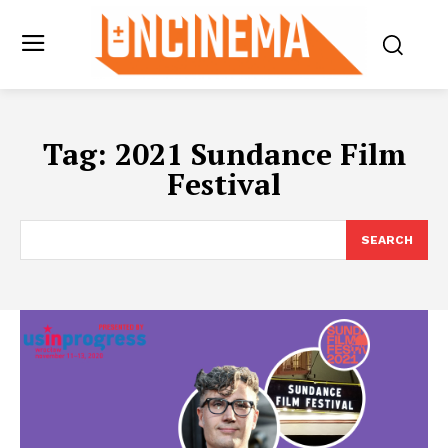
Tag:
2021 Sundance Film
Festival
SEARCH