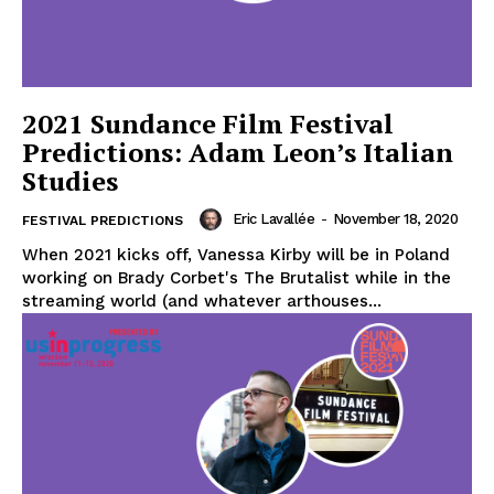
2021 Sundance Film Festival
Predictions: Adam Leon’s Italian
Studies
Eric Lavallée
-
November 18, 2020
FESTIVAL PREDICTIONS
When 2021 kicks off, Vanessa Kirby will be in Poland
working on Brady Corbet's The Brutalist while in the
streaming world (and whatever arthouses...