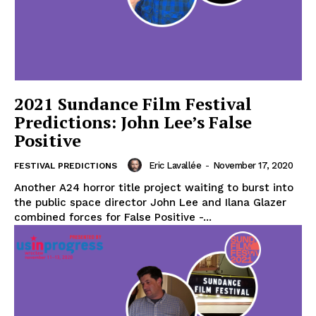
2021 Sundance Film Festival
Predictions: John Lee’s False
Positive
Eric Lavallée
-
November 17, 2020
FESTIVAL PREDICTIONS
Another A24 horror title project waiting to burst into
the public space director John Lee and Ilana Glazer
combined forces for False Positive -...