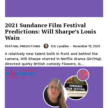
2021 Sundance Film Festival
Predictions: Will Sharpe’s Louis
Wain
Eric Lavallée
-
November 19, 2020
FESTIVAL PREDICTIONS
A relatively new talent both in front and behind the
camera, Will Sharpe starred in Netflix drama Giri/Haji,
directed quirky British comedy Flowers, is...