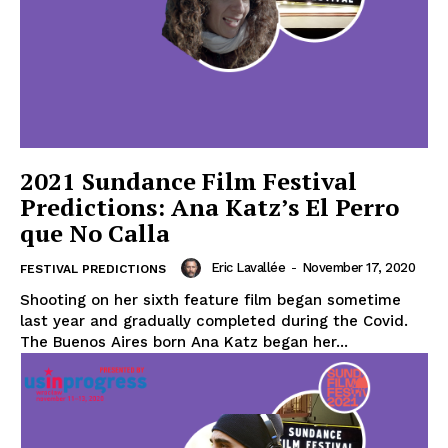
2021 Sundance Film Festival
Predictions: Ana Katz’s El Perro
que No Calla
Eric Lavallée
-
November 17, 2020
FESTIVAL PREDICTIONS
Shooting on her sixth feature film began sometime
last year and gradually completed during the Covid.
The Buenos Aires born Ana Katz began her...