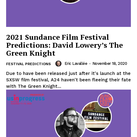
2021 Sundance Film Festival
Predictions: David Lowery’s The
Green Knight
Eric Lavallée
-
November 18, 2020
FESTIVAL PREDICTIONS
Due to have been released just after it's launch at the
SXSW film festival, A24 haven't been fleeing their fate
with The Green Knight...