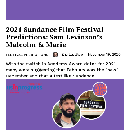
2021 Sundance Film Festival
Predictions: Sam Levinson’s
Malcolm & Marie
Eric Lavallée
-
November 19, 2020
FESTIVAL PREDICTIONS
With the switch in Academy Award dates for 2021,
many were suggesting that February was the "new"
December and that a fest like Sundance...