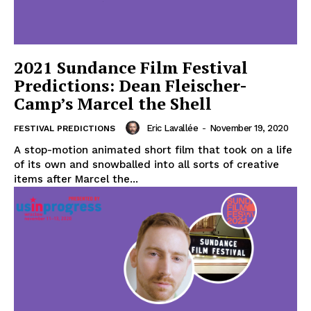
2021 Sundance Film Festival
Predictions: Dean Fleischer-
Camp’s Marcel the Shell
Eric Lavallée
-
November 19, 2020
FESTIVAL PREDICTIONS
A stop-motion animated short film that took on a life
of its own and snowballed into all sorts of creative
items after Marcel the...