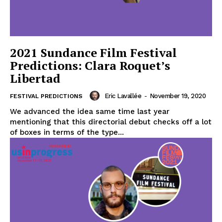
2021 Sundance Film Festival
Predictions: Clara Roquet’s
Libertad
Eric Lavallée
-
November 19, 2020
FESTIVAL PREDICTIONS
We advanced the idea same time last year
mentioning that this directorial debut checks off a lot
of boxes in terms of the type...