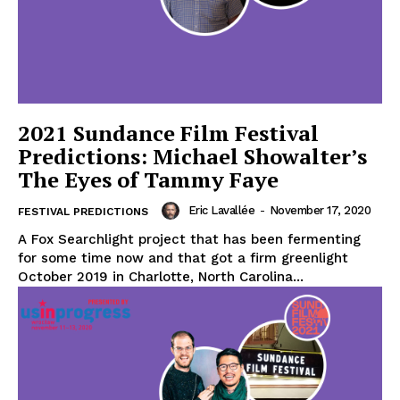
2021 Sundance Film Festival
Predictions: Michael Showalter’s
The Eyes of Tammy Faye
Eric Lavallée
-
November 17, 2020
FESTIVAL PREDICTIONS
A Fox Searchlight project that has been fermenting
for some time now and that got a firm greenlight
October 2019 in Charlotte, North Carolina...