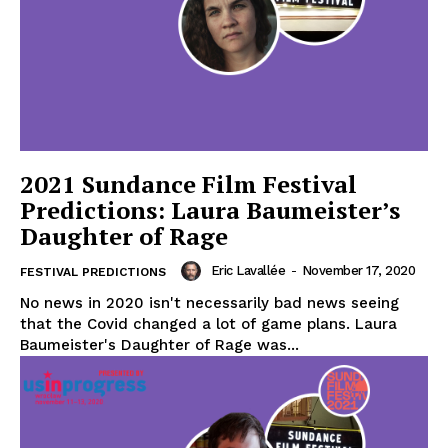
2021 Sundance Film Festival
Predictions: Laura Baumeister’s
Daughter of Rage
Eric Lavallée
-
November 17, 2020
FESTIVAL PREDICTIONS
No news in 2020 isn't necessarily bad news seeing
that the Covid changed a lot of game plans. Laura
Baumeister's Daughter of Rage was...