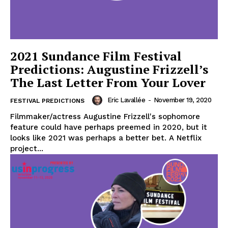
2021 Sundance Film Festival
Predictions: Augustine Frizzell’s
The Last Letter From Your Lover
Eric Lavallée
-
November 19, 2020
FESTIVAL PREDICTIONS
Filmmaker/actress Augustine Frizzell's sophomore
feature could have perhaps preemed in 2020, but it
looks like 2021 was perhaps a better bet. A Netflix
project...