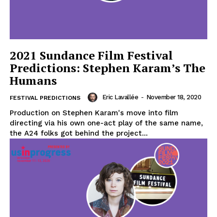
2021 Sundance Film Festival
Predictions: Stephen Karam’s The
Humans
Eric Lavallée
-
November 18, 2020
FESTIVAL PREDICTIONS
Production on Stephen Karam's move into film
directing via his own one-act play of the same name,
the A24 folks got behind the project...