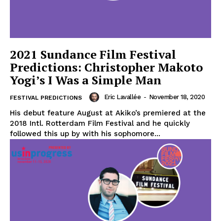
2021 Sundance Film Festival
Predictions: Christopher Makoto
Yogi’s I Was a Simple Man
Eric Lavallée
-
November 18, 2020
FESTIVAL PREDICTIONS
His debut feature August at Akiko’s premiered at the
2018 Intl. Rotterdam Film Festival and he quickly
followed this up by with his sophomore...