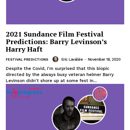
2021 Sundance Film Festival
Predictions: Barry Levinson’s
Harry Haft
Eric Lavallée
-
November 18, 2020
FESTIVAL PREDICTIONS
Despite the Covid, I'm surprised that this biopic
directed by the always busy veteran helmer Barry
Levinson didn't shore up at some fest in...