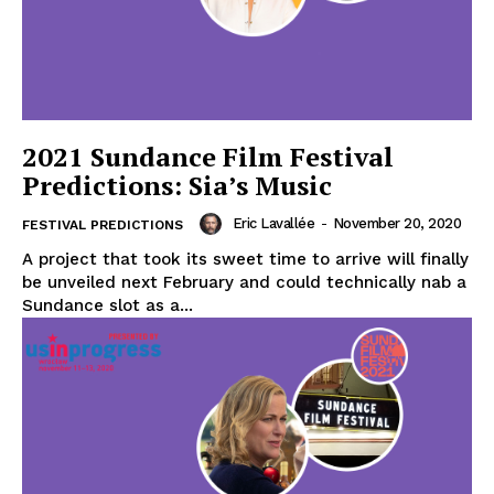
2021 Sundance Film Festival
Predictions: Sia’s Music
Eric Lavallée
-
November 20, 2020
FESTIVAL PREDICTIONS
A project that took its sweet time to arrive will finally
be unveiled next February and could technically nab a
Sundance slot as a...