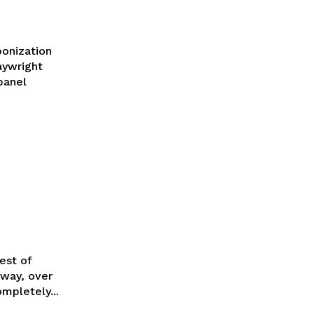
onization
aywright
panel
est of
mpletely...