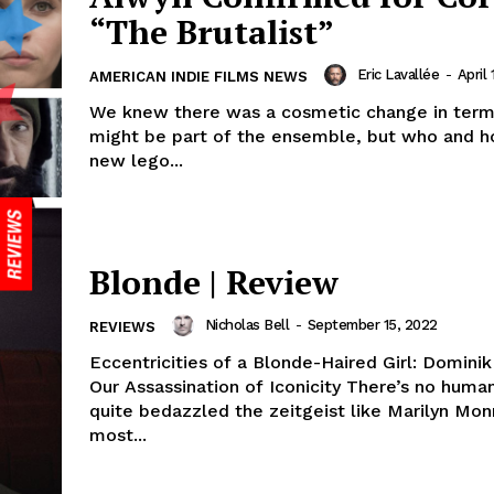
“The Brutalist”
Eric Lavallée
-
April 
AMERICAN INDIE FILMS NEWS
We knew there was a cosmetic change in ter
might be part of the ensemble, but who and 
new lego...
Blonde | Review
Nicholas Bell
-
September 15, 2022
REVIEWS
Eccentricities of a Blonde-Haired Girl: Domini
Our Assassination of Iconicity There’s no human who’s
quite bedazzled the zeitgeist like Marilyn Mon
most...