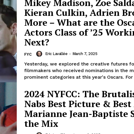
Mikey Madison, Zoe Sald
Kieran Culkin, Adrien B
More – What are the Osc
Actors Class of ’25 Work
Next?
Eric Lavallée
-
March 7, 2025
FYC
Yesterday, we explored the creative futures fo
filmmakers who received nominations in the m
prominent categories at this year's Oscars. For 
2024 NYFCC: The Brutali
Nabs Best Picture & Best 
Marianne Jean-Baptiste St
the Mix