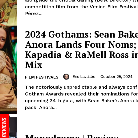
competition film from the Venice Film Festival
Pérez...
2024 Gothams: Sean Bake
Anora Lands Four Noms;
Kapadia & RaMell Ross i
Mix
Eric Lavallée
-
October 29, 2024
FILM FESTIVALS
The notoriously unpredictable and always conf
Gotham Awards revealed their nominations for
upcoming 34th gala, with Sean Baker’s Anora l
pack. Anora...