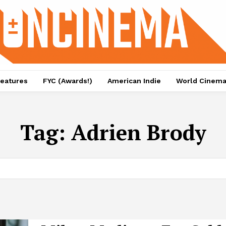
eatures
FYC (Awards!)
American Indie
World Cinem
Tag:
Adrien Brody