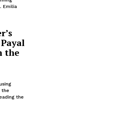
. Emilia
r’s
 Payal
n the
using
 the
eading the