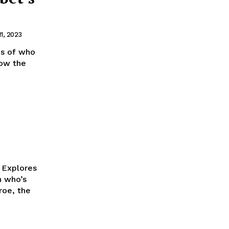
11, 2023
ms of who
how the
k Explores
roe, the