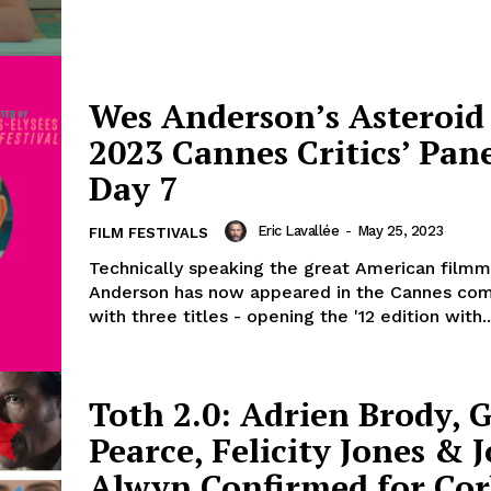
Wes Anderson’s Asteroid 
2023 Cannes Critics’ Pane
Day 7
Eric Lavallée
-
May 25, 2023
FILM FESTIVALS
Technically speaking the great American film
Anderson has now appeared in the Cannes com
with three titles - opening the '12 edition with..
Toth 2.0: Adrien Brody, 
Pearce, Felicity Jones & J
Alwyn Confirmed for Cor