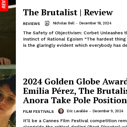
The Brutalist | Review
Nicholas Bell
-
December 18, 2024
REVIEWS
The Safety of Objectivism: Corbet Unleashes t
Instinct of Rational Egoism “The hardest thing
is the glaringly evident which everybody has de
2024 Golden Globe Award
Emilia Pérez, The Brutali
Anora Take Pole Position
Eric Lavallée
-
December 9, 2024
FILM FESTIVALS
It'll be a Cannes Film Festival competition re
alongside the critical darling (Best Director) w