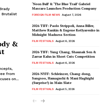
‘Neon Bull’ & ‘The Blue Trail’ Gabriel
Mascaro Launches Production Company
 Brady
Brutalist
FOREIGN FILM NEWS
August 7, 2026
2026 TIFF: Paolo Strippoli, Anna Biller,
Matthew Rankin & Eugene Kotlyarenko in
Midnight Madness Section
ody &
FILM FESTIVALS
August 6, 2026
st
2026 TIFF: Yung Chang, Shaunak Sen &
Zarrar Kahn in Short Cuts Competition
FILM FESTIVALS
August 6, 2026
ncepts,
free from
2026 NYFF: Schleinzer, Chang-dong,
Sangsoo, Hamaguchi & Mani Haghighi
cuses on...
(Surprise!) in Main Slate
FILM FESTIVALS
August 5, 2026