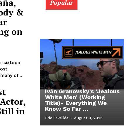
aña,
Popular
rody &
ar
ing on
r sixteen
ost
many of...
st
Iván Granovsky’s ‘Jealous
White Men’ (Working
Actor,
Title)- Everything We
ill in
Know So Far …
Eric Lavallée
-
August 8, 2026