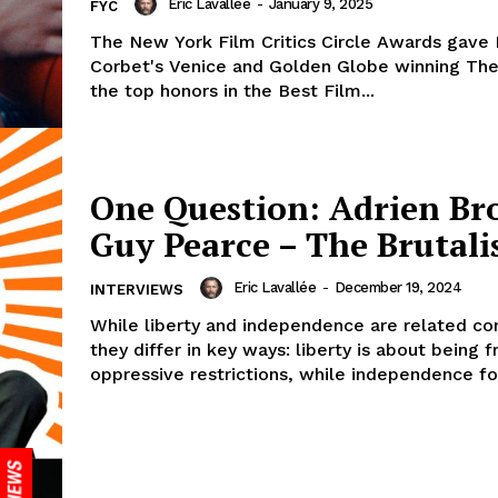
Eric Lavallée
-
January 9, 2025
FYC
The New York Film Critics Circle Awards gave
Corbet's Venice and Golden Globe winning The 
the top honors in the Best Film...
One Question: Adrien Br
Guy Pearce – The Brutali
Eric Lavallée
-
December 19, 2024
INTERVIEWS
While liberty and independence are related co
they differ in key ways: liberty is about being 
oppressive restrictions, while independence fo