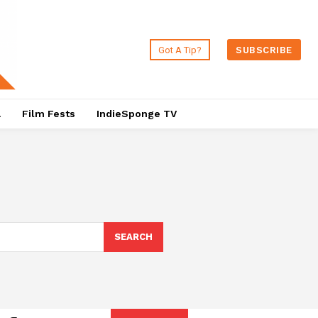
Got A Tip?
SUBSCRIBE
a
Film Fests
IndieSponge TV
SEARCH