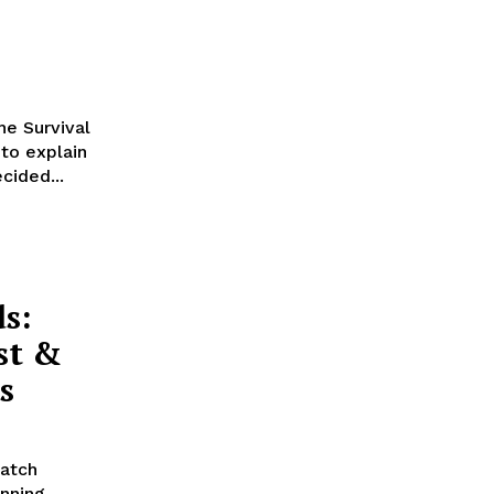
he Survival
 to explain
cided...
s:
st &
s
match
inning