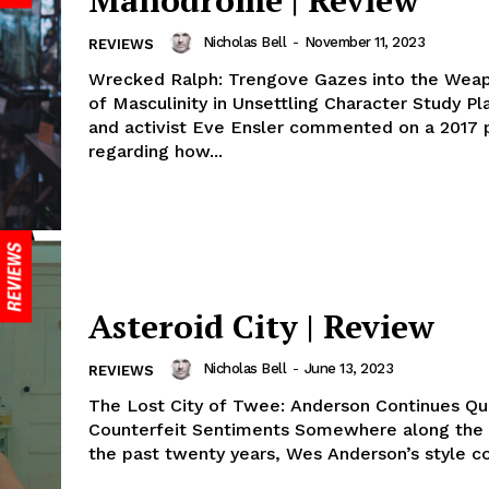
Manodrome | Review
Nicholas Bell
-
November 11, 2023
REVIEWS
Wrecked Ralph: Trengove Gazes into the Weap
of Masculinity in Unsettling Character Study Pl
and activist Eve Ensler commented on a 2017 
regarding how...
Asteroid City | Review
Nicholas Bell
-
June 13, 2023
REVIEWS
The Lost City of Twee: Anderson Continues Qu
Counterfeit Sentiments Somewhere along the way, over
the past twenty years, Wes Anderson’s style co