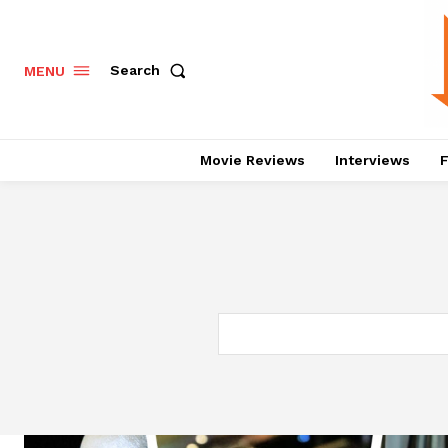
Search
MENU
Movie Reviews
Interviews
F