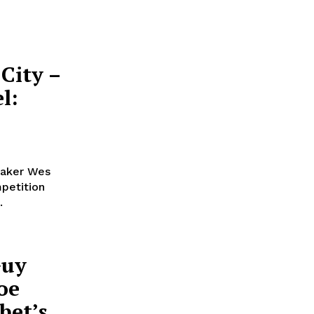
City –
l:
maker Wes
petition
.
Guy
oe
bet’s