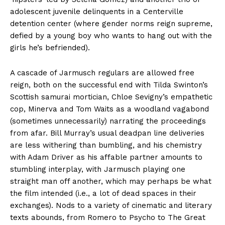
adolescent juvenile delinquents in a Centerville
detention center (where gender norms reign supreme,
defied by a young boy who wants to hang out with the
girls he’s befriended).
A cascade of Jarmusch regulars are allowed free
reign, both on the successful end with Tilda Swinton’s
Scottish samurai mortician, Chloe Sevigny’s empathetic
cop, Minerva and Tom Waits as a woodland vagabond
(sometimes unnecessarily) narrating the proceedings
from afar. Bill Murray’s usual deadpan line deliveries
are less withering than bumbling, and his chemistry
with Adam Driver as his affable partner amounts to
stumbling interplay, with Jarmusch playing one
straight man off another, which may perhaps be what
the film intended (i.e., a lot of dead spaces in their
exchanges). Nods to a variety of cinematic and literary
texts abounds, from Romero to Psycho to The Great