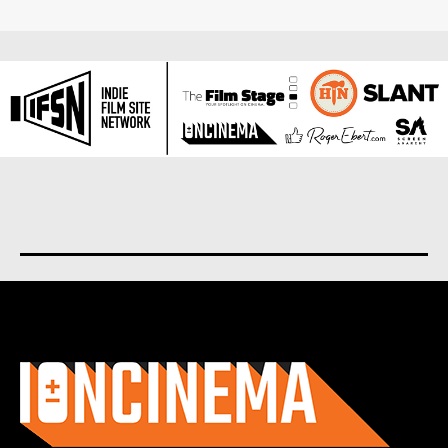
About us