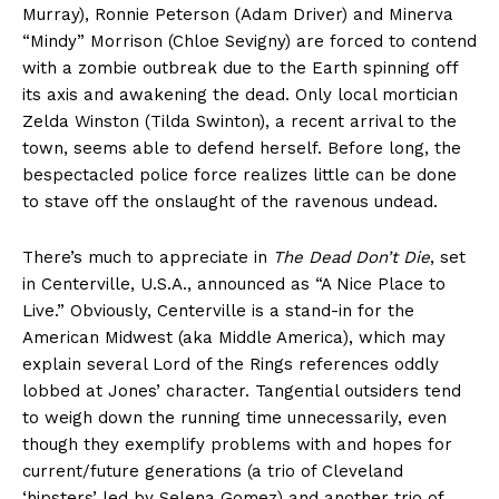
Murray), Ronnie Peterson (Adam Driver) and Minerva
“Mindy” Morrison (Chloe Sevigny) are forced to contend
with a zombie outbreak due to the Earth spinning off
its axis and awakening the dead. Only local mortician
Zelda Winston (Tilda Swinton), a recent arrival to the
town, seems able to defend herself. Before long, the
bespectacled police force realizes little can be done
to stave off the onslaught of the ravenous undead.
There’s much to appreciate in
The Dead Don’t Die
, set
in Centerville, U.S.A., announced as “A Nice Place to
Live.” Obviously, Centerville is a stand-in for the
American Midwest (aka Middle America), which may
explain several Lord of the Rings references oddly
lobbed at Jones’ character. Tangential outsiders tend
to weigh down the running time unnecessarily, even
though they exemplify problems with and hopes for
current/future generations (a trio of Cleveland
‘hipsters’ led by Selena Gomez) and another trio of