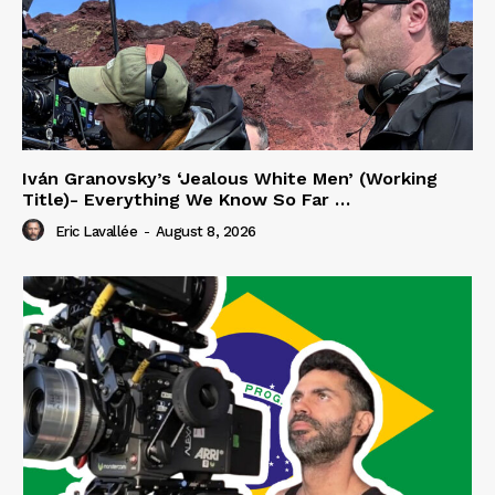
Iván Granovsky’s ‘Jealous White Men’ (Working
Title)- Everything We Know So Far …
Eric Lavallée
-
August 8, 2026