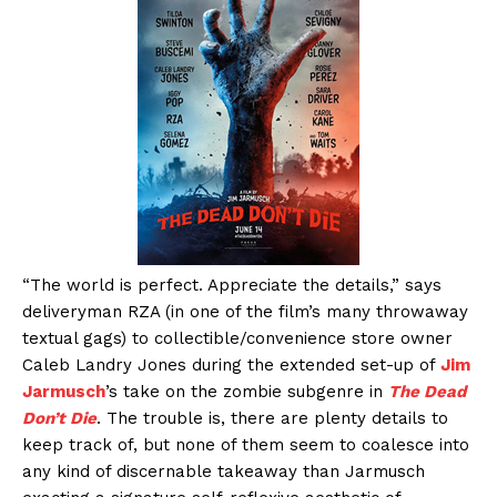
“The world is perfect. Appreciate the details,” says
deliveryman RZA (in one of the film’s many throwaway
textual gags) to collectible/convenience store owner
Caleb Landry Jones during the extended set-up of
Jim
Jarmusch
’s take on the zombie subgenre in
The Dead
Don’t Die
. The trouble is, there are plenty details to
keep track of, but none of them seem to coalesce into
any kind of discernable takeaway than Jarmusch