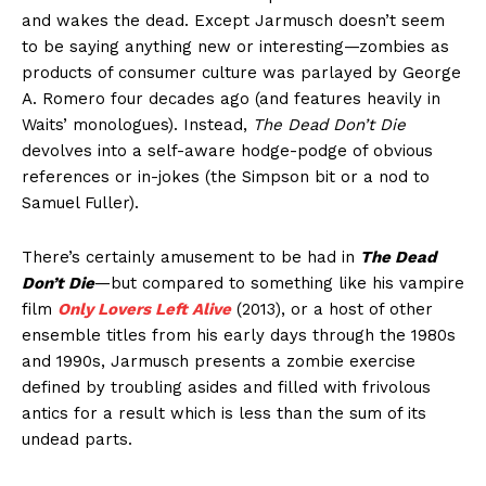
and wakes the dead. Except Jarmusch doesn’t seem
to be saying anything new or interesting—zombies as
products of consumer culture was parlayed by George
A. Romero four decades ago (and features heavily in
Waits’ monologues). Instead,
The Dead Don’t Die
devolves into a self-aware hodge-podge of obvious
references or in-jokes (the Simpson bit or a nod to
Samuel Fuller).
There’s certainly amusement to be had in
The Dead
Don’t Die
—but compared to something like his vampire
film
Only Lovers Left Alive
(2013), or a host of other
ensemble titles from his early days through the 1980s
and 1990s, Jarmusch presents a zombie exercise
defined by troubling asides and filled with frivolous
antics for a result which is less than the sum of its
undead parts.