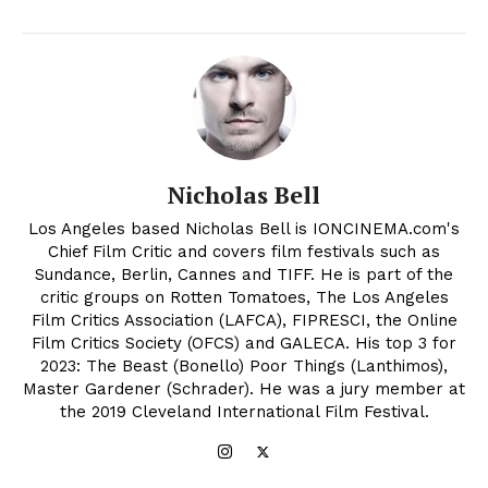
Nicholas Bell
Los Angeles based Nicholas Bell is IONCINEMA.com's
Chief Film Critic and covers film festivals such as
Sundance, Berlin, Cannes and TIFF. He is part of the
critic groups on Rotten Tomatoes, The Los Angeles
Film Critics Association (LAFCA), FIPRESCI, the Online
Film Critics Society (OFCS) and GALECA. His top 3 for
2023: The Beast (Bonello) Poor Things (Lanthimos),
Master Gardener (Schrader). He was a jury member at
the 2019 Cleveland International Film Festival.