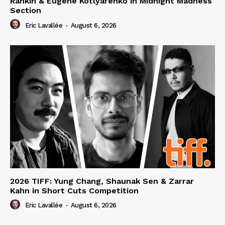
Rankin & Eugene Kotlyarenko in Midnight Madness
Section
Eric Lavallée
-
August 6, 2026
2026 TIFF: Yung Chang, Shaunak Sen & Zarrar
Kahn in Short Cuts Competition
Eric Lavallée
-
August 6, 2026