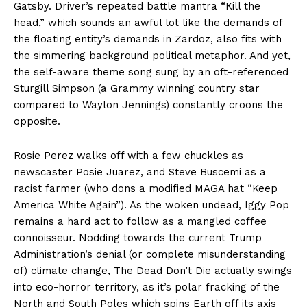
Gatsby. Driver’s repeated battle mantra “Kill the
head,” which sounds an awful lot like the demands of
the floating entity’s demands in Zardoz, also fits with
the simmering background political metaphor. And yet,
the self-aware theme song sung by an oft-referenced
Sturgill Simpson (a Grammy winning country star
compared to Waylon Jennings) constantly croons the
opposite.
Rosie Perez walks off with a few chuckles as
newscaster Posie Juarez, and Steve Buscemi as a
racist farmer (who dons a modified MAGA hat “Keep
America White Again”). As the woken undead, Iggy Pop
remains a hard act to follow as a mangled coffee
connoisseur. Nodding towards the current Trump
Administration’s denial (or complete misunderstanding
of) climate change, The Dead Don’t Die actually swings
into eco-horror territory, as it’s polar fracking of the
North and South Poles which spins Earth off its axis