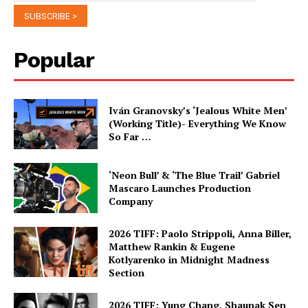
Popular
Iván Granovsky’s ‘Jealous White Men’
(Working Title)- Everything We Know
So Far …
‘Neon Bull’ & ‘The Blue Trail’ Gabriel
Mascaro Launches Production
Company
2026 TIFF: Paolo Strippoli, Anna Biller,
Matthew Rankin & Eugene
Kotlyarenko in Midnight Madness
Section
2026 TIFF: Yung Chang, Shaunak Sen