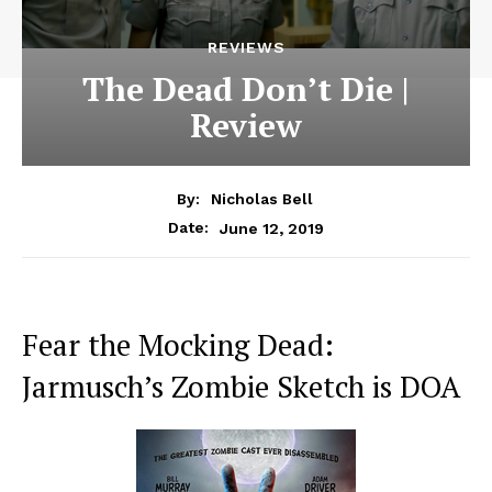
REVIEWS
The Dead Don’t Die |
Review
By:
Nicholas Bell
June 12, 2019
Date:
Fear the Mocking Dead:
Jarmusch’s Zombie Sketch is DOA