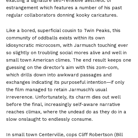
exacting a signature self-reflexive aesthetic of
estrangement which features a number of his past
regular collaborators donning kooky caricatures.
Like a bored, superficial cousin to Twin Peaks, this
community of oddballs exists within its own
idiosyncratic microcosm, with Jarmusch touching ever
so slightly on troubling social mores alive and well in
small town American climes. The end result keeps one
guessing on the director’s aim with this zom-com,
which drills down into awkward passages and
exchanges indicating its purposeful intention—if only
the film managed to retain Jarmusch’s usual
irreverence. Unfortunately, its charm dies out well
before the final, increasingly self-aware narrative
reaches climax, where the undead do as they do in a
slow onslaught to endlessly consume.
In small town Centerville, cops Cliff Robertson (Bill