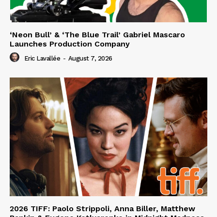
‘Neon Bull’ & ‘The Blue Trail’ Gabriel Mascaro
Launches Production Company
Eric Lavallée
-
August 7, 2026
2026 TIFF: Paolo Strippoli, Anna Biller, Matthew