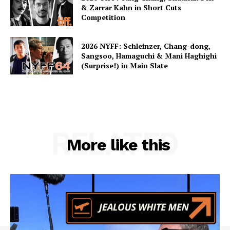
& Zarrar Kahn in Short Cuts
Competition
2026 NYFF: Schleinzer, Chang-dong,
Sangsoo, Hamaguchi & Mani Haghighi
(Surprise!) in Main Slate
RELATED
More like this