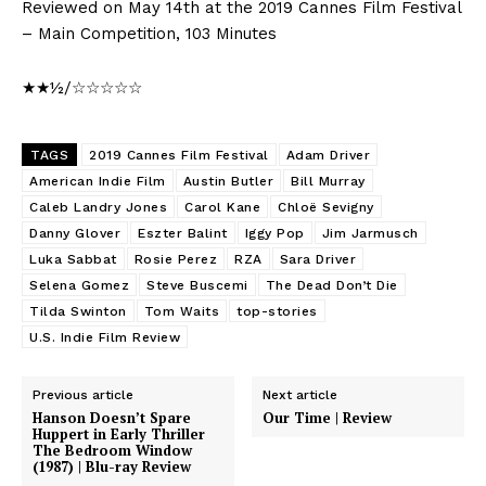
Reviewed on May 14th at the 2019 Cannes Film Festival
– Main Competition, 103 Minutes
★★½/☆☆☆☆☆
TAGS
2019 Cannes Film Festival
Adam Driver
American Indie Film
Austin Butler
Bill Murray
Caleb Landry Jones
Carol Kane
Chloë Sevigny
Danny Glover
Eszter Balint
Iggy Pop
Jim Jarmusch
Luka Sabbat
Rosie Perez
RZA
Sara Driver
Selena Gomez
Steve Buscemi
The Dead Don’t Die
Tilda Swinton
Tom Waits
top-stories
U.S. Indie Film Review
Previous article
Next article
Hanson Doesn’t Spare
Our Time | Review
Huppert in Early Thriller
The Bedroom Window
(1987) | Blu-ray Review