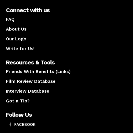
Connect with us
FAQ
About Us
Our Logo
Write for Us!
Resources & Tools
Friends With Benefits (Links)
Film Review Database
Interview Database
Got a Tip?
Follow Us
FACEBOOK