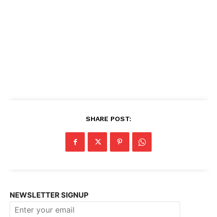
SHARE POST:
NEWSLETTER SIGNUP