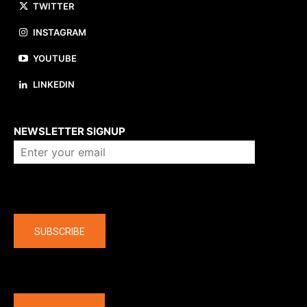
TWITTER
INSTAGRAM
YOUTUBE
LINKEDIN
About us
NEWSLETTER SIGNUP
Company
SUBSCRIBE
The latest