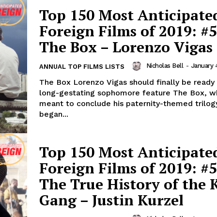
Top 150 Most Anticipate
Foreign Films of 2019: #5
The Box – Lorenzo Vigas
Nicholas Bell
-
January 
ANNUAL TOP FILMS LISTS
The Box Lorenzo Vigas should finally be ready 
long-gestating sophomore feature The Box, wh
meant to conclude his paternity-themed trilog
began...
Top 150 Most Anticipate
Foreign Films of 2019: #5
The True History of the K
Gang – Justin Kurzel