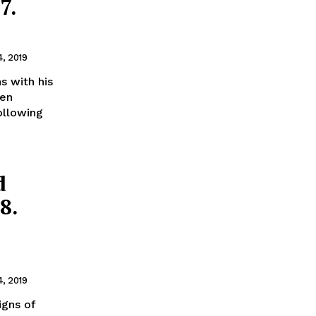
7.
4, 2019
s with his
een
ollowing
d
8.
4, 2019
igns of