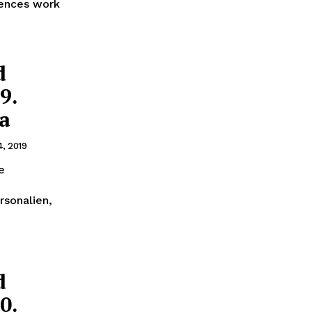
mences work
d
9.
ra
4, 2019
e
rsonalien,
d
0.