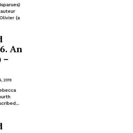
isparues)
 auteur
livier (a
d
56. An
) –
4, 2019
 Rebecca
ourth
scribed...
d