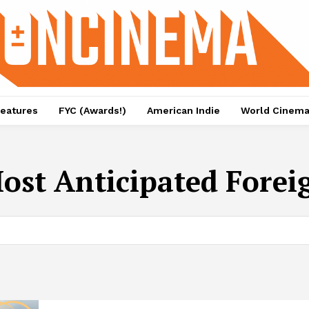
eatures
FYC (Awards!)
American Indie
World Cinem
ost Anticipated Foreig