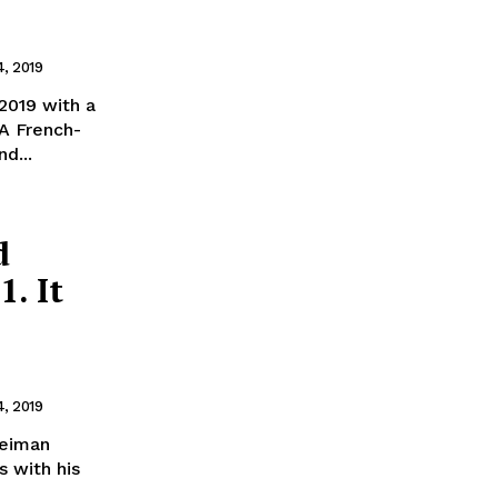
4, 2019
2019 with a
 A French-
d...
d
1. It
4, 2019
leiman
s with his