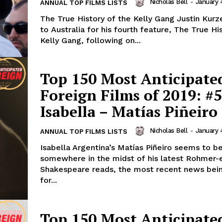
Nicholas Bell
-
January 
ANNUAL TOP FILMS LISTS
The True History of the Kelly Gang Justin Kurze
to Australia for his fourth feature, The True Hi
Kelly Gang, following on...
Top 150 Most Anticipate
Foreign Films of 2019: #5
Isabella – Matías Piñeiro
Nicholas Bell
-
January 
ANNUAL TOP FILMS LISTS
Isabella Argentina’s Matías Piñeiro seems to b
somewhere in the midst of his latest Rohmer-
Shakespeare reads, the most recent news bein
for...
Top 150 Most Anticipate