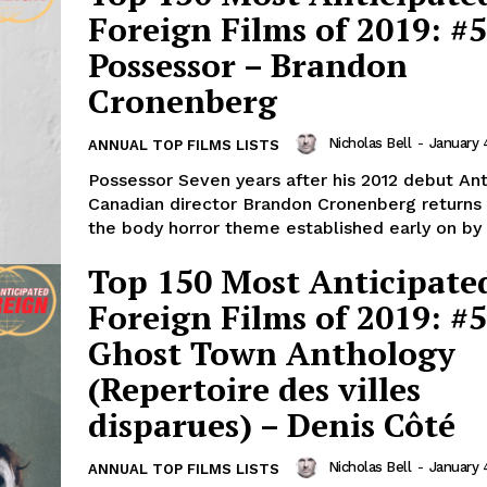
Foreign Films of 2019: #5
Possessor – Brandon
Cronenberg
Nicholas Bell
-
January 
ANNUAL TOP FILMS LISTS
Possessor Seven years after his 2012 debut Anti
Canadian director Brandon Cronenberg returns 
the body horror theme established early on by h
Top 150 Most Anticipate
Foreign Films of 2019: #5
Ghost Town Anthology
(Repertoire des villes
disparues) – Denis Côté
Nicholas Bell
-
January 
ANNUAL TOP FILMS LISTS