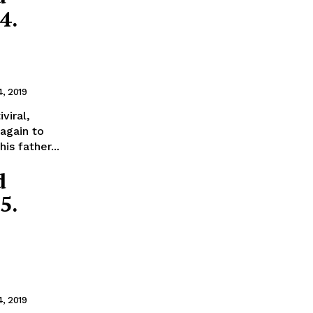
4.
4, 2019
viral,
again to
is father...
d
5.
4, 2019