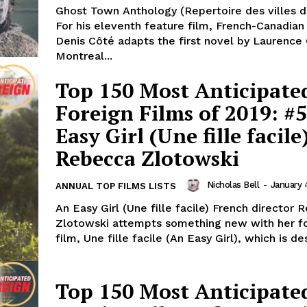
Ghost Town Anthology (Repertoire des villes d
For his eleventh feature film, French-Canadian
Denis Côté adapts the first novel by Laurence O
Montreal...
Top 150 Most Anticipate
Foreign Films of 2019: #
Easy Girl (Une fille facile
Rebecca Zlotowski
Nicholas Bell
-
January 
ANNUAL TOP FILMS LISTS
An Easy Girl (Une fille facile) French director
Zlotowski attempts something new with her f
film, Une fille facile (An Easy Girl), which is de
Top 150 Most Anticipate