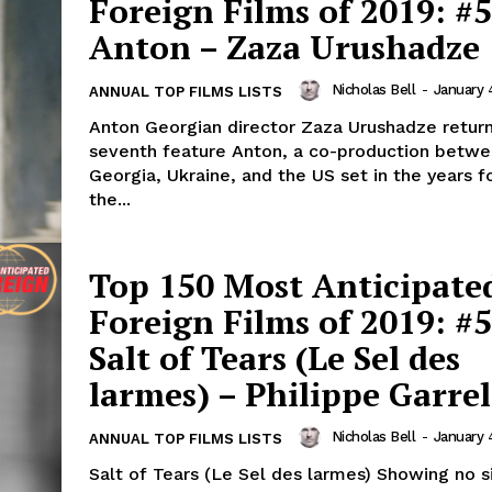
Foreign Films of 2019: #5
Anton – Zaza Urushadze
Nicholas Bell
-
January 
ANNUAL TOP FILMS LISTS
Anton Georgian director Zaza Urushadze return
seventh feature Anton, a co-production betw
Georgia, Ukraine, and the US set in the years f
the...
Top 150 Most Anticipate
Foreign Films of 2019: #5
Salt of Tears (Le Sel des
larmes) – Philippe Garrel
Nicholas Bell
-
January 
ANNUAL TOP FILMS LISTS
Salt of Tears (Le Sel des larmes) Showing no s