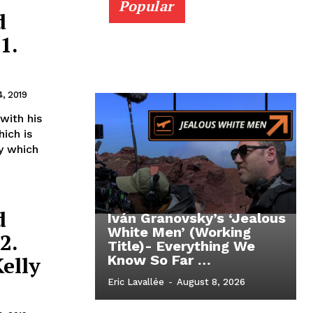
Popular
d
1.
4, 2019
with his
ich is
y which
d
Iván Granovsky’s ‘Jealous
White Men’ (Working
2.
Title)- Everything We
elly
Know So Far …
Eric Lavallée
-
August 8, 2026