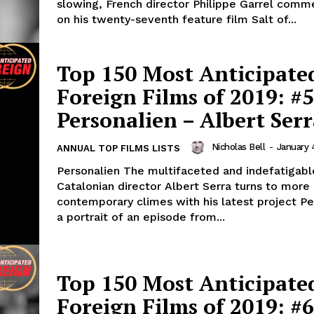
slowing, French director Philippe Garrel com
on his twenty-seventh feature film Salt of...
Top 150 Most Anticipate
Foreign Films of 2019: #5
Personalien – Albert Ser
Nicholas Bell
-
January 
ANNUAL TOP FILMS LISTS
Personalien The multifaceted and indefatigabl
Catalonian director Albert Serra turns to more
contemporary climes with his latest project Pe
a portrait of an episode from...
Top 150 Most Anticipate
Foreign Films of 2019: #6