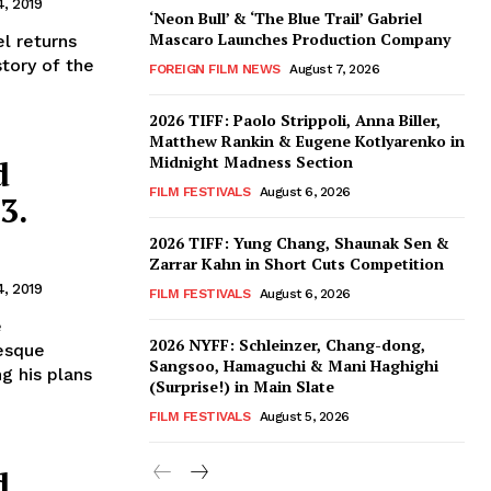
4, 2019
‘Neon Bull’ & ‘The Blue Trail’ Gabriel
Mascaro Launches Production Company
l returns
story of the
FOREIGN FILM NEWS
August 7, 2026
2026 TIFF: Paolo Strippoli, Anna Biller,
Matthew Rankin & Eugene Kotlyarenko in
Midnight Madness Section
d
FILM FESTIVALS
August 6, 2026
3.
2026 TIFF: Yung Chang, Shaunak Sen &
Zarrar Kahn in Short Cuts Competition
4, 2019
FILM FESTIVALS
August 6, 2026
e
2026 NYFF: Schleinzer, Chang-dong,
esque
Sangsoo, Hamaguchi & Mani Haghighi
g his plans
(Surprise!) in Main Slate
FILM FESTIVALS
August 5, 2026
d