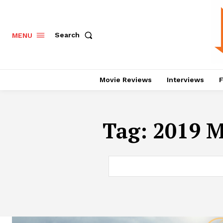
Search
MENU
Movie Reviews
Interviews
F
Tag:
2019 M