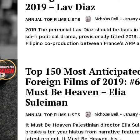
2019 – Lav Diaz
Nicholas Bell
-
January 
ANNUAL TOP FILMS LISTS
2019 The perennial Lav Diaz should be back in 
sci-fi political drama, provisionally titled 2019.
Filipino co-production between France’s ARP an
Top 150 Most Anticipate
Foreign Films of 2019: #6
Must Be Heaven – Elia
Suleiman
Nicholas Bell
-
January 
ANNUAL TOP FILMS LISTS
It Must Be Heaven Palestinian director Elia Su
breaks a ten year hiatus from narrative feature
latest project, It Must Be Heaven, his...