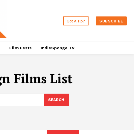
Got A Tip?
SUBSCRIBE
a
Film Fests
IndieSponge TV
n Films List
SEARCH