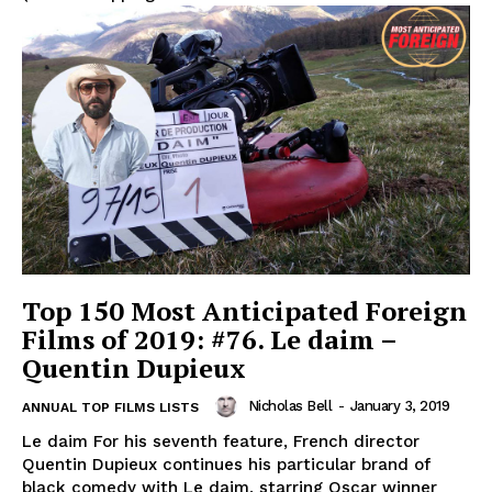
Top 150 Most Anticipated Foreign
Films of 2019: #76. Le daim –
Quentin Dupieux
Nicholas Bell
-
January 3, 2019
ANNUAL TOP FILMS LISTS
Le daim For his seventh feature, French director
Quentin Dupieux continues his particular brand of
black comedy with Le daim, starring Oscar winner