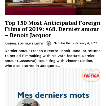
Top 150 Most Anticipated Foreign
Films of 2019: #68. Dernier amour
– Benoît Jacquot
Nicholas Bell
-
January 4, 2019
ANNUAL TOP FILMS LISTS
Dernier amour French director Benoît Jacquot returns
to period filmmaking with his 25th feature, Dernier
amour (Casanova). Reuniting with Vincent Lindon,
who also starred in Jacquot’s...