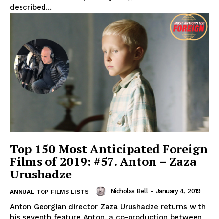
described...
Top 150 Most Anticipated Foreign
Films of 2019: #57. Anton – Zaza
Urushadze
Nicholas Bell
-
January 4, 2019
ANNUAL TOP FILMS LISTS
Anton Georgian director Zaza Urushadze returns with
his seventh feature Anton, a co-production between