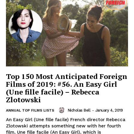
Top 150 Most Anticipated Foreign
Films of 2019: #56. An Easy Girl
(Une fille facile) – Rebecca
Zlotowski
Nicholas Bell
-
January 4, 2019
ANNUAL TOP FILMS LISTS
An Easy Girl (Une fille facile) French director Rebecca
Zlotowski attempts something new with her fourth
film, Une fille facile (An Easy Girl), which is