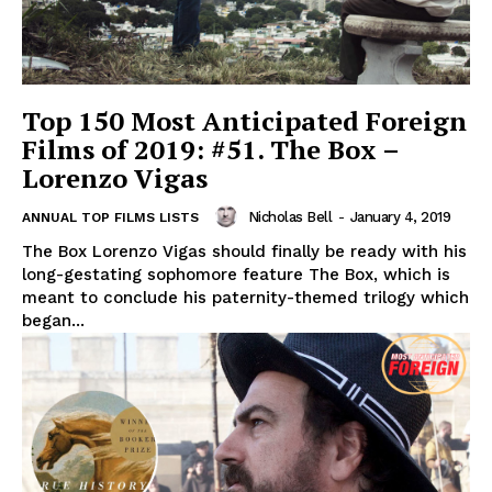
Top 150 Most Anticipated Foreign
Films of 2019: #51. The Box –
Lorenzo Vigas
Nicholas Bell
-
January 4, 2019
ANNUAL TOP FILMS LISTS
The Box Lorenzo Vigas should finally be ready with his
long-gestating sophomore feature The Box, which is
meant to conclude his paternity-themed trilogy which
began...