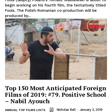
begin working on his fourth film, the tentatively titled
Fools. The Polish-Romanian co-production will be
produced by...
Top 150 Most Anticipated Foreign
Films of 2019: #79. Positive School
– Nabil Ayouch
Nicholas Bell
-
January 3, 2019
ANNUAL TOP FILMS LISTS