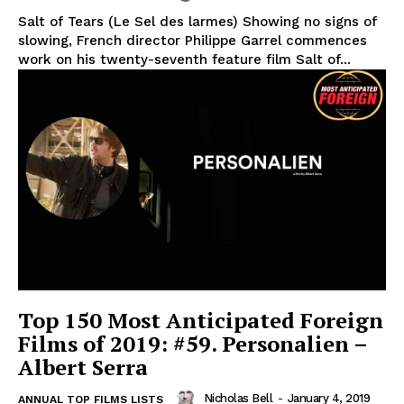
Salt of Tears (Le Sel des larmes) Showing no signs of
slowing, French director Philippe Garrel commences
work on his twenty-seventh feature film Salt of...
Top 150 Most Anticipated Foreign
Films of 2019: #59. Personalien –
Albert Serra
Nicholas Bell
-
January 4, 2019
ANNUAL TOP FILMS LISTS