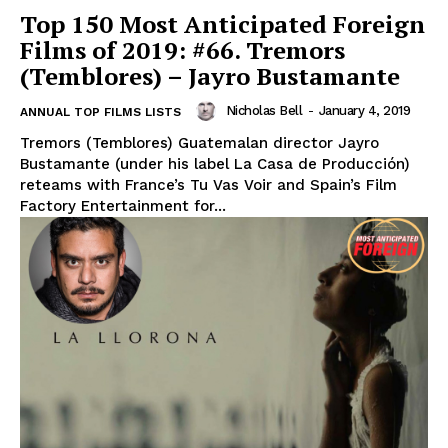
Top 150 Most Anticipated Foreign
Films of 2019: #66. Tremors
(Temblores) – Jayro Bustamante
Nicholas Bell
-
January 4, 2019
ANNUAL TOP FILMS LISTS
Tremors (Temblores) Guatemalan director Jayro
Bustamante (under his label La Casa de Producción)
reteams with France’s Tu Vas Voir and Spain’s Film
Factory Entertainment for...