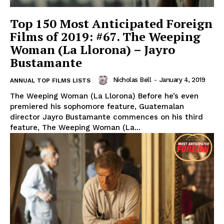
Top 150 Most Anticipated Foreign
Films of 2019: #67. The Weeping
Woman (La Llorona) – Jayro
Bustamante
Nicholas Bell
-
January 4, 2019
ANNUAL TOP FILMS LISTS
The Weeping Woman (La Llorona) Before he’s even
premiered his sophomore feature, Guatemalan
director Jayro Bustamante commences on his third
feature, The Weeping Woman (La...