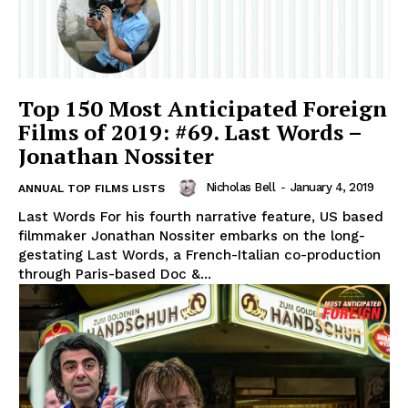
Top 150 Most Anticipated Foreign
Films of 2019: #69. Last Words –
Jonathan Nossiter
Nicholas Bell
-
January 4, 2019
ANNUAL TOP FILMS LISTS
Last Words For his fourth narrative feature, US based
filmmaker Jonathan Nossiter embarks on the long-
gestating Last Words, a French-Italian co-production
through Paris-based Doc &...