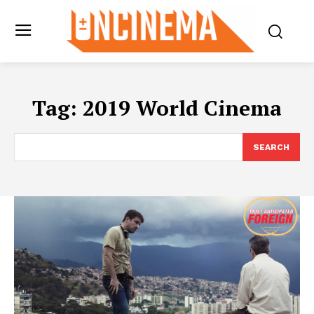
Tag:
2019 World Cinema
SEARCH