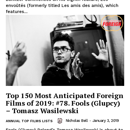
envoûtés (formerly titled Les amis des amis), which
features...
Top 150 Most Anticipated Foreign
Films of 2019: #78. Fools (Glupcy)
– Tomasz Wasilewski
Nicholas Bell
-
January 3, 2019
ANNUAL TOP FILMS LISTS
Fools (Glupcy) Poland’s Tomasz Wasilewski is about to