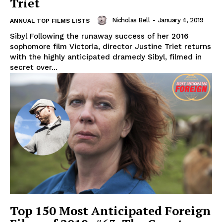
Triet
Nicholas Bell
-
January 4, 2019
ANNUAL TOP FILMS LISTS
Sibyl Following the runaway success of her 2016
sophomore film Victoria, director Justine Triet returns
with the highly anticipated dramedy Sibyl, filmed in
secret over...
Top 150 Most Anticipated Foreign