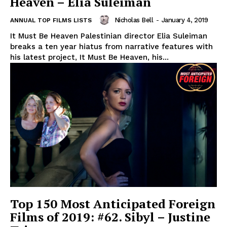
Heaven – Elia Suleiman
Nicholas Bell
-
January 4, 2019
ANNUAL TOP FILMS LISTS
It Must Be Heaven Palestinian director Elia Suleiman
breaks a ten year hiatus from narrative features with
his latest project, It Must Be Heaven, his...
Top 150 Most Anticipated Foreign
Films of 2019: #62. Sibyl – Justine