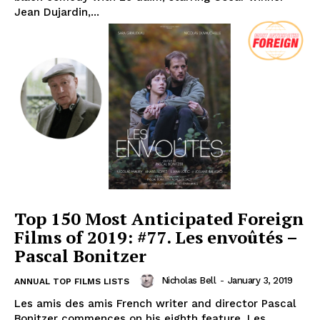
Jean Dujardin,...
Top 150 Most Anticipated Foreign
Films of 2019: #77. Les envoûtés –
Pascal Bonitzer
Nicholas Bell
-
January 3, 2019
ANNUAL TOP FILMS LISTS
Les amis des amis French writer and director Pascal
Bonitzer commences on his eighth feature, Les