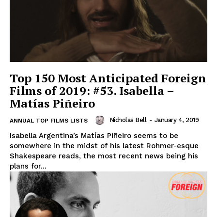
Top 150 Most Anticipated Foreign
Films of 2019: #53. Isabella –
Matías Piñeiro
Nicholas Bell
-
January 4, 2019
ANNUAL TOP FILMS LISTS
Isabella Argentina’s Matías Piñeiro seems to be
somewhere in the midst of his latest Rohmer-esque
Shakespeare reads, the most recent news being his
plans for...