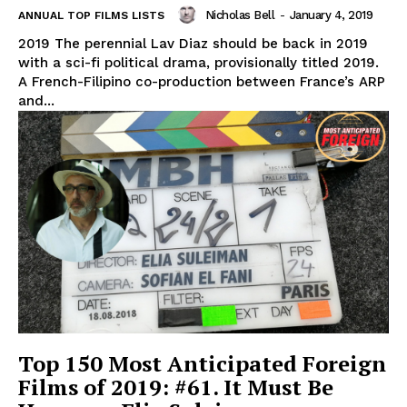
Nicholas Bell
-
January 4, 2019
ANNUAL TOP FILMS LISTS
2019 The perennial Lav Diaz should be back in 2019
with a sci-fi political drama, provisionally titled 2019.
A French-Filipino co-production between France’s ARP
and...
Top 150 Most Anticipated Foreign
Films of 2019: #61. It Must Be