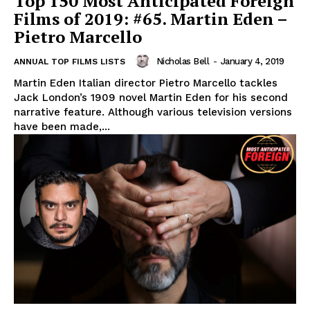
Top 150 Most Anticipated Foreign
Films of 2019: #65. Martin Eden –
Pietro Marcello
Nicholas Bell
-
January 4, 2019
ANNUAL TOP FILMS LISTS
Martin Eden Italian director Pietro Marcello tackles
Jack London’s 1909 novel Martin Eden for his second
narrative feature. Although various television versions
have been made,...