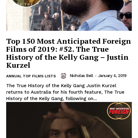
Top 150 Most Anticipated Foreign
Films of 2019: #52. The True
History of the Kelly Gang – Justin
Kurzel
Nicholas Bell
-
January 4, 2019
ANNUAL TOP FILMS LISTS
The True History of the Kelly Gang Justin Kurzel
returns to Australia for his fourth feature, The True
History of the Kelly Gang, following on...