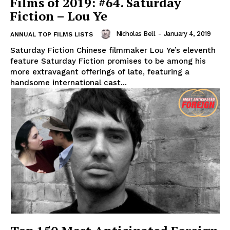
Films of 2019: #64. Saturday
Fiction – Lou Ye
Nicholas Bell
-
January 4, 2019
ANNUAL TOP FILMS LISTS
Saturday Fiction Chinese filmmaker Lou Ye’s eleventh
feature Saturday Fiction promises to be among his
more extravagant offerings of late, featuring a
handsome international cast...