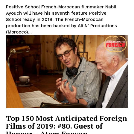
Positive School French-Moroccan filmmaker Nabil
Ayouch will have his seventh feature Positive
School ready in 2019. The French-Moroccan
production has been backed by Ali N’ Productions
(Morocco)...
Top 150 Most Anticipated Foreign
Films of 2019: #80. Guest of
Honour – Atom Egoyan