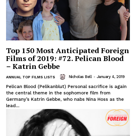
Top 150 Most Anticipated Foreign
Films of 2019: #72. Pelican Blood
– Katrin Gebbe
Nicholas Bell
-
January 4, 2019
ANNUAL TOP FILMS LISTS
Pelican Blood (Pelikanblut) Personal sacrifice is again
the central theme in the sophomore film from
Germany’s Katrin Gebbe, who nabs Nina Hoss as the
lead...