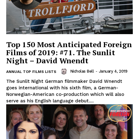
Top 150 Most Anticipated Foreign
Films of 2019: #71. The Sunlit
Night – David Wnendt
Nicholas Bell
-
January 4, 2019
ANNUAL TOP FILMS LISTS
The Sunlit Night German filmmaker David Wnendt
goes international with his sixth film, a German-
Norwegian-American co-production which will also
serve as his English language debut....