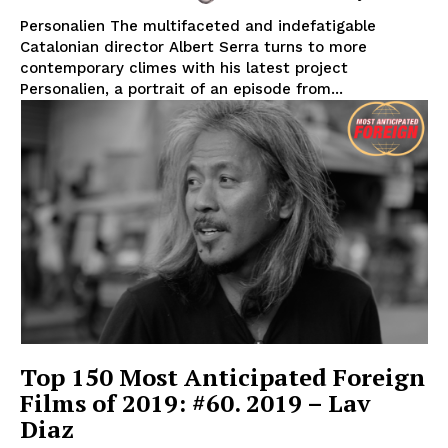
Personalien The multifaceted and indefatigable
Catalonian director Albert Serra turns to more
contemporary climes with his latest project
Personalien, a portrait of an episode from...
Top 150 Most Anticipated Foreign
Films of 2019: #60. 2019 – Lav
Diaz