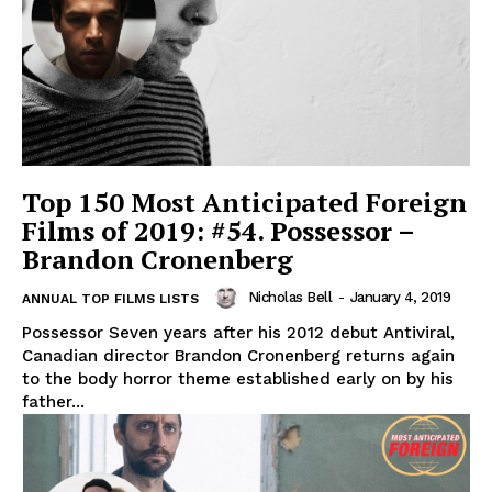
Top 150 Most Anticipated Foreign
Films of 2019: #54. Possessor –
Brandon Cronenberg
Nicholas Bell
-
January 4, 2019
ANNUAL TOP FILMS LISTS
Possessor Seven years after his 2012 debut Antiviral,
Canadian director Brandon Cronenberg returns again
to the body horror theme established early on by his
father...