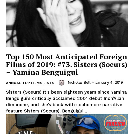
Top 150 Most Anticipated Foreign
Films of 2019: #73. Sisters (Soeurs)
– Yamina Benguigui
Nicholas Bell
-
January 4, 2019
ANNUAL TOP FILMS LISTS
Sisters (Soeurs) It’s been eighteen years since Yamina
Benguigui’s critically acclaimed 2001 debut Inch’Allah
dimanche, and she’s back with sophomore narrative
feature Sisters (Soeurs). Benguigui...