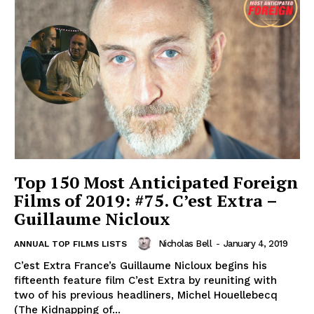
Top 150 Most Anticipated Foreign
Films of 2019: #75. C’est Extra –
Guillaume Nicloux
Nicholas Bell
-
January 4, 2019
ANNUAL TOP FILMS LISTS
C’est Extra France’s Guillaume Nicloux begins his
fifteenth feature film C’est Extra by reuniting with
two of his previous headliners, Michel Houellebecq
(The Kidnapping of...