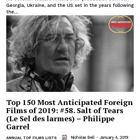
Georgia, Ukraine, and the US set in the years following
the...
Top 150 Most Anticipated Foreign
Films of 2019: #58. Salt of Tears
(Le Sel des larmes) – Philippe
Garrel
Nicholas Bell
-
January 4, 2019
ANNUAL TOP FILMS LISTS