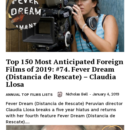
Top 150 Most Anticipated Foreign
Films of 2019: #74. Fever Dream
(Distancia de Rescate) – Claudia
Llosa
Nicholas Bell
-
January 4, 2019
ANNUAL TOP FILMS LISTS
Fever Dream (Distancia de Rescate) Peruvian director
Claudia Llosa breaks a five year hiatus and returns
with her fourth feature Fever Dream (Distancia de
Rescate)....