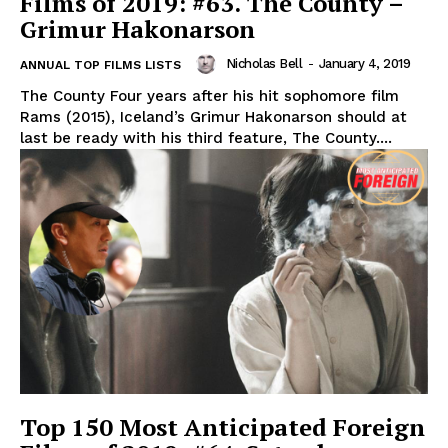
Films of 2019: #63. The County –
Grimur Hakonarson
Nicholas Bell
-
January 4, 2019
ANNUAL TOP FILMS LISTS
The County Four years after his hit sophomore film
Rams (2015), Iceland’s Grimur Hakonarson should at
last be ready with his third feature, The County....
Top 150 Most Anticipated Foreign