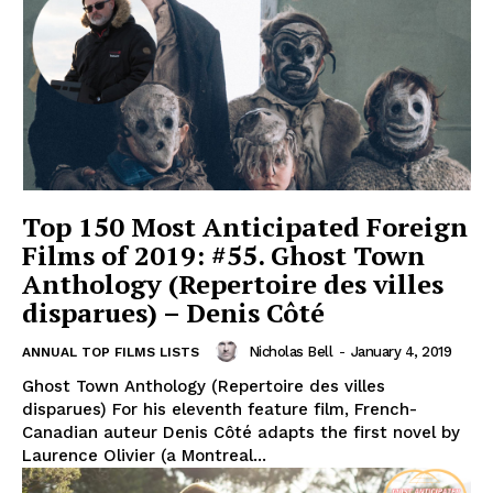
Top 150 Most Anticipated Foreign
Films of 2019: #55. Ghost Town
Anthology (Repertoire des villes
disparues) – Denis Côté
Nicholas Bell
-
January 4, 2019
ANNUAL TOP FILMS LISTS
Ghost Town Anthology (Repertoire des villes
disparues) For his eleventh feature film, French-
Canadian auteur Denis Côté adapts the first novel by
Laurence Olivier (a Montreal...