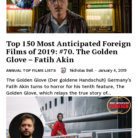
Top 150 Most Anticipated Foreign
Films of 2019: #70. The Golden
Glove – Fatih Akin
Nicholas Bell
-
January 4, 2019
ANNUAL TOP FILMS LISTS
The Golden Glove (Der goldene Handschuh) Germany’s
Fatih Akin turns to horror for his tenth feature, The
Golden Glove, which relays the true story of...