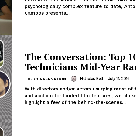
psychologically complex feature to date, Anto
Campos presents...
The Conversation: Top 1
Technicians Mid-Year Ra
Nicholas Bell
-
July 11, 2016
THE CONVERSATION
With directors and/or actors usurping most of 
and acclaim for lauded film features, we chos
highlight a few of the behind-the-scenes...