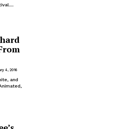
val....
chard
 From
ry 4, 2016
ite, and
 Animated,
ee’s