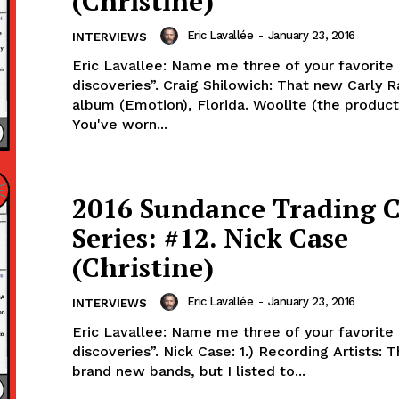
(Christine)
Eric Lavallée
-
January 23, 2016
INTERVIEWS
Eric Lavallee: Name me three of your favorite
discoveries”. Craig Shilowich: That new Carly 
album (Emotion), Florida. Woolite (the product). Lavall
You've worn...
2016 Sundance Trading 
Series: #12. Nick Case
(Christine)
Eric Lavallée
-
January 23, 2016
INTERVIEWS
Eric Lavallee: Name me three of your favorite “2015
discoveries”. Nick Case: 1.) Recording Artists: T
brand new bands, but I listed to...