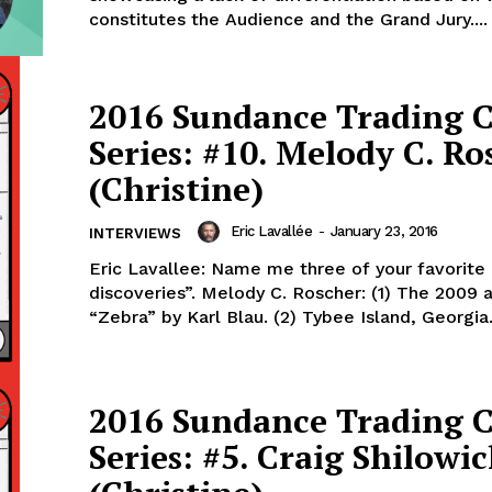
constitutes the Audience and the Grand Jury....
2016 Sundance Trading 
Series: #10. Melody C. Ro
(Christine)
Eric Lavallée
-
January 23, 2016
INTERVIEWS
Eric Lavallee: Name me three of your favorite
discoveries”. Melody C. Roscher: (1) The 2009
“Zebra” by Karl Blau. (2) Tybee Island, Georgia. 
2016 Sundance Trading 
Series: #5. Craig Shilowi