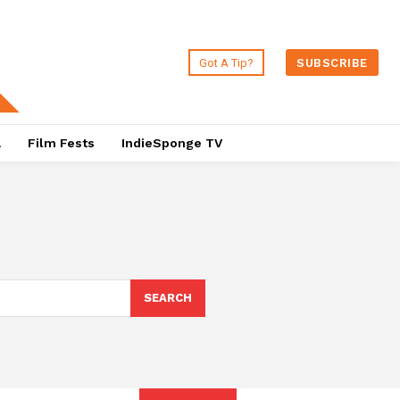
Got A Tip?
SUBSCRIBE
a
Film Fests
IndieSponge TV
SEARCH