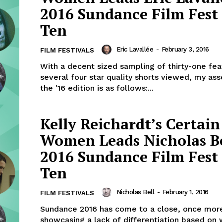
2016 Sundance Film Fest
Ten
Eric Lavallée
-
February 3, 2016
FILM FESTIVALS
With a decent sized sampling of thirty-one fe
several four star quality shorts viewed, my as
the '16 edition is as follows:...
Kelly Reichardt’s Certain
Women Leads Nicholas Be
2016 Sundance Film Fest
Ten
Nicholas Bell
-
February 1, 2016
FILM FESTIVALS
Sundance 2016 has come to a close, once mor
showcasing a lack of differentiation based on