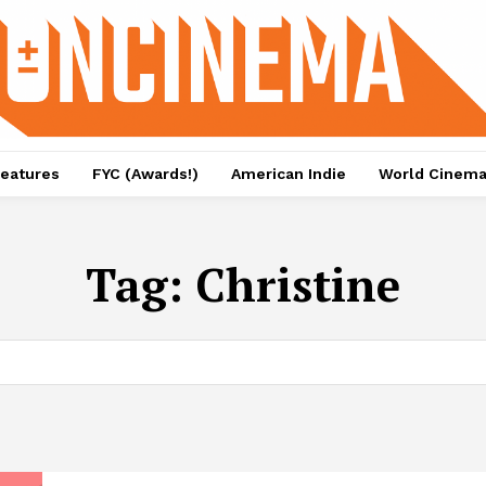
eatures
FYC (Awards!)
American Indie
World Cinem
Tag:
Christine