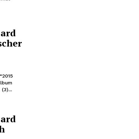
Card
scher
 “2015
 album
(3)...
Card
ch