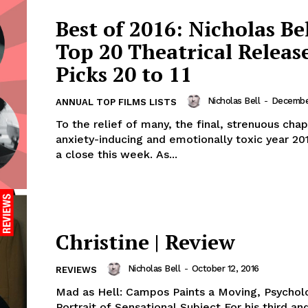
Best of 2016: Nicholas Bel
Top 20 Theatrical Release
Picks 20 to 11
Nicholas Bell
-
December
ANNUAL TOP FILMS LISTS
To the relief of many, the final, strenuous chap
anxiety-inducing and emotionally toxic year 20
a close this week. As...
Christine | Review
Nicholas Bell
-
October 12, 2016
REVIEWS
Mad as Hell: Campos Paints a Moving, Psychol
Portrait of Sensational Subject For his third a