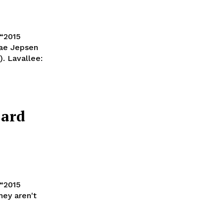
 “2015
Rae Jepsen
ee:
Card
hey aren't