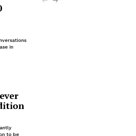
0
nversations
ase in
ever
dition
antly
on to be