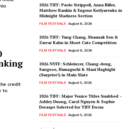
2026 TIFF: Paolo Strippoli, Anna Biller,
nio
Matthew Rankin & Eugene Kotlyarenko in
Midnight Madness Section
FILM FESTIVALS
August 6, 2026
2026 TIFF: Yung Chang, Shaunak Sen &
Zarrar Kahn in Short Cuts Competition
0
FILM FESTIVALS
August 6, 2026
nking
2026 NYFF: Schleinzer, Chang-dong,
Sangsoo, Hamaguchi & Mani Haghighi
(Surprise!) in Main Slate
FILM FESTIVALS
August 5, 2026
the credit
e to
2026 TIFF: Major Venice Titles Snubbed –
Ashley Duong, Carol Nguyen & Sophie
Deraspe Selected for TIFF Docus
FILM FESTIVALS
August 5, 2026