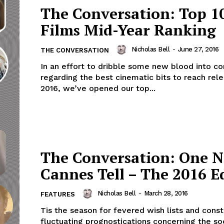
The Conversation: Top 1
Films Mid-Year Ranking
Nicholas Bell
-
June 27, 2016
THE CONVERSATION
In an effort to dribble some new blood into co
regarding the best cinematic bits to reach rele
2016, we’ve opened our top...
The Conversation: One N
Cannes Tell – The 2016 E
Nicholas Bell
-
March 28, 2016
FEATURES
Tis the season for fevered wish lists and const
fluctuating prognostications concerning the so