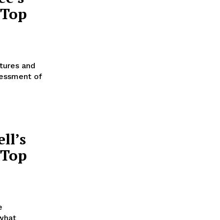
 Top
atures and
sessment of
ll’s
 Top
e
 what