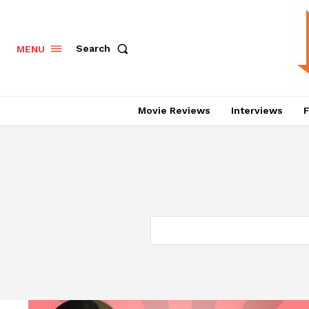
Search
MENU
Movie Reviews
Interviews
F