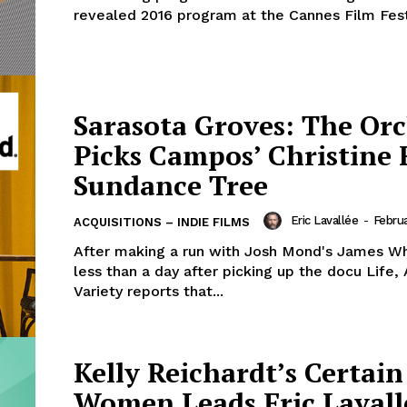
revealed 2016 program at the Cannes Film Festi
Sarasota Groves: The Or
Picks Campos’ Christine
Sundance Tree
Eric Lavallée
-
Februa
ACQUISITIONS – INDIE FILMS
After making a run with Josh Mond's James Wh
less than a day after picking up the docu Life,
Variety reports that...
Kelly Reichardt’s Certain
Women Leads Eric Lavall