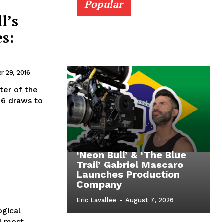
Popular
l’s
s:
 29, 2016
ter of the
16 draws to
‘Neon Bull’ & ‘The Blue
Trail’ Gabriel Mascaro
Launches Production
Company
Eric Lavallée
-
August 7, 2026
ogical
nd most