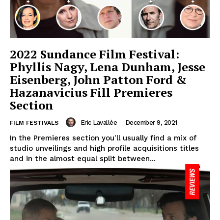
2022 Sundance Film Festival:
Phyllis Nagy, Lena Dunham, Jesse
Eisenberg, John Patton Ford &
Hazanavicius Fill Premieres
Section
Eric Lavallée
-
December 9, 2021
FILM FESTIVALS
In the Premieres section you'll usually find a mix of
studio unveilings and high profile acquisitions titles
and in the almost equal split between...