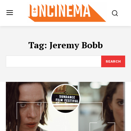
Tag:
Jeremy Bobb
SEARCH