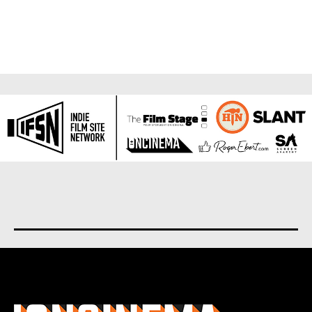
About us