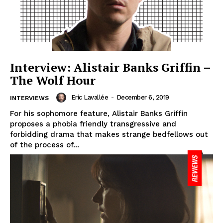
Interview: Alistair Banks Griffin –
The Wolf Hour
Eric Lavallée
-
December 6, 2019
INTERVIEWS
For his sophomore feature, Alistair Banks Griffin
proposes a phobia friendly transgressive and
forbidding drama that makes strange bedfellows out
of the process of...