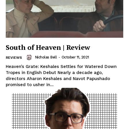
South of Heaven | Review
Nicholas Bell
-
October 11, 2021
REVIEWS
Heaven’s Grate: Keshales Settles for Watered Down
Tropes in English Debut Nearly a decade ago,
directors Aharon Keshales and Navot Papushado
promised to usher in...