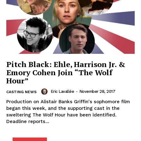
Pitch Black: Ehle, Harrison Jr. &
Emory Cohen Join “The Wolf
Hour”
Eric Lavallée
-
November 28, 2017
CASTING NEWS
Production on Alistair Banks Griffin's sophomore film
began this week, and the supporting cast in the
sweltering The Wolf Hour have been identified.
Deadline reports...