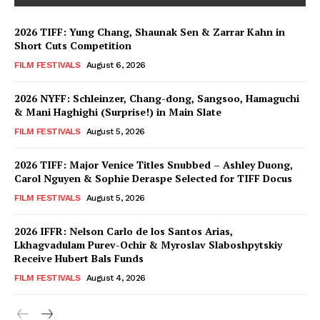
2026 TIFF: Yung Chang, Shaunak Sen & Zarrar Kahn in
Short Cuts Competition
FILM FESTIVALS
August 6, 2026
2026 NYFF: Schleinzer, Chang-dong, Sangsoo, Hamaguchi
& Mani Haghighi (Surprise!) in Main Slate
FILM FESTIVALS
August 5, 2026
2026 TIFF: Major Venice Titles Snubbed – Ashley Duong,
Carol Nguyen & Sophie Deraspe Selected for TIFF Docus
FILM FESTIVALS
August 5, 2026
2026 IFFR: Nelson Carlo de los Santos Arias,
Lkhagvadulam Purev-Ochir & Myroslav Slaboshpytskiy
Receive Hubert Bals Funds
FILM FESTIVALS
August 4, 2026