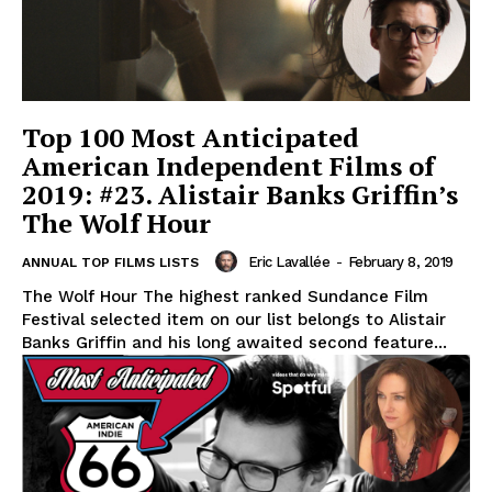
Top 100 Most Anticipated
American Independent Films of
2019: #23. Alistair Banks Griffin’s
The Wolf Hour
Eric Lavallée
-
February 8, 2019
ANNUAL TOP FILMS LISTS
The Wolf Hour The highest ranked Sundance Film
Festival selected item on our list belongs to Alistair
Banks Griffin and his long awaited second feature...