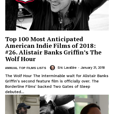
Top 100 Most Anticipated
American Indie Films of 2018:
#26. Alistair Banks Griffin’s The
Wolf Hour
Eric Lavallée
-
January 31, 2018
ANNUAL TOP FILMS LISTS
The Wolf Hour The interminable wait for Alistair Banks
Griffin's second feature film is officially over. The
Borderline Films' backed Two Gates of Sleep
debuted...