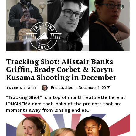
Tracking Shot: Alistair Banks
Griffin, Brady Corbet & Karyn
Kusama Shooting in December
Eric Lavallée
-
December 1, 2017
TRACKING SHOT
“Tracking Shot” is a top of month featurette here at
IONCINEMA.com that looks at the projects that are
moments away from lensing and as...