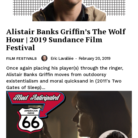
Alistair Banks Griffin’s The Wolf
Hour | 2019 Sundance Film
Festival
Eric Lavallée
-
February 20, 2019
FILM FESTIVALS
Once again placing his player(s) through the ringer,
Alistair Banks Griffin moves from outdoorsy
existentialism and moral quicksand in (2011's Two
Gates of Sleep)...