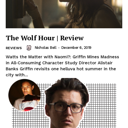
The Wolf Hour | Review
Nicholas Bell
-
December 6, 2019
REVIEWS
Watts the Matter with Naomi?: Griffin Mines Madness
in All-Consuming Character Study Director Alistair
Banks Griffin revisits one helluva hot summer in the
city with...