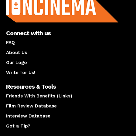
Connect with us
FAQ
About Us
Our Logo
Write for Us!
Resources & Tools
Friends With Benefits (Links)
Film Review Database
Interview Database
Got a Tip?