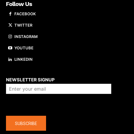
Follow Us
FACEBOOK
TWITTER
INSTAGRAM
YOUTUBE
LINKEDIN
About us
NEWSLETTER SIGNUP
Company
SUBSCRIBE