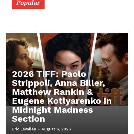
Popular
2026 TIFF: Paolo
Strippoli, Anna Biller,
Matthew Rankin &
Eugene Kotlyarenko in
Midnight Madness
Section
Eric Lavallée
-
August 6, 2026