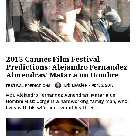
2013 Cannes Film Festival
Predictions: Alejandro Fernandez
Almendras’ Matar a un Hombre
Eric Lavallée
-
April 3, 2013
FESTIVAL PREDICTIONS
#61. Alejandro Fernandez Almendras' Matar a un
Hombre Gist: Jorge is a hardworking family man, who
lives with his wife and two of his three...