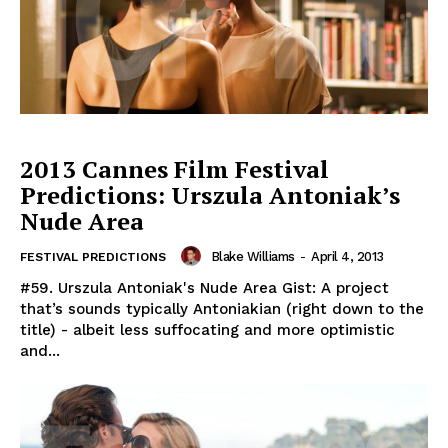
2013 Cannes Film Festival
Predictions: Urszula Antoniak’s
Nude Area
Blake Williams
-
April 4, 2013
FESTIVAL PREDICTIONS
#59. Urszula Antoniak's Nude Area Gist: A project
that’s sounds typically Antoniakian (right down to the
title) - albeit less suffocating and more optimistic
and...