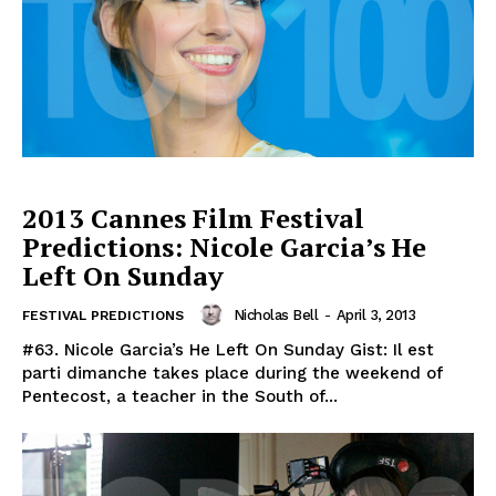
2013 Cannes Film Festival
Predictions: Nicole Garcia’s He
Left On Sunday
Nicholas Bell
-
April 3, 2013
FESTIVAL PREDICTIONS
#63. Nicole Garcia’s He Left On Sunday Gist: Il est
parti dimanche takes place during the weekend of
Pentecost, a teacher in the South of...