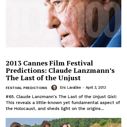
2013 Cannes Film Festival
Predictions: Claude Lanzmann’s
The Last of the Unjust
Eric Lavallée
-
April 3, 2013
FESTIVAL PREDICTIONS
#65. Claude Lanzmann's The Last of the Unjust Gist:
This reveals a little-known yet fundamental aspect of
the Holocaust, and sheds light on the origins...