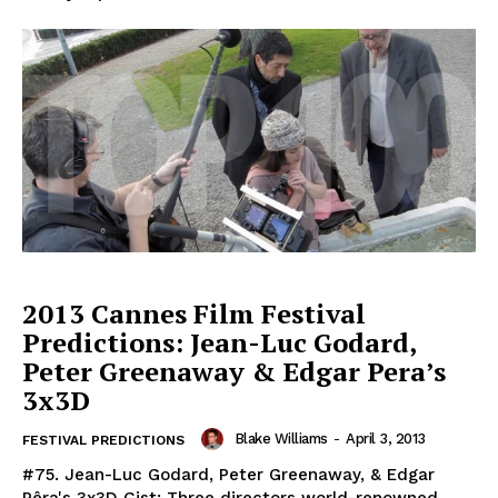
2013 Cannes Film Festival
Predictions: Jean-Luc Godard,
Peter Greenaway & Edgar Pera’s
3x3D
Blake Williams
-
April 3, 2013
FESTIVAL PREDICTIONS
#75. Jean-Luc Godard, Peter Greenaway, & Edgar