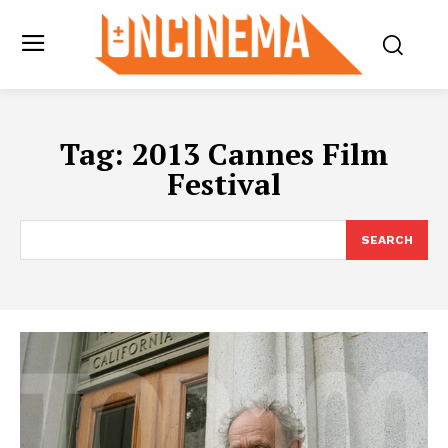
Tag:
2013 Cannes Film
Festival
SEARCH