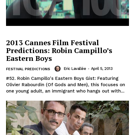
2013 Cannes Film Festival
Predictions: Robin Campillo’s
Eastern Boys
Eric Lavallée
-
April 5, 2013
FESTIVAL PREDICTIONS
#52. Robin Campillo's Eastern Boys Gist: Featuring
Olivier Rabourdin (Of Gods and Men), this focuses on
one young adult, an immigrant who hangs out with...