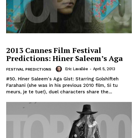
2013 Cannes Film Festival
Predictions: Hiner Saleem’s Aga
Eric Lavallée
-
April 5, 2013
FESTIVAL PREDICTIONS
#50. Hiner Saleem's Aga Gist: Starring Golshifteh
Farahani (she was in his previous 2010 film, Si tu
meurs, je te tue!), duel characters share the...