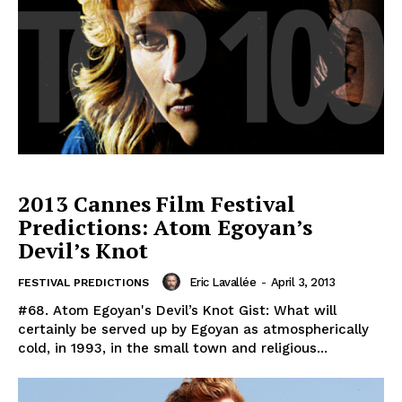
2013 Cannes Film Festival
Predictions: Atom Egoyan’s
Devil’s Knot
Eric Lavallée
-
April 3, 2013
FESTIVAL PREDICTIONS
#68. Atom Egoyan's Devil’s Knot Gist: What will
certainly be served up by Egoyan as atmospherically
cold, in 1993, in the small town and religious...