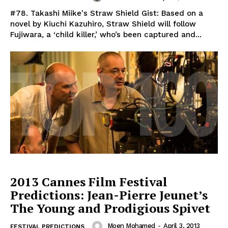
#78. Takashi Miike's Straw Shield Gist: Based on a
novel by Kiuchi Kazuhiro, Straw Shield will follow
Fujiwara, a ‘child killer,’ who’s been captured and...
2013 Cannes Film Festival
Predictions: Jean-Pierre Jeunet’s
The Young and Prodigious Spivet
Moen Mohamed
-
April 3, 2013
FESTIVAL PREDICTIONS