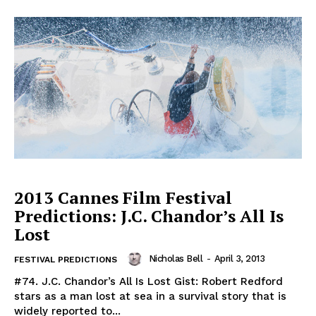
2013 Cannes Film Festival
Predictions: J.C. Chandor’s All Is
Lost
Nicholas Bell
-
April 3, 2013
FESTIVAL PREDICTIONS
#74. J.C. Chandor’s All Is Lost Gist: Robert Redford
stars as a man lost at sea in a survival story that is
widely reported to...