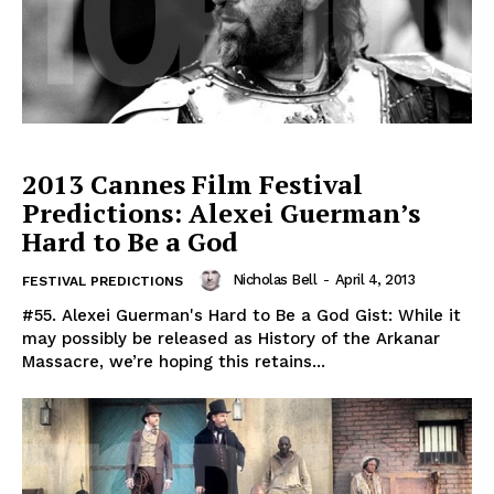
2013 Cannes Film Festival
Predictions: Alexei Guerman’s
Hard to Be a God
Nicholas Bell
-
April 4, 2013
FESTIVAL PREDICTIONS
#55. Alexei Guerman's Hard to Be a God Gist: While it
may possibly be released as History of the Arkanar
Massacre, we’re hoping this retains...