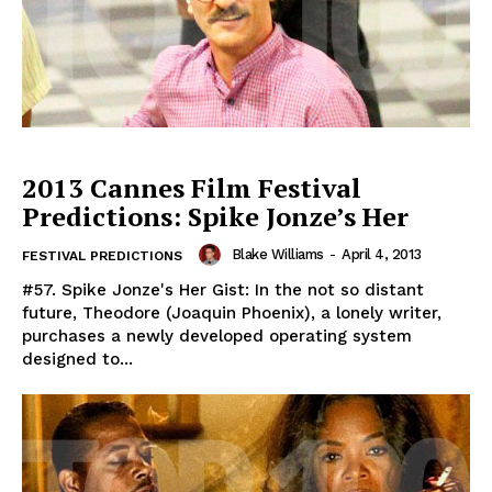
2013 Cannes Film Festival
Predictions: Spike Jonze’s Her
Blake Williams
-
April 4, 2013
FESTIVAL PREDICTIONS
#57. Spike Jonze's Her Gist: In the not so distant
future, Theodore (Joaquin Phoenix), a lonely writer,
purchases a newly developed operating system
designed to...