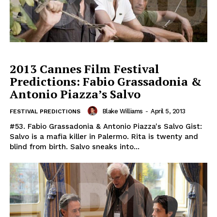
2013 Cannes Film Festival
Predictions: Fabio Grassadonia &
Antonio Piazza’s Salvo
Blake Williams
-
April 5, 2013
FESTIVAL PREDICTIONS
#53. Fabio Grassadonia & Antonio Piazza's Salvo Gist:
Salvo is a mafia killer in Palermo. Rita is twenty and
blind from birth. Salvo sneaks into...