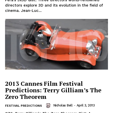
Pêra's 3x3D Gist: Three directors world-renowned
directors explore 3D and its evolution in the field of
cinema. Jean-Luc...
2013 Cannes Film Festival
Predictions: Terry Gilliam’s The
Zero Theorem
Nicholas Bell
-
April 3, 2013
FESTIVAL PREDICTIONS