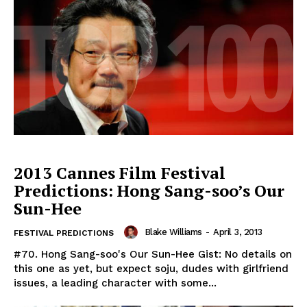
2013 Cannes Film Festival
Predictions: Hong Sang-soo’s Our
Sun-Hee
Blake Williams
-
April 3, 2013
FESTIVAL PREDICTIONS
#70. Hong Sang-soo's Our Sun-Hee Gist: No details on
this one as yet, but expect soju, dudes with girlfriend
issues, a leading character with some...