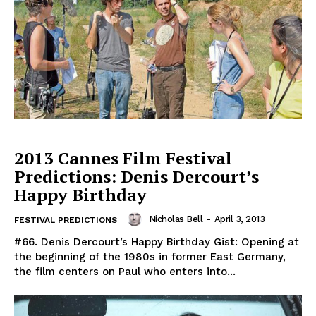
2013 Cannes Film Festival
Predictions: Denis Dercourt’s
Happy Birthday
Nicholas Bell
-
April 3, 2013
FESTIVAL PREDICTIONS
#66. Denis Dercourt’s Happy Birthday Gist: Opening at
the beginning of the 1980s in former East Germany,
the film centers on Paul who enters into...