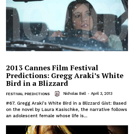
2013 Cannes Film Festival
Predictions: Gregg Araki’s White
Bird in a Blizzard
Nicholas Bell
-
April 3, 2013
FESTIVAL PREDICTIONS
#67. Gregg Araki's White Bird in a Blizzard Gist: Based
on the novel by Laura Kasischke, the narrative follows
an adolescent female whose life is...