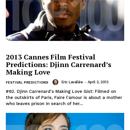
2013 Cannes Film Festival
Predictions: Djinn Carrenard’s
Making Love
Eric Lavallée
-
April 3, 2013
FESTIVAL PREDICTIONS
#62. Djinn Carrenard's Making Love Gist: Filmed on
the outskirts of Paris, Faire l’amour is about a mother
who leaves prison in search of her...