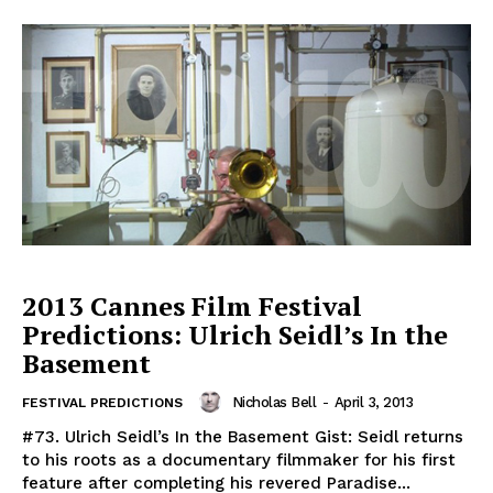
2013 Cannes Film Festival
Predictions: Ulrich Seidl’s In the
Basement
Nicholas Bell
-
April 3, 2013
FESTIVAL PREDICTIONS
#73. Ulrich Seidl’s In the Basement Gist: Seidl returns
to his roots as a documentary filmmaker for his first
feature after completing his revered Paradise...