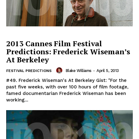
2013 Cannes Film Festival
Predictions: Frederick Wiseman’s
At Berkeley
Blake Williams
-
April 5, 2013
FESTIVAL PREDICTIONS
#49. Frederick Wiseman's At Berkeley Gist: "For the
past five weeks, with over 100 hours of film footage,
famed documentarian Frederick Wiseman has been
working...