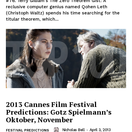
#76. Terry Gilliam's The Zero Theorem Gist: A
reclusive computer genius named Qohen Leth
(Christoph Waltz) spends his time searching for the
titular theorem, which...
2013 Cannes Film Festival
Predictions: Gotz Spielmann’s
Oktober, November
Nicholas Bell
-
April 3, 2013
FESTIVAL PREDICTIONS