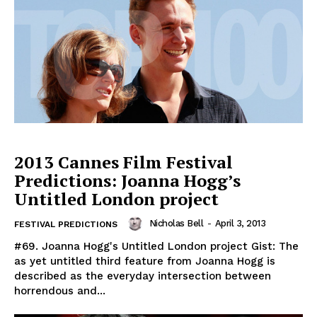
2013 Cannes Film Festival
Predictions: Joanna Hogg’s
Untitled London project
Nicholas Bell
-
April 3, 2013
FESTIVAL PREDICTIONS
#69. Joanna Hogg's Untitled London project Gist: The
as yet untitled third feature from Joanna Hogg is
described as the everyday intersection between
horrendous and...