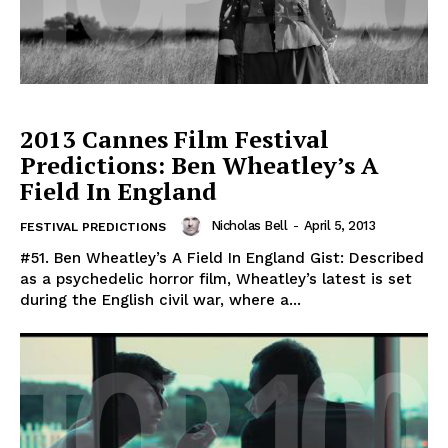
2013 Cannes Film Festival
Predictions: Ben Wheatley’s A
Field In England
Nicholas Bell
-
April 5, 2013
FESTIVAL PREDICTIONS
#51. Ben Wheatley’s A Field In England Gist: Described
as a psychedelic horror film, Wheatley’s latest is set
during the English civil war, where a...