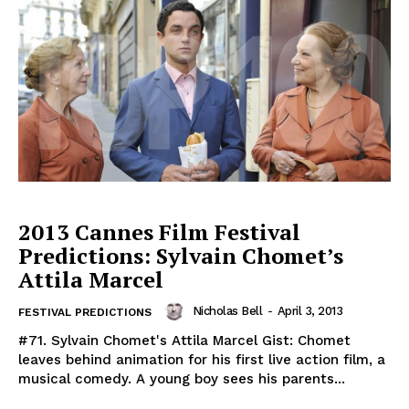
2013 Cannes Film Festival
Predictions: Sylvain Chomet’s
Attila Marcel
Nicholas Bell
-
April 3, 2013
FESTIVAL PREDICTIONS
#71. Sylvain Chomet's Attila Marcel Gist: Chomet
leaves behind animation for his first live action film, a
musical comedy. A young boy sees his parents...