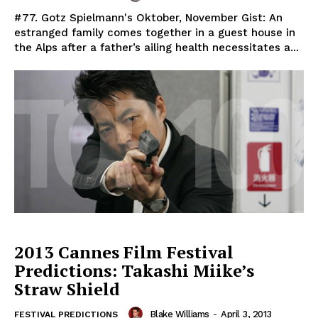
#77. Gotz Spielmann's Oktober, November Gist: An
estranged family comes together in a guest house in
the Alps after a father’s ailing health necessitates a...
2013 Cannes Film Festival
Predictions: Takashi Miike’s
Straw Shield
Blake Williams
-
April 3, 2013
FESTIVAL PREDICTIONS