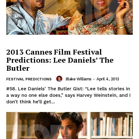
2013 Cannes Film Festival
Predictions: Lee Daniels’ The
Butler
Blake Williams
-
April 4, 2013
FESTIVAL PREDICTIONS
#58. Lee Daniels' The Butler Gist: “Lee tells stories in
a way no one else does,” says Harvey Weinstein, and I
don’t think he’ll get...