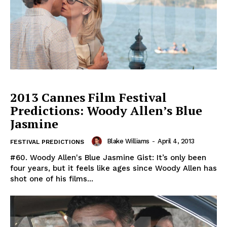
2013 Cannes Film Festival
Predictions: Woody Allen’s Blue
Jasmine
Blake Williams
-
April 4, 2013
FESTIVAL PREDICTIONS
#60. Woody Allen's Blue Jasmine Gist: It’s only been
four years, but it feels like ages since Woody Allen has
shot one of his films...