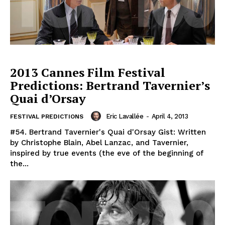
2013 Cannes Film Festival
Predictions: Bertrand Tavernier’s
Quai d’Orsay
Eric Lavallée
-
April 4, 2013
FESTIVAL PREDICTIONS
#54. Bertrand Tavernier's Quai d'Orsay Gist: Written
by Christophe Blain, Abel Lanzac, and Tavernier,
inspired by true events (the eve of the beginning of
the...