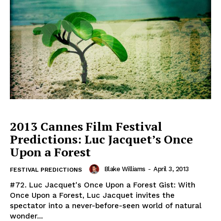
2013 Cannes Film Festival
Predictions: Luc Jacquet’s Once
Upon a Forest
Blake Williams
-
April 3, 2013
FESTIVAL PREDICTIONS
#72. Luc Jacquet's Once Upon a Forest Gist: With
Once Upon a Forest, Luc Jacquet invites the
spectator into a never-before-seen world of natural
wonder...