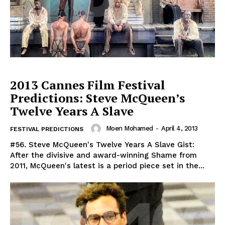
2013 Cannes Film Festival
Predictions: Steve McQueen’s
Twelve Years A Slave
Moen Mohamed
-
April 4, 2013
FESTIVAL PREDICTIONS
#56. Steve McQueen's Twelve Years A Slave Gist:
After the divisive and award-winning Shame from
2011, McQueen's latest is a period piece set in the...