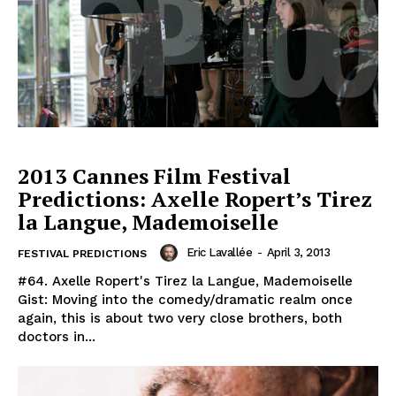
2013 Cannes Film Festival
Predictions: Axelle Ropert’s Tirez
la Langue, Mademoiselle
Eric Lavallée
-
April 3, 2013
FESTIVAL PREDICTIONS
#64. Axelle Ropert's Tirez la Langue, Mademoiselle
Gist: Moving into the comedy/dramatic realm once
again, this is about two very close brothers, both
doctors in...