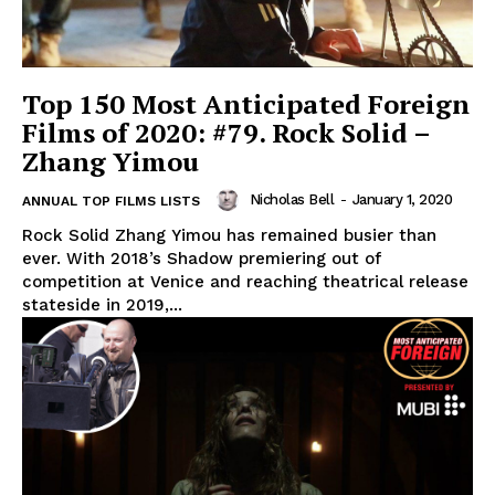
Top 150 Most Anticipated Foreign
Films of 2020: #79. Rock Solid –
Zhang Yimou
Nicholas Bell
-
January 1, 2020
ANNUAL TOP FILMS LISTS
Rock Solid Zhang Yimou has remained busier than
ever. With 2018’s Shadow premiering out of
competition at Venice and reaching theatrical release
stateside in 2019,...