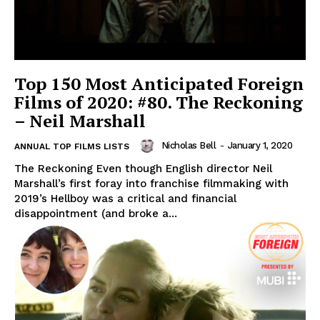
Top 150 Most Anticipated Foreign
Films of 2020: #80. The Reckoning
– Neil Marshall
Nicholas Bell
-
January 1, 2020
ANNUAL TOP FILMS LISTS
The Reckoning Even though English director Neil
Marshall’s first foray into franchise filmmaking with
2019’s Hellboy was a critical and financial
disappointment (and broke a...