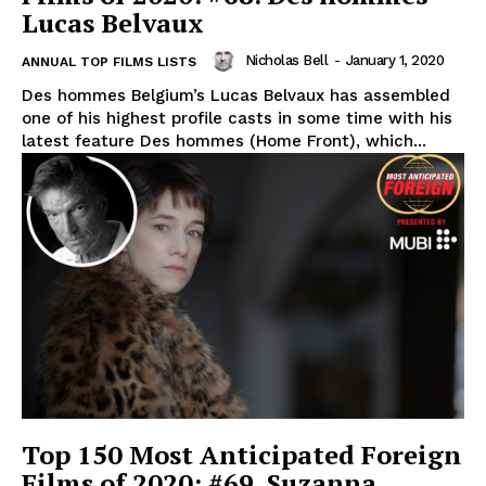
Lucas Belvaux
Nicholas Bell
-
January 1, 2020
ANNUAL TOP FILMS LISTS
Des hommes Belgium’s Lucas Belvaux has assembled
one of his highest profile casts in some time with his
latest feature Des hommes (Home Front), which...
Top 150 Most Anticipated Foreign
Films of 2020: #69. Suzanna