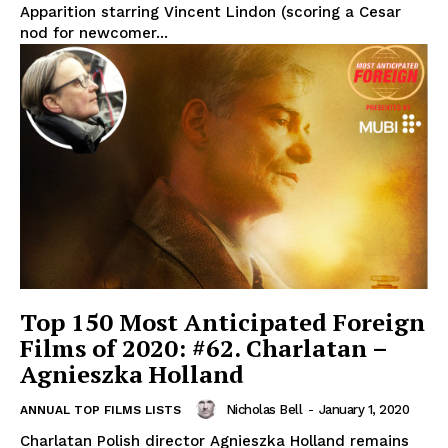
Apparition starring Vincent Lindon (scoring a Cesar
nod for newcomer...
Top 150 Most Anticipated Foreign
Films of 2020: #62. Charlatan –
Agnieszka Holland
Nicholas Bell
-
January 1, 2020
ANNUAL TOP FILMS LISTS
Charlatan Polish director Agnieszka Holland remains