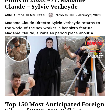
Films of 2020: #71. Madame
Claude – Sylvie Verheyde
Nicholas Bell
-
January 1, 2020
ANNUAL TOP FILMS LISTS
Madame Claude Director Sylvie Verheyde returns to
the world of the sex worker in her sixth feature,
Madame Claude, a Parisian period piece about a...
Top 150 Most Anticipated Foreign