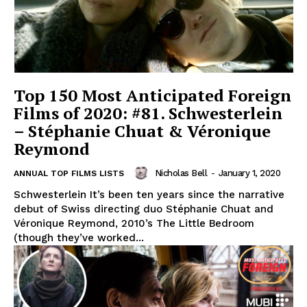
Top 150 Most Anticipated Foreign
Films of 2020: #81. Schwesterlein
– Stéphanie Chuat & Véronique
Reymond
Nicholas Bell
-
January 1, 2020
ANNUAL TOP FILMS LISTS
Schwesterlein It’s been ten years since the narrative
debut of Swiss directing duo Stéphanie Chuat and
Véronique Reymond, 2010’s The Little Bedroom
(though they’ve worked...