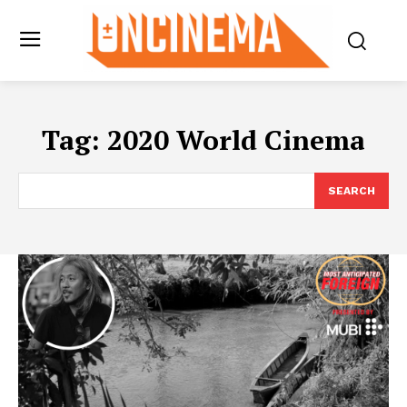
Tag:
2020 World Cinema
SEARCH