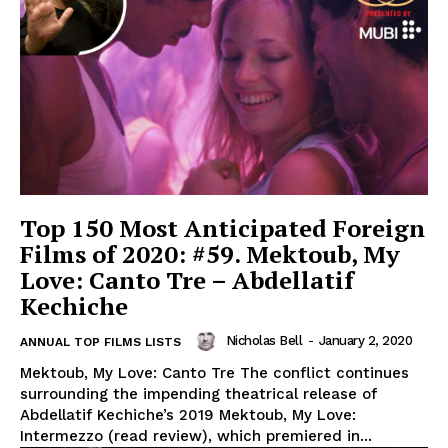
Top 150 Most Anticipated Foreign
Films of 2020: #59. Mektoub, My
Love: Canto Tre – Abdellatif
Kechiche
Nicholas Bell
-
January 2, 2020
ANNUAL TOP FILMS LISTS
Mektoub, My Love: Canto Tre The conflict continues
surrounding the impending theatrical release of
Abdellatif Kechiche’s 2019 Mektoub, My Love:
Intermezzo (read review), which premiered in...