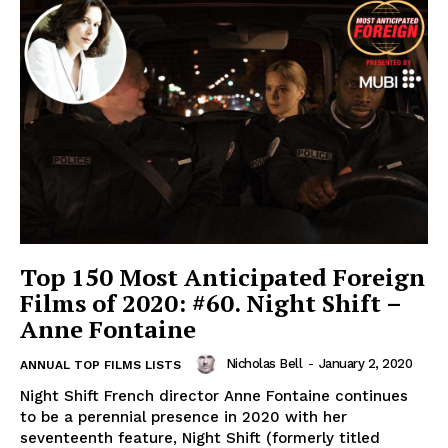
Top 150 Most Anticipated Foreign
Films of 2020: #60. Night Shift –
Anne Fontaine
Nicholas Bell
-
January 2, 2020
ANNUAL TOP FILMS LISTS
Night Shift French director Anne Fontaine continues
to be a perennial presence in 2020 with her
seventeenth feature, Night Shift (formerly titled