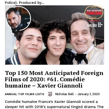
Police). Produced by...
Top 150 Most Anticipated Foreign
Films of 2020: #61. Comédie
humaine – Xavier Giannoli
Nicholas Bell
-
January 1, 2020
ANNUAL TOP FILMS LISTS
Comédie humaine France’s Xavier Giannoli scored a
sleeper hit with 2018’s supernatural tinged drama The