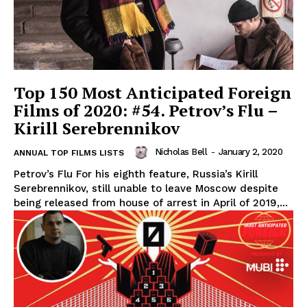
Top 150 Most Anticipated Foreign
Films of 2020: #54. Petrov’s Flu –
Kirill Serebrennikov
Nicholas Bell
-
January 2, 2020
ANNUAL TOP FILMS LISTS
Petrov’s Flu For his eighth feature, Russia’s Kirill
Serebrennikov, still unable to leave Moscow despite
being released from house of arrest in April of 2019,...