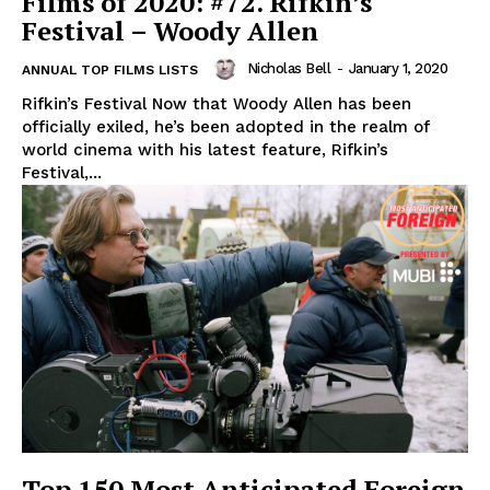
Films of 2020: #72. Rifkin’s
Festival – Woody Allen
Nicholas Bell
-
January 1, 2020
ANNUAL TOP FILMS LISTS
Rifkin’s Festival Now that Woody Allen has been
officially exiled, he’s been adopted in the realm of
world cinema with his latest feature, Rifkin’s
Festival,...
Top 150 Most Anticipated Foreign