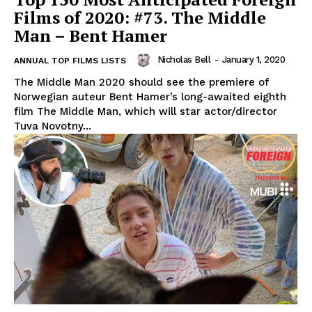
Films of 2020: #73. The Middle
Man – Bent Hamer
Nicholas Bell
-
January 1, 2020
ANNUAL TOP FILMS LISTS
The Middle Man 2020 should see the premiere of
Norwegian auteur Bent Hamer’s long-awaited eighth
film The Middle Man, which will star actor/director
Tuva Novotny...