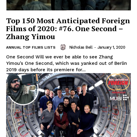
Top 150 Most Anticipated Foreign
Films of 2020: #76. One Second –
Zhang Yimou
Nicholas Bell
-
January 1, 2020
ANNUAL TOP FILMS LISTS
One Second Will we ever be able to see Zhang
Yimou’s One Second, which was yanked out of Berlin
2019 days before its premiere for...