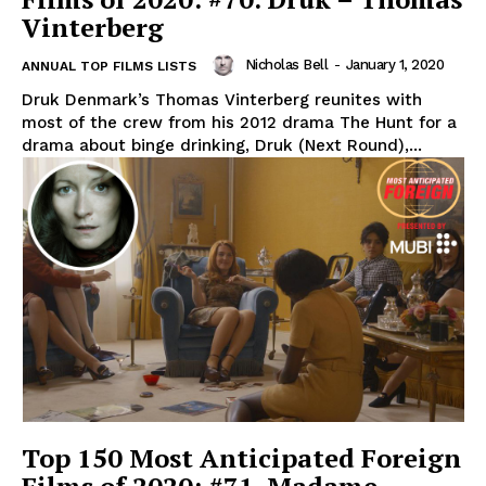
Vinterberg
Nicholas Bell
-
January 1, 2020
ANNUAL TOP FILMS LISTS
Druk Denmark’s Thomas Vinterberg reunites with
most of the crew from his 2012 drama The Hunt for a
drama about binge drinking, Druk (Next Round),...
Top 150 Most Anticipated Foreign