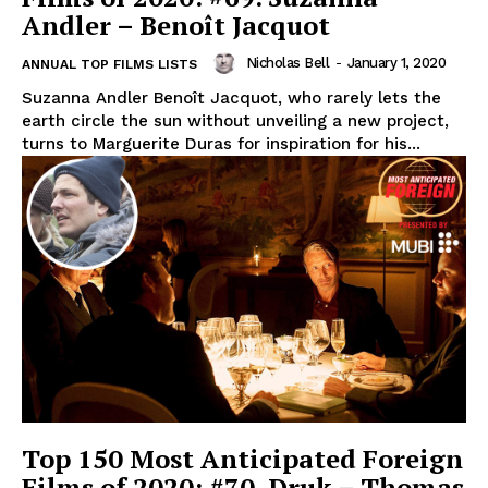
Andler – Benoît Jacquot
Nicholas Bell
-
January 1, 2020
ANNUAL TOP FILMS LISTS
Suzanna Andler Benoît Jacquot, who rarely lets the
earth circle the sun without unveiling a new project,
turns to Marguerite Duras for inspiration for his...
Top 150 Most Anticipated Foreign
Films of 2020: #70. Druk – Thomas