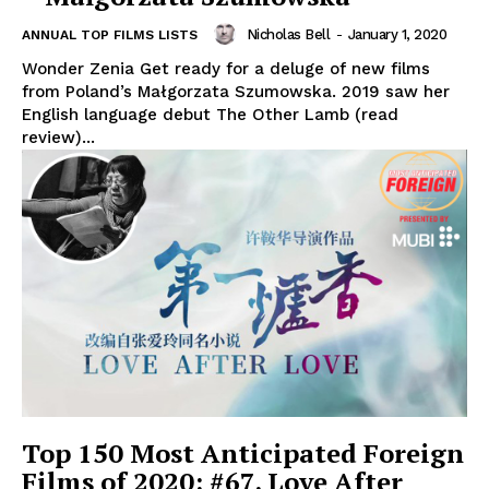
Nicholas Bell
-
January 1, 2020
ANNUAL TOP FILMS LISTS
Wonder Zenia Get ready for a deluge of new films
from Poland’s Małgorzata Szumowska. 2019 saw her
English language debut The Other Lamb (read
review)...
Top 150 Most Anticipated Foreign
Films of 2020: #67. Love After