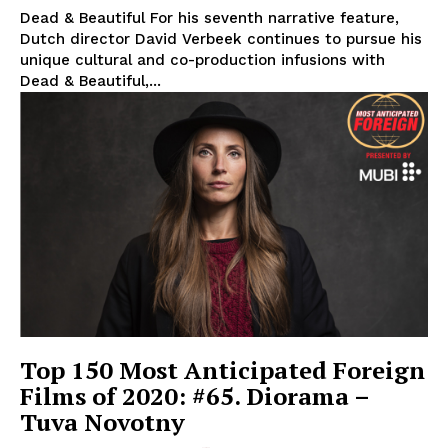
Dead & Beautiful For his seventh narrative feature,
Dutch director David Verbeek continues to pursue his
unique cultural and co-production infusions with
Dead & Beautiful,...
Top 150 Most Anticipated Foreign
Films of 2020: #65. Diorama –
Tuva Novotny