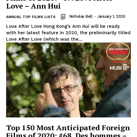
Love – Ann Hui
Nicholas Bell
-
January 1, 2020
ANNUAL TOP FILMS LISTS
Love After Love Hong Kong’s Ann Hui will be ready
with her latest feature in 2020, the preliminarily titled
Love After Love (which was the...
Top 150 Most Anticipated Foreign
Films of 2020: #68. Des hommes –