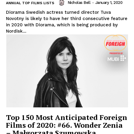
Nicholas Bell
-
January 1, 2020
ANNUAL TOP FILMS LISTS
Diorama Swedish actress turned director Tuva
Novotny is likely to have her third consecutive feature
in 2020 with Diorama, which is being produced by
Nordisk...
Top 150 Most Anticipated Foreign
Films of 2020: #66. Wonder Zenia
– Małgorzata Szumowska