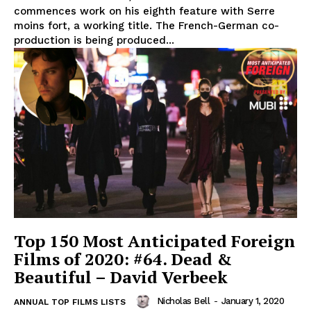
commences work on his eighth feature with Serre
moins fort, a working title. The French-German co-
production is being produced...
Top 150 Most Anticipated Foreign
Films of 2020: #64. Dead &
Beautiful – David Verbeek
Nicholas Bell
-
January 1, 2020
ANNUAL TOP FILMS LISTS