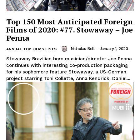
Top 150 Most Anticipated Foreign
Films of 2020: #77. Stowaway – Joe
Penna
Nicholas Bell
-
January 1, 2020
ANNUAL TOP FILMS LISTS
Stowaway Brazilian born musician/director Joe Penna
continues with interesting co-production packaging
for his sophomore feature Stowaway, a US-German
project starring Toni Collette, Anna Kendrick, Daniel...