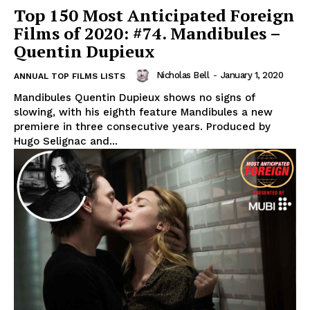
Top 150 Most Anticipated Foreign
Films of 2020: #74. Mandibules –
Quentin Dupieux
Nicholas Bell
-
January 1, 2020
ANNUAL TOP FILMS LISTS
Mandibules Quentin Dupieux shows no signs of
slowing, with his eighth feature Mandibules a new
premiere in three consecutive years. Produced by
Hugo Selignac and...