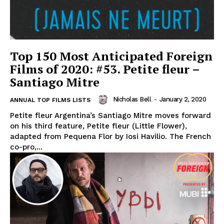
Top 150 Most Anticipated Foreign
Films of 2020: #53. Petite fleur –
Santiago Mitre
Nicholas Bell
-
January 2, 2020
ANNUAL TOP FILMS LISTS
Petite fleur Argentina’s Santiago Mitre moves forward
on his third feature, Petite fleur (Little Flower),
adapted from Pequena Flor by Iosi Havilio. The French
co-pro,...