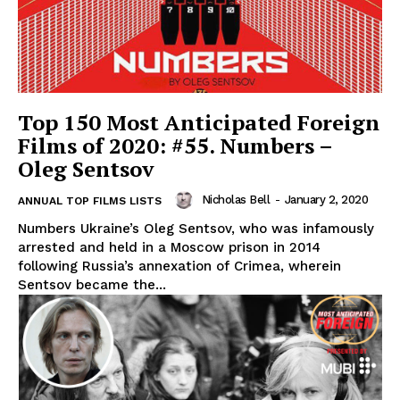
Top 150 Most Anticipated Foreign
Films of 2020: #55. Numbers –
Oleg Sentsov
Nicholas Bell
-
January 2, 2020
ANNUAL TOP FILMS LISTS
Numbers Ukraine’s Oleg Sentsov, who was infamously
arrested and held in a Moscow prison in 2014
following Russia’s annexation of Crimea, wherein
Sentsov became the...