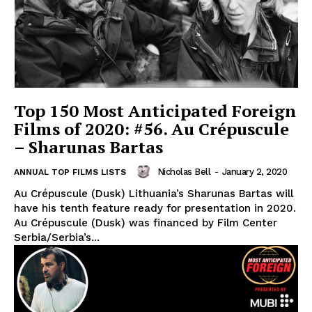
Top 150 Most Anticipated Foreign
Films of 2020: #56. Au Crépuscule
– Sharunas Bartas
Nicholas Bell
-
January 2, 2020
ANNUAL TOP FILMS LISTS
Au Crépuscule (Dusk) Lithuania’s Sharunas Bartas will
have his tenth feature ready for presentation in 2020.
Au Crépuscule (Dusk) was financed by Film Center
Serbia/Serbia’s...