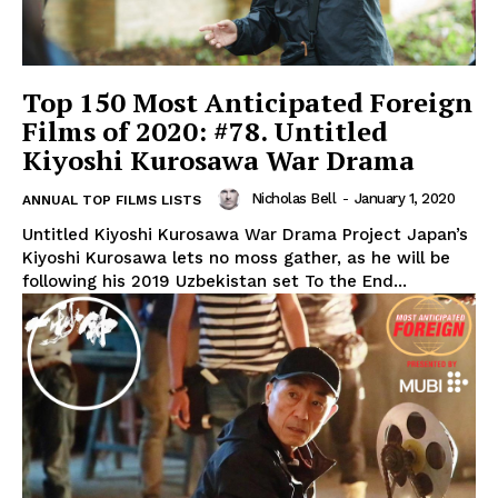
Top 150 Most Anticipated Foreign
Films of 2020: #78. Untitled
Kiyoshi Kurosawa War Drama
Nicholas Bell
-
January 1, 2020
ANNUAL TOP FILMS LISTS
Untitled Kiyoshi Kurosawa War Drama Project Japan’s
Kiyoshi Kurosawa lets no moss gather, as he will be
following his 2019 Uzbekistan set To the End...