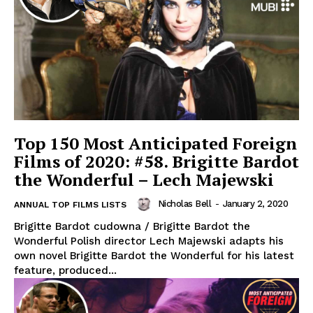
Top 150 Most Anticipated Foreign
Films of 2020: #58. Brigitte Bardot
the Wonderful – Lech Majewski
Nicholas Bell
-
January 2, 2020
ANNUAL TOP FILMS LISTS
Brigitte Bardot cudowna / Brigitte Bardot the
Wonderful Polish director Lech Majewski adapts his
own novel Brigitte Bardot the Wonderful for his latest
feature, produced...