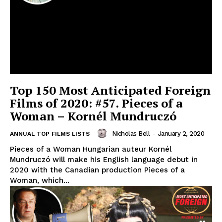
Top 150 Most Anticipated Foreign
Films of 2020: #57. Pieces of a
Woman – Kornél Mundruczó
Nicholas Bell
-
January 2, 2020
ANNUAL TOP FILMS LISTS
Pieces of a Woman Hungarian auteur Kornél
Mundruczó will make his English language debut in
2020 with the Canadian production Pieces of a
Woman, which...