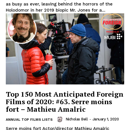
as busy as ever, leaving behind the horrors of the
Holodomor in her 2019 biopic Mr. Jones for a...
Top 150 Most Anticipated Foreign
Films of 2020: #63. Serre moins
fort – Mathieu Amalric
Nicholas Bell
-
January 1, 2020
ANNUAL TOP FILMS LISTS
Serre moins fort Actor/director Mathieu Amalric