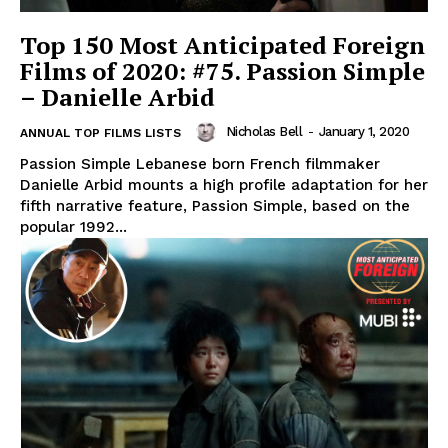
Top 150 Most Anticipated Foreign
Films of 2020: #75. Passion Simple
– Danielle Arbid
Nicholas Bell
-
January 1, 2020
ANNUAL TOP FILMS LISTS
Passion Simple Lebanese born French filmmaker
Danielle Arbid mounts a high profile adaptation for her
fifth narrative feature, Passion Simple, based on the
popular 1992...