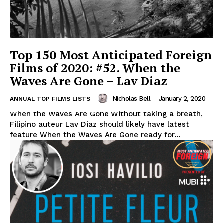
Top 150 Most Anticipated Foreign
Films of 2020: #52. When the
Waves Are Gone – Lav Diaz
Nicholas Bell
-
January 2, 2020
ANNUAL TOP FILMS LISTS
When the Waves Are Gone Without taking a breath,
Filipino auteur Lav Diaz should likely have latest
feature When the Waves Are Gone ready for...