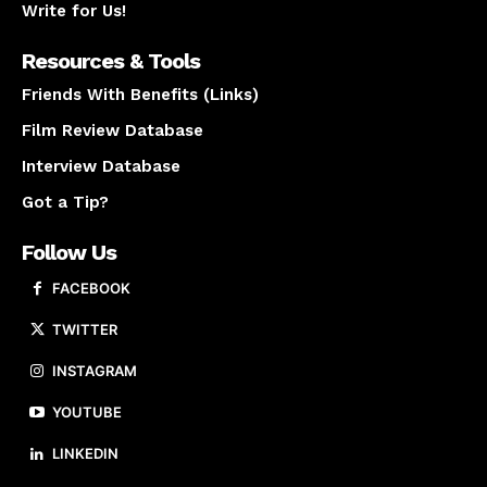
Write for Us!
Resources & Tools
Friends With Benefits (Links)
Film Review Database
Interview Database
Got a Tip?
Follow Us
FACEBOOK
TWITTER
INSTAGRAM
YOUTUBE
LINKEDIN