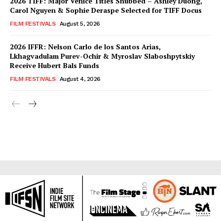
2026 TIFF: Major Venice Titles Snubbed – Ashley Duong,
Carol Nguyen & Sophie Deraspe Selected for TIFF Docus
FILM FESTIVALS
August 5, 2026
2026 IFFR: Nelson Carlo de los Santos Arias,
Lkhagvadulam Purev-Ochir & Myroslav Slaboshpytskiy
Receive Hubert Bals Funds
FILM FESTIVALS
August 4, 2026