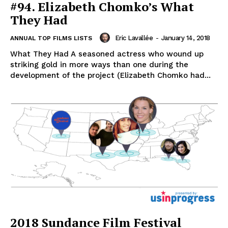
#94. Elizabeth Chomko’s What
They Had
Eric Lavallée
-
January 14, 2018
ANNUAL TOP FILMS LISTS
What They Had A seasoned actress who wound up
striking gold in more ways than one during the
development of the project (Elizabeth Chomko had...
2018 Sundance Film Festival