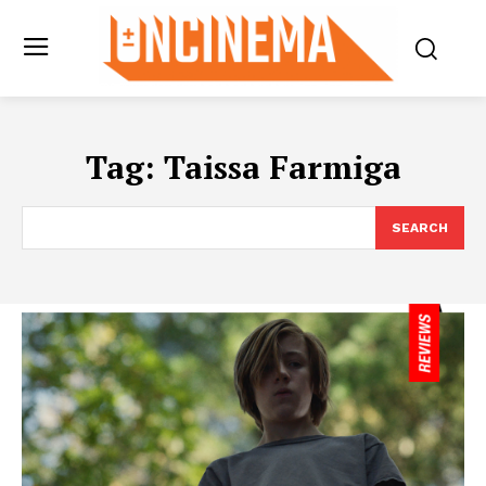
Tag:
Taissa Farmiga
SEARCH