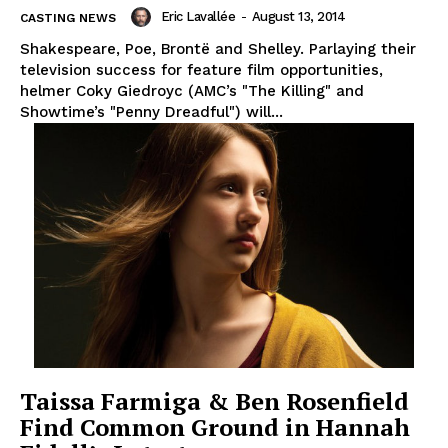
Eric Lavallée
-
August 13, 2014
CASTING NEWS
Shakespeare, Poe, Brontë and Shelley. Parlaying their
television success for feature film opportunities,
helmer Coky Giedroyc (AMC’s "The Killing" and
Showtime’s "Penny Dreadful") will...
Taissa Farmiga & Ben Rosenfield
Find Common Ground in Hannah