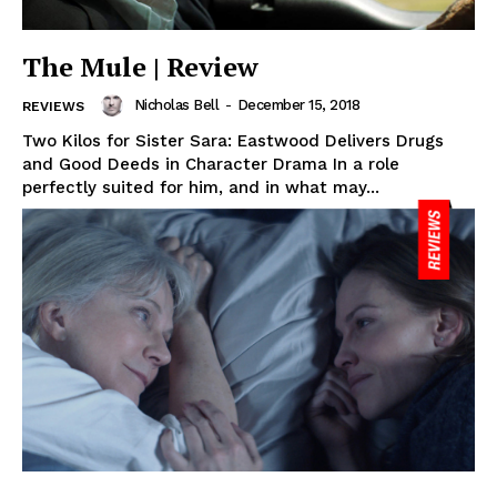
The Mule | Review
Nicholas Bell
-
December 15, 2018
REVIEWS
Two Kilos for Sister Sara: Eastwood Delivers Drugs
and Good Deeds in Character Drama In a role
perfectly suited for him, and in what may...