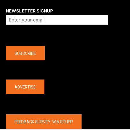
About us
NEWSLETTER SIGNUP
Company
SUBSCRIBE
The latest
ADVERTISE
FEEDBACK SURVEY: WIN STUFF!