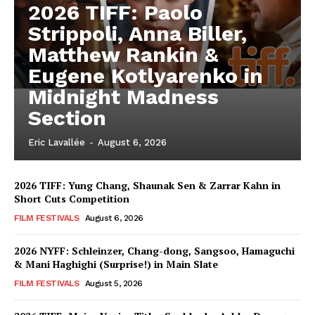
2026 TIFF: Paolo
Strippoli, Anna Biller,
Matthew Rankin &
Eugene Kotlyarenko in
Midnight Madness
Section
Eric Lavallée
-
August 6, 2026
2026 TIFF: Yung Chang, Shaunak Sen & Zarrar Kahn in
Short Cuts Competition
FILM FESTIVALS
August 6, 2026
2026 NYFF: Schleinzer, Chang-dong, Sangsoo, Hamaguchi
& Mani Haghighi (Surprise!) in Main Slate
FILM FESTIVALS
August 5, 2026