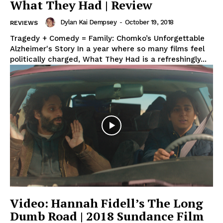
What They Had | Review
Dylan Kai Dempsey
-
October 19, 2018
REVIEWS
Tragedy + Comedy = Family: Chomko’s Unforgettable
Alzheimer's Story In a year where so many films feel
politically charged, What They Had is a refreshingly...
Video: Hannah Fidell’s The Long
Dumb Road | 2018 Sundance Film