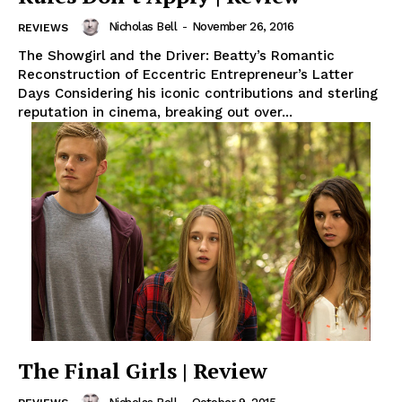
Nicholas Bell
-
November 26, 2016
REVIEWS
The Showgirl and the Driver: Beatty’s Romantic
Reconstruction of Eccentric Entrepreneur’s Latter
Days Considering his iconic contributions and sterling
reputation in cinema, breaking out over...
The Final Girls | Review