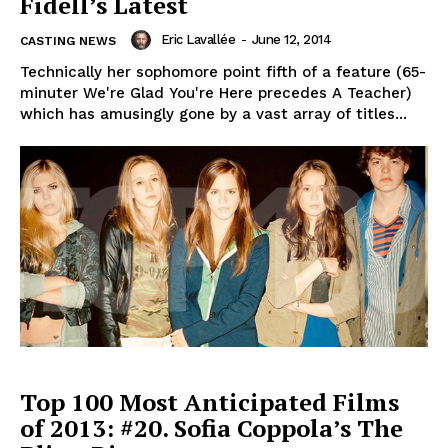
Fidell’s Latest
Eric Lavallée
-
June 12, 2014
CASTING NEWS
Technically her sophomore point fifth of a feature (65-
minuter We're Glad You're Here precedes A Teacher)
which has amusingly gone by a vast array of titles...
Top 100 Most Anticipated Films
of 2013: #20. Sofia Coppola’s The