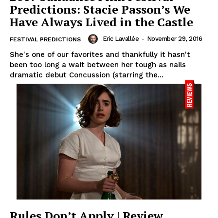
Predictions: Stacie Passon’s We
Have Always Lived in the Castle
Eric Lavallée
-
November 29, 2016
FESTIVAL PREDICTIONS
She's one of our favorites and thankfully it hasn't
been too long a wait between her tough as nails
dramatic debut Concussion (starring the...
Rules Don’t Apply | Review