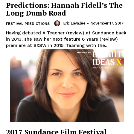
Predictions: Hannah Fidell’s The
Long Dumb Road
Eric Lavallée
-
November 17, 2017
FESTIVAL PREDICTIONS
Having debuted A Teacher (review) at Sundance back
in 2013, she saw her next feature 6 Years (review)
premiere at SXSW in 2015. Teaming with the...
2017 Sundance Film Festival