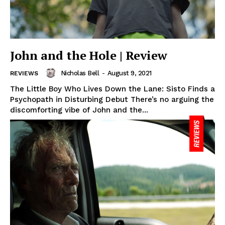
John and the Hole | Review
Nicholas Bell
-
August 9, 2021
REVIEWS
The Little Boy Who Lives Down the Lane: Sisto Finds a
Psychopath in Disturbing Debut There’s no arguing the
discomforting vibe of John and the...