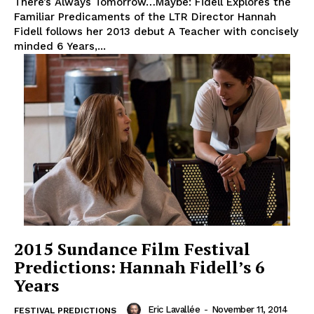
There’s Always Tomorrow…Maybe: Fidell Explores the
Familiar Predicaments of the LTR Director Hannah
Fidell follows her 2013 debut A Teacher with concisely
minded 6 Years,...
2015 Sundance Film Festival
Predictions: Hannah Fidell’s 6
Years
Eric Lavallée
-
November 11, 2014
FESTIVAL PREDICTIONS