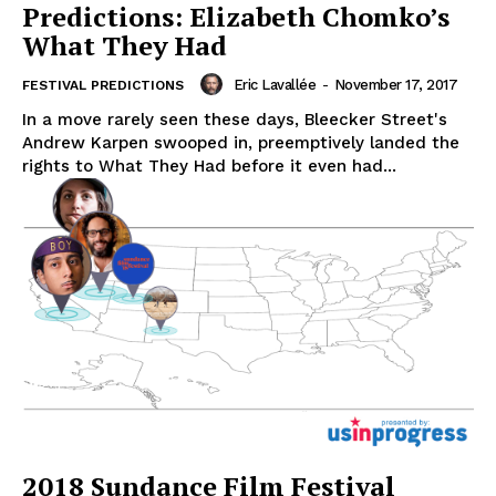
Predictions: Elizabeth Chomko’s
What They Had
Eric Lavallée
-
November 17, 2017
FESTIVAL PREDICTIONS
In a move rarely seen these days, Bleecker Street's
Andrew Karpen swooped in, preemptively landed the
rights to What They Had before it even had...
2018 Sundance Film Festival