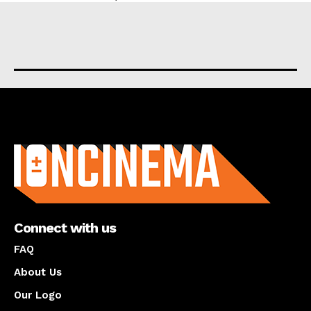
About us
Connect with us
FAQ
About Us
Our Logo