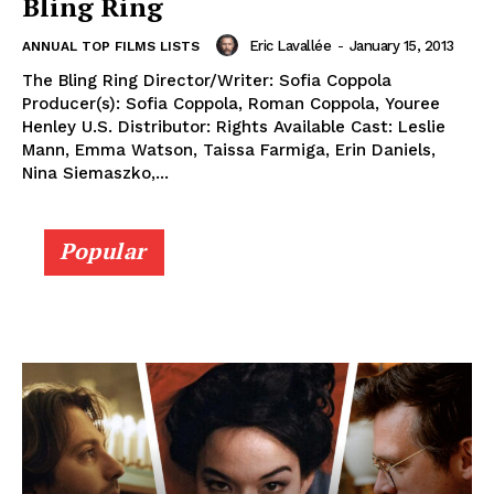
Bling Ring
Eric Lavallée
-
January 15, 2013
ANNUAL TOP FILMS LISTS
The Bling Ring Director/Writer: Sofia Coppola
Producer(s): Sofia Coppola, Roman Coppola, Youree
Henley U.S. Distributor: Rights Available Cast: Leslie
Mann, Emma Watson, Taissa Farmiga, Erin Daniels,
Nina Siemaszko,...
Popular