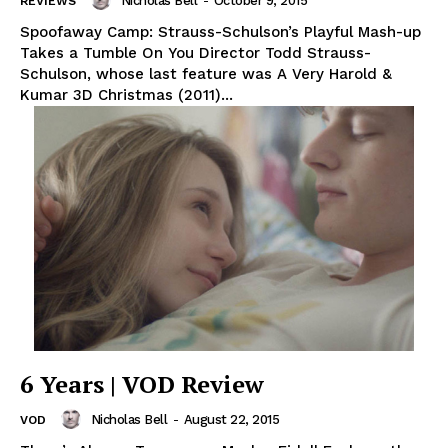
Nicholas Bell
-
October 9, 2015
REVIEWS
Spoofaway Camp: Strauss-Schulson’s Playful Mash-up
Takes a Tumble On You Director Todd Strauss-
Schulson, whose last feature was A Very Harold &
Kumar 3D Christmas (2011)...
6 Years | VOD Review
Nicholas Bell
-
August 22, 2015
VOD