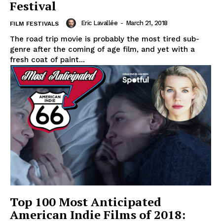
Festival
Eric Lavallée
-
March 21, 2018
FILM FESTIVALS
The road trip movie is probably the most tired sub-
genre after the coming of age film, and yet with a
fresh coat of paint...
Top 100 Most Anticipated
American Indie Films of 2018: