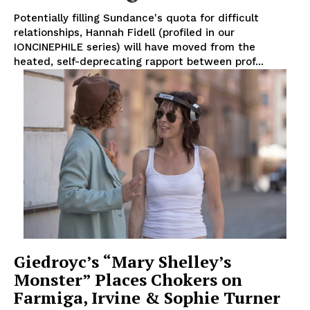
Potentially filling Sundance's quota for difficult
relationships, Hannah Fidell (profiled in our
IONCINEPHILE series) will have moved from the
heated, self-deprecating rapport between prof...
Giedroyc’s “Mary Shelley’s
Monster” Places Chokers on
Farmiga, Irvine & Sophie Turner