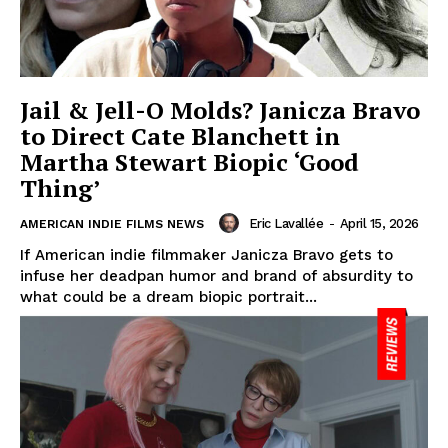
Jail & Jell-O Molds? Janicza Bravo
to Direct Cate Blanchett in
Martha Stewart Biopic ‘Good
Thing’
Eric Lavallée
-
April 15, 2026
AMERICAN INDIE FILMS NEWS
If American indie filmmaker Janicza Bravo gets to
infuse her deadpan humor and brand of absurdity to
what could be a dream biopic portrait...