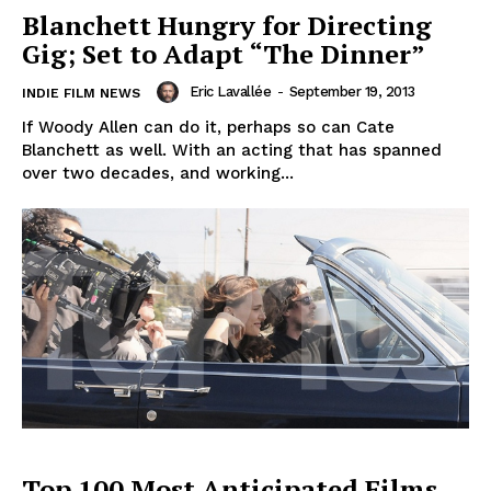
Blanchett Hungry for Directing
Gig; Set to Adapt “The Dinner”
Eric Lavallée
-
September 19, 2013
INDIE FILM NEWS
If Woody Allen can do it, perhaps so can Cate
Blanchett as well. With an acting that has spanned
over two decades, and working...
Top 100 Most Anticipated Films