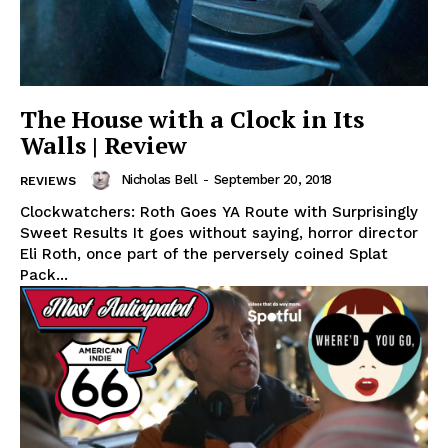
The House with a Clock in Its
Walls | Review
Nicholas Bell
-
September 20, 2018
REVIEWS
Clockwatchers: Roth Goes YA Route with Surprisingly
Sweet Results It goes without saying, horror director
Eli Roth, once part of the perversely coined Splat
Pack...