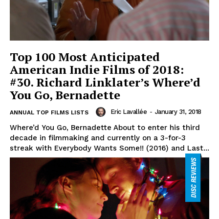
Top 100 Most Anticipated
American Indie Films of 2018:
#30. Richard Linklater’s Where’d
You Go, Bernadette
Eric Lavallée
-
January 31, 2018
ANNUAL TOP FILMS LISTS
Where’d You Go, Bernadette About to enter his third
decade in filmmaking and currently on a 3-for-3
streak with Everybody Wants Some!! (2016) and Last...