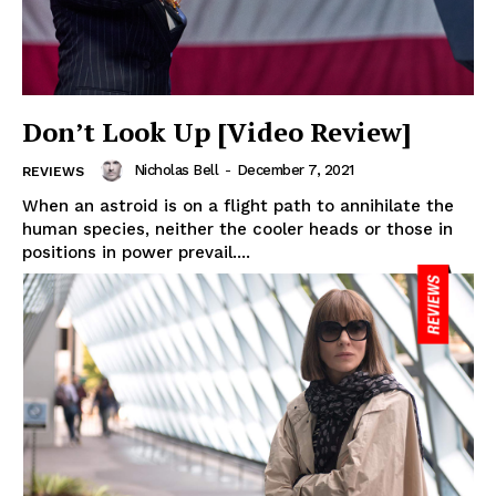
Don’t Look Up [Video Review]
Nicholas Bell
-
December 7, 2021
REVIEWS
When an astroid is on a flight path to annihilate the
human species, neither the cooler heads or those in
positions in power prevail....