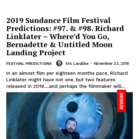
2019 Sundance Film Festival
Predictions: #97. & #98. Richard
Linklater – Where’d You Go,
Bernadette & Untitled Moon
Landing Project
Eric Lavallée
-
November 23, 2018
FESTIVAL PREDICTIONS
In an almost film per eighteen months pace, Richard
Linklater might have not one, but two features
released in 2019....and perhaps the filmmaker will...