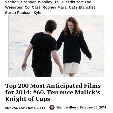
Vachon, Stephen Woolley U.S. Distributor: The
Weinstein Co. Cast: Rooney Mara, Cate Blanchet,
Sarah Paulson, Kyle...
Top 200 Most Anticipated Films
for 2014: #60. Terrence Malick’s
Knight of Cups
Eric Lavallée
-
February 26, 2014
ANNUAL TOP FILMS LISTS