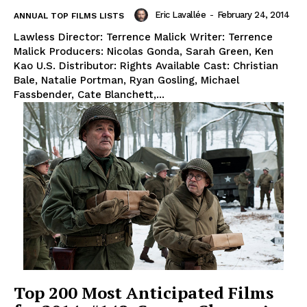
Eric Lavallée
-
February 24, 2014
ANNUAL TOP FILMS LISTS
Lawless Director: Terrence Malick Writer: Terrence
Malick Producers: Nicolas Gonda, Sarah Green, Ken
Kao U.S. Distributor: Rights Available Cast: Christian
Bale, Natalie Portman, Ryan Gosling, Michael
Fassbender, Cate Blanchett,...
Top 200 Most Anticipated Films