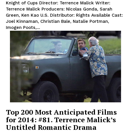
Knight of Cups Director: Terrence Malick Writer:
Terrence Malick Producers: Nicolas Gonda, Sarah
Green, Ken Kao U.S. Distributor: Rights Available Cast:
Joel Kinnaman, Christian Bale, Natalie Portman,
Imogen Poots,...
Top 200 Most Anticipated Films
for 2014: #81. Terrence Malick’s
Untitled Romantic Drama