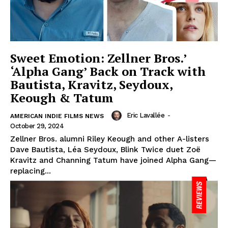
Sweet Emotion: Zellner Bros.’
‘Alpha Gang’ Back on Track with
Bautista, Kravitz, Seydoux,
Keough & Tatum
Eric Lavallée
-
AMERICAN INDIE FILMS NEWS
October 29, 2024
Zellner Bros. alumni Riley Keough and other A-listers
Dave Bautista, Léa Seydoux, Blink Twice duet Zoë
Kravitz and Channing Tatum have joined Alpha Gang—
replacing...