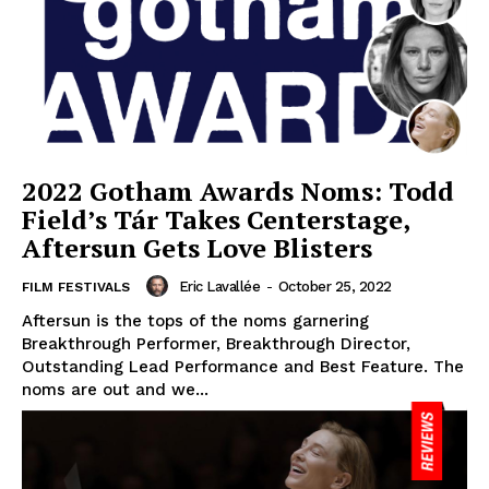
2022 Gotham Awards Noms: Todd
Field’s Tár Takes Centerstage,
Aftersun Gets Love Blisters
Eric Lavallée
-
October 25, 2022
FILM FESTIVALS
Aftersun is the tops of the noms garnering
Breakthrough Performer, Breakthrough Director,
Outstanding Lead Performance and Best Feature. The
noms are out and we...