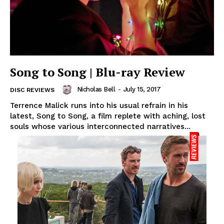
Song to Song | Blu-ray Review
Nicholas Bell
-
July 15, 2017
DISC REVIEWS
Terrence Malick runs into his usual refrain in his
latest, Song to Song, a film replete with aching, lost
souls whose various interconnected narratives...