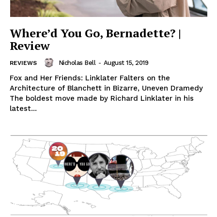
Where’d You Go, Bernadette? |
Review
Nicholas Bell
-
August 15, 2019
REVIEWS
Fox and Her Friends: Linklater Falters on the
Architecture of Blanchett in Bizarre, Uneven Dramedy
The boldest move made by Richard Linklater in his
latest...