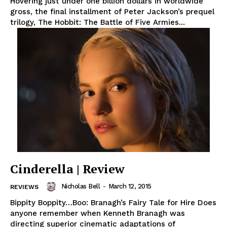
Hovering just under one billion dollars in worldwide
gross, the final installment of Peter Jackson’s prequel
trilogy, The Hobbit: The Battle of Five Armies...
Cinderella | Review
Nicholas Bell
-
March 12, 2015
REVIEWS
Bippity Boppity…Boo: Branagh’s Fairy Tale for Hire Does
anyone remember when Kenneth Branagh was
directing superior cinematic adaptations of