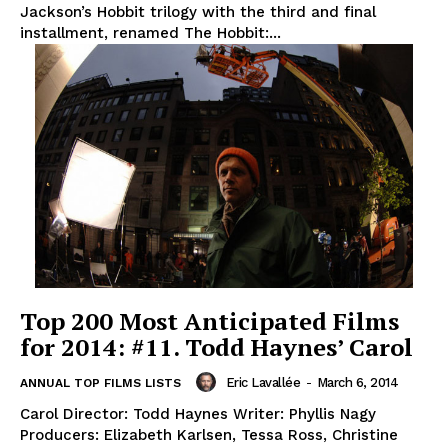
Jackson’s Hobbit trilogy with the third and final
installment, renamed The Hobbit:...
Top 200 Most Anticipated Films
for 2014: #11. Todd Haynes’ Carol
Eric Lavallée
-
March 6, 2014
ANNUAL TOP FILMS LISTS
Carol Director: Todd Haynes Writer: Phyllis Nagy
Producers: Elizabeth Karlsen, Tessa Ross, Christine