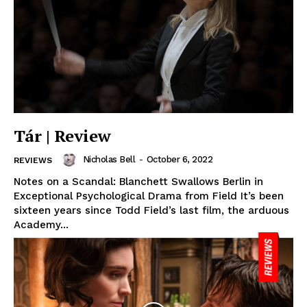
Tár | Review
Nicholas Bell
-
October 6, 2022
REVIEWS
Notes on a Scandal: Blanchett Swallows Berlin in
Exceptional Psychological Drama from Field It’s been
sixteen years since Todd Field’s last film, the arduous
Academy...