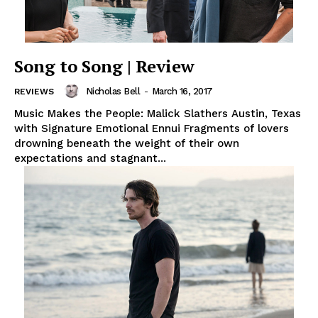
Song to Song | Review
Nicholas Bell
-
March 16, 2017
REVIEWS
Music Makes the People: Malick Slathers Austin, Texas
with Signature Emotional Ennui Fragments of lovers
drowning beneath the weight of their own
expectations and stagnant...