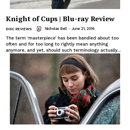
Knight of Cups | Blu-ray Review
Nicholas Bell
-
June 21, 2016
DISC REVIEWS
The term ‘masterpiece’ has been bandied about too
often and for too long to rightly mean anything
anymore, and yet, should such terminology actually...