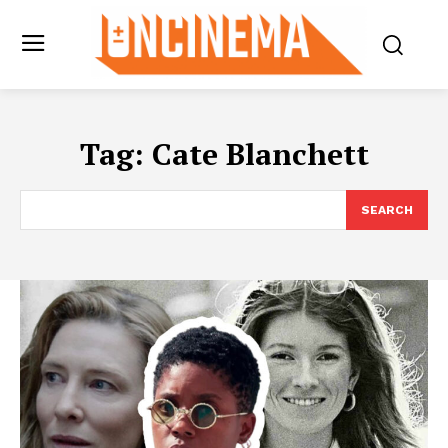
Tag:
Cate Blanchett
SEARCH