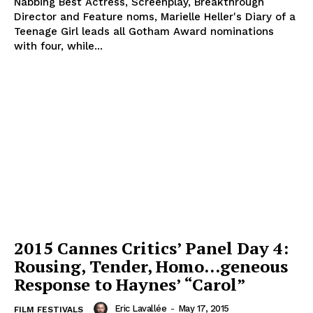
Nabbing Best Actress, Screenplay, Breakthrough
Director and Feature noms, Marielle Heller's Diary of a
Teenage Girl leads all Gotham Award nominations
with four, while...
2015 Cannes Critics’ Panel Day 4:
Rousing, Tender, Homo…geneous
Response to Haynes’ “Carol”
Eric Lavallée
-
May 17, 2015
FILM FESTIVALS