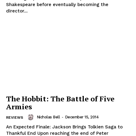
Shakespeare before eventually becoming the
director...
The Hobbit: The Battle of Five
Armies
Nicholas Bell
-
December 15, 2014
REVIEWS
An Expected Finale: Jackson Brings Tolkien Saga to
Thankful End Upon reaching the end of Peter