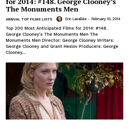
for 2014: #148. George Clooney’s
The Monuments Men
Eric Lavallée
-
February 10, 2014
ANNUAL TOP FILMS LISTS
Top 200 Most Anticipated Films for 2014: #148.
George Clooney's The Monuments Men The
Monuments Men Director: George Clooney Writers:
George Clooney and Grant Heslov Producers: George
Clooney...