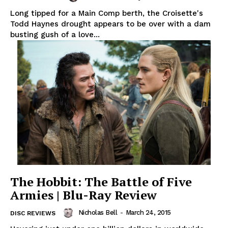
Long tipped for a Main Comp berth, the Croisette's
Todd Haynes drought appears to be over with a dam
busting gush of a love...
The Hobbit: The Battle of Five
Armies | Blu-Ray Review
Nicholas Bell
-
March 24, 2015
DISC REVIEWS