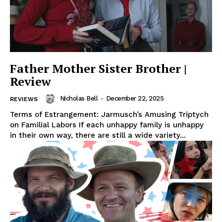
Father Mother Sister Brother |
Review
Nicholas Bell
-
December 22, 2025
REVIEWS
Terms of Estrangement: Jarmusch’s Amusing Triptych
on Familial Labors If each unhappy family is unhappy
in their own way, there are still a wide variety...