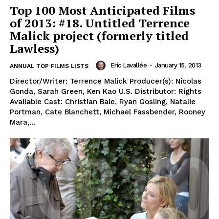
Top 100 Most Anticipated Films
of 2013: #18. Untitled Terrence
Malick project (formerly titled
Lawless)
Eric Lavallée
-
January 15, 2013
ANNUAL TOP FILMS LISTS
Director/Writer: Terrence Malick Producer(s): Nicolas
Gonda, Sarah Green, Ken Kao U.S. Distributor: Rights
Available Cast: Christian Bale, Ryan Gosling, Natalie
Portman, Cate Blanchett, Michael Fassbender, Rooney
Mara,...