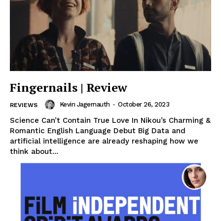
Fingernails | Review
Kevin Jagernauth
-
October 26, 2023
REVIEWS
Science Can’t Contain True Love In Nikou’s Charming &
Romantic English Language Debut Big Data and
artificial intelligence are already reshaping how we
think about...