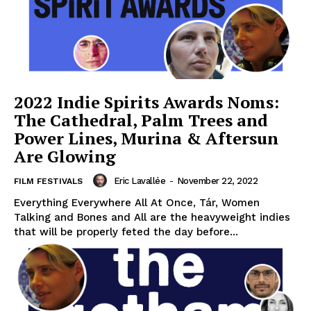
2022 Indie Spirits Awards Noms:
The Cathedral, Palm Trees and
Power Lines, Murina & Aftersun
Are Glowing
Eric Lavallée
-
November 22, 2022
FILM FESTIVALS
Everything Everywhere All At Once, Tár, Women
Talking and Bones and All are the heavyweight indies
that will be properly feted the day before...