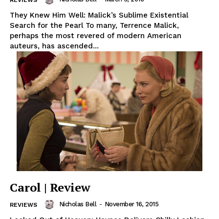
They Knew Him Well: Malick’s Sublime Existential
Search for the Pearl To many, Terrence Malick,
perhaps the most revered of modern American
auteurs, has ascended...
Carol | Review
Nicholas Bell
-
November 16, 2015
REVIEWS