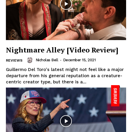
Nightmare Alley [Video Review]
Nicholas Bell
-
December 15, 2021
REVIEWS
Guillermo Del Toro's latest might not feel like a major
departure from his general reputation as a creature-
centric creator type, but there is a...