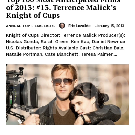
of 2013: #13. Terrence Malick’s
Knight of Cups
Eric Lavallée
-
January 15, 2013
ANNUAL TOP FILMS LISTS
Knight of Cups Director: Terrence Malick Producer(s):
Nicolas Gonda, Sarah Green, Ken Kao, Daniel Newman
U.S. Distributor: Rights Available Cast: Christian Bale,
Natalie Portman, Cate Blanchett, Teresa Palmer,...