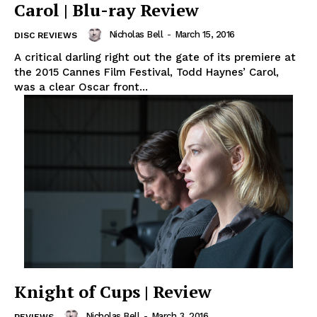
Carol | Blu-ray Review
Nicholas Bell
-
March 15, 2016
DISC REVIEWS
A critical darling right out the gate of its premiere at
the 2015 Cannes Film Festival, Todd Haynes’ Carol,
was a clear Oscar front...
Knight of Cups | Review
Nicholas Bell
-
March 3, 2016
REVIEWS