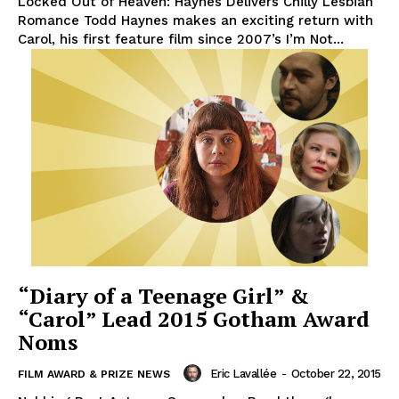
Locked Out of Heaven: Haynes Delivers Chilly Lesbian
Romance Todd Haynes makes an exciting return with
Carol, his first feature film since 2007’s I’m Not...
“Diary of a Teenage Girl” &
“Carol” Lead 2015 Gotham Award
Noms
Eric Lavallée
-
October 22, 2015
FILM AWARD & PRIZE NEWS